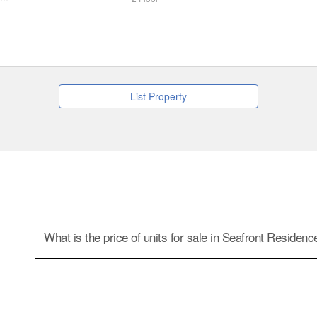
List Property
What is the price of units for sale in Seafront Residen