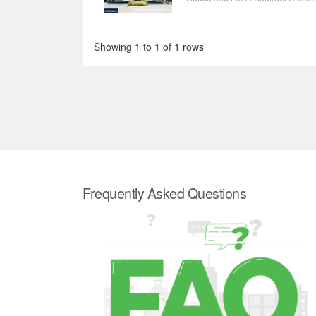
Showing 1 to 1 of 1 rows
Frequently Asked Questions