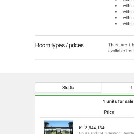
- withi
- withi
- withi
- withi
Room types / prices
There are 1 h
available fr
Studio
1
1 units for sale
Price
₱ 13,944,134