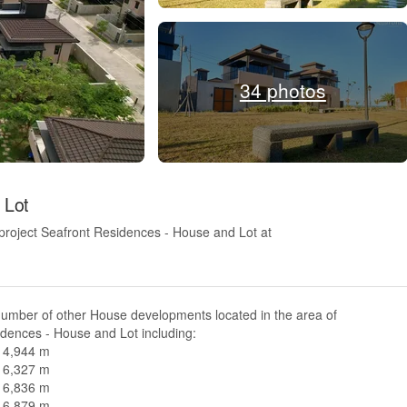
34 photos
 Lot
project Seafront Residences - House and Lot at
number of other House developments located in the area of
dences - House and Lot including:
n 4,944 m
n 6,327 m
n 6,836 m
n 6,879 m