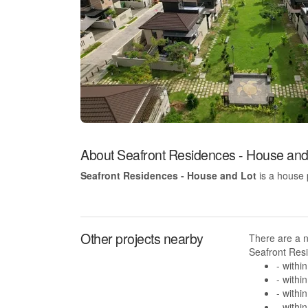
About Seafront Residences - House and
Seafront Residences - House and Lot
is a house 
Other projects nearby
There are a 
Seafront Resi
- withi
- withi
- withi
- withi