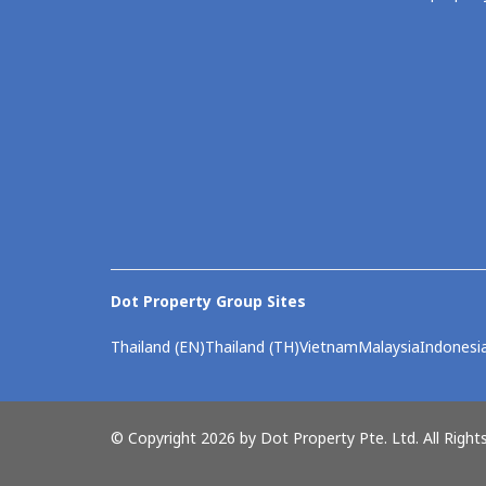
Dot Property Group Sites
Thailand (EN)
Thailand (TH)
Vietnam
Malaysia
Indonesi
© Copyright 2026 by Dot Property Pte. Ltd. All Right