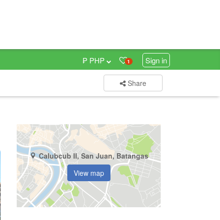
₱ PHP
Sign in
1
Share
Calubcub II, San Juan, Batangas
View map