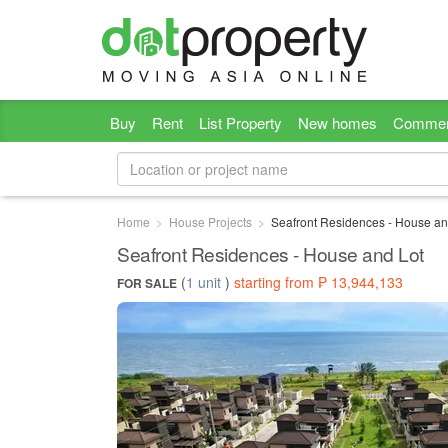
Buy
Rent
List Property
New homes
Commer
Home
House Projects
Seafront Residences - House an
Seafront Residences - House and Lot
(
1 unit
)
starting from ₱ 13,944,133
FOR SALE