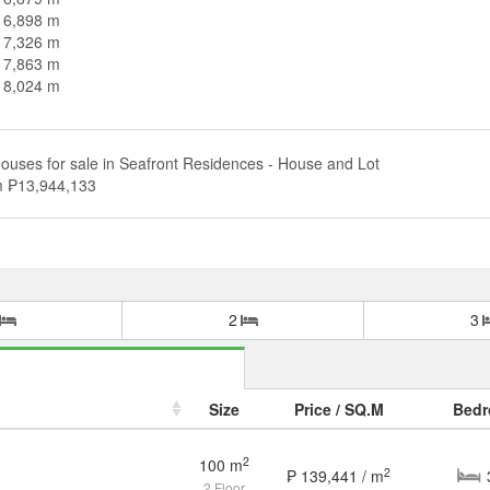
n 6,898 m
n 7,326 m
n 7,863 m
n 8,024 m
ouses for sale in Seafront Residences - House and Lot
om ₱13,944,133
2
3
Size
Price / SQ.M
Bed
2
100 m
2
₱ 139,441 / m
House and Lot in Seafront Residences for Sale
2 Floor