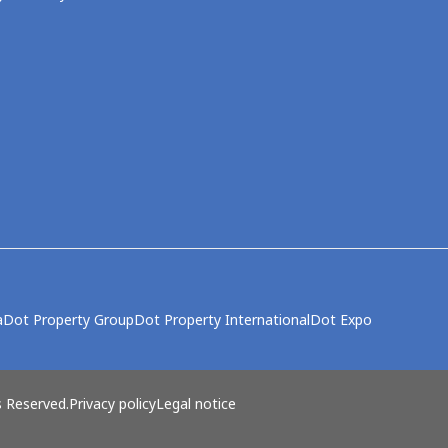
a
Dot Property Group
Dot Property International
Dot Expo
s Reserved.
Privacy policy
Legal notice