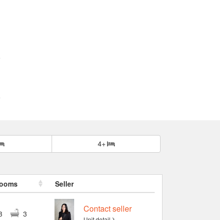
4+
rooms
Seller
Contact seller
3
3
Unit detail