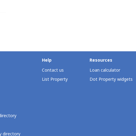
Help
Resources
Contact us
Loan calculator
List Property
Dot Property widgets
directory
 directory