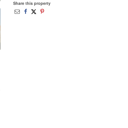
Share this property