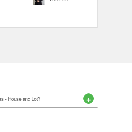
ces - House and Lot?