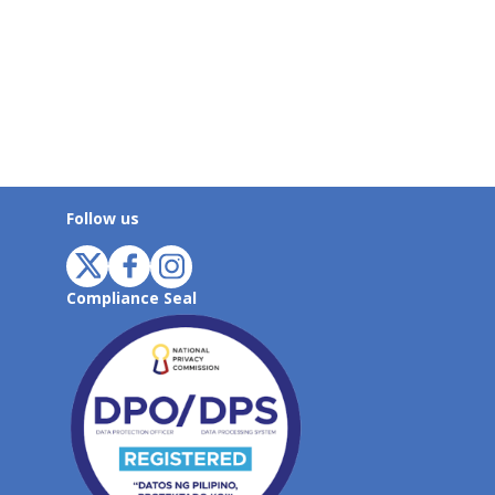
Follow us
Compliance Seal