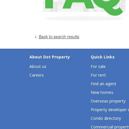
Back to search results
About Dot Property
Quick Links
About us
For sale
Careers
For rent
Find an agent
New homes
Overseas property
Property developer 
Condo directory
Commercial property