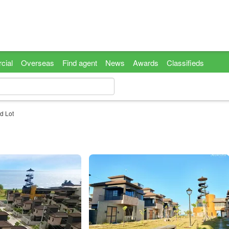
cial
Overseas
Find agent
News
Awards
Classifieds
d Lot