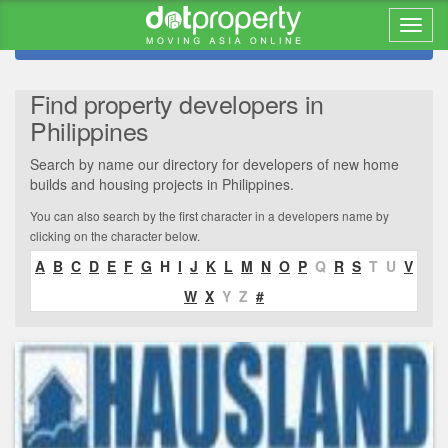
Refine search
Find property developers in
Philippines
Search by name our directory for developers of new home
builds and housing projects in Philippines.
You can also search by the first character in a developers name by
clicking on the character below.
A
B
C
D
E
F
G
H
I
J
K
L
M
N
O
P
Q
R
S
T
U
V
W
X
Y
Z
#