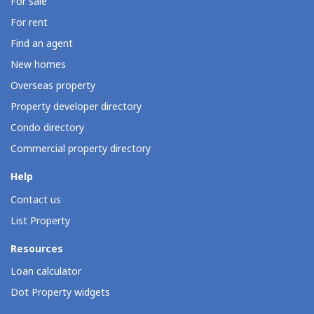
For sale
For rent
Find an agent
New homes
Overseas property
Property developer directory
Condo directory
Commercial property directory
Help
Contact us
List Property
Resources
Loan calculator
Dot Property widgets