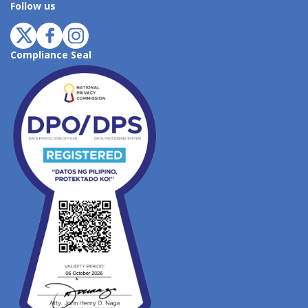
Follow us
Compliance Seal