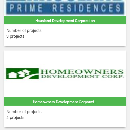
Hausland Development Corporation
Number of projects
3 projects
Homeowners Development Corporati...
Number of projects
4 projects