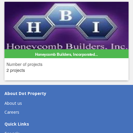
Honeycomb Builders, Incorporated...
Number of projects
2 projects
About Dot Property
About us
Careers
Quick Links