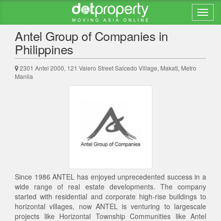
Back to search results
Antel Group of Companies in
Philippines
2301 Antel 2000, 121 Valero Street Salcedo Village, Makati, Metro
Manila
Since 1986 ANTEL has enjoyed unprecedented success in a
wide range of real estate developments. The company
started with residential and corporate high-rise buildings to
horizontal villages, now ANTEL is venturing to largescale
projects like Horizontal Township Communities like Antel