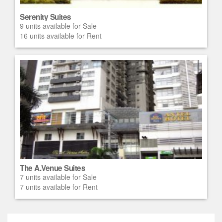
Serenity Suites
9 units available for Sale
16 units available for Rent
The A.Venue Suites
7 units available for Sale
7 units available for Rent