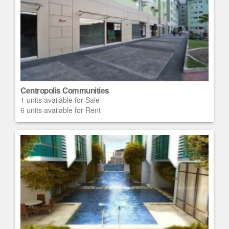
Centropolis Communities
1 units available for Sale
6 units available for Rent