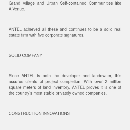
Grand Village and Urban Self-contained Communities like
A.Venue.
ANTEL achieved all these and continues to be a solid real
estate firm with five corporate signatures.
SOLID COMPANY
Since ANTEL is both the developer and landowner, this
assures clients of project completion. With over 2 million
square meters of land inventory, ANTEL proves it is one of
the country’s most stable privately owned companies.
CONSTRUCTION INNOVATIONS