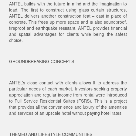
ANTEL builds with the future in mind and the imagination to
lead. The first to construct using glass curtain structures,
ANTEL delivers another construction feat – cast in place of
concrete. This frees up more space and is also soundproof,
fireproof and earthquake resistant. ANTEL provides financial
and spatial advantages for clients while being the safest
choice.
GROUNDBREAKING CONCEPTS
ANTEL’s close contact with clients allows it to address the
particular needs of each market. Investors seeking property
appreciation and regular income from rental were introduced
to Full Service Residential Suites (FSRS). This is a project
that provides all the convenience and luxury of the amenities
and services of an upscale hotel without paying hotel rates.
THEMED AND LIFESTYLE COMMUNITIES