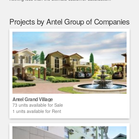
Projects by Antel Group of Companies
Antel Grand Village
73 units available for Sale
1 units available for Rent