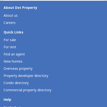
About Dot Property
About us
Careers
Quick Links
For sale
For rent
Find an agent
New homes
Overseas property
Property developer directory
Condo directory
Commercial property directory
Help