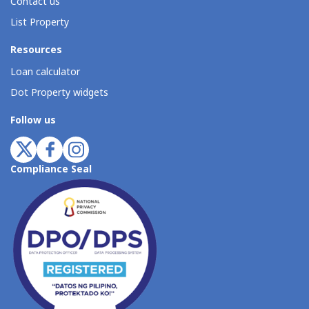
Contact us
List Property
Resources
Loan calculator
Dot Property widgets
Follow us
Compliance Seal