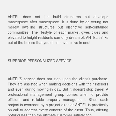
ANTEL does not just build structures but develops
masterpiece after masterpiece. It is done by delivering not
merely dwelling structures but distinctive self-contained
communities. The lifestyle of each market gives clues and
elevated to height residents can only dream of. ANTEL thinks
out of the box so that you don’t have to live in one!
SUPERIOR PERSONALIZED SERVICE
ANTEL’S service does not stop upon the client’s purchase.
They are assisted when making decisions with their interiors
and even during moving-in day. But it doesn’t stop there! A
professional management group comes after to provide
efficient and reliable property management. Since each
project is overseen by a project director ANTEL is practically
on call to address every concern of the client. Thus, offering
nothing less than the ultimate customer satisfaction.