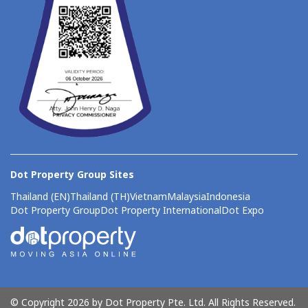
Dot Property Group Sites
Thailand (EN)
Thailand (TH)
Vietnam
Malaysia
Indonesia
Dot Property Group
Dot Property International
Dot Expo
© Copyright 2026 by Dot Property Pte. Ltd. All Rights Reserved.