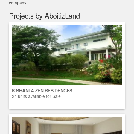
company.
Projects by AboitizLand
KISHANTA ZEN RESIDENCES
24 units available for Sale