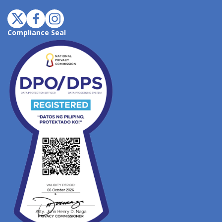
Compliance Seal