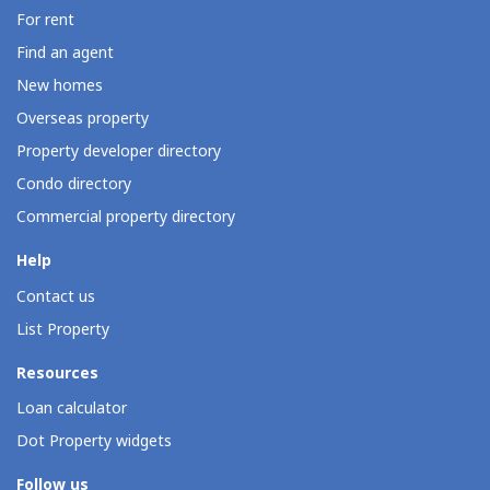
For rent
Find an agent
New homes
Overseas property
Property developer directory
Condo directory
Commercial property directory
Help
Contact us
List Property
Resources
Loan calculator
Dot Property widgets
Follow us