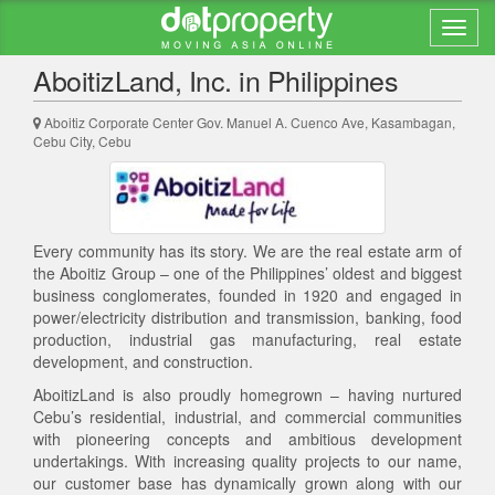
Back to search results
AboitizLand, Inc. in Philippines
Aboitiz Corporate Center Gov. Manuel A. Cuenco Ave, Kasambagan,
Cebu City, Cebu
Every community has its story. We are the real estate arm of
the Aboitiz Group – one of the Philippines’ oldest and biggest
business conglomerates, founded in 1920 and engaged in
power/electricity distribution and transmission, banking, food
production, industrial gas manufacturing, real estate
development, and construction.
AboitizLand is also proudly homegrown – having nurtured
Cebu’s residential, industrial, and commercial communities
with pioneering concepts and ambitious development
undertakings. With increasing quality projects to our name,
our customer base has dynamically grown along with our