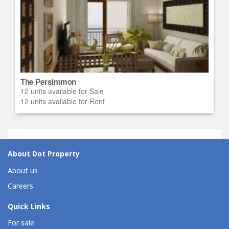
The Persimmon
12 units available for Sale
12 units available for Rent
About Dot Property
About us
Careers
Quick Links
For sale