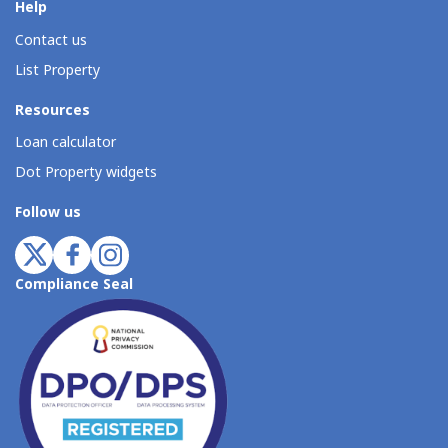
Help
Contact us
List Property
Resources
Loan calculator
Dot Property widgets
Follow us
Compliance Seal