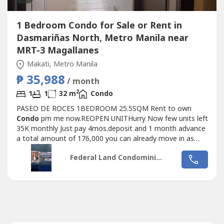
1 Bedroom Condo for Sale or Rent in
Dasmariñas North, Metro Manila near
MRT-3 Magallanes
Makati, Metro Manila
₱ 35,988
/ month
2
1
1
32 m
Condo
PASEO DE ROCES 1BEDROOM 25.5SQM Rent to own
Condo
pm me now.REOPEN UNITHurry Now few units left
35K monthly Just pay 4mos.deposit and 1 month advance
a total amount of 176,000 you can already move in as
early as 10 days.PASEO DE ROCES
Condo
MINIUM RENT
Federal Land Condominiums
TO OWN PAYMENT SCHEME reserved now and get A
chance to have appliances Freebie Upon Move in Accesible
To Ayala Malls Near Feu Ceu Mapua Don bosco Makati...