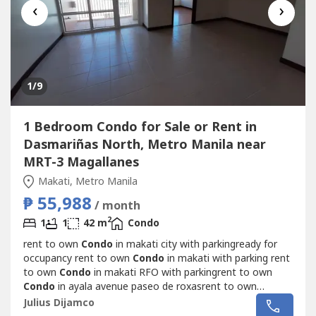
‹
›
1
/9
1 Bedroom Condo for Sale or Rent in
Dasmariñas North, Metro Manila near
MRT-3 Magallanes
Makati, Metro Manila
₱ 55,988
/ month
2
1
1
42 m
Condo
rent to own
Condo
in makati city with parkingready for
occupancy rent to own
Condo
in makati with parking rent
to own
Condo
in makati RFO with parkingrent to own
Condo
in ayala avenue paseo de roxasrent to own
Condo
minium in makati avenue ayalaready for occupancy
Julius Dijamco
makati near pbcom little tokyoready for occupancy makati