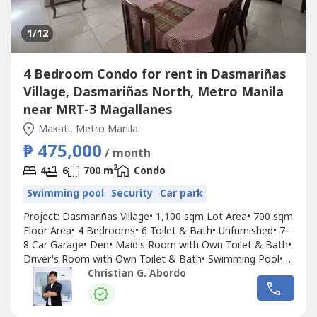
1
/12
4 Bedroom Condo for rent in Dasmariñas
Village, Dasmariñas North, Metro Manila
near MRT-3 Magallanes
Makati, Metro Manila
₱ 475,000
/ month
2
4
6
700 m
Condo
Swimming pool
Security
Car park
Project: Dasmariñas Village• 1,100 sqm Lot Area• 700 sqm
Floor Area• 4 Bedrooms• 6 Toilet & Bath• Unfurnished• 7–
8 Car Garage• Den• Maid's Room with Own Toilet & Bath•
Driver's Room with Own Toilet & Bath• Swimming Pool•
Two Spacious Covered Lanais with Pool View• Split-Level
Christian G. Abordo
Home• Designed by Arch. AntonioPrice: ₱475,000/Month
(Inclusive of Association Dues)For inquiry,...