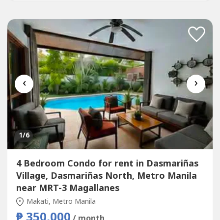
‹
›
1
/6
4 Bedroom Condo for rent in Dasmariñas
Village, Dasmariñas North, Metro Manila
near MRT-3 Magallanes
Makati, Metro Manila
₱ 350,000
/ month