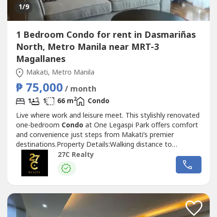
1
/9
1 Bedroom Condo for rent in Dasmariñas
North, Metro Manila near MRT-3
Magallanes
Makati, Metro Manila
₱ 75,000
/ month
2
1
1
66 m
Condo
Live where work and leisure meet. This stylishly renovated
one-bedroom
Condo
at One Legaspi Park offers comfort
and convenience just steps from Makati’s premier
destinations.Property Details:Walking distance to
Greenbelt Mall, Ayala Center, and key offices in Makati
27C Realty
CBDSurrounded by parks, cafes, and dining options​Size: 66
sqmUnit Features:Newly furnished and thoughtfully
renovatedJapanese toilet...