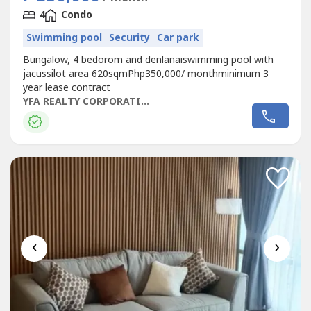
4
Condo
Swimming pool
Security
Car park
Bungalow, 4 bedorom and denlanaiswimming pool with
jacussilot area 620sqmPhp350,000/ monthminimum 3
year lease contract
YFA REALTY CORPORATION
‹
›