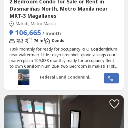
2 Bedroom Condo for Sale or Rent in
Dasmariñas North, Metro Manila near
MRT-3 Magallanes
Makati, Metro Manila
₱ 106,665
/ month
2
2
2
76 m
Condo
109k monthly for ready for occupancy RFO
Condo
minium
near waltermart little tokyo greenbelt glorieta kings court
marvin plaza 109,888 monthly ready for occupancy Rent
to own
Condo
minium 2BR two Bedroom in makati 110k
monthly RENT TO OWN
Condo
2Bedroom 2BR near
Federal Land Condominiums
greenbelt glorieta landmark sm rcbc plaza pb com 110k
monthly rent to own two bedroom paseo de roces legazpi
tower 110k monthly RFO pdr
Condo
minium...