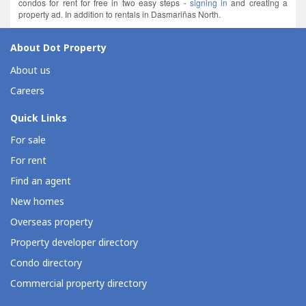
condos for rent for free in two easy steps -
signing in
and creating a
property ad. In addition to rentals in Dasmariñas North.
About Dot Property
About us
Careers
Quick Links
For sale
For rent
Find an agent
New homes
Overseas property
Property developer directory
Condo directory
Commercial property directory