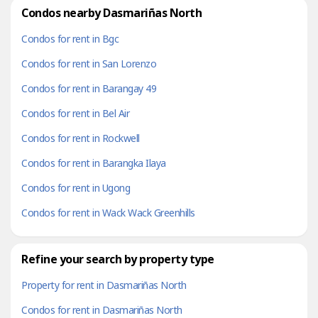
Condos nearby Dasmariñas North
Condos for rent in Bgc
Condos for rent in San Lorenzo
Condos for rent in Barangay 49
Condos for rent in Bel Air
Condos for rent in Rockwell
Condos for rent in Barangka Ilaya
Condos for rent in Ugong
Condos for rent in Wack Wack Greenhills
Refine your search by property type
Property for rent in Dasmariñas North
Condos for rent in Dasmariñas North