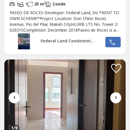
2
1
1
25 m
Condo
PASEO DE ROCES Developer: Federal Land, Inc.*RENT TO
OWN SCHEME*Project Location: Don Chino Roces
Avenue, Pio del Pilar, Makati CityHLURB LTS No. Tower 2:
029315Completion: December 2018Paseo de Roces is a
two-tower
Condo
minium community that matches the
Federal Land Condominiums
excitement of Makati City– all put together add up to one
great home.- Accesible To Ayala Malls Near Feu Ceu
Mapua Don bosco Makati -Walking distance...
‹
›
1
/9