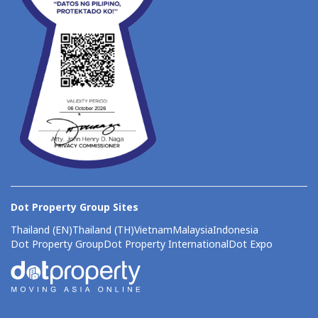
Dot Property Group Sites
Thailand (EN)
Thailand (TH)
Vietnam
Malaysia
Indonesia
Dot Property Group
Dot Property International
Dot Expo