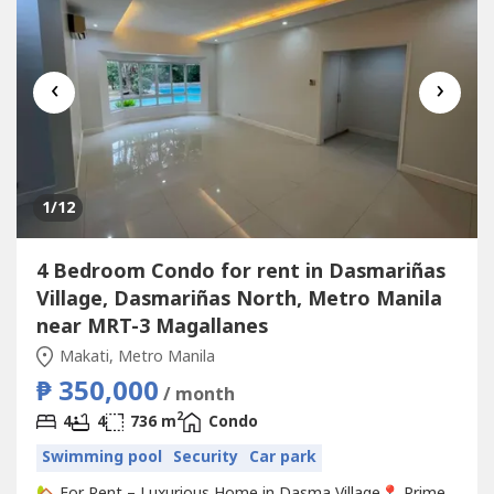
‹
›
1
/12
4 Bedroom Condo for rent in Dasmariñas
Village, Dasmariñas North, Metro Manila
near MRT-3 Magallanes
Makati, Metro Manila
₱ 350,000
/ month
2
4
4
736 m
Condo
Swimming pool
Security
Car park
🏡 For Rent – Luxurious Home in Dasma Village📍 Prime