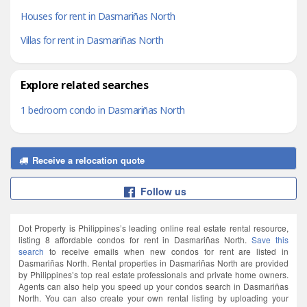
Houses for rent in Dasmariñas North
Villas for rent in Dasmariñas North
Explore related searches
1 bedroom condo in Dasmariñas North
Receive a relocation quote
Follow us
Dot Property is Philippines’s leading online real estate rental resource,
listing 8 affordable condos for rent in Dasmariñas North.
Save this
search
to receive emails when new condos for rent are listed in
Dasmariñas North. Rental properties in Dasmariñas North are provided
by Philippines’s top real estate professionals and private home owners.
Agents can also help you speed up your condos search in Dasmariñas
North. You can also create your own rental listing by uploading your