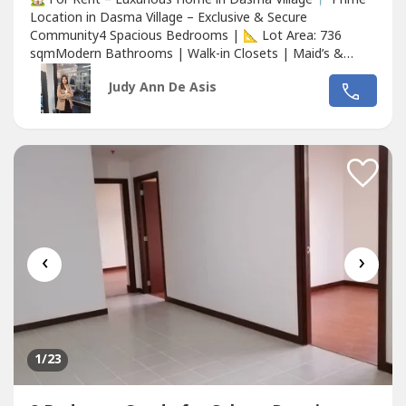
Location in Dasma Village – Exclusive & Secure
Community4 Spacious Bedrooms | 📐 Lot Area: 736
sqmModern Bathrooms | Walk-in Closets | Maid’s &
Driver’s QuartersNewly Renovated | Semi-Furnished with
Judy Ann De Asis
High-Quality FinishesPrivate Swimming Pool | Landscaped
Garden | Outdoor Lounge AreaCovered Garage with
Ample Parking Space24/7 Security...
‹
›
1
/23