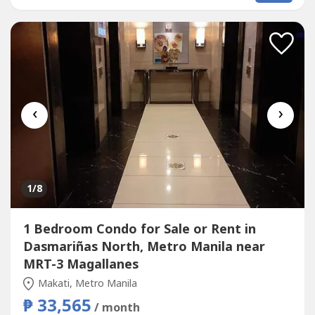
near makati medcial centerready for occupancy ayala dela
rosa pasong tamo makatiready...
‹
›
1
/8
1 Bedroom Condo for Sale or Rent in
Dasmariñas North, Metro Manila near
MRT-3 Magallanes
Makati, Metro Manila
₱ 33,565
/ month