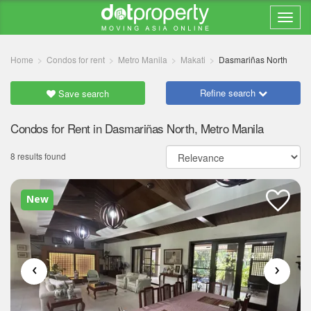
Home
Condos for rent
Metro Manila
Makati
Dasmariñas North
Refine search
Save search
Condos for Rent in Dasmariñas North, Metro Manila
8 results found
New
‹
›