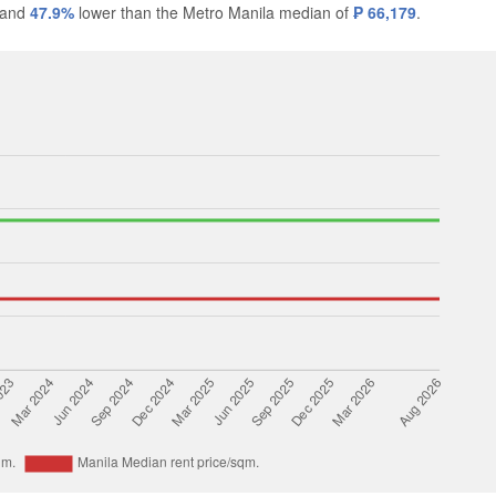
 and
47.9%
lower than the Metro Manila median of
₱ 66,179
.