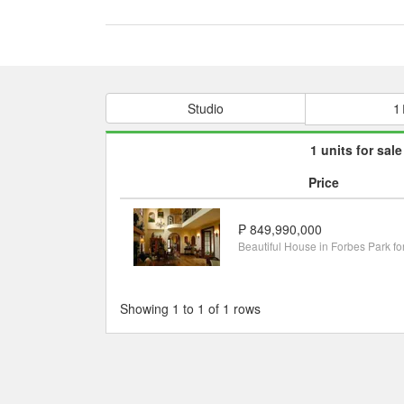
Studio
1
1 units for sale
Price
₱ 849,990,000
Showing 1 to 1 of 1 rows