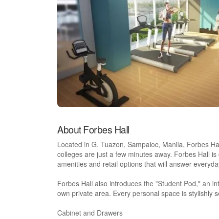
About Forbes Hall
Located in G. Tuazon, Sampaloc, Manila, Forbes Hall 
colleges are just a few minutes away. Forbes Hall is d
amenities and retail options that will answer everyda
Forbes Hall also introduces the "Student Pod," an inte
own private area. Every personal space is stylishly s
Cabinet and Drawers