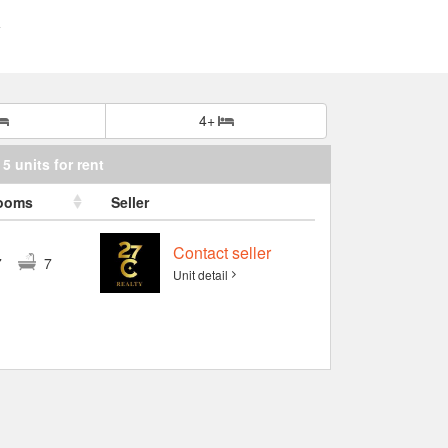
4+
5 units for rent
ooms
Seller
Contact seller
7
7
Unit detail