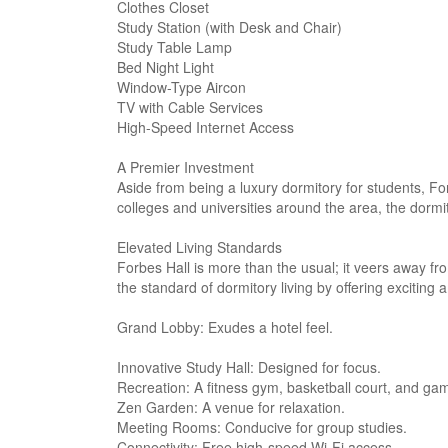
Clothes Closet
Study Station (with Desk and Chair)
Study Table Lamp
Bed Night Light
Window-Type Aircon
TV with Cable Services
High-Speed Internet Access
A Premier Investment
Aside from being a luxury dormitory for students, Forb
colleges and universities around the area, the dorm
Elevated Living Standards
Forbes Hall is more than the usual; it veers away fr
the standard of dormitory living by offering exciting 
Grand Lobby: Exudes a hotel feel.
Innovative Study Hall: Designed for focus.
Recreation: A fitness gym, basketball court, and g
Zen Garden: A venue for relaxation.
Meeting Rooms: Conducive for group studies.
Connectivity: Free high-speed Wi-Fi access.