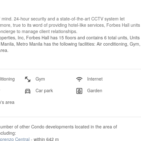
f mind. 24-hour security and a state-of-the-art CCTV system let
ore, true to its word of providing hotel-like services, Forbes Hall units
cierge to manage client relationships.
erties, Inc, Forbes Hall has 15 floors and contains 6 total units, Units
nila, Metro Manila has the following facilities: Air conditioning, Gym,
area.
itioning
Gym
Internet
y
Car park
Garden
's area
number of other Condo developments located in the area of
ncluding:
Lorenzo Central
- within 642 m