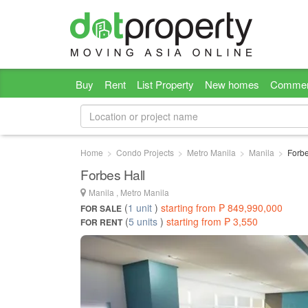
Buy
Rent
List Property
New homes
Commer
Home
Condo Projects
Metro Manila
Manila
Forbe
Forbes Hall
Manila , Metro Manila
(
1 unit
)
starting from ₱ 849,990,000
FOR SALE
(
5 units
)
starting from ₱ 3,550
FOR RENT