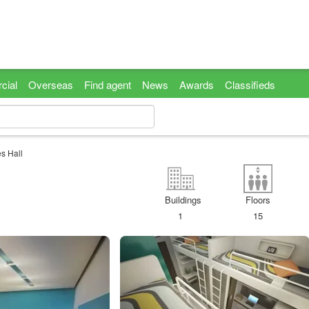
cial
Overseas
Find agent
News
Awards
Classifieds
s Hall
Buildings
Floors
1
15