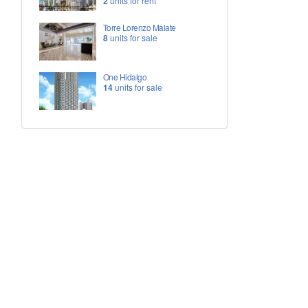
2
units for rent
Torre Lorenzo Malate
8
units for sale
One Hidalgo
14
units for sale