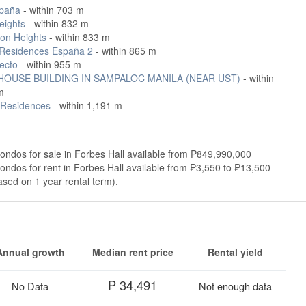
paña
- within 703 m
eights
- within 832 m
on Heights
- within 833 m
Residences España 2
- within 865 m
ecto
- within 955 m
OUSE BUILDING IN SAMPALOC MANILA (NEAR UST)
- within
m
t Residences
- within 1,191 m
ondos for sale in Forbes Hall available from ₱849,990,000
ondos for rent in Forbes Hall available from ₱3,550 to ₱13,500
sed on 1 year rental term).
Annual growth
Median rent price
Rental yield
₱ 34,491
No Data
Not enough data