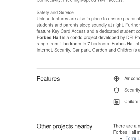
Safety and Service
Unique features are also in place to ensure peace o
students and parents sleep soundly at night. Furtherm
feature Key Card Access and a dedicated student con
Forbes Hall
is a condo project developed by DEI Prop
range from 1 bedroom to 7 bedroom. Forbes Hall at Ma
Internet, Security, Car park, Garden and Children's 
Features
Air cond
Securit
Children
Other projects nearby
There are a 
Forbes Hall i
Torre 