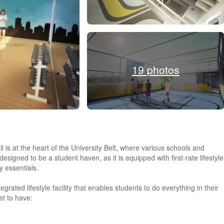
19 photos
is at the heart of the University Belt, where various schools and
esigned to be a student haven, as it is equipped with first-rate lifestyle
y essentials.
grated lifestyle facility that enables students to do everything in their
et to have: