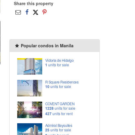
Share this property
Popular condos in Manila
Victoria de Hidalgo
1
units for sale
R Square Residences
10
units for sale
COVENT GARDEN
1228
units for sale
427
units for rent
Admiral Baysuites
25
units for sale