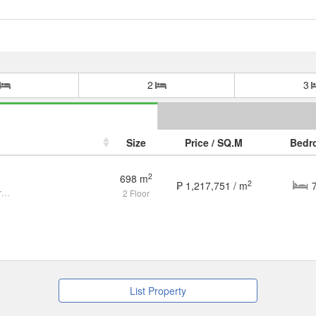
2
3
Size
Price / SQ.M
Bedr
2
698 m
2
₱ 1,217,751 / m
Beautiful House in Forbes Park for Sale
2 Floor
List Property