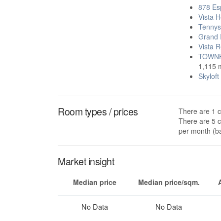
878 Es
Vista H
Tennys
Grand 
Vista R
TOWNH
1,115 
Skylof
Room types / prices
There are 1 c
There are 5 c
per month (ba
Market insight
Median price
Median price/sqm.
No Data
No Data