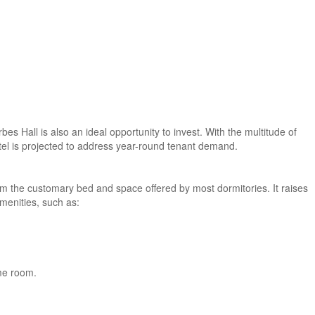
es Hall is also an ideal opportunity to invest. With the multitude of
itel is projected to address year-round tenant demand.
om the customary bed and space offered by most dormitories. It raises
amenities, such as:
ame room.