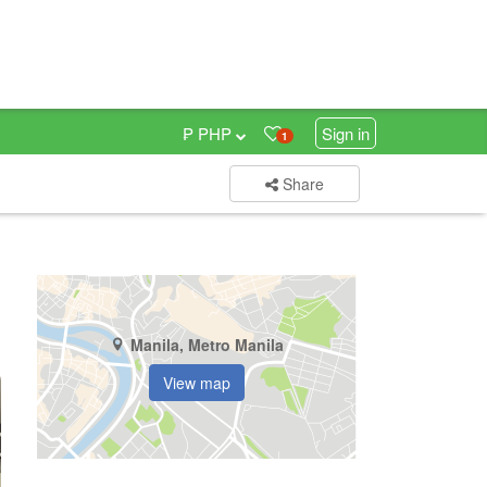
₱ PHP
Sign in
1
Share
Manila, Metro Manila
View map