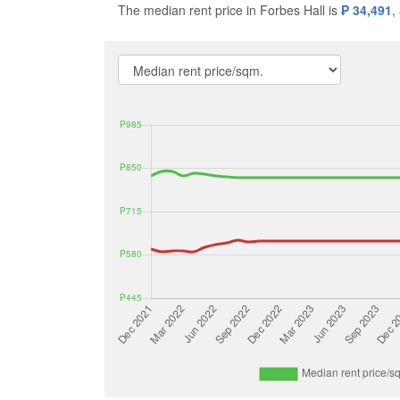
The median rent price in Forbes Hall is
₱ 34,491
,