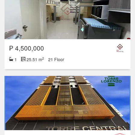
₱ 4,500,000
2
1
25.51 m
21 Floor