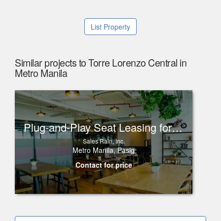
List Property
Similar projects to Torre Lorenzo Central in
Metro Manila
Plug-and-Play Seat Leasing for Rent in One Corporate Center, Ortigas
Sales Rain, Inc.
Metro Manila, Pasig
Contact for price