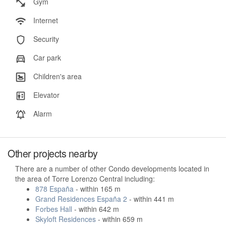
Gym
Internet
Security
Car park
Children's area
Elevator
Alarm
Other projects nearby
There are a number of other Condo developments located in
the area of Torre Lorenzo Central including:
878 España
- within 165 m
Grand Residences España 2
- within 441 m
Forbes Hall
- within 642 m
Skyloft Residences
- within 659 m