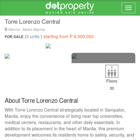
Home > ... >
Manila
Torre Lorenzo Central
Manila , Metro Manila
(
3 units
)
starting from ₱ 4,500,000
FOR SALE
19 photos
Floors
30
About Torre Lorenzo Central
With Torre Lorenzo Central strategically located in Sampaloc,
Manila, enjoy the convenience of living near top universities,
medical centers, restaurants, and other daily essentials. In
addition to its placement in the heart of Manila, this premium
development welcomes its residents home to safety, security, and