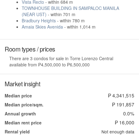
Vista Recto
- within 684 m
TOWNHOUSE BUILDING IN SAMPALOC MANILA
(NEAR UST)
- within 701 m
Bradbury Heights
- within 780 m
Amaia Skies Avenida
- within 1,014 m
Room types / prices
There are 3 condos for sale in Torre Lorenzo Central
available from ₱4,500,000 to ₱6,500,000
Market insight
₱ 4,341,515
Median price
₱ 191,857
Median price/sqm.
0.0%
Annual growth
₱ 16,000
Median rent price
Not enough data
Rental yield