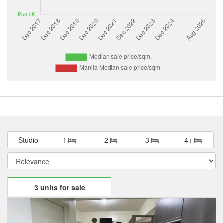
Studio
1
2
3
4+
3 units for sale