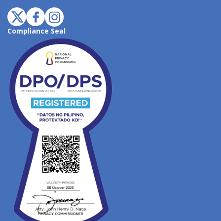
Compliance Seal