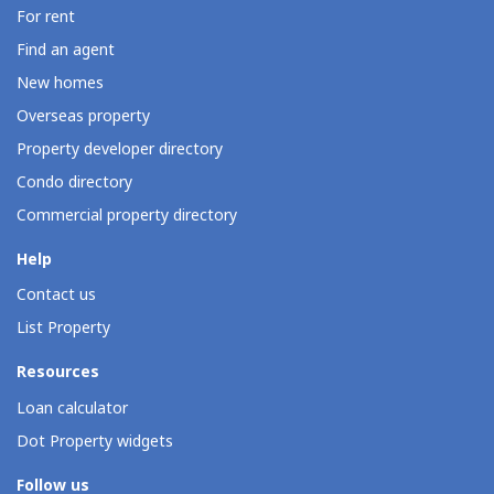
For rent
Find an agent
New homes
Overseas property
Property developer directory
Condo directory
Commercial property directory
Help
Contact us
List Property
Resources
Loan calculator
Dot Property widgets
Follow us