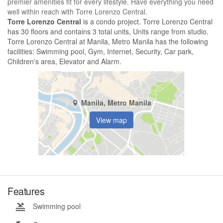
premier amenities fit for every lifestyle. Have everything you need
well within reach with Torre Lorenzo Central.
Torre Lorenzo Central
is a condo project. Torre Lorenzo Central
has 30 floors and contains 3 total units, Units range from studio.
Torre Lorenzo Central at Manila, Metro Manila has the following
facilities: Swimming pool, Gym, Internet, Security, Car park,
Children's area, Elevator and Alarm.
Manila, Metro Manila
View map
Features
Swimming pool