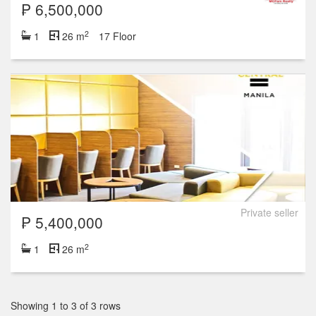
₱ 6,500,000
2
1
26 m
17 Floor
Private seller
₱ 5,400,000
2
1
26 m
Showing 1 to 3 of 3 rows