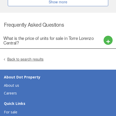
Show more
Frequently Asked Questions
What is the price of units for sale in Torre Lorenzo
Central?
Back to search results
About Dot Property
About us
Careers
Quick Links
For sale