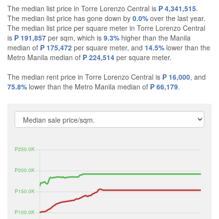
The median list price in Torre Lorenzo Central is
₱ 4,341,515
.
The median list price has gone down by
0.0%
over the last year.
The median list price per square meter in Torre Lorenzo Central
is
₱ 191,857
per sqm, which is
9.3%
higher than the Manila
median of
₱ 175,472
per square meter, and
14.5%
lower than the
Metro Manila median of
₱ 224,514
per square meter.
The median rent price in Torre Lorenzo Central is
₱ 16,000
, and
75.8%
lower than the Metro Manila median of
₱ 66,179
.