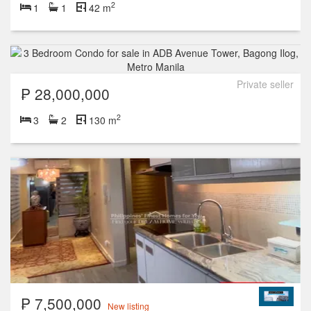
2
1
1
42 m
Private seller
₱ 28,000,000
2
3
2
130 m
₱ 7,500,000
New listing