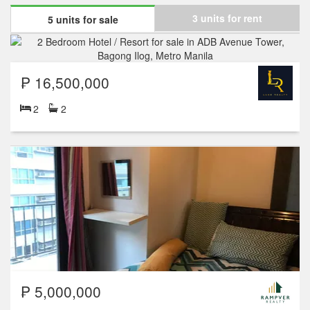
3 units for rent
5 units for sale
₱ 16,500,000
2
2
₱ 5,000,000