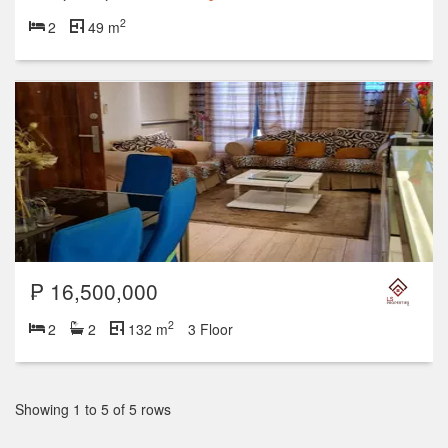
2
2
49 m
₱ 16,500,000
2
2
2
132 m
3 Floor
Showing 1 to 5 of 5 rows