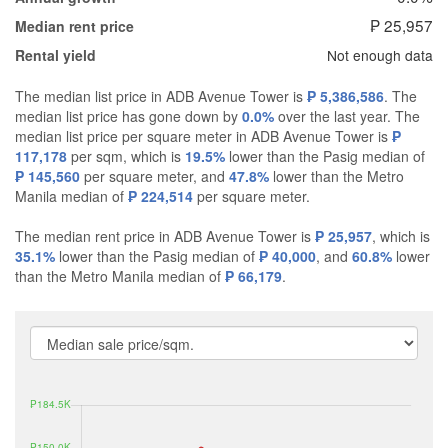
₱ 25,957
Median rent price
Not enough data
Rental yield
The median list price in ADB Avenue Tower is
₱ 5,386,586
. The
median list price has gone down by
0.0%
over the last year. The
median list price per square meter in ADB Avenue Tower is
₱
117,178
per sqm, which is
19.5%
lower than the Pasig median of
₱ 145,560
per square meter, and
47.8%
lower than the Metro
Manila median of
₱ 224,514
per square meter.
The median rent price in ADB Avenue Tower is
₱ 25,957
, which is
35.1%
lower than the Pasig median of
₱ 40,000
, and
60.8%
lower
than the Metro Manila median of
₱ 66,179
.