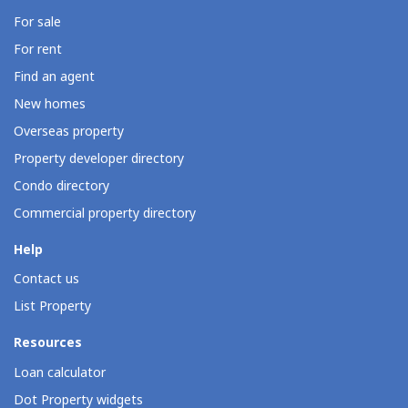
For sale
For rent
Find an agent
New homes
Overseas property
Property developer directory
Condo directory
Commercial property directory
Help
Contact us
List Property
Resources
Loan calculator
Dot Property widgets