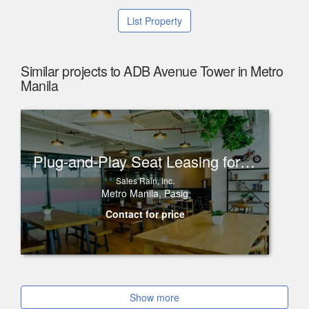
List Property
Similar projects to ADB Avenue Tower in Metro
Manila
Plug-and-Play Seat Leasing for Rent in One Corporate Center, Ortigas
Sales Rain, Inc.
Metro Manila, Pasig
Contact for price
Show more