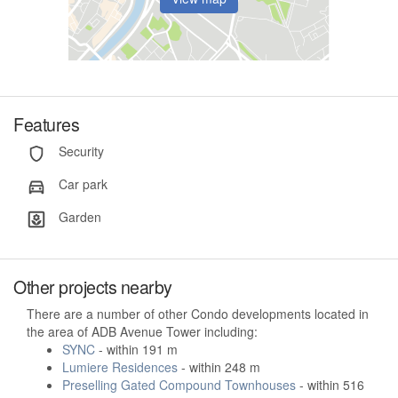
Features
Security
Car park
Garden
Other projects nearby
There are a number of other Condo developments located in
the area of ADB Avenue Tower including:
SYNC
- within 191 m
Lumiere Residences
- within 248 m
Preselling Gated Compound Townhouses
- within 516