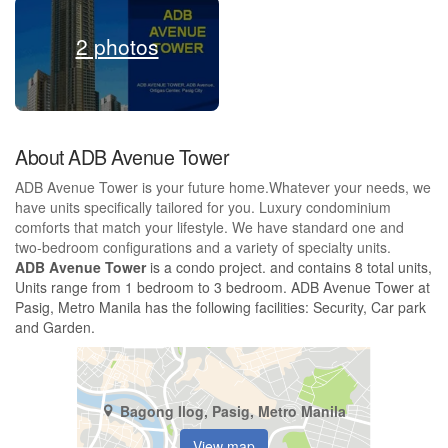
2 photos
About ADB Avenue Tower
ADB Avenue Tower is your future home.Whatever your needs, we
have units specifically tailored for you. Luxury condominium
comforts that match your lifestyle. We have standard one and
two-bedroom configurations and a variety of specialty units.
ADB Avenue Tower
is a condo project. and contains 8 total units,
Units range from 1 bedroom to 3 bedroom. ADB Avenue Tower at
Pasig, Metro Manila has the following facilities: Security, Car park
and Garden.
Bagong Ilog, Pasig, Metro Manila
View map