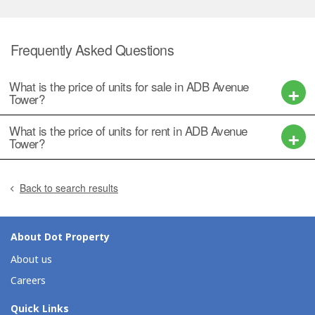
Frequently Asked Questions
What is the price of units for sale in ADB Avenue
Tower?
What is the price of units for rent in ADB Avenue
Tower?
Back to search results
About Dot Property
About us
Careers
Quick Links