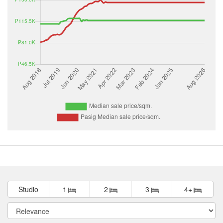
Studio
1
2
3
4+