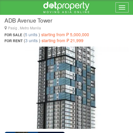
Home > ... >
Pasig
ADB Avenue Tower
Pasig , Metro Manila
(
5 units
)
starting from ₱ 5,000,000
FOR SALE
(
3 units
)
starting from ₱ 21,999
FOR RENT