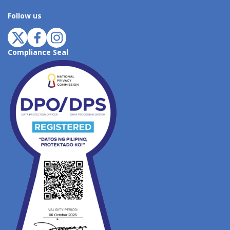
Follow us
Compliance Seal