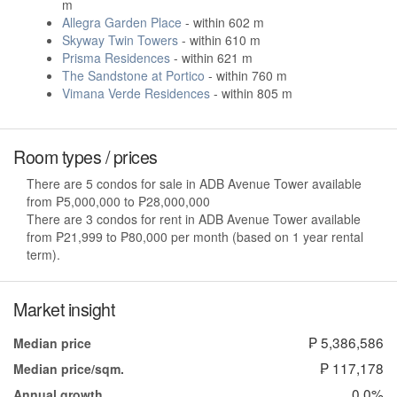
m
Allegra Garden Place
- within 602 m
Skyway Twin Towers
- within 610 m
Prisma Residences
- within 621 m
The Sandstone at Portico
- within 760 m
Vimana Verde Residences
- within 805 m
Room types / prices
There are 5 condos for sale in ADB Avenue Tower available
from ₱5,000,000 to ₱28,000,000
There are 3 condos for rent in ADB Avenue Tower available
from ₱21,999 to ₱80,000 per month (based on 1 year rental
term).
Market insight
₱ 5,386,586
Median price
₱ 117,178
Median price/sqm.
0.0%
Annual growth