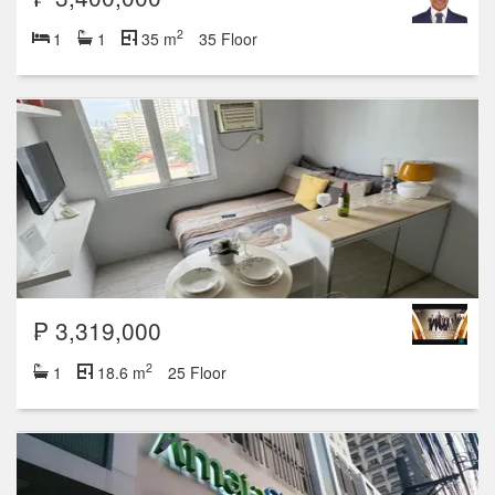
2
1
1
35 m
35 Floor
₱ 3,319,000
2
1
18.6 m
25 Floor