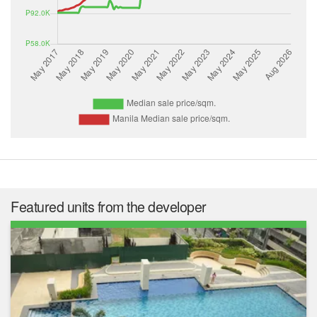
Featured units from the developer