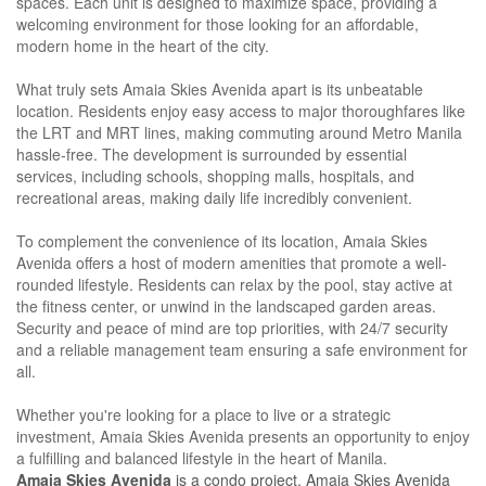
spaces. Each unit is designed to maximize space, providing a
welcoming environment for those looking for an affordable,
modern home in the heart of the city.
What truly sets Amaia Skies Avenida apart is its unbeatable
location. Residents enjoy easy access to major thoroughfares like
the LRT and MRT lines, making commuting around Metro Manila
hassle-free. The development is surrounded by essential
services, including schools, shopping malls, hospitals, and
recreational areas, making daily life incredibly convenient.
To complement the convenience of its location, Amaia Skies
Avenida offers a host of modern amenities that promote a well-
rounded lifestyle. Residents can relax by the pool, stay active at
the fitness center, or unwind in the landscaped garden areas.
Security and peace of mind are top priorities, with 24/7 security
and a reliable management team ensuring a safe environment for
all.
Whether you're looking for a place to live or a strategic
investment, Amaia Skies Avenida presents an opportunity to enjoy
a fulfilling and balanced lifestyle in the heart of Manila.
Amaia Skies Avenida
is a condo project. Amaia Skies Avenida