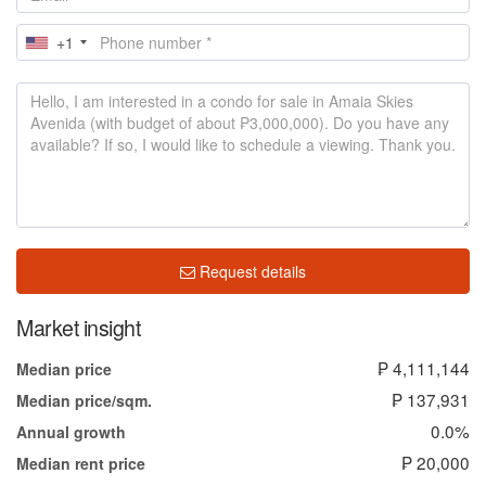
+1
Request details
Market insight
₱ 4,111,144
Median price
₱ 137,931
Median price/sqm.
0.0%
Annual growth
₱ 20,000
Median rent price