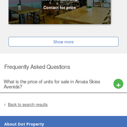
Contact for price
Show more
Frequently Asked Questions
What is the price of units for sale in Amaia Skies
Avenida?
Back to search results
About Dot Property