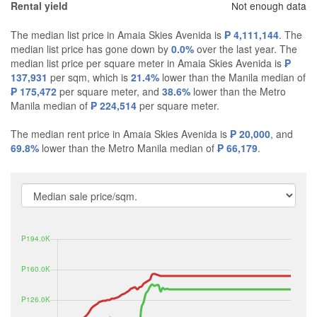
Not enough data
Rental yield
The median list price in Amaia Skies Avenida is
₱ 4,111,144
. The
median list price has gone down by
0.0%
over the last year. The
median list price per square meter in Amaia Skies Avenida is
₱
137,931
per sqm, which is
21.4%
lower than the Manila median of
₱ 175,472
per square meter, and
38.6%
lower than the Metro
Manila median of
₱ 224,514
per square meter.
The median rent price in Amaia Skies Avenida is
₱ 20,000
, and
69.8%
lower than the Metro Manila median of
₱ 66,179
.