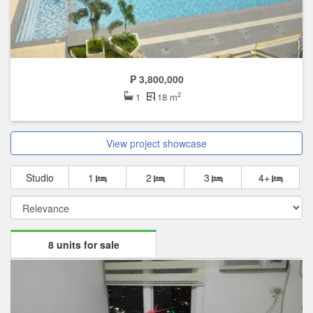
₱ 3,800,000
2
1
18 m
View project showcase
Studio
1
2
3
4+
8 units for sale