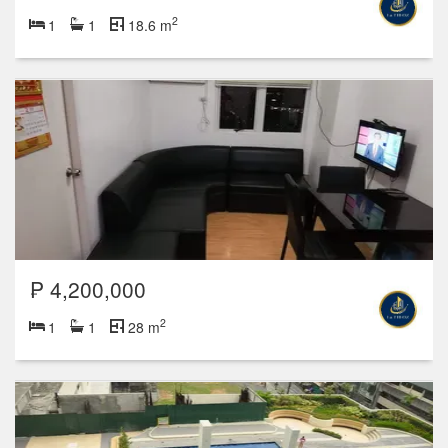
2
1
1
18.6 m
₱ 4,200,000
2
1
1
28 m