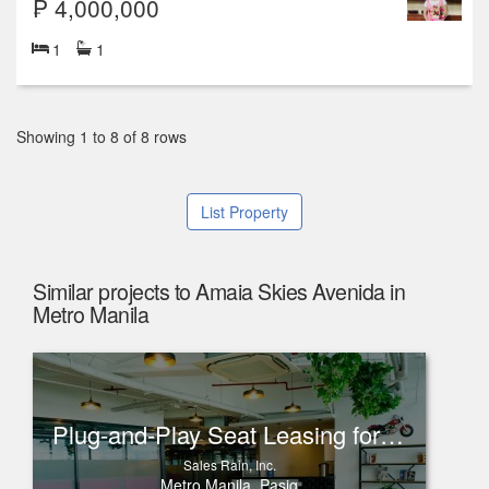
₱ 4,000,000
1
1
Showing 1 to 8 of 8 rows
List Property
Similar projects to Amaia Skies Avenida in
Metro Manila
Plug-and-Play Seat Leasing for Rent in One Corporate Center, Ortigas
Sales Rain, Inc.
Metro Manila, Pasig