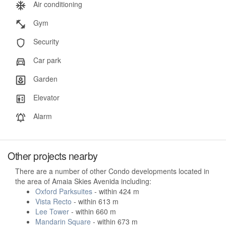
Air conditioning
Gym
Security
Car park
Garden
Elevator
Alarm
Other projects nearby
There are a number of other Condo developments located in
the area of Amaia Skies Avenida including:
Oxford Parksuites
- within 424 m
Vista Recto
- within 613 m
Lee Tower
- within 660 m
Mandarin Square
- within 673 m