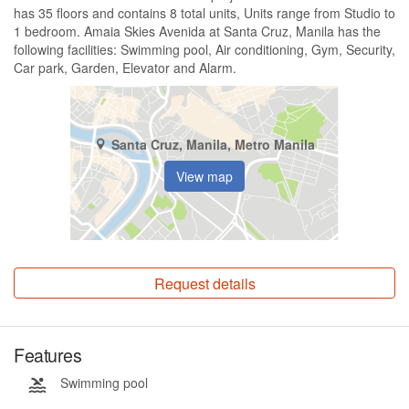
has 35 floors and contains 8 total units, Units range from Studio to
1 bedroom. Amaia Skies Avenida at Santa Cruz, Manila has the
following facilities: Swimming pool, Air conditioning, Gym, Security,
Car park, Garden, Elevator and Alarm.
Santa Cruz, Manila, Metro Manila
View map
Request details
Features
Swimming pool