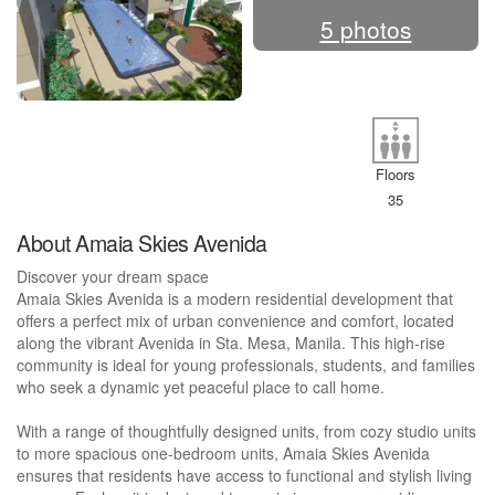
5 photos
Floors
35
About Amaia Skies Avenida
Discover your dream space
Amaia Skies Avenida is a modern residential development that
offers a perfect mix of urban convenience and comfort, located
along the vibrant Avenida in Sta. Mesa, Manila. This high-rise
community is ideal for young professionals, students, and families
who seek a dynamic yet peaceful place to call home.
With a range of thoughtfully designed units, from cozy studio units
to more spacious one-bedroom units, Amaia Skies Avenida
ensures that residents have access to functional and stylish living