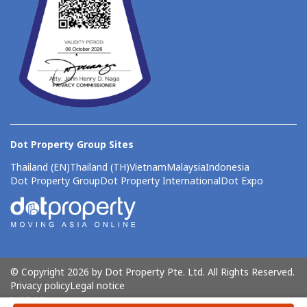
Dot Property Group Sites
Thailand (EN)
Thailand (TH)
Vietnam
Malaysia
Indonesia
Dot Property Group
Dot Property International
Dot Expo
© Copyright 2026 by Dot Property Pte. Ltd. All Rights Reserved.
Privacy policy
Legal notice