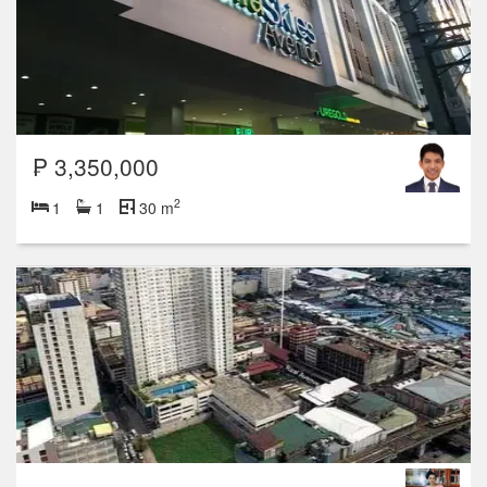
₱ 3,350,000
2
1
1
30 m