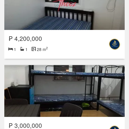
₱ 4,200,000
2
1
1
28 m
₱ 3,000,000