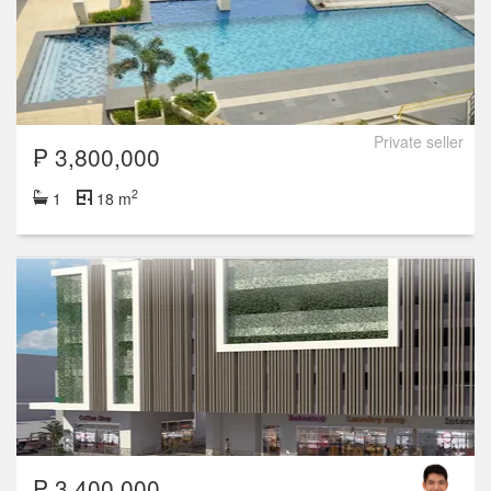
Private seller
₱ 3,800,000
2
1
18 m
₱ 3,400,000