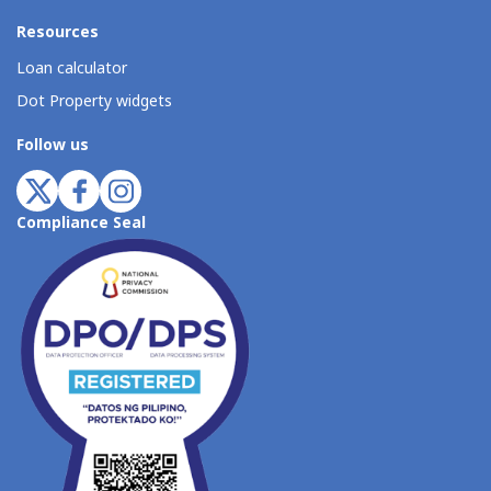
Resources
Loan calculator
Dot Property widgets
Follow us
Compliance Seal