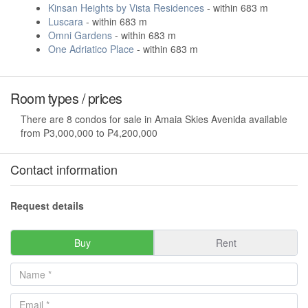
Kinsan Heights by Vista Residences
- within 683 m
Luscara
- within 683 m
Omni Gardens
- within 683 m
One Adriatico Place
- within 683 m
Room types / prices
There are 8 condos for sale in Amaia Skies Avenida available
from ₱3,000,000 to ₱4,200,000
Contact information
Request details
Buy
Rent