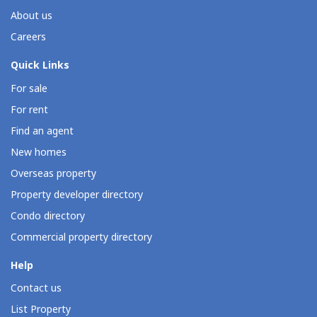
About us
Careers
Quick Links
For sale
For rent
Find an agent
New homes
Overseas property
Property developer directory
Condo directory
Commercial property directory
Help
Contact us
List Property