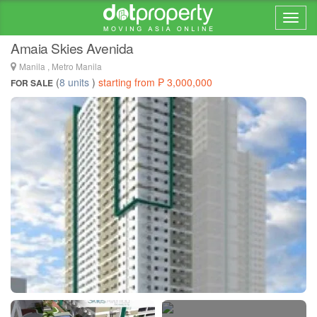
Home > ... >
Santa Cruz
Amaia Skies Avenida
Manila , Metro Manila
(
8 units
)
starting from ₱ 3,000,000
FOR SALE