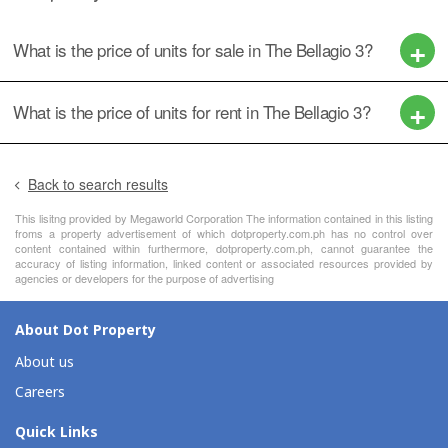
What is the price of units for sale in The Bellagio 3?
What is the price of units for rent in The Bellagio 3?
Back to search results
This lisitng provided by Megaworld Corporation The information contained in this listing
froms a property advertisement of which dotproperty.com.ph has no control over
content contained within furthermore, dotproperty.com.ph, cannot guarantee the
accuracy of listing information, linked content or associated resources provided by
agencies or developers for the purpose of advertising
About Dot Property
About us
Careers
Quick Links