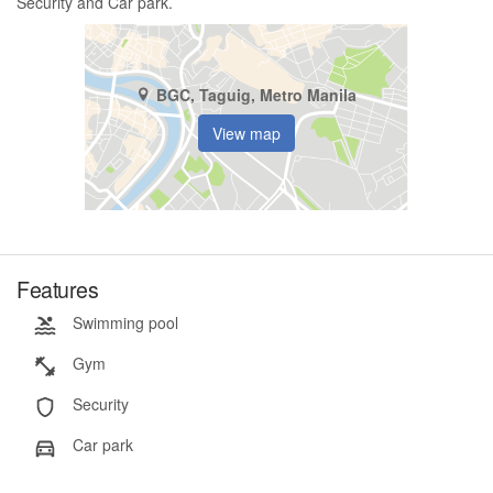
Security and Car park.
BGC, Taguig, Metro Manila
View map
Features
Swimming pool
Gym
Security
Car park