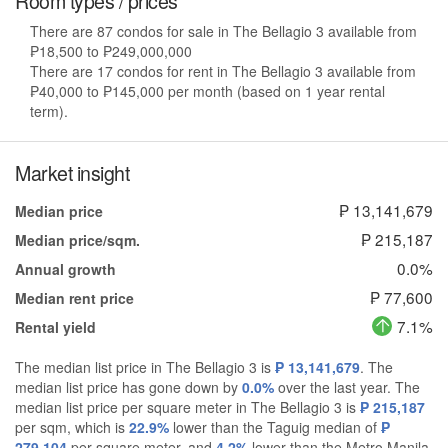
Room types / prices
There are 87 condos for sale in The Bellagio 3 available from
₱18,500 to ₱249,000,000
There are 17 condos for rent in The Bellagio 3 available from
₱40,000 to ₱145,000 per month (based on 1 year rental
term).
Market insight
₱ 13,141,679
Median price
₱ 215,187
Median price/sqm.
0.0%
Annual growth
₱ 77,600
Median rent price
7.1%
Rental yield
The median list price in The Bellagio 3 is
₱ 13,141,679
. The
median list price has gone down by
0.0%
over the last year. The
median list price per square meter in The Bellagio 3 is
₱ 215,187
per sqm, which is
22.9%
lower than the Taguig median of
₱
279,104
per square meter, and
4.2%
lower than the Metro Manila