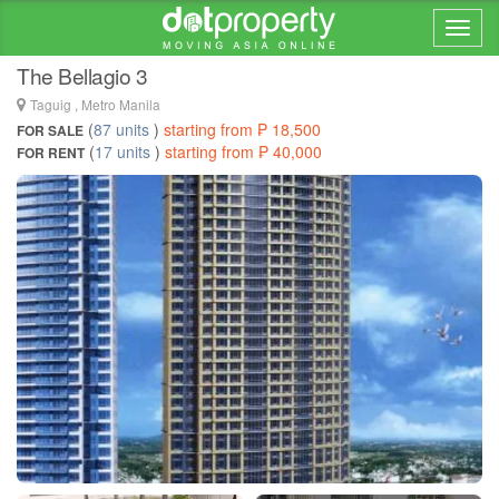
Home > ... >
BGC
The Bellagio 3
Taguig , Metro Manila
(
87 units
)
starting from ₱ 18,500
FOR SALE
(
17 units
)
starting from ₱ 40,000
FOR RENT