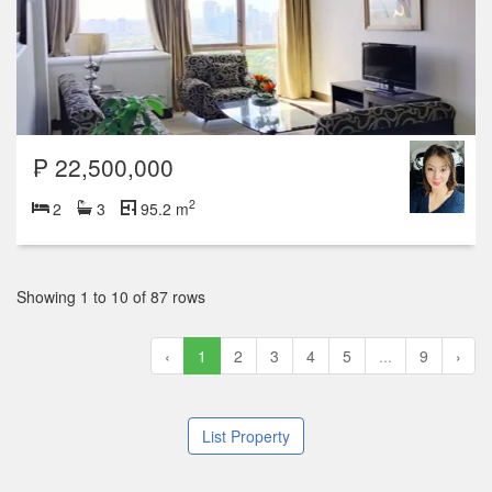
₱ 22,500,000
2
2
3
95.2 m
Showing 1 to 10 of 87 rows
‹
1
2
3
4
5
...
9
›
List Property