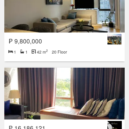
₱ 9,800,000
2
1
1
42 m
20 Floor
₱ 16,186,121