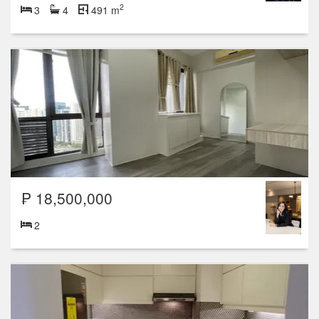
2
3
4
491 m
₱ 18,500,000
2