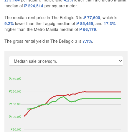
median of
₱ 224,514
per square meter.
The median rent price in The Bellagio 3 is
₱ 77,600
, which is
9.2%
lower than the Taguig median of
₱ 85,455
, and
17.3%
higher than the Metro Manila median of
₱ 66,179
.
The gross rental yield in The Bellagio 3 is
7.1%
.