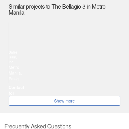
Similar projects to The Bellagio 3 in Metro
Manila
Plug-and-Play Seat Leasing for Rent in One Corporate Center, Ortigas
Sales
Rain,
Inc.
Metro
Manila,
Pasig
Contact
for
price
Show more
Frequently Asked Questions