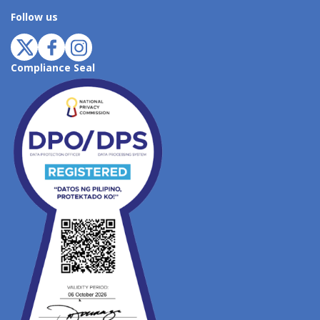
Follow us
Compliance Seal