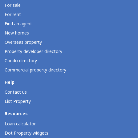
For sale
For rent
Find an agent
New homes
Overseas property
Property developer directory
Condo directory
Commercial property directory
Help
Contact us
List Property
Resources
Loan calculator
Dot Property widgets