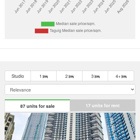
Studio
1
2
3
4+
17 units for rent
87 units for sale