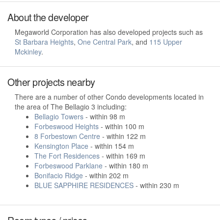
About the developer
Megaworld Corporation has also developed projects such as
St Barbara Heights
,
One Central Park
, and
115 Upper
Mckinley
.
Other projects nearby
There are a number of other Condo developments located in
the area of The Bellagio 3 including:
Bellagio Towers
- within 98 m
Forbeswood Heights
- within 100 m
8 Forbestown Centre
- within 122 m
Kensington Place
- within 154 m
The Fort Residences
- within 169 m
Forbeswood Parklane
- within 180 m
Bonifacio Ridge
- within 202 m
BLUE SAPPHIRE RESIDENCES
- within 230 m