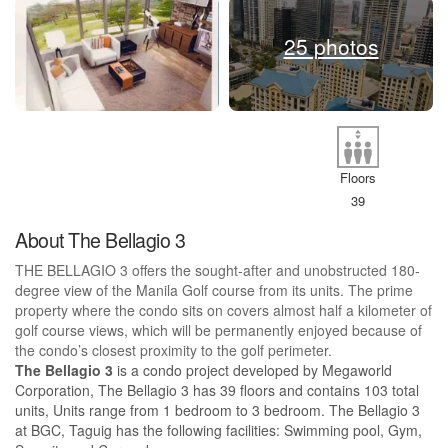
25 photos
Floors
39
About The Bellagio 3
THE BELLAGIO 3 offers the sought-after and unobstructed 180-
degree view of the Manila Golf course from its units. The prime
property where the condo sits on covers almost half a kilometer of
golf course views, which will be permanently enjoyed because of
the condo’s closest proximity to the golf perimeter.
The Bellagio 3
is a condo project developed by Megaworld
Corporation, The Bellagio 3 has 39 floors and contains 103 total
units, Units range from 1 bedroom to 3 bedroom. The Bellagio 3
at BGC, Taguig has the following facilities: Swimming pool, Gym,