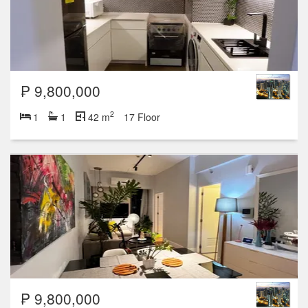
₱ 9,800,000
2
1
1
42 m
17 Floor
₱ 9,800,000