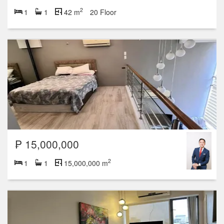
2
1
1
42 m
20 Floor
₱ 15,000,000
2
1
1
15,000,000 m