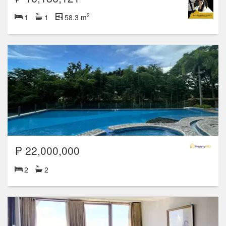
2
1
1
58.3 m
₱ 22,000,000
2
2