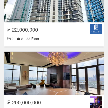
₱ 22,000,000
2
2
33 Floor
₱ 200,000,000