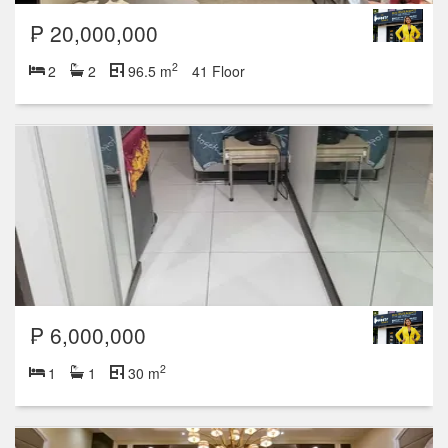
₱ 20,000,000
2
2
2
96.5 m
41 Floor
₱ 6,000,000
2
1
1
30 m