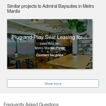
Similar projects to Admiral Baysuites in Metro
Manila
Plug-and-Play Seat Leasing for Rent in One Corporate Center, Ortigas
Sales Rain, Inc.
Metro Manila, Pasig
Contact for price
Show more
Frequently Asked Questions