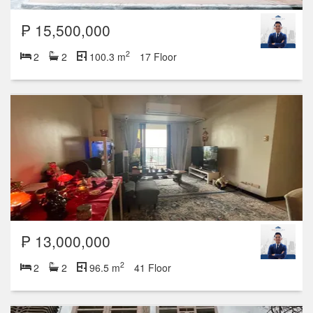
₱ 15,500,000
2
2
2
100.3 m
17 Floor
₱ 13,000,000
2
2
2
96.5 m
41 Floor