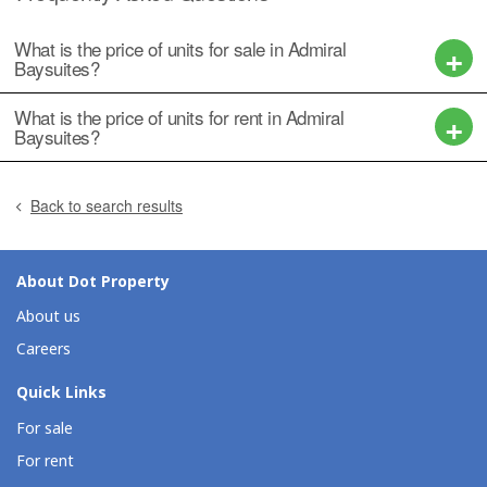
What is the price of units for sale in Admiral
Baysuites?
What is the price of units for rent in Admiral
Baysuites?
Back to search results
About Dot Property
About us
Careers
Quick Links
For sale
For rent