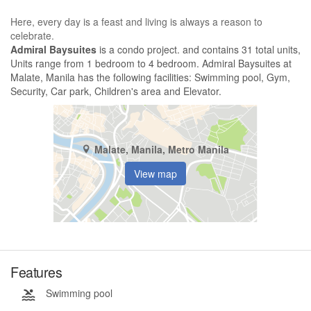
Here, every day is a feast and living is always a reason to
celebrate.
Admiral Baysuites
is a condo project. and contains 31 total units,
Units range from 1 bedroom to 4 bedroom. Admiral Baysuites at
Malate, Manila has the following facilities: Swimming pool, Gym,
Security, Car park, Children's area and Elevator.
Malate, Manila, Metro Manila
View map
Features
Swimming pool