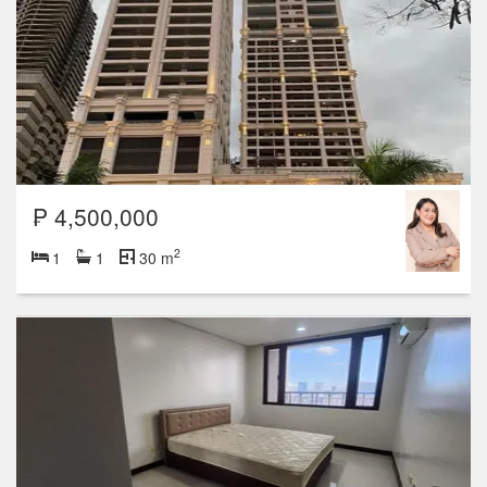
₱ 4,500,000
2
1
1
30 m