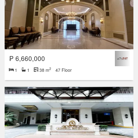
₱ 6,660,000
2
1
1
38 m
47 Floor