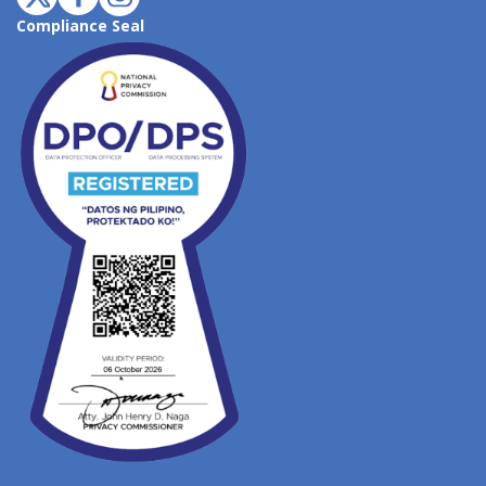
Compliance Seal