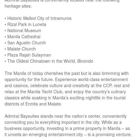
heritage sites:
• Historic Walled City of Intramuros
• Rizal Park in Luneta
• National Museum
• Manila Cathedral
• San Agustin Church
• Malate Church
• Plaza Rajah Sulayman
• The Oldest Chinatown in the World, Binondo
The Manila of today cherishes the past but is also brimming with
opportunity for the future. Experience world-class entertainment
and casinos, celebrate culture and creativity at the CCP, rest and
relax at the Manila Yacht Club, and enjoy the country’s culinary
classics while soaking in Manila’s exciting nightlife in the tourist
districts of Ermita and Malate.
Admiral Baysuites stands near the nation’s center, conveniently
connecting you to everything important in the city. While as a
business opportunity, investing in a prime property in Manila – as
it unveils an emerging entertainment city – is a promising venture.