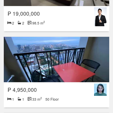
₱ 19,000,000
2
2
2
98.5 m
₱ 4,950,000
2
1
1
33 m
50 Floor