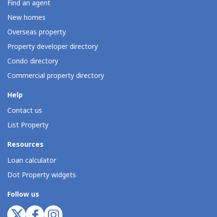
Find an agent
New homes
Overseas property
Property developer directory
Condo directory
Commercial property directory
Help
Contact us
List Property
Resources
Loan calculator
Dot Property widgets
Follow us