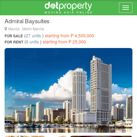
Home > ... >
Malate
Admiral Baysuites
Manila , Metro Manila
(
27 units
)
starting from ₱ 4,500,000
FOR SALE
(
6 units
)
starting from ₱ 25,000
FOR RENT