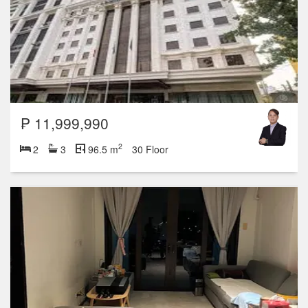
₱ 11,999,990
2
2
3
96.5 m
30 Floor