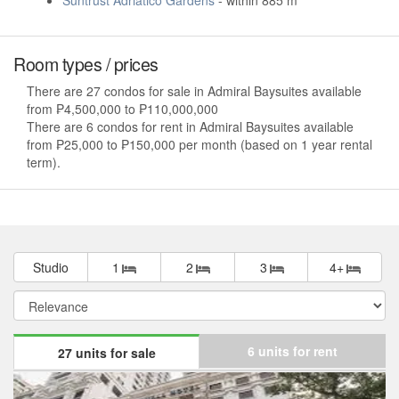
Suntrust Adriatico Gardens
- within 885 m
Room types / prices
There are 27 condos for sale in Admiral Baysuites available
from ₱4,500,000 to ₱110,000,000
There are 6 condos for rent in Admiral Baysuites available
from ₱25,000 to ₱150,000 per month (based on 1 year rental
term).
Studio
1
2
3
4+
6 units for rent
27 units for sale