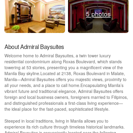
5 photos
About Admiral Baysuites
Welcome home to Admiral Baysuites, a twin tower luxury
residential condominium along Roxas Boulevard, which stands
towering at 53 stories, presenting you a magnificent view of the
Manila Bay skyline.Located at 2138, Roxas Boulevard in Malate,
Manila—Admiral Baysuites offers you majestic views, proximity to
all your needs, and a place to call home.Encapsulating Manila’s
vibrant future and traditional elegance, Admiral Baysuites offers
foreign and local business owners, foreigners married to Filipinos,
and distinguished professionals a first-class living experience—
the ideal place for the fast-paced, sophisticated lifestyle.
Steeped in local traditions, living in Manila allows you to
experience its rich culture through timeless historical landmarks.
Admiral Baysuites is conveniently located near the following