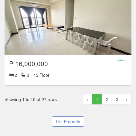
₱ 16,000,000
2
2
45 Floor
Showing 1 to 10 of 27 rows
‹
1
2
3
›
List Property