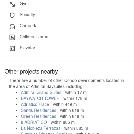
Gym
Security
Car park
Children's area
Elevator
Other projects nearby
There are a number of other Condo developments located in
the area of Admiral Baysuites including:
Admiral Grand Suites
- within 17 m
BAYWATCH TOWER
- within 178 m
Adriatico Place
- within 449 m
Sands Residences
- within 618 m
Green Residences
- within 848 m
8 ADRIATICO
- within 885 m
La Nobleza Terrazas
- within 885 m