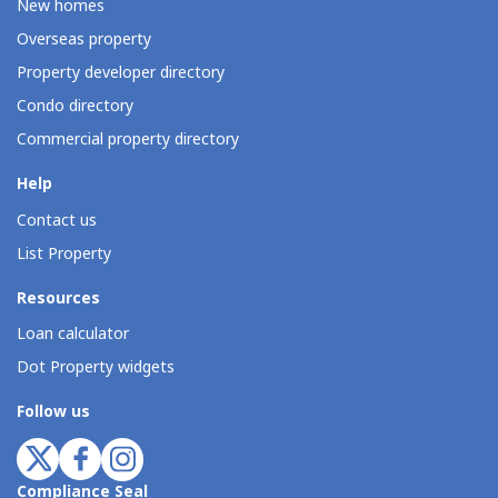
New homes
Overseas property
Property developer directory
Condo directory
Commercial property directory
Help
Contact us
List Property
Resources
Loan calculator
Dot Property widgets
Follow us
Compliance Seal