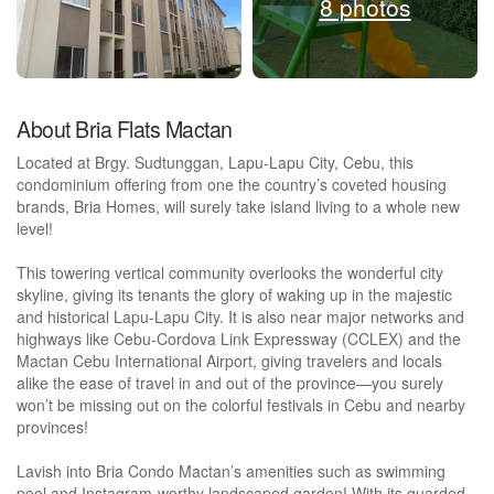
8 photos
About Bria Flats Mactan
Located at Brgy. Sudtunggan, Lapu-Lapu City, Cebu, this
condominium offering from one the country’s coveted housing
brands, Bria Homes, will surely take island living to a whole new
level!
This towering vertical community overlooks the wonderful city
skyline, giving its tenants the glory of waking up in the majestic
and historical Lapu-Lapu City. It is also near major networks and
highways like Cebu-Cordova Link Expressway (CCLEX) and the
Mactan Cebu International Airport, giving travelers and locals
alike the ease of travel in and out of the province—you surely
won’t be missing out on the colorful festivals in Cebu and nearby
provinces!
Lavish into Bria Condo Mactan’s amenities such as swimming
pool and Instagram-worthy landscaped garden! With its guarded