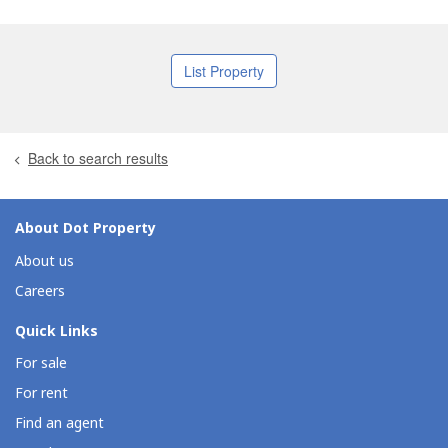
List Property
Back to search results
About Dot Property
About us
Careers
Quick Links
For sale
For rent
Find an agent