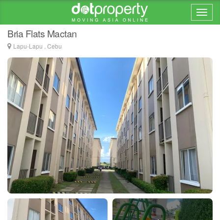
Home > ... >
Mactan
Bria Flats Mactan
Lapu-Lapu , Cebu