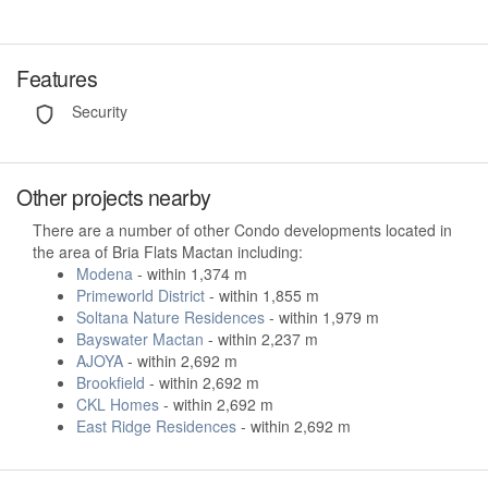
Features
Security
Other projects nearby
There are a number of other Condo developments located in
the area of Bria Flats Mactan including:
Modena
- within 1,374 m
Primeworld District
- within 1,855 m
Soltana Nature Residences
- within 1,979 m
Bayswater Mactan
- within 2,237 m
AJOYA
- within 2,692 m
Brookfield
- within 2,692 m
CKL Homes
- within 2,692 m
East Ridge Residences
- within 2,692 m