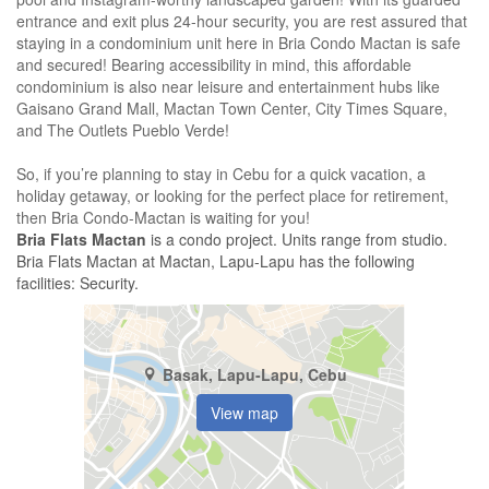
entrance and exit plus 24-hour security, you are rest assured that
staying in a condominium unit here in Bria Condo Mactan is safe
and secured! Bearing accessibility in mind, this affordable
condominium is also near leisure and entertainment hubs like
Gaisano Grand Mall, Mactan Town Center, City Times Square,
and The Outlets Pueblo Verde!
So, if you’re planning to stay in Cebu for a quick vacation, a
holiday getaway, or looking for the perfect place for retirement,
then Bria Condo-Mactan is waiting for you!
Bria Flats Mactan
is a condo project. Units range from studio.
Bria Flats Mactan at Mactan, Lapu-Lapu has the following
facilities: Security.
Basak, Lapu-Lapu, Cebu
View map