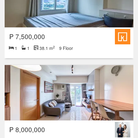
₱ 7,500,000
2
1
1
38.1 m
9 Floor
₱ 8,000,000