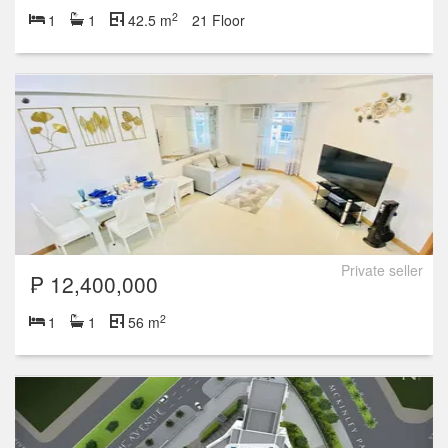
2
1
1
42.5 m
21 Floor
Private seller
₱ 12,400,000
2
1
1
56 m