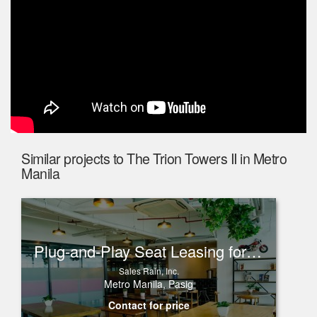
Similar projects to The Trion Towers II in Metro
Manila
Plug-and-Play Seat Leasing for Rent in One Corporate Center, Ortigas
Sales Rain, Inc.
Metro Manila, Pasig
Contact for price