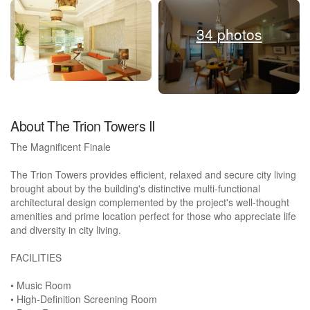
34 photos
About The Trion Towers II
The Magnificent Finale
The Trion Towers provides efficient, relaxed and secure city living
brought about by the building's distinctive multi-functional
architectural design complemented by the project's well-thought
amenities and prime location perfect for those who appreciate life
and diversity in city living.
FACILITIES
• Music Room
• High-Definition Screening Room