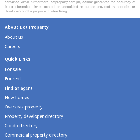
contained within furthermore, dotproperty.com.ph, cannot guarantee the accuracy of
listing information, linked content or associated resources provided by agencies or
developers for the purpose of advertising
About Dot Property
About us
Careers
Quick Links
For sale
For rent
Find an agent
New homes
Overseas property
Property developer directory
Condo directory
Commercial property directory