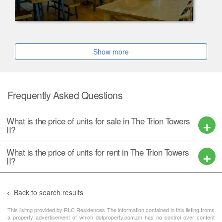
Show more
Frequently Asked Questions
What is the price of units for sale in The Trion Towers
II?
What is the price of units for rent in The Trion Towers
II?
Back to search results
This lisitng provided by RLC Residences The information contained in this listing froms
a property advertisement of which dotproperty.com.ph has no control over content