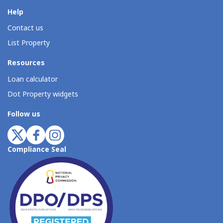
Help
Contact us
List Property
Resources
Loan calculator
Dot Property widgets
Follow us
Compliance Seal