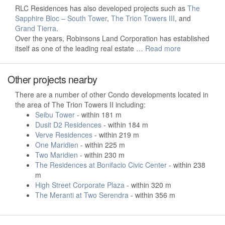
RLC Residences has also developed projects such as
The
Sapphire Bloc – South Tower
,
The Trion Towers III
, and
Grand Tierra
.
Over the years, Robinsons Land Corporation has established
itself as one of the leading real estate …
Read more
Other projects nearby
There are a number of other Condo developments located in
the area of The Trion Towers II including:
Seibu Tower
- within 181 m
Dusit D2 Residences
- within 184 m
Verve Residences
- within 219 m
One Maridien
- within 225 m
Two Maridien
- within 230 m
The Residences at Bonifacio Civic Center
- within 238
m
High Street Corporate Plaza
- within 320 m
The Meranti at Two Serendra
- within 356 m