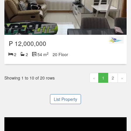
₱ 12,000,000
2
2
2
54 m
20 Floor
Showing 1 to 10 of 20 rows
‹
1
2
›
List Property