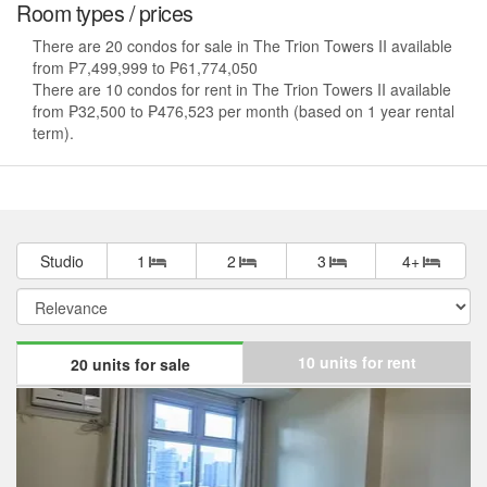
Room types / prices
There are 20 condos for sale in The Trion Towers II available
from ₱7,499,999 to ₱61,774,050
There are 10 condos for rent in The Trion Towers II available
from ₱32,500 to ₱476,523 per month (based on 1 year rental
term).
Studio
1
2
3
4+
10 units for rent
20 units for sale