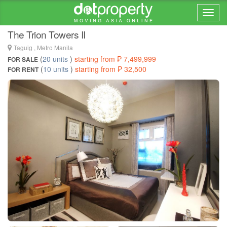
Home > ... >
BGC
The Trion Towers II
Taguig , Metro Manila
(
20 units
)
starting from ₱ 7,499,999
FOR SALE
(
10 units
)
starting from ₱ 32,500
FOR RENT