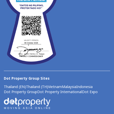
Dot Property Group Sites
Thailand (EN)
Thailand (TH)
Vietnam
Malaysia
Indonesia
Dot Property Group
Dot Property International
Dot Expo