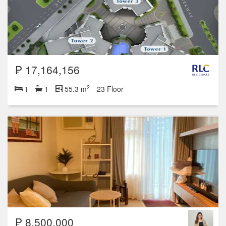
₱ 17,164,156
2
1
1
55.3 m
23 Floor
₱ 8,500,000