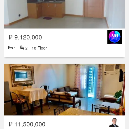
₱ 9,120,000
1
2
18 Floor
₱ 11,500,000