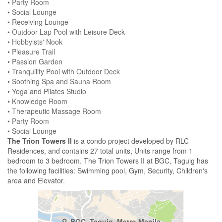
• Party Room
• Social Lounge
• Receiving Lounge
• Outdoor Lap Pool with Leisure Deck
• Hobbyists' Nook
• Pleasure Trail
• Passion Garden
• Tranquility Pool with Outdoor Deck
• Soothing Spa and Sauna Room
• Yoga and Pilates Studio
• Knowledge Room
• Therapeutic Massage Room
• Party Room
• Social Lounge
The Trion Towers II
is a condo project developed by RLC
Residences, and contains 27 total units, Units range from 1
bedroom to 3 bedroom. The Trion Towers II at BGC, Taguig has
the following facilities: Swimming pool, Gym, Security, Children's
area and Elevator.
BGC, Taguig, Metro Manila