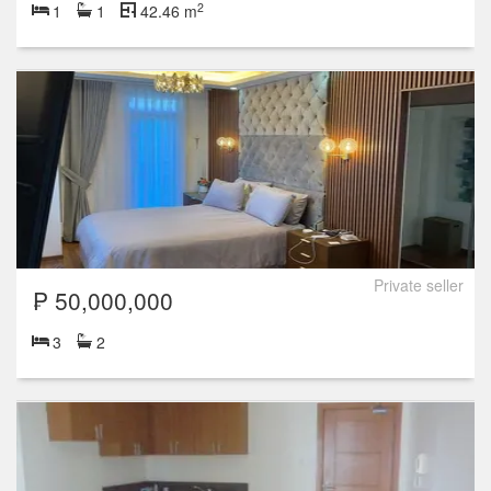
2
1
1
42.46 m
Private seller
₱ 50,000,000
3
2