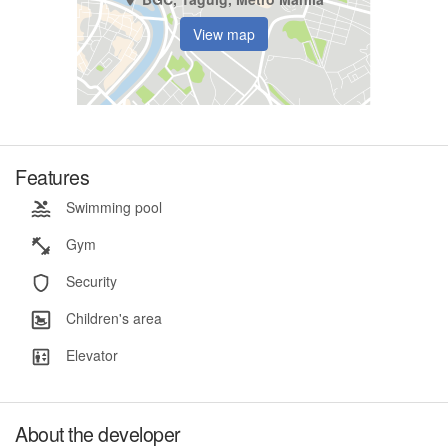
View map
Features
Swimming pool
Gym
Security
Children's area
Elevator
About the developer