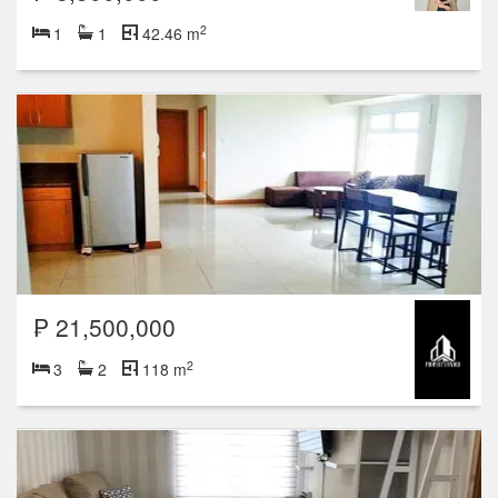
2
1
1
42.46 m
₱ 21,500,000
2
3
2
118 m