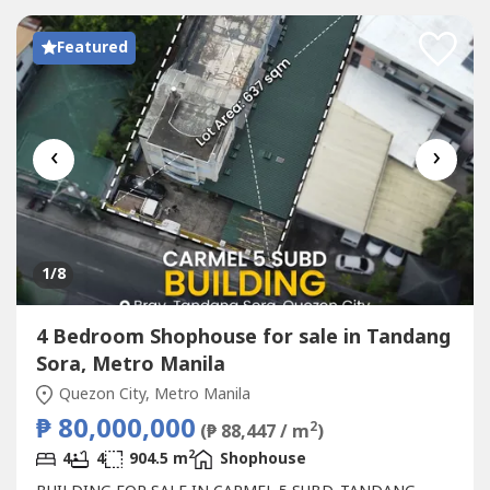
Featured
‹
›
1
/8
4 Bedroom Shophouse for sale in Tandang
Sora, Metro Manila
Quezon City, Metro Manila
₱ 80,000,000
2
(₱ 88,447 / m
)
2
4
4
904.5 m
Shophouse