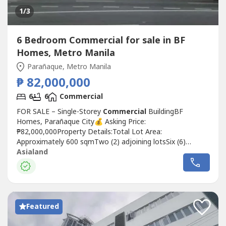
1
/3
6 Bedroom Commercial for sale in BF
Homes, Metro Manila
Parañaque, Metro Manila
₱ 82,000,000
6
6
Commercial
FOR SALE – Single-Storey
Commercial
BuildingBF
Homes, Parañaque City💰 Asking Price:
₱82,000,000Property Details:Total Lot Area:
Approximately 600 sqmTwo (2) adjoining lotsSix (6)
Commercial
unitsSingle-storey
Commercial
Asialand
buildingCurrently vacant (no rental income)Property
Highlights:Prime and highly accessible locationNon-flood-
prone areaClean titleUpdated Real Property Tax (RPT)An
excellent...
Featured