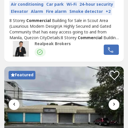
Air conditioning
Car park
Wi-Fi
24-hour security
Elevator
Alarm
Fire alarm
Smoke detector
+2
8 Storey
Commercial
Building for Sale in Scout Area
(Luxurious Modern Design)A Highly Secured and Gated
Community that has easy access going to and from
Manila, Quezon CityDetails:8 Storey
Commercial
Building
Location: Tomas Morato Avenue, Quezon
Realpeak Brokers
City
Commercial
Office/Multi-Purpose57 Parking Slot for
Car45 Parking Slot for Motorcycle2 ElevatorsElectrical and
Utility RoomFire Protection SystemSpecial...
Featured
‹
›