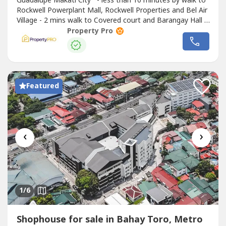
Guadalupe Makati City - less than 10 minutes by walk to
Rockwell Powerplant Mall, Rockwell Properties and Bel Air
Village - 2 mins walk to Covered court and Barangay Hall -
less than 5 minutes to nearest Elementary School Brand
Property Pro
new building Never been use 5 Storey and with basement
parking Parking slots can fit 8-9 cars Ready for
occupancy Lot...
Featured
‹
›
1
/6
Shophouse for sale in Bahay Toro, Metro