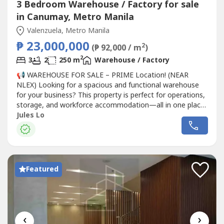
3 Bedroom Warehouse / Factory for sale
in Canumay, Metro Manila
Valenzuela, Metro Manila
₱ 23,000,000
2
(₱ 92,000 / m
)
2
3
2
250 m
Warehouse / Factory
📢 WAREHOUSE FOR SALE – PRIME Location! (NEAR
NLEX) Looking for a spacious and functional warehouse
for your business? This property is perfect for operations,
storage, and workforce accommodation—all in one place!
📍 Location:Canumay West, Valenzuela City🔹 Property
Jules Lo
Details:• 250 sqm lot area• Warehouse with 2-storey
office (with CR) – approx. 25 sqm per floor• 3 separate
worker quarters...
Featured
‹
›