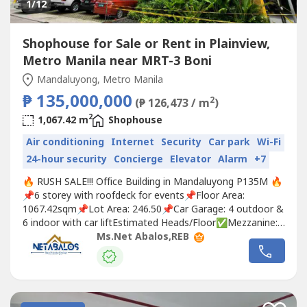
1
/12
Shophouse for Sale or Rent in Plainview,
Metro Manila near MRT-3 Boni
Mandaluyong, Metro Manila
₱ 135,000,000
2
(₱ 126,473 / m
)
2
1,067.42 m
Shophouse
Air conditioning
Internet
Security
Car park
Wi-Fi
24-hour security
Concierge
Elevator
Alarm
+7
🔥 RUSH SALE!!! Office Building in Mandaluyong P135M 🔥
📌6 storey with roofdeck for events📌Floor Area:
1067.42sqm📌Lot Area: 246.50📌Car Garage: 4 outdoor &
6 indoor with car liftEstimated Heads/Floor✅Mezzanine:
8-10 tables w/ lounge✅2F: 22 Tables, Lounge Area,
Ms.Net Abalos,REB
Conference Room 8 pax, Huddle Room 4 pax✅3F: 22-25
Tables✅4F: 4 Executive Offices, 2 Lounge Areas (8 tables
can fit),...