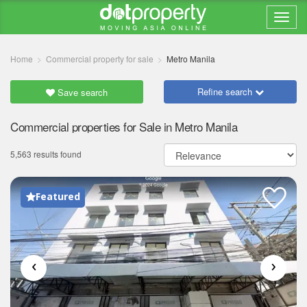
Home
Commercial property for sale
Metro Manila
Refine search
Save search
Commercial properties for Sale in Metro Manila
5,563 results found
Featured
‹
›