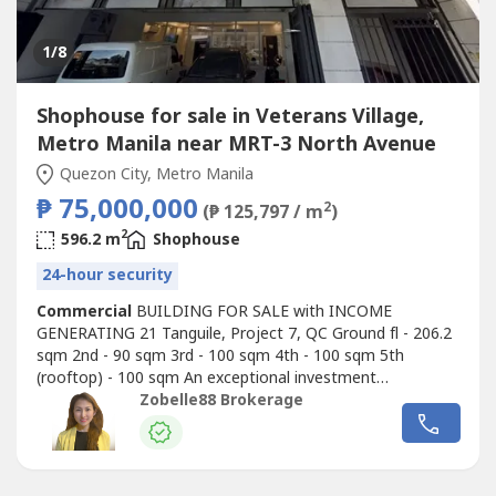
1
/8
Shophouse for sale in Veterans Village,
Metro Manila near MRT-3 North Avenue
Quezon City, Metro Manila
₱ 75,000,000
2
(₱ 125,797 / m
)
2
596.2 m
Shophouse
24-hour security
Commercial
BUILDING FOR SALE with INCOME
GENERATING 21 Tanguile, Project 7, QC Ground fl - 206.2
sqm 2nd - 90 sqm 3rd - 100 sqm 4th - 100 sqm 5th
(rooftop) - 100 sqm An exceptional investment
opportunity: A newly improved building for sale, currently
Zobelle88 Brokerage
leased to a reputable LYING -IN CLINIC with a 5-year
contract and a 10% yearly escalation clause. The tenant
has significantly enhanced the facility,...