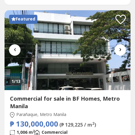
Featured
‹
›
1
/13
Commercial for sale in BF Homes, Metro
Manila
Parañaque, Metro Manila
₱ 130,000,000
2
(₱ 129,225 / m
)
2
1,006 m
Commercial