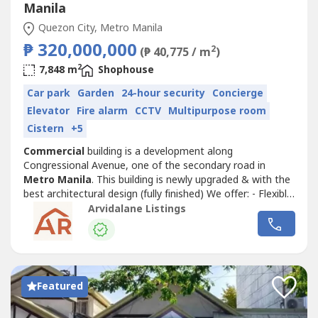
Manila
Quezon City, Metro Manila
₱ 320,000,000
2
(₱ 40,775 / m
)
2
7,848 m
Shophouse
Car park
Garden
24-hour security
Concierge
Elevator
Fire alarm
CCTV
Multipurpose room
Cistern
+5
Commercial
building is a development along
Congressional Avenue, one of the secondary road in
Metro Manila
. This building is newly upgraded & with the
best architectural design (fully finished) We offer: - Flexible
Payment Terms - Spacious Space Features and Amenities:
Arvidalane Listings
- 24hr Security - Spacious and flexible layout - Elevator
Nearby Location: * SM North - 2.7km * Trinoma - 2.4km *
SM Cherry Congressional...
Featured