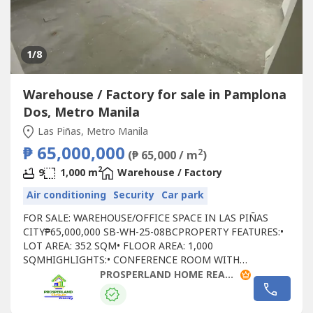
1
/8
Warehouse / Factory for sale in Pamplona
Dos, Metro Manila
Las Piñas, Metro Manila
₱ 65,000,000
2
(₱ 65,000 / m
)
2
9
1,000 m
Warehouse / Factory
Air conditioning
Security
Car park
FOR SALE: WAREHOUSE/OFFICE SPACE IN LAS PIÑAS
CITY₱65,000,000 SB-WH-25-08BCPROPERTY FEATURES:•
LOT AREA: 352 SQM• FLOOR AREA: 1,000
SQMHIGHLIGHTS:• CONFERENCE ROOM WITH
BALCONY• LIVING & DINING AREA• 3 OPEN WAREHOUSE
PROSPERLAND HOME REALTY
SPACES• PARKING FOR 4 VEHICLES• 3 POCKET KITCHENS
WITH COOKTOP & RANGE HOODS• ALL ROOMS