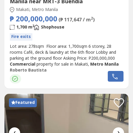
Manila near MRT-3 Buendia
Makati, Metro Manila
₱ 200,000,000
2
(₱ 117,647 / m
)
2
1,700 m
Shophouse
Fire exits
Lot area: 278sqm Floor area: 1,700sqm 6 storey, 28
rooms Café, deck & laundry at the 6th floor Lobby and
parking at the ground floor Asking Price: P200,000,000
Commercial
property for sale in Makati,
Metro Manila
Roberto Bautista
Featured
‹
›