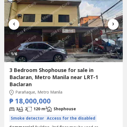
‹
›
1
/6
3 Bedroom Shophouse for sale in
Baclaran, Metro Manila near LRT-1
Baclaran
Parañaque, Metro Manila
₱ 18,000,000
2
3
2
120 m
Shophouse
Smoke detector
Access for the disabled