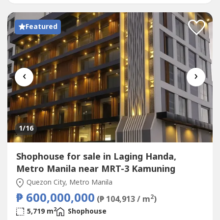
EQUIPPED WITH BRAND-NEW AIR-CONDITIONING
UNITS• 2 LARGE PRESSURIZED STORAGE...
Featured
‹
›
1
/16
Shophouse for sale in Laging Handa,
Metro Manila near MRT-3 Kamuning
Quezon City, Metro Manila
₱ 600,000,000
2
(₱ 104,913 / m
)
2
5,719 m
Shophouse