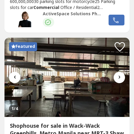
600,000,00030 parking slots for motorcycle25 Parking
slots for car
Commercial
Office / Residential2
ElevatorsWe also have other listings to offer, LEASE or
ActiveSpace Solutions Philippines
SALE, within and outside
Metro Manila
.-
Commercial
/Industrial Lot for Lease/Sale- Building for
Sale- Warehouse for Lease/Sale- Office...
Featured
‹
›
1
/4
Shophouse for sale in Wack-Wack
Greenhills, Metro Manila near MRT-3 Shaw