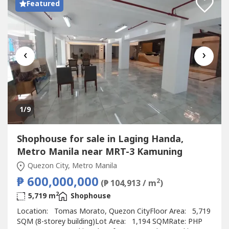
Featured
‹
›
1
/9
Shophouse for sale in Laging Handa,
Metro Manila near MRT-3 Kamuning
Quezon City, Metro Manila
₱ 600,000,000
2
(₱ 104,913 / m
)
2
5,719 m
Shophouse
Location: Tomas Morato, Quezon CityFloor Area: 5,719
SQM (8-storey building)Lot Area: 1,194 SQMRate: PHP