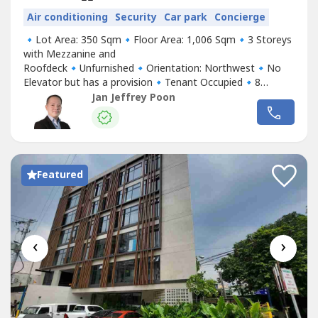
Air conditioning
Security
Car park
Concierge
🔹Lot Area: 350 Sqm🔹Floor Area: 1,006 Sqm🔹3 Storeys
with Mezzanine and
Roofdeck🔹Unfurnished🔹Orientation: Northwest🔹No
Elevator but has a provision🔹Tenant Occupied🔹8
Parking Slots🔹Price: Php 130,000,000 GrossFor Inquiries
Jan Jeffrey Poon
& Viewings, please contact me.Your Partner in Real
Estate,Jeff PoonAssistant Sales ManagerTOP REALTY
CORPORATIONM: +63 917 321 ----E:
jpoon.topre----
@gmail.com
Featured
‹
›