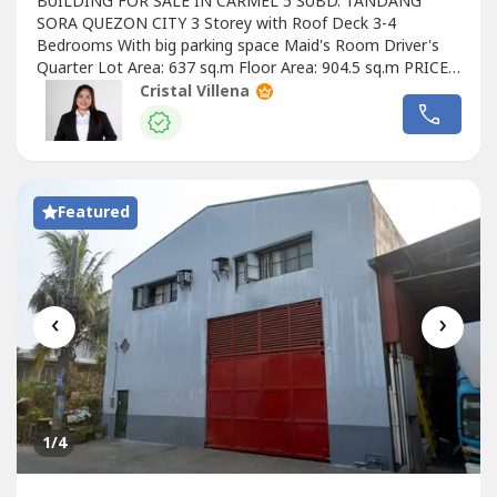
BUILDING FOR SALE IN CARMEL 5 SUBD. TANDANG
SORA QUEZON CITY 3 Storey with Roof Deck 3-4
Bedrooms With big parking space Maid's Room Driver's
Quarter Lot Area: 637 sq.m Floor Area: 904.5 sq.m PRICED
DOWN FROM PHP 110M SELLING PRICE: PHP
Cristal Villena
80,000,000.00
Featured
‹
›
1
/4