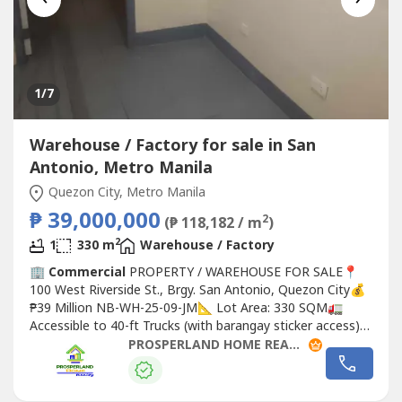
1
/7
Warehouse / Factory for sale in San
Antonio, Metro Manila
Quezon City, Metro Manila
₱ 39,000,000
2
(₱ 118,182 / m
)
2
1
330 m
Warehouse / Factory
🏢
Commercial
PROPERTY / WAREHOUSE FOR SALE📍
100 West Riverside St., Brgy. San Antonio, Quezon City💰
₱39 Million NB-WH-25-09-JM📐 Lot Area: 330 SQM🚛
Accessible to 40-ft Trucks (with barangay sticker access)
🚪 2 Roll-Up Gates on Elevated Dock Bay🚗 With Office &
PROSPERLAND HOME REALTY
Parking Area✅ Prime location in Quezon City✅ Ideal for
warehouse, logistics, distribution, or
Commercial
use📞
For...