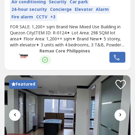
Air conditioning
Security
Car park
24-hour security
Concierge
Elevator
Alarm
Fire alarm
CCTV
+3
FOR SALE: 1,200+ sqm Brand New Mixed Use Building in
Quezon CityITEM ID: R-0124✦ Lot Area: 298 SQM lot
area✦ Floor Area: 1,200++ sqm✦ Brand New✦ 5 storey,
with elevator✦ 3 units with 4 bedrooms, 3 T&B, Powder
Room, Maid’s Room, Service Area✦ 4 units with 2
Remax Core Philippines
bedrooms, T&B✦ 10-12 parking slots✦ Some units
tenantedAsking Price: 70M, gross
Featured
‹
›