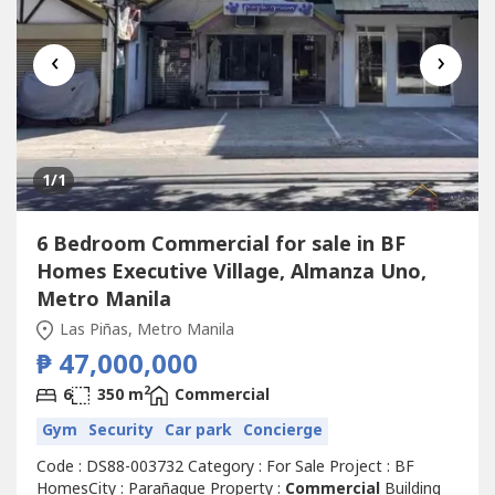
‹
›
1
/1
6 Bedroom Commercial for sale in BF
Homes Executive Village, Almanza Uno,
Metro Manila
Las Piñas, Metro Manila
₱ 47,000,000
2
6
350 m
Commercial
Gym
Security
Car park
Concierge
Code : DS88-003732 Category : For Sale Project : BF
HomesCity : Parañaque Property :
Commercial
Building