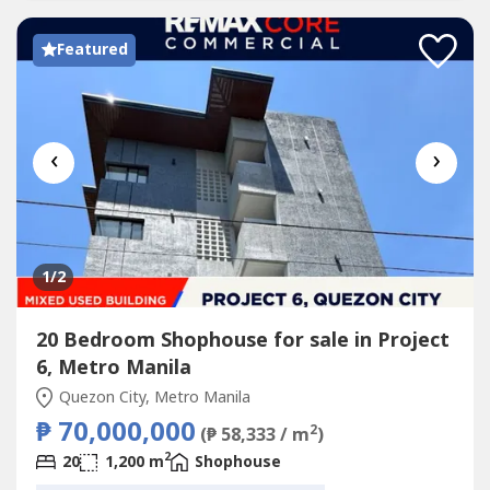
Featured
‹
›
1
/2
20 Bedroom Shophouse for sale in Project
6, Metro Manila
Quezon City, Metro Manila
₱ 70,000,000
2
(₱ 58,333 / m
)
2
20
1,200 m
Shophouse