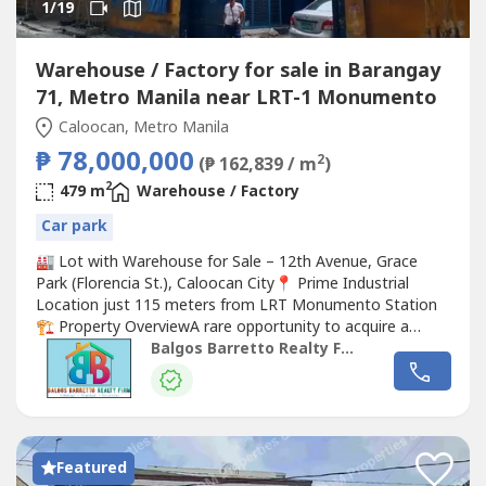
1
/19
Warehouse / Factory for sale in Barangay
71, Metro Manila near LRT-1 Monumento
Caloocan, Metro Manila
₱ 78,000,000
2
(₱ 162,839 / m
)
2
479 m
Warehouse / Factory
Car park
🏭 Lot with Warehouse for Sale – 12th Avenue, Grace
Park (Florencia St.), Caloocan City📍 Prime Industrial
Location just 115 meters from LRT Monumento Station
🏗️ Property OverviewA rare opportunity to acquire a
through lot (tagusan) property in the heart of Grace Park
Balgos Barretto Realty Firm
— a highly accessible industrial and
Commercial
zone
near EDSA Monumento.This property features dual road
frontages with...
Featured