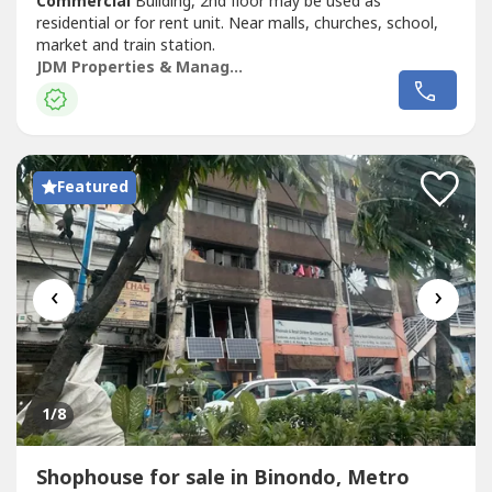
Commercial
Building, 2nd floor may be used as
residential or for rent unit. Near malls, churches, school,
market and train station.
JDM Properties & Management Corp.
Featured
‹
›
1
/8
Shophouse for sale in Binondo, Metro