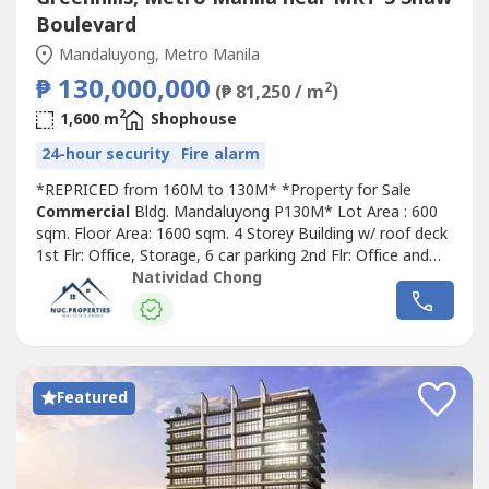
Boulevard
Mandaluyong, Metro Manila
₱ 130,000,000
2
(₱ 81,250 / m
)
2
1,600 m
Shophouse
24-hour security
Fire alarm
*REPRICED from 160M to 130M* *Property for Sale
Commercial
Bldg. Mandaluyong P130M* Lot Area : 600
sqm. Floor Area: 1600 sqm. 4 Storey Building w/ roof deck
1st Flr: Office, Storage, 6 car parking 2nd Flr: Office and
open space 3rd Flr: 3 open space rooms 4th Flr: 5
Natividad Chong
bedroom residential, Dining, Kitchen, Maids room and CR,
Terrace Roof deck: water tank Service elevator until 3rd
floor 2 separate stairs:...
Featured