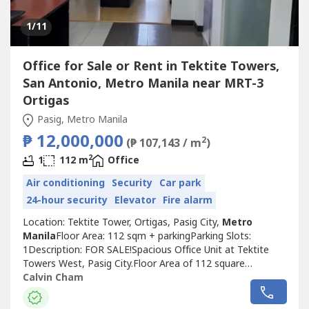
1
/11
Office for Sale or Rent in Tektite Towers,
San Antonio, Metro Manila near MRT-3
Ortigas
Pasig, Metro Manila
₱ 12,000,000
2
(₱ 107,143 / m
)
2
1
112 m
Office
Air conditioning
Security
Car park
24-hour security
Elevator
Fire alarm
Location: Tektite Tower, Ortigas, Pasig City,
Metro
Manila
Floor Area: 112 sqm + parkingParking Slots:
1Description: FOR SALE!Spacious Office Unit at Tektite
Towers West, Pasig City.Floor Area of 112 square
meters.Located on the 27th floor.Selling Price: Php
Calvin Cham
12,000,000 VAT inclusive ( parking included )Also available
for lease.For viewing, please give 1-2 days advance notice.