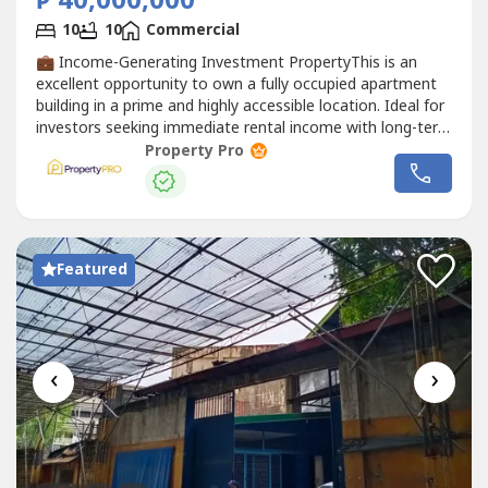
₱ 40,000,000
10
10
Commercial
💼 Income-Generating Investment PropertyThis is an
excellent opportunity to own a fully occupied apartment
building in a prime and highly accessible location. Ideal for
investors seeking immediate rental income with long-term
appreciation potential.📐 Property DetailsLot Area: 142.50
Property Pro
sqmFloor Area: 335.35 sqmBuilding: 4 Storeys + Open-
Concept Roof Deck🏠 Building LayoutGround
FloorGarage
Commercial
...
Featured
‹
›