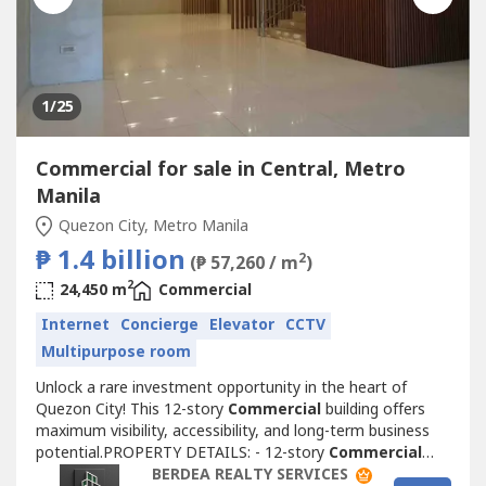
1
/25
Commercial for sale in Central, Metro
Manila
Quezon City, Metro Manila
₱ 1.4 billion
2
(₱ 57,260 / m
)
2
24,450 m
Commercial
Internet
Concierge
Elevator
CCTV
Multipurpose room
Unlock a rare investment opportunity in the heart of
Quezon City! This 12-story
Commercial
building offers
maximum visibility, accessibility, and long-term business
potential.PROPERTY DETAILS: - 12-story
Commercial
structure, ideal for offices, BPOs, schools, retail, or mixed-
BERDEA REALTY SERVICES