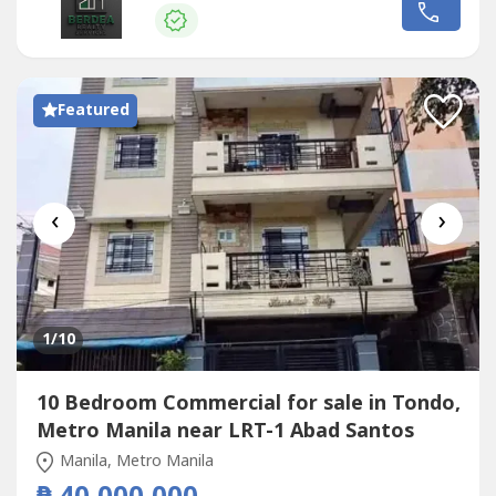
use developments.- Lot Area: 1,375 sqm - Floor Area:
24,450 sqm(more or less) - High foot traffic & excellent
transport access...
Featured
‹
›
1
/10
10 Bedroom Commercial for sale in Tondo,
Metro Manila near LRT-1 Abad Santos
Manila, Metro Manila