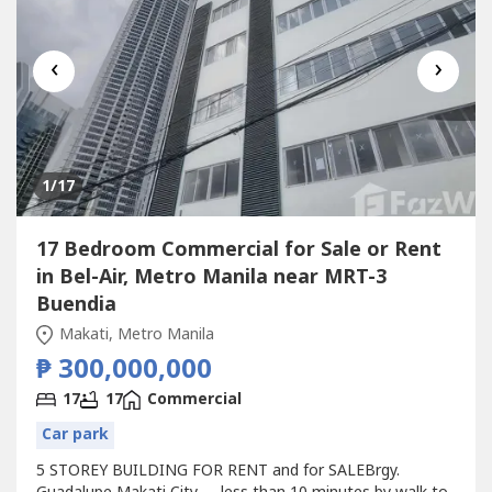
‹
›
1
/17
17 Bedroom Commercial for Sale or Rent
in Bel-Air, Metro Manila near MRT-3
Buendia
Makati, Metro Manila
₱ 300,000,000
17
17
Commercial
Car park
5 STOREY BUILDING FOR RENT and for SALEBrgy.