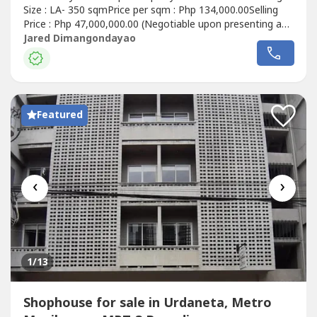
Size : LA- 350 sqmPrice per sqm : Php 134,000.00Selling
Price : Php 47,000,000.00 (Negotiable upon presenting an
offer)Property Details:📌 As is where is📌 Clean Title📌 4
Jared Dimangondayao
units, all occupied📌 Meralco and Maynilad connection for
each unit📌 CR in each unit📌 1 residential unit, roughly...
Featured
‹
›
1
/13
Shophouse for sale in Urdaneta, Metro