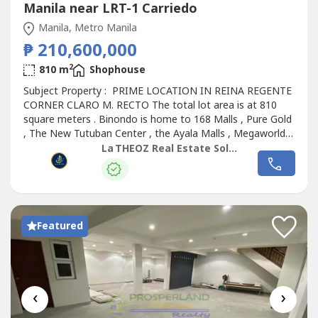
Manila near LRT-1 Carriedo
Manila, Metro Manila
₱ 210,600,000
2
810 m
Shophouse
Subject Property : PRIME LOCATION IN REINA REGENTE
CORNER CLARO M. RECTO The total lot area is at 810
square meters . Binondo is home to 168 Malls , Pure Gold
, The New Tutuban Center , the Ayala Malls , Megaworld ,
so many other Malls and the list goes on . The building
La THEOZ Real Estate Solution Services, Inc.
has 3 floors plus a roof deck . We are estimating the
second , third and roof deck per floor at around 755
square meters per floor...
Featured
‹
›