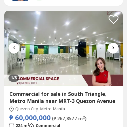
Fourth:...
‹
›
1
/3
Commercial for sale in South Triangle,
Metro Manila near MRT-3 Quezon Avenue
Quezon City, Metro Manila
₱ 60,000,000
2
(₱ 267,857 / m
)
2
224 m
Commercial