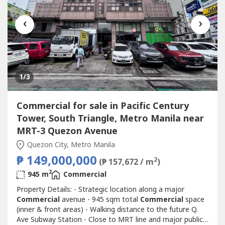
‹
›
1
/3
Commercial for sale in Pacific Century
Tower, South Triangle, Metro Manila near
MRT-3 Quezon Avenue
Quezon City, Metro Manila
₱ 149,000,000
2
(₱ 157,672 / m
)
2
945 m
Commercial
Property Details: - Strategic location along a major
Commercial
avenue - 945 sqm total
Commercial
space
(inner & front areas) - Walking distance to the future Q.
Ave Subway Station - Close to MRT line and major public