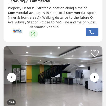
2
945 m
Commercial
Property Details: - Strategic location along a major
Commercial
avenue - 945 sqm total
Commercial
space
(inner & front areas) - Walking distance to the future Q.
Ave Subway Station - Close to MRT line and major public
transport routes - Strong visibility and continuous traffic
Richmond Vasallo
flowIdeal for corporate headquarters, retail complex,
medical hub, or mixed-use redevelopment Surrounded by
Commercial
establishments,...
‹
›
1
/4