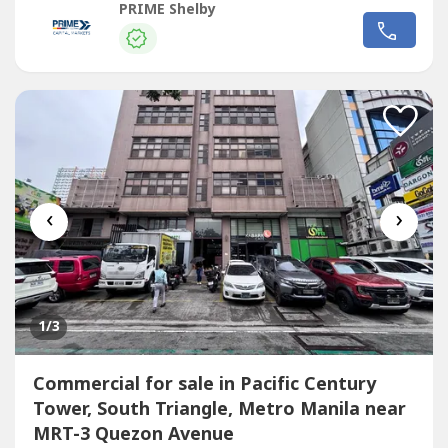
transport routes - Strong visibility and continuous traffic
PRIME Shelby
flow - Ideal for corporate headquarters, retail complex,
medical hub, or mixed-use redevelopment - Surrounded by
Commercial
...
‹
›
1
/3
Commercial for sale in Pacific Century
Tower, South Triangle, Metro Manila near
MRT-3 Quezon Avenue