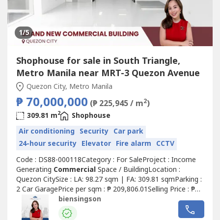
1
/5
Shophouse for sale in South Triangle,
Metro Manila near MRT-3 Quezon Avenue
Quezon City, Metro Manila
₱ 70,000,000
2
(₱ 225,945 / m
)
2
309.81 m
Shophouse
Air conditioning
Security
Car park
24-hour security
Elevator
Fire alarm
CCTV
Code : DS88-000118Category : For SaleProject : Income
Generating
Commercial
Space / BuildingLocation :
Quezon CitySize : LA: 98.27 sqm | FA: 309.81 sqmParking :
2 Car GaragePrice per sqm : ₱ 209,806.01Selling Price : ₱
70,000,000.00 Gross Details of the Property:• Clean title•
biensingson
Unfurnished• Built in 2021• 4-Storey Building - Ground:
96.25 sqm - Second: 39.15 sqm - Third: 87.30 sqm -