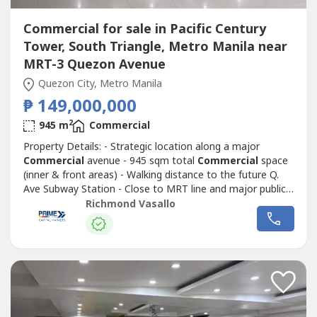
Commercial for sale in Pacific Century
Tower, South Triangle, Metro Manila near
MRT-3 Quezon Avenue
Quezon City, Metro Manila
₱ 149,000,000
2
945 m
Commercial
Property Details: - Strategic location along a major
Commercial
avenue - 945 sqm total
Commercial
space
(inner & front areas) - Walking distance to the future Q.
Ave Subway Station - Close to MRT line and major public
transport routes - Strong visibility and continuous traffic
Richmond Vasallo
flowIdeal for corporate headquarters, retail complex,
medical hub, or mixed-use redevelopment Surrounded by
Commercial
establishments,...