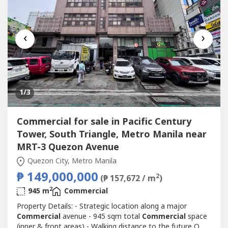
‹
›
1
/3
Commercial for sale in Pacific Century
Tower, South Triangle, Metro Manila near
MRT-3 Quezon Avenue
Quezon City, Metro Manila
₱ 149,000,000
2
(₱ 157,672 / m
)
2
945 m
Commercial
Property Details: - Strategic location along a major
Commercial
avenue - 945 sqm total
Commercial
space
(inner & front areas) - Walking distance to the future Q.