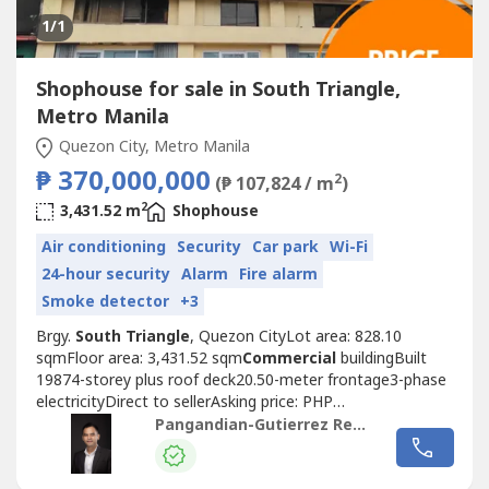
1
/1
Shophouse for sale in South Triangle,
Metro Manila
Quezon City, Metro Manila
₱ 370,000,000
2
(₱ 107,824 / m
)
2
3,431.52 m
Shophouse
Air conditioning
Security
Car park
Wi-Fi
24-hour security
Alarm
Fire alarm
Smoke detector
+3
Brgy.
South Triangle
, Quezon CityLot area: 828.10
sqmFloor area: 3,431.52 sqm
Commercial
buildingBuilt
19874-storey plus roof deck20.50-meter frontage3-phase
electricityDirect to sellerAsking price: PHP
370,000,000https://www.pgr.com.ph/
Commercial
-
Pangandian-Gutierrez Realty
1/2026/2/3/panay-avenue-
Commercial
-buil------Jose Mari
Pangandian GutierrezPRC REBL # 16969PAREB-