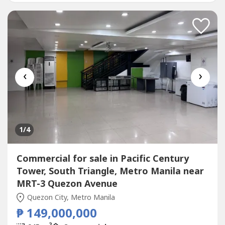
CTREB+63.917.502.----+63.2.8703.----jmp.gutie----
@gmail.comPangandian-Gutierrez...
‹
›
1
/4
Commercial for sale in Pacific Century
Tower, South Triangle, Metro Manila near
MRT-3 Quezon Avenue
Quezon City, Metro Manila
₱ 149,000,000