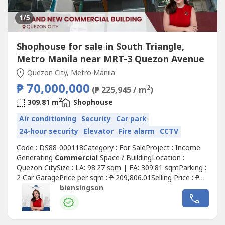
1
/5
Shophouse for sale in South Triangle,
Metro Manila near MRT-3 Quezon Avenue
Quezon City, Metro Manila
₱ 70,000,000
2
(₱ 225,945 / m
)
2
309.81 m
Shophouse
Air conditioning
Security
Car park
24-hour security
Elevator
Fire alarm
CCTV
Code : DS88-000118Category : For SaleProject : Income
Generating
Commercial
Space / BuildingLocation :
Quezon CitySize : LA: 98.27 sqm | FA: 309.81 sqmParking :
2 Car GaragePrice per sqm : ₱ 209,806.01Selling Price : ₱
70,000,000.00 Gross Details of the Property:• Clean title•
biensingson
Unfurnished• Built in 2021• 4-Storey Building - Ground:
96.25 sqm - Second: 39.15 sqm - Third: 87.30 sqm -
Fourth:...