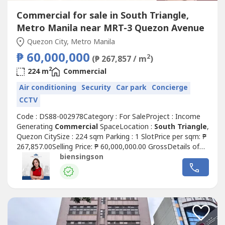
Commercial for sale in South Triangle,
Metro Manila near MRT-3 Quezon Avenue
Quezon City, Metro Manila
₱ 60,000,000
2
(₱ 267,857 / m
)
2
224 m
Commercial
Air conditioning
Security
Car park
Concierge
CCTV
Code : DS88-002978Category : For SaleProject : Income
Generating
Commercial
SpaceLocation :
South Triangle
,
Quezon CitySize : 224 sqm Parking : 1 SlotPrice per sqm: ₱
267,857.00Selling Price: ₱ 60,000,000.00 GrossDetails of
the unit:• Clean title• As is where is• Rear unit layout (good
biensingson
for office / service-type businesses)• Ground floor
Commercial
Space For Sale w/ passive income•
Currently...