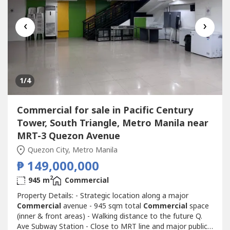
‹
›
1
/4
Commercial for sale in Pacific Century
Tower, South Triangle, Metro Manila near
MRT-3 Quezon Avenue
Quezon City, Metro Manila
₱ 149,000,000
2
945 m
Commercial
Property Details: - Strategic location along a major
Commercial
avenue - 945 sqm total
Commercial
space
(inner & front areas) - Walking distance to the future Q.
Ave Subway Station - Close to MRT line and major public