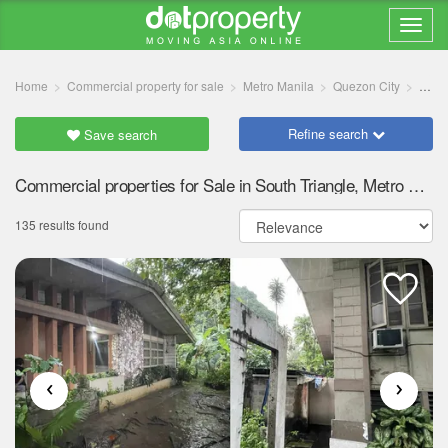
Home
Commercial property for sale
Metro Manila
Quezon City
South
Refine search
Save search
Commercial properties for Sale in South Triangle, Metro Manila
135 results found
‹
›