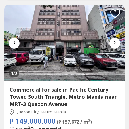
‹
›
1
/3
Commercial for sale in Pacific Century
Tower, South Triangle, Metro Manila near
MRT-3 Quezon Avenue
Quezon City, Metro Manila
₱ 149,000,000
2
(₱ 157,672 / m
)
2