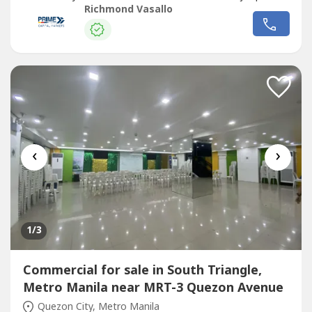
transport routes - Strong visibility and continuous traffic
Richmond Vasallo
flowIdeal for corporate headquarters, retail complex,
medical hub, or mixed-use redevelopment Surrounded by
Commercial
establishments,...
‹
›
1
/3
Commercial for sale in South Triangle,
Metro Manila near MRT-3 Quezon Avenue
Quezon City, Metro Manila