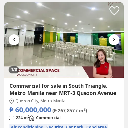
‹
›
1
/3
Commercial for sale in South Triangle,
Metro Manila near MRT-3 Quezon Avenue
Quezon City, Metro Manila
₱ 60,000,000
2
(₱ 267,857 / m
)
2
224 m
Commercial
Air conditioning
Security
Car park
Concierge