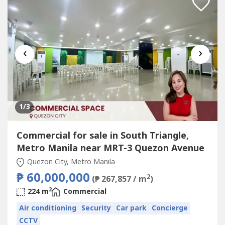
‹
›
1
/3
Commercial for sale in South Triangle,
Metro Manila near MRT-3 Quezon Avenue
Quezon City, Metro Manila
₱ 60,000,000
2
(₱ 267,857 / m
)
2
224 m
Commercial
Air conditioning
Security
Car park
Concierge
CCTV