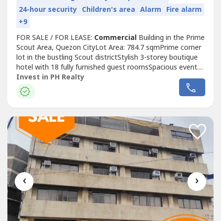
24-hour security
Children's area
Alarm
Fire alarm
+9
FOR SALE / FOR LEASE:
Commercial
Building in the Prime
Scout Area, Quezon CityLot Area: 784.7 sqmPrime corner
lot in the bustling Scout districtStylish 3-storey boutique
hotel with 18 fully furnished guest roomsSpacious event
venues ideal for private functions and gatheringsReliable
Invest in PH Realty
back-up power supplyConvenient on-site parking for
guests and visitorsPerfect for hospitality operators, co-
living or...
‹
›