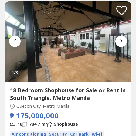
‹
›
1
/9
18 Bedroom Shophouse for Sale or Rent in
South Triangle, Metro Manila
Quezon City, Metro Manila
₱ 175,000,000
2
18
784.7 m
Shophouse
Air conditioning
Security
Car park
Wi-Fi