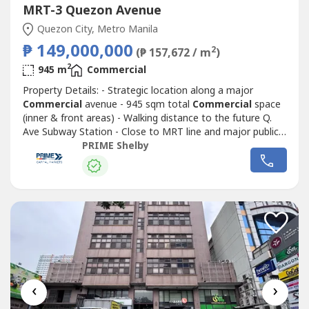
MRT-3 Quezon Avenue
Quezon City, Metro Manila
₱ 149,000,000
2
(₱ 157,672 / m
)
2
945 m
Commercial
Property Details: - Strategic location along a major
Commercial
avenue - 945 sqm total
Commercial
space
(inner & front areas) - Walking distance to the future Q.
Ave Subway Station - Close to MRT line and major public
transport routes - Strong visibility and continuous traffic
PRIME Shelby
flow - Ideal for corporate headquarters, retail complex,
medical hub, or mixed-use redevelopment - Surrounded by
Commercial
...
‹
›