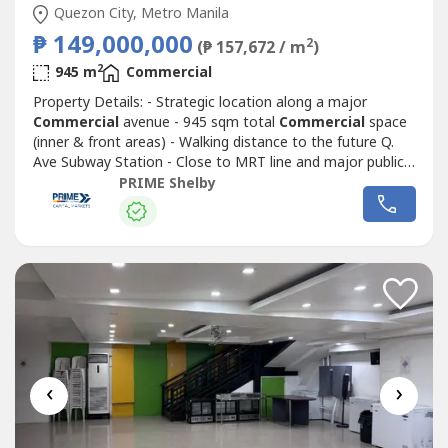
Quezon City, Metro Manila
₱ 149,000,000
2
(₱ 157,672 / m
)
2
945 m
Commercial
Property Details: - Strategic location along a major
Commercial
avenue - 945 sqm total
Commercial
space
(inner & front areas) - Walking distance to the future Q.
Ave Subway Station - Close to MRT line and major public
transport routes - Strong visibility and continuous traffic
PRIME Shelby
flow - Ideal for corporate headquarters, retail complex,
medical hub, or mixed-use redevelopment - Surrounded by
Commercial
...
‹
›