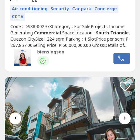
Air conditioning
Security
Car park
Concierge
CCTV
Code : DS88-002978Category : For SaleProject : Income
Generating
Commercial
SpaceLocation :
South Triangle
,
Quezon CitySize : 224 sqm Parking : 1 SlotPrice per sqm: ₱
267,857.00Selling Price: ₱ 60,000,000.00 GrossDetails of
the unit:• Clean title• As is where is• Rear unit layout (good
biensingson
for office / service-type businesses)• Ground floor
Commercial
Space For Sale w/ passive
incomeHighlights:...
‹
›