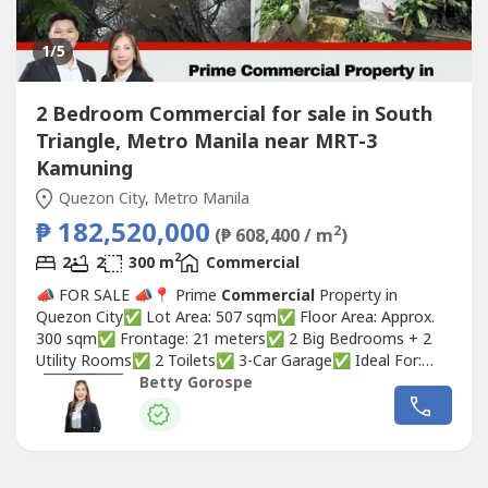
1
/5
2 Bedroom Commercial for sale in South
Triangle, Metro Manila near MRT-3
Kamuning
Quezon City, Metro Manila
₱ 182,520,000
2
(₱ 608,400 / m
)
2
2
2
300 m
Commercial
📣 FOR SALE 📣📍 Prime
Commercial
Property in
Quezon City✅ Lot Area: 507 sqm✅ Floor Area: Approx.
300 sqm✅ Frontage: 21 meters✅ 2 Big Bedrooms + 2
Utility Rooms✅ 2 Toilets✅ 3-Car Garage✅ Ideal For:
Restaurants / Cafés • Boutique Hotel • Retail + Office
Betty Gorospe
Mixed Use • Future Redevelopment into a Mid-Rise
Commercial
Building🏷 Selling Price: ₱182,520,000 at
360K/sqm Betty...