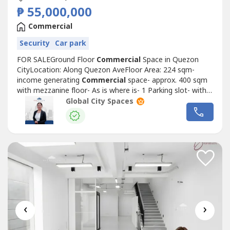
₱ 55,000,000
Commercial
Security
Car park
FOR SALEGround Floor
Commercial
Space in Quezon
CityLocation: Along Quezon AveFloor Area: 224 sqm-
income generating
Commercial
space- approx. 400 sqm
with mezzanine floor- As is where is- 1 Parking slot- with
own Toilet- Clean Title*For Direct Client Only*Selling Price:
Global City Spaces
PHP 55,000,000.00 or PHP 245,535.71 per sqm exclusive
of VATPayment terms: Cash/Bank FinanceGround Floor
Commercial
Space in Quezon...
‹
›