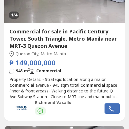
1
/4
Commercial for sale in Pacific Century
Tower, South Triangle, Metro Manila near
MRT-3 Quezon Avenue
Quezon City, Metro Manila
₱ 149,000,000
2
945 m
Commercial
Property Details: - Strategic location along a major
Commercial
avenue - 945 sqm total
Commercial
space
(inner & front areas) - Walking distance to the future Q.
Ave Subway Station - Close to MRT line and major public
transport routes - Strong visibility and continuous traffic
Richmond Vasallo
flowIdeal for corporate headquarters, retail complex,
medical hub, or mixed-use redevelopment Surrounded by
Commercial
establishments,...