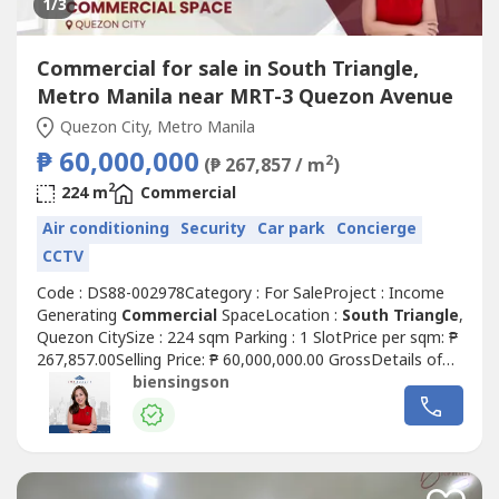
1
/3
Commercial for sale in South Triangle,
Metro Manila near MRT-3 Quezon Avenue
Quezon City, Metro Manila
₱ 60,000,000
2
(₱ 267,857 / m
)
2
224 m
Commercial
Air conditioning
Security
Car park
Concierge
CCTV
Code : DS88-002978Category : For SaleProject : Income
Generating
Commercial
SpaceLocation :
South Triangle
,
Quezon CitySize : 224 sqm Parking : 1 SlotPrice per sqm: ₱
267,857.00Selling Price: ₱ 60,000,000.00 GrossDetails of
the unit:• Clean title• As is where is• Rear unit layout (good
biensingson
for office / service-type businesses)• Ground floor
Commercial
Space For Sale w/ passive
incomeHighlights:...