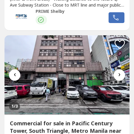
Ave Subway Station - Close to MRT line and major public
transport routes - Strong visibility and continuous traffic
PRIME Shelby
flow - Ideal for corporate headquarters, retail complex,
medical hub, or mixed-use redevelopment - Surrounded by
Commercial
...
‹
›
1
/3
Commercial for sale in Pacific Century
Tower, South Triangle, Metro Manila near