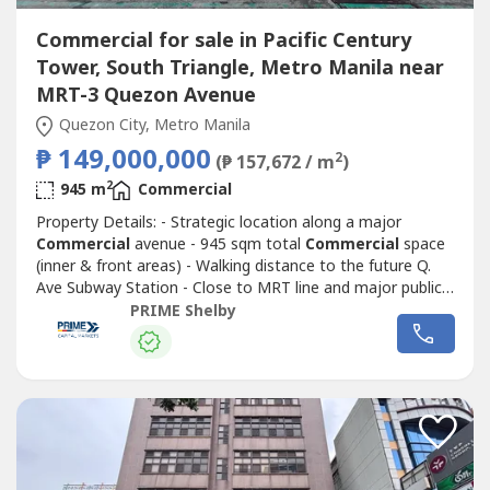
Commercial for sale in Pacific Century
Tower, South Triangle, Metro Manila near
MRT-3 Quezon Avenue
Quezon City, Metro Manila
₱ 149,000,000
2
(₱ 157,672 / m
)
2
945 m
Commercial
Property Details: - Strategic location along a major
Commercial
avenue - 945 sqm total
Commercial
space
(inner & front areas) - Walking distance to the future Q.
Ave Subway Station - Close to MRT line and major public
transport routes - Strong visibility and continuous traffic
PRIME Shelby
flow - Ideal for corporate headquarters, retail complex,
medical hub, or mixed-use redevelopment - Surrounded by
Commercial
...