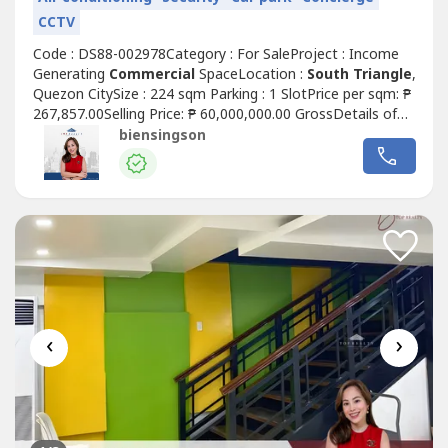
CCTV
Code : DS88-002978Category : For SaleProject : Income
Generating
Commercial
SpaceLocation :
South Triangle
,
Quezon CitySize : 224 sqm Parking : 1 SlotPrice per sqm: ₱
267,857.00Selling Price: ₱ 60,000,000.00 GrossDetails of
the unit:• Clean title• As is where is• Rear unit layout (good
biensingson
for office / service-type businesses)• Ground floor
Commercial
Space For Sale w/ passive
incomeHighlights:...
‹
›