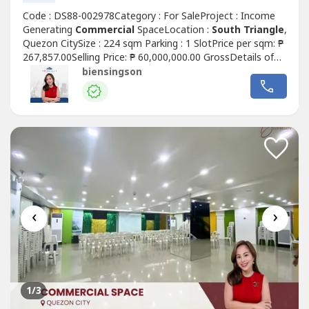
Code : DS88-002978Category : For SaleProject : Income
Generating
Commercial
SpaceLocation :
South Triangle
,
Quezon CitySize : 224 sqm Parking : 1 SlotPrice per sqm: ₱
267,857.00Selling Price: ₱ 60,000,000.00 GrossDetails of
the unit:• Clean title• As is where is• Rear unit layout (good
biensingson
for office / service-type businesses)• Ground floor
Commercial
Space For Sale w/ passive
incomeHighlights:...
‹
›
1
/3