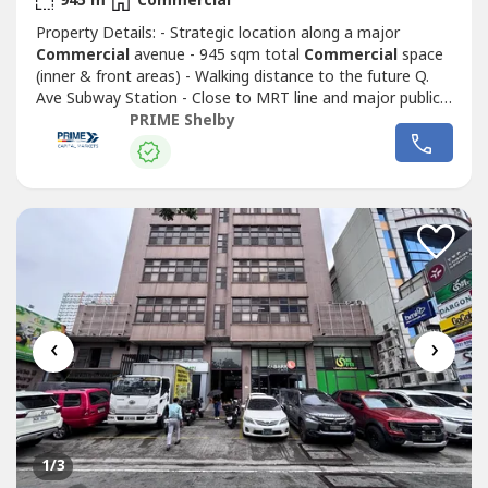
945 m
Commercial
Property Details: - Strategic location along a major
Commercial
avenue - 945 sqm total
Commercial
space
(inner & front areas) - Walking distance to the future Q.
Ave Subway Station - Close to MRT line and major public
transport routes - Strong visibility and continuous traffic
PRIME Shelby
flow - Ideal for corporate headquarters, retail complex,
medical hub, or mixed-use redevelopment - Surrounded by
Commercial
...
‹
›
1
/3