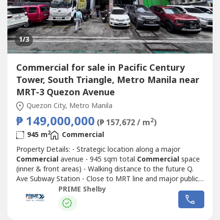
1
/3
Commercial for sale in Pacific Century
Tower, South Triangle, Metro Manila near
MRT-3 Quezon Avenue
Quezon City, Metro Manila
₱ 149,000,000
2
(₱ 157,672 / m
)
2
945 m
Commercial
Property Details: - Strategic location along a major
Commercial
avenue - 945 sqm total
Commercial
space
(inner & front areas) - Walking distance to the future Q.
Ave Subway Station - Close to MRT line and major public
transport routes - Strong visibility and continuous traffic
PRIME Shelby
flow - Ideal for corporate headquarters, retail complex,
medical hub, or mixed-use redevelopment - Surrounded by
Commercial
...