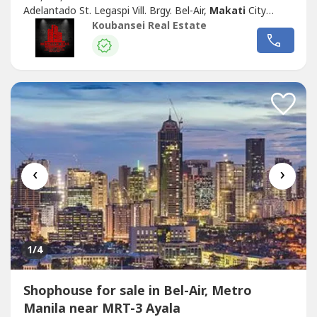
Adelantado St. Legaspi Vill. Brgy. Bel-Air,
Makati
City
Nearby Establishment/Landmarks: In front
Makati
Koubansei Real Estate
Cinema Square mall and near Greenbelt Mall
Subdivision/Village Name: N/A Property Type: Office
Building Asking Price: Php 258,000,000.00 Lot Area: 747...
‹
›
1
/4
Shophouse for sale in Bel-Air, Metro
Manila near MRT-3 Ayala