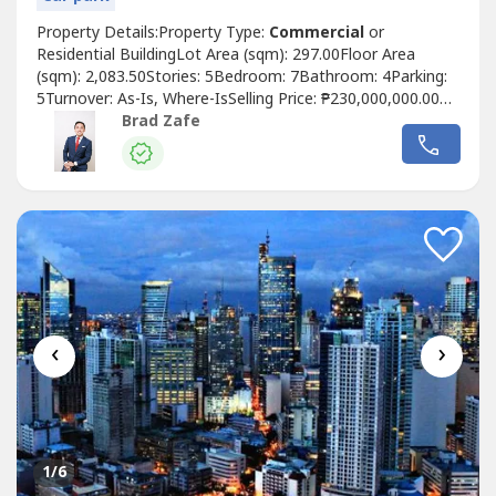
Property Details:Property Type:
Commercial
or
Residential BuildingLot Area (sqm): 297.00Floor Area
(sqm): 2,083.50Stories: 5Bedroom: 7Bathroom: 4Parking:
5Turnover: As-Is, Where-IsSelling Price: ₱230,000,000.00
GrossProperty Description:• Newly Built Building with
Brad Zafe
Elevator - Mix Use Office / Residential • Basement 1 - 4
Parking Slots / Eletrical Box • Ground Floor - 5 Parking
Slots• Ground...
‹
›
1
/6