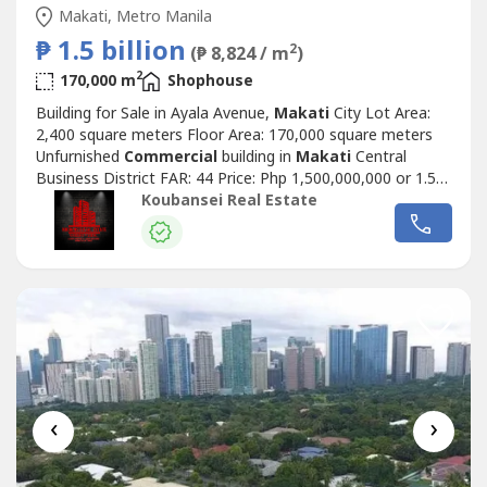
Makati, Metro Manila
₱ 1.5 billion
2
(₱ 8,824 / m
)
2
170,000 m
Shophouse
Building for Sale in Ayala Avenue,
Makati
City Lot Area:
2,400 square meters Floor Area: 170,000 square meters
Unfurnished
Commercial
building in
Makati
Central
Business District FAR: 44 Price: Php 1,500,000,000 or 1.5
Billion Pesos NOTE : due to non disclosure agreement we
Koubansei Real Estate
can only send photos upon request. All listings are all
direct 100% "GUARANTEED" (DIRECT CLIENTS ONLY/NO
BROKERS PLS)call or text...
‹
›