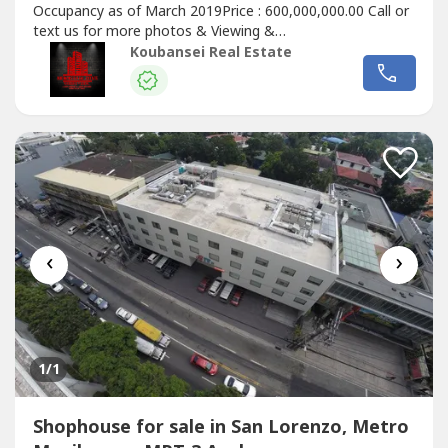
Occupancy as of March 2019Price : 600,000,000.00 Call or
text us for more photos & Viewing &
ReservationDisclaimer : prices & availability may subject
Koubansei Real Estate
to change without prior noticeChinese Mandarin:出售房屋
现在在马卡蒂和BGC可用，我们在马卡蒂也有出租的宿舍大楼
和带POGO许可证的商业大楼，全部都已插好插座，即插即
用。我们有出租和出售的房屋，可在福布斯公园、达斯马里尼
亚斯村、圣洛伦佐村、乌尔达内塔村、马卡蒂贝尔空中村和博
尼法西奥全球城...
‹
›
1
/1
Shophouse for sale in San Lorenzo, Metro