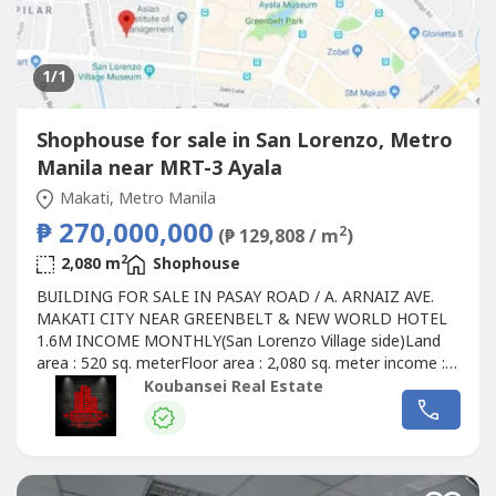
1
/1
Shophouse for sale in San Lorenzo, Metro
Manila near MRT-3 Ayala
Makati, Metro Manila
₱ 270,000,000
2
(₱ 129,808 / m
)
2
2,080 m
Shophouse
BUILDING FOR SALE IN PASAY ROAD / A. ARNAIZ AVE.
MAKATI CITY NEAR GREENBELT & NEW WORLD HOTEL
1.6M INCOME MONTHLY(San Lorenzo Village side)Land
area : 520 sq. meterFloor area : 2,080 sq. meter income :
1.6MElevator : YESParking : 20 slotsSteps away from
Koubansei Real Estate
greenbelt & New world hotelCall or text us for more
photos & Viewing & ReservationDisclaimer : prices &
availability may subject to change without...