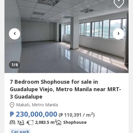
‹
›
1
/6
7 Bedroom Shophouse for sale in
Guadalupe Viejo, Metro Manila near MRT-
3 Guadalupe
Makati, Metro Manila
₱ 230,000,000
2
(₱ 110,391 / m
)
2
7
4
2,083.5 m
Shophouse
Car park