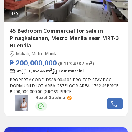
1
/9
45 Bedroom Commercial for sale in
Pinagkaisahan, Metro Manila near MRT-3
Buendia
Makati, Metro Manila
₱ 200,000,000
2
(₱ 113,478 / m
)
2
45
1,762.46 m
Commercial
PROPERTY CODE: DS88-004103 PROJECT: STAY BGC
DORM UNIT/LOT AREA: 287FLOOR AREA: 1762.46PRICE:
₱ 200,000,000.00 (GROSS PRICE)
Hazel Gatdula