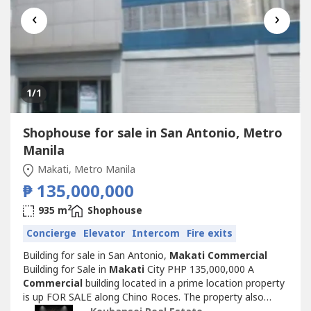
‹
›
1
/1
Shophouse for sale in San Antonio, Metro
Manila
Makati, Metro Manila
₱ 135,000,000
2
935 m
Shophouse
Concierge
Elevator
Intercom
Fire exits
Building for sale in San Antonio,
Makati
Commercial
Building for Sale in
Makati
City PHP 135,000,000 A
Commercial
building located in a prime location property
is up FOR SALE along Chino Roces. The property also