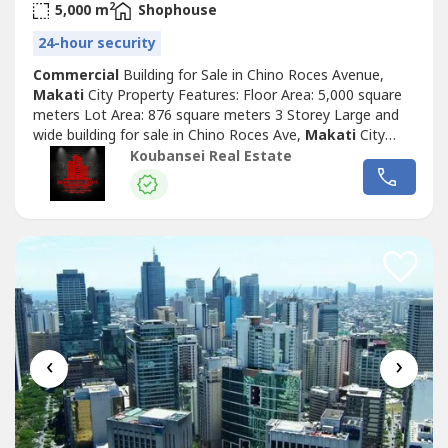
2
5,000 m
Shophouse
24-hour security
Commercial
Building for Sale in Chino Roces Avenue,
Makati
City Property Features: Floor Area: 5,000 square
meters Lot Area: 876 square meters 3 Storey Large and
wide building for sale in Chino Roces Ave,
Makati
City
Very well-maintained Price: Php 420,000,000 Exclusive for
Koubansei Real Estate
direct buyers only. (DIRECT CLIENTS ONLY/NO BROKERS
PLS) call or text us for more details We also handle prime
& exclusive listings...
‹
›