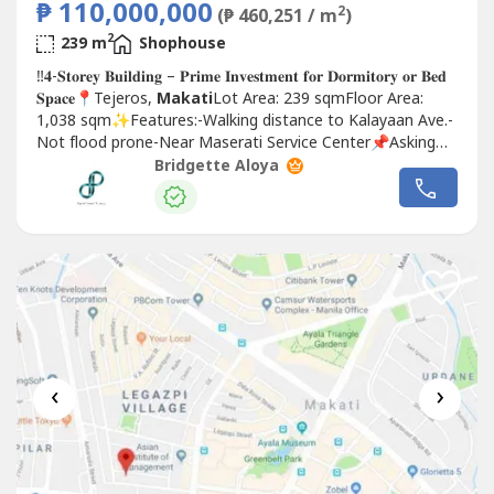
₱ 110,000,000
2
(₱ 460,251 / m
)
2
239 m
Shophouse
‼𝟒-𝐒𝐭𝐨𝐫𝐞𝐲 𝐁𝐮𝐢𝐥𝐝𝐢𝐧𝐠 – 𝐏𝐫𝐢𝐦𝐞 𝐈𝐧𝐯𝐞𝐬𝐭𝐦𝐞𝐧𝐭 𝐟𝐨𝐫 𝐃𝐨𝐫𝐦𝐢𝐭𝐨𝐫𝐲 𝐨𝐫 𝐁𝐞𝐝
𝐒𝐩𝐚𝐜𝐞📍Tejeros,
Makati
Lot Area: 239 sqmFloor Area:
1,038 sqm✨Features:-Walking distance to Kalayaan Ave.-
Not flood prone-Near Maserati Service Center📌Asking
Price: 110 MillionProperty...
Bridgette Aloya
‹
›