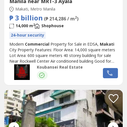
Manila near MRT-3 Ayala
Makati, Metro Manila
₱ 3 billion
2
(₱ 214,286 / m
)
2
14,000 m
Shophouse
24-hour security
Modern
Commercial
Property for Sale in EDSA,
Makati
City Property Features: Floor Area: 14,000 square meters
Lot Area: 600 square meters 40 storey building for sale
Near Rockwell Center Air conditioned building Good for
development and investment at the heart of
Makati
City
Koubansei Real Estate
Basement parking spaces Price: Php 3,000,000,000 or 3
Billion in Peso Exclusive for direct buyers only. (DIRECT
CLIENTS ONLY/NO...
‹
›