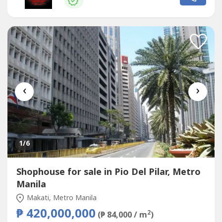
us for more detailsWe also handle prime & exclusive
listingsCheck our website...
‹
›
1
/6
Shophouse for sale in Pio Del Pilar, Metro
Manila
Makati, Metro Manila
₱ 420,000,000
2
(₱ 84,000 / m
)