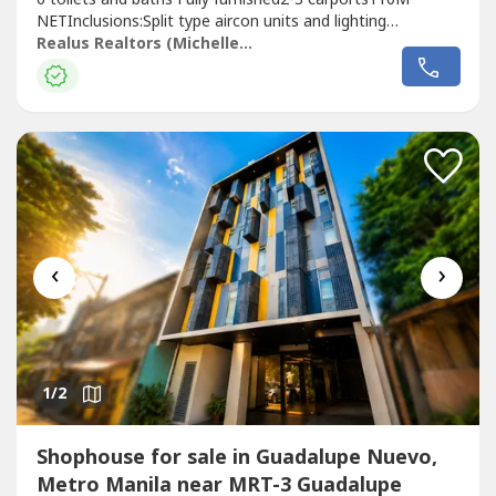
NETInclusions:Split type aircon units and lighting
fixturesDescription:Clean TitleWith RoofdeckIdeal for
Realus Realtors (Michelle Galicia)
Corporate Office,Manning Agecny Office and emplyee
housing, Training Center, Staffhouse,
Dormitory,Commissary.Near: Santillan St.which is...
‹
›
1
/2
Shophouse for sale in Guadalupe Nuevo,
Metro Manila near MRT-3 Guadalupe