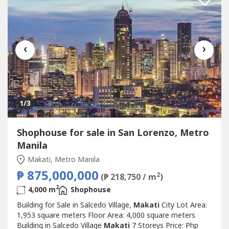
‹
›
1
/3
Shophouse for sale in San Lorenzo, Metro
Manila
Makati, Metro Manila
₱ 875,000,000
2
(₱ 218,750 / m
)
2
4,000 m
Shophouse
Building for Sale in Salcedo Village,
Makati
City Lot Area:
1,953 square meters Floor Area: 4,000 square meters
Building in Salcedo Village
Makati
7 Storeys Price: Php