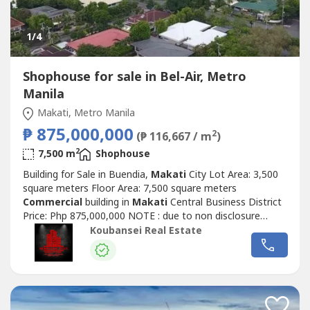
1
/4
Shophouse for sale in Bel-Air, Metro
Manila
Makati, Metro Manila
₱ 875,000,000
2
(₱ 116,667 / m
)
2
7,500 m
Shophouse
Building for Sale in Buendia,
Makati
City Lot Area: 3,500
square meters Floor Area: 7,500 square meters
Commercial
building in
Makati
Central Business District
Price: Php 875,000,000 NOTE : due to non disclosure
agreement we can only send photos upon request. All
Koubansei Real Estate
listings are all direct 100% "GUARANTEED" (DIRECT
CLIENTS ONLY/NO BROKERS PLS)call or text us for more
details We also handle prime & exclusive...