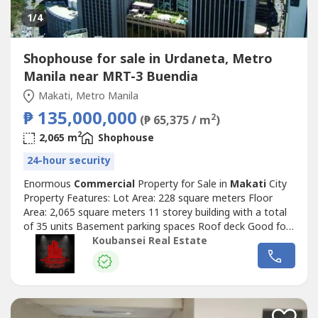
1
/4
Shophouse for sale in Urdaneta, Metro
Manila near MRT-3 Buendia
Makati, Metro Manila
₱ 135,000,000
2
(₱ 65,375 / m
)
2
2,065 m
Shophouse
24-hour security
Enormous
Commercial
Property for Sale in
Makati
City
Property Features: Lot Area: 228 square meters Floor
Area: 2,065 square meters 11 storey building with a total
of 35 units Basement parking spaces Roof deck Good for
development Clean title Prime location A must see
Koubansei Real Estate
building Price: Php 135,000,000 Exclusive for direct buyers
only. (DIRECT CLIENTS ONLY/NO BROKERS PLS) call or
text us for more details...