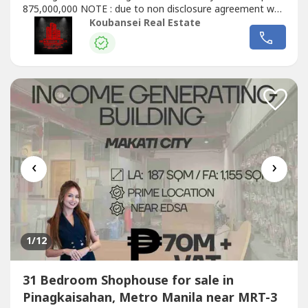
875,000,000 NOTE : due to non disclosure agreement we
can only send photos upon request. All listings are all
Koubansei Real Estate
direct 100% "GUARANTEED" (DIRECT CLIENTS ONLY/NO
BROKERS PLS)call or text us for more details We also
handle prime & exclusive...
‹
›
1
/12
31 Bedroom Shophouse for sale in
Pinagkaisahan, Metro Manila near MRT-3