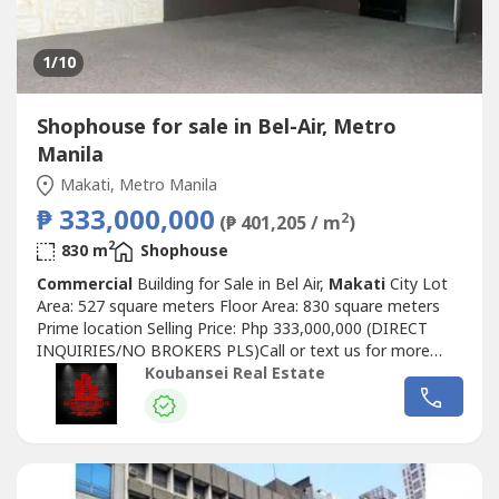
1
/10
Shophouse for sale in Bel-Air, Metro
Manila
Makati, Metro Manila
₱ 333,000,000
2
(₱ 401,205 / m
)
2
830 m
Shophouse
Commercial
Building for Sale in Bel Air,
Makati
City Lot
Area: 527 square meters Floor Area: 830 square meters
Prime location Selling Price: Php 333,000,000 (DIRECT
INQUIRIES/NO BROKERS PLS)Call or text us for more
details, We also handle prime & exclusive listingsCheck our
Koubansei Real Estate
website for more details Chinese Mandarin:出售房屋现在在
马卡蒂和BGC可用，我们在马卡蒂也有出租的宿舍大楼和带
POGO许可证的商业大楼，全部都已插好插座，即插即用。我
们有出租和出售的房屋，可在福布斯公园、达斯马里尼亚斯
村、圣洛伦佐村、乌尔达内塔村、马卡蒂贝尔空中村和博尼法