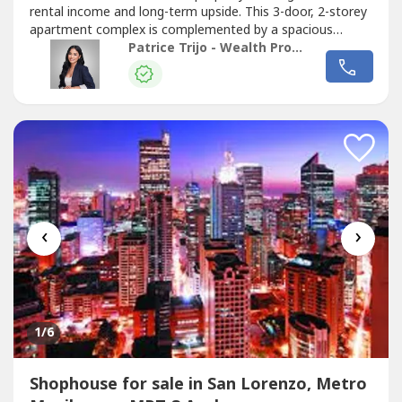
rental income and long-term upside. This 3-door, 2-storey
apartment complex is complemented by a spacious
owner’s residence on the top floor—ideal for investors
Patrice Trijo - Wealth Property Consultants
seeking both yield and flexibility. Strategically configured
for rental optimization, each unit includes its own garage,
making...
‹
›
1
/6
Shophouse for sale in San Lorenzo, Metro