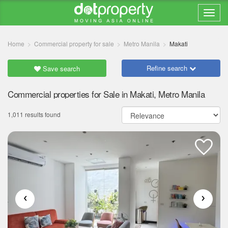
Home
Commercial property for sale
Metro Manila
Makati
Refine search
Save search
Commercial properties for Sale in Makati, Metro Manila
1,011 results found
‹
›