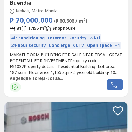
Buendia
Makati, Metro Manila
₱ 70,000,000
2
(₱ 60,606 / m
)
2
31
1,155 m
Shophouse
Air conditioning
Internet
Security
Wi-Fi
24-hour security
Concierge
CCTV
Open space
+1
MAKATI DORM BUILDING FOR SALE NEAR EDSA - GREAT
POTENTIAL FOR INVESTMENTProperty code:
FS1037Property details:- Residential Building- Lot area:
187 sqm- Floor area: 1,155 sqm- 5 year old building- 10
meters away from EDSA- 6 floors + roof deck- 31 total
Angelique Toreja-Lotuaco
rooms and 156 beds total- All rooms with ,ref, microwave,
and AC - 24/7 CCTV- With security guard- With internet-
Passenger elevator- Flood free- Keycard...