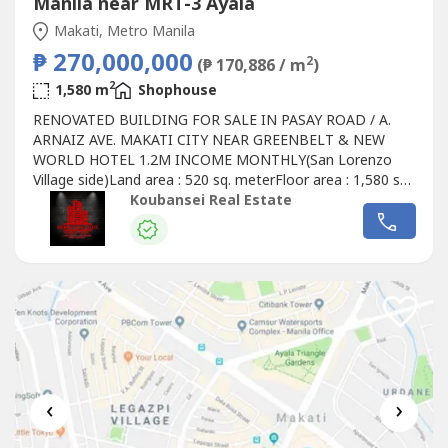
Manila near MRT-3 Ayala
Makati, Metro Manila
₱ 270,000,000
2
(₱ 170,886 / m
)
2
1,580 m
Shophouse
RENOVATED BUILDING FOR SALE IN PASAY ROAD / A.
ARNAIZ AVE. MAKATI CITY NEAR GREENBELT & NEW
WORLD HOTEL 1.2M INCOME MONTHLY(San Lorenzo
Village side)Land area : 520 sq. meterFloor area : 1,580 sq.
meterincome : 1.2MElevator : NOParking : 8 slotsSteps
Koubansei Real Estate
away from greenbelt & New world hotelCall or text us for
more photos & Viewing & ReservationDisclaimer : prices &
availability may subject to change without...
‹
›