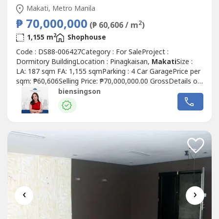
Makati, Metro Manila
₱ 70,000,000
2
(₱ 60,606 / m
)
2
1,155 m
Shophouse
Code : DS88-006427Category : For SaleProject :
Dormitory BuildingLocation : Pinagkaisan,
Makati
Size :
LA: 187 sqm FA: 1,155 sqmParking : 4 Car GaragePrice per
sqm: ₱60,606Selling Price: ₱70,000,000.00 GrossDetails of
Property:• Clean title• 6 floors with elevator• Built in 2021•
biensingson
Near EDSA• 31 rooms total• 156 beds• All with own ref
and microwave• All rooms except 5 have own T&B•...
‹
›