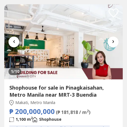
达内塔村、马卡蒂贝尔空中村和博尼法西奥全球城...
‹
›
1
/10
Shophouse for sale in Pinagkaisahan,
Metro Manila near MRT-3 Buendia
Makati, Metro Manila
₱ 200,000,000
2
(₱ 181,818 / m
)
2
1,100 m
Shophouse