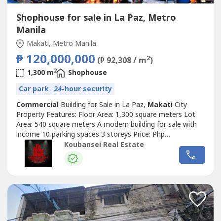
Shophouse for sale in La Paz, Metro
Manila
Makati, Metro Manila
₱ 120,000,000
2
(₱ 92,308 / m
)
2
1,300 m
Shophouse
Car park
24-hour security
Commercial
Building for Sale in La Paz,
Makati
City
Property Features: Floor Area: 1,300 square meters Lot
Area: 540 square meters A modern building for sale with
income 10 parking spaces 3 storeys Price: Php
120,000,000 Exclusive for direct buyers only. (DIRECT
Koubansei Real Estate
CLIENTS ONLY/NO BROKERS PLS) call or text us for
more details We also handle prime & exclusive listings
Check our website for more details...