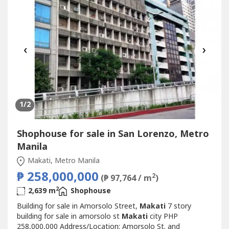
西奥全球城...
‹
›
1
/2
Shophouse for sale in San Lorenzo, Metro
Manila
Makati, Metro Manila
₱ 258,000,000
2
(₱ 97,764 / m
)
2
2,639 m
Shophouse
Building for sale in Amorsolo Street,
Makati
7 story
building for sale in amorsolo st
Makati
city PHP
258,000,000 Address/Location: Amorsolo St. and