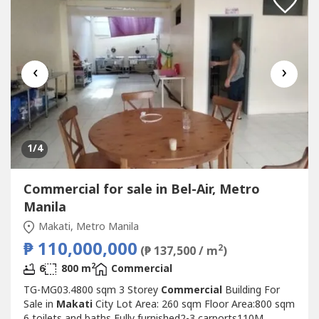
‹
›
1
/4
Commercial for sale in Bel-Air, Metro
Manila
Makati, Metro Manila
₱ 110,000,000
2
(₱ 137,500 / m
)
2
6
800 m
Commercial
TG-MG03.4800 sqm 3 Storey
Commercial
Building For
Sale in
Makati
City Lot Area: 260 sqm Floor Area:800 sqm
6 toilets and baths Fully furnished2-3 carports110M