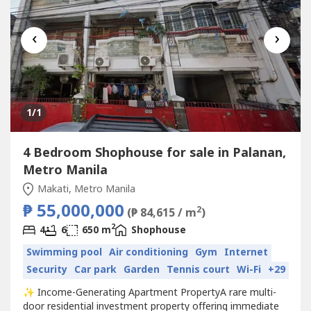
‹
›
1
/1
4 Bedroom Shophouse for sale in Palanan,
Metro Manila
Makati, Metro Manila
₱ 55,000,000
2
(₱ 84,615 / m
)
2
4
6
650 m
Shophouse
Swimming pool
Air conditioning
Gym
Internet
Security
Car park
Garden
Tennis court
Wi-Fi
+29
✨ Income-Generating Apartment PropertyA rare multi-
door residential investment property offering immediate