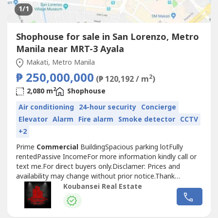
1
/1
Shophouse for sale in San Lorenzo, Metro
Manila near MRT-3 Ayala
Makati, Metro Manila
₱ 250,000,000
2
(₱ 120,192 / m
)
2
2,080 m
Shophouse
Air conditioning
24-hour security
Concierge
Elevator
Alarm
Fire alarm
Smoke detector
CCTV
+2
Prime
Commercial
BuildingSpacious parking lotFully
rentedPassive IncomeFor more information kindly call or
text me.For direct buyers only.Disclamer: Prices and
availability may change without prior notice.Thank
you.Chinese Mandarin:出售房屋现在在马卡蒂和BGC可用，
Koubansei Real Estate
我们在马卡蒂也有出租的宿舍大楼和带POGO许可证的商业大
楼，全部都已插好插座，即插即用。我们有出租和出售的房
屋，可在福布斯公园、达斯马里尼亚斯村、圣洛伦佐村、乌尔