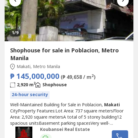
1
/9
Shophouse for sale in Poblacion, Metro
Manila
Makati, Metro Manila
₱ 145,000,000
2
(₱ 49,658 / m
)
2
2,920 m
Shophouse
24-hour security
Well-Maintained Building for Sale in Poblacion,
Makati
CityProperty Features:Lot Area: 737 square metersFloor
Area: 2,920 square metersA total of 5 storey building12
spacious unitsBasement parking spacesVery well-
maintainedPrice: Php 145,000,000Exclusive for direct
Koubansei Real Estate
buyers only.(Direct Clients Only/No Brokers Pls)call or text