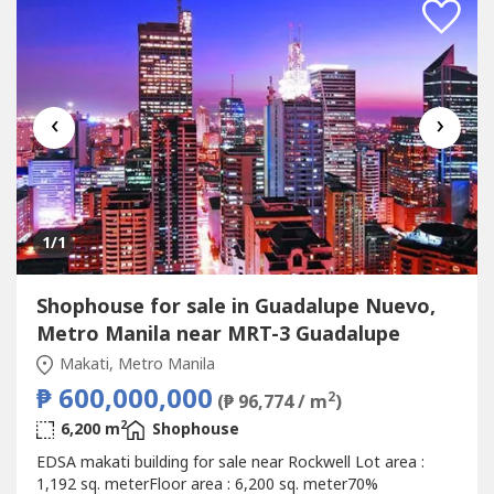
‹
›
1
/1
Shophouse for sale in Guadalupe Nuevo,
Metro Manila near MRT-3 Guadalupe
Makati, Metro Manila
₱ 600,000,000
2
(₱ 96,774 / m
)
2
6,200 m
Shophouse
EDSA makati building for sale near Rockwell Lot area :
1,192 sq. meterFloor area : 6,200 sq. meter70%