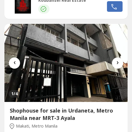
backs Guijo St. This is a 2-storey structure that is currently
Koubansei Real Estate
being used as the Training Center of Bosch. It’s ideal for
land bankers and investors. PROPERTY ATTRIBUTES: – Lot
Area: 935...
‹
›
1
/4
Shophouse for sale in Urdaneta, Metro
Manila near MRT-3 Ayala
Makati, Metro Manila