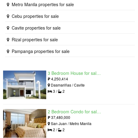
Metro Manila properties for sale
Cebu properties for sale
Cavite properties for sale
Rizal properties for sale
Pampanga properties for sale
3 Bedroom House for sale in West Beverly Hills, Langkaan I, Cavite
₱
4,250,414
Dasmariñas / Cavite
3 /
2
2 Bedroom Condo for sale in Viridian in Greenhills, Greenhills, Metro Manila
₱
37,480,000
San Juan / Metro Manila
2 /
2