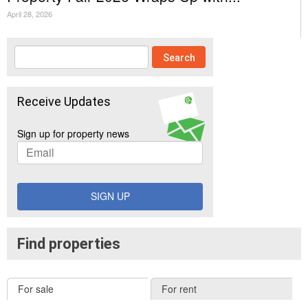
April 28, 2026
Receive Updates
Sign up for property news
SIGN UP
Find properties
For sale
For rent