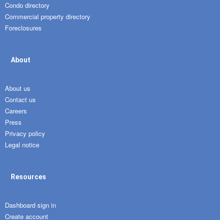
Condo directory
Commercial property directory
Foreclosures
About
About us
Contact us
Careers
Press
Privacy policy
Legal notice
Resources
Dashboard sign in
Create account