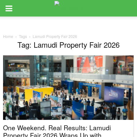
Home
Tags
Lamudi Property Fair 2026
Tag: Lamudi Property Fair 2026
One Weekend. Real Results: Lamudi
Property Fair 2026 Wraps Up with...