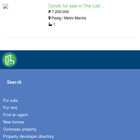
Condo for sale in The Lattice at Parklinks, Pasig, Metro Manila
₱
7,200,000
Pasig / Metro Manila
1
Search
For sale
For rent
Find an agent
New homes
Overseas property
Property developer directory