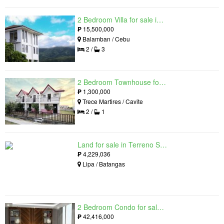
2 Bedroom Villa for sale in Amonsagana: Cebu's Health and Wellness Destination, Balamban, Cebu
₱
15,500,000
Balamban / Cebu
2 /
3
2 Bedroom Townhouse for sale in The Palm, Trece Martires, Cavite
₱
1,300,000
Trece Martires / Cavite
2 /
1
Land for sale in Terreno South, Lipa, Batangas
₱
4,229,036
Lipa / Batangas
2 Bedroom Condo for sale in Residences at Galleon, Pasig, Metro Manila near MRT-3 Ortigas
₱
42,416,000