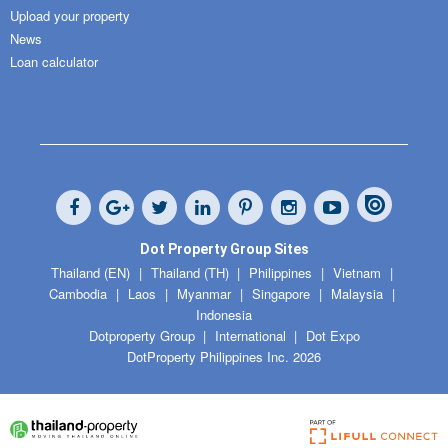
Upload your property
News
Loan calculator
Dot Property Group Sites
Thailand (EN)
Thailand (TH)
Philippines
Vietnam
Cambodia
Laos
Myanmar
Singapore
Malaysia
Indonesia
Dotproperty Group
International
Dot Expo
DotProperty Philippines Inc. 2026