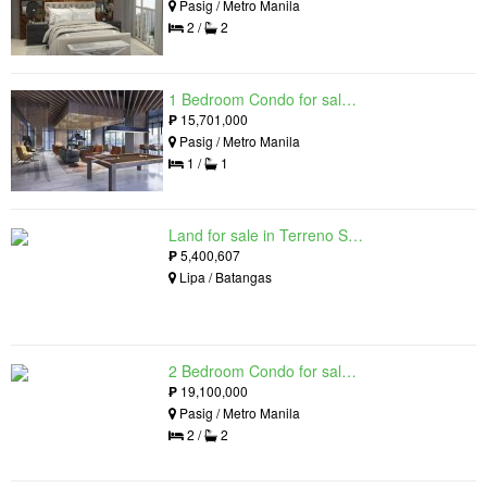
Pasig / Metro Manila
2 /
2
1 Bedroom Condo for sale in Maple at Verdant Towers, Pasig, Metro Manila
₱
15,701,000
Pasig / Metro Manila
1 /
1
Land for sale in Terreno South, Lipa, Batangas
₱
5,400,607
Lipa / Batangas
2 Bedroom Condo for sale in The Lattice at Parklinks, Pasig, Metro Manila
₱
19,100,000
Pasig / Metro Manila
2 /
2