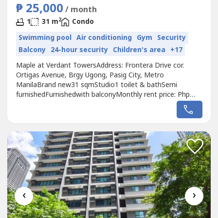
₱ 25,000
/ month
2
1
31 m
Condo
Swimming pool
Air conditioning
Gym
Security
Balcony
24-hour security
Children's area
+17
Maple at Verdant TowersAddress: Frontera Drive cor.
Ortigas Avenue, Brgy Ugong, Pasig City, Metro
ManilaBrand new31 sqmStudio1 toilet & bathSemi
furnishedFurnishedwith balconyMonthly rent price: Php
25k inclusive of dues
‹
›