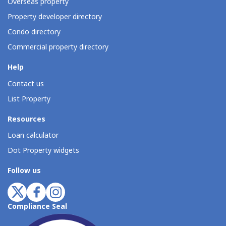
Overseas property
Property developer directory
Condo directory
Commercial property directory
Help
Contact us
List Property
Resources
Loan calculator
Dot Property widgets
Follow us
Compliance Seal