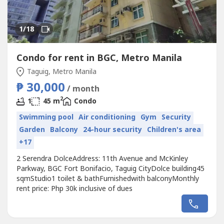
1
/18
Condo for rent in BGC, Metro Manila
Taguig, Metro Manila
₱ 30,000
/ month
2
1
45 m
Condo
Swimming pool
Air conditioning
Gym
Security
Garden
Balcony
24-hour security
Children's area
+17
2 Serendra DolceAddress: 11th Avenue and McKinley
Parkway, BGC Fort Bonifacio, Taguig CityDolce building45
sqmStudio1 toilet & bathFurnishedwith balconyMonthly
rent price: Php 30k inclusive of dues