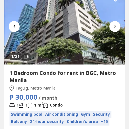
‹
›
1
/21
1 Bedroom Condo for rent in BGC, Metro
Manila
Taguig, Metro Manila
₱ 30,000
/ month
2
1
1
1 m
Condo
Swimming pool
Air conditioning
Gym
Security
Balcony
24-hour security
Children's area
+15