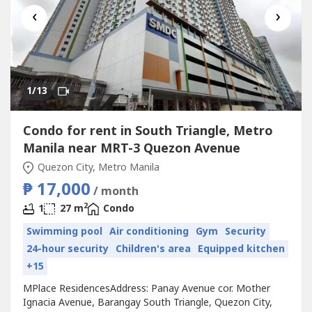
‹
›
1
/13
Condo for rent in South Triangle, Metro
Manila near MRT-3 Quezon Avenue
Quezon City, Metro Manila
₱ 17,000
/ month
2
1
27 m
Condo
Swimming pool
Air conditioning
Gym
Security
24-hour security
Children's area
Equipped kitchen
+15
MPlace ResidencesAddress: Panay Avenue cor. Mother
Ignacia Avenue, Barangay South Triangle, Quezon City,