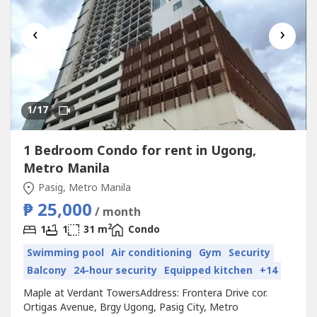
‹
›
1
/17
1 Bedroom Condo for rent in Ugong,
Metro Manila
Pasig, Metro Manila
₱ 25,000
/ month
2
1
1
31 m
Condo
Swimming pool
Air conditioning
Gym
Security
Balcony
24-hour security
Equipped kitchen
+14
Maple at Verdant TowersAddress: Frontera Drive cor.
Ortigas Avenue, Brgy Ugong, Pasig City, Metro