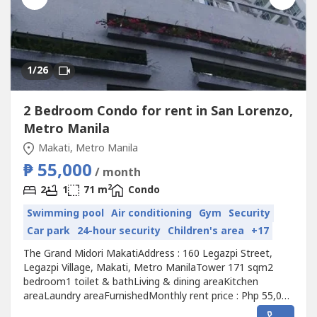
1
/26
2 Bedroom Condo for rent in San Lorenzo,
Metro Manila
Makati, Metro Manila
₱ 55,000
/ month
2
2
1
71 m
Condo
Swimming pool
Air conditioning
Gym
Security
Car park
24-hour security
Children's area
+17
The Grand Midori MakatiAddress : 160 Legazpi Street,
Legazpi Village, Makati, Metro ManilaTower 171 sqm2
bedroom1 toilet & bathLiving & dining areaKitchen
areaLaundry areaFurnishedMonthly rent price : Php 55,000
inclusive of dues Additional Php 5,000 for 1 parking slot if