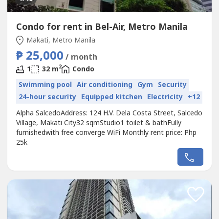
Condo for rent in Bel-Air, Metro Manila
Makati, Metro Manila
₱ 25,000
/ month
2
1
32 m
Condo
Swimming pool
Air conditioning
Gym
Security
24-hour security
Equipped kitchen
Electricity
+12
Alpha SalcedoAddress: 124 H.V. Dela Costa Street, Salcedo
Village, Makati City32 sqmStudio1 toilet & bathFully
furnishedwith free converge WiFi Monthly rent price: Php
25k