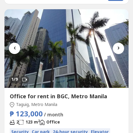
‹
›
1
/9
Office for rent in BGC, Metro Manila
Taguig, Metro Manila
₱ 123,000
/ month
2
2
123 m
Office
Security
Car park
24-hour security
Elevator