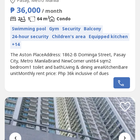
Pasay, Metro Manila
₱ 36,000
/ month
2
2
1
64 m
Condo
Swimming pool
Gym
Security
Balcony
24-hour security
Children's area
Equipped kitchen
+14
The Aston PlaceAddress: 1862-B Dominga Street, Pasay
City, Metro ManilaBrand NewCorner unit64 sqm2
bedroom1 toilet and bathLiving & dining areaKitchenBare
unitMonthly rent price: Php 36k inclusive of dues
‹
›