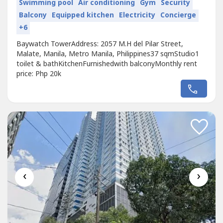
Swimming pool
Air conditioning
Gym
Security
Balcony
Equipped kitchen
Electricity
Concierge
+6
Baywatch TowerAddress: 2057 M.H del Pilar Street,
Malate, Manila, Metro Manila, Philippines37 sqmStudio1
toilet & bathKitchenFurnishedwith balconyMonthly rent
price: Php 20k
‹
›