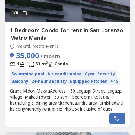
1
/8
1 Bedroom Condo for rent in San Lorenzo,
Metro Manila
Makati, Metro Manila
₱ 35,000
/ month
2
1
1
53 m
Condo
Swimming pool
Air conditioning
Gym
Security
Balcony
24-hour security
Equipped kitchen
+15
Grand Midori MakatiAddress: 160 Legaspi Street, Legazpi
Village, MakatiTower 153 sqm1 bedroom1 toilet &
bathLiving & dining areaKitchenLaundrt areaFurnishedwith
balconyMonthly rent price: Php 35k inclusive of dues