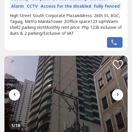
Alarm
CCTV
Access for the disabled
Fully fenced
High Street South Corporate PlazaAddress: 26th St, BGC,
Taguig, Metro ManilaTower 2Office space123 sqmWarm
shell2 parking slotMonthly rent price: Php 123k inclusive of
dues & 2 parking/Exclusive of VAT
‹
›
1
/18