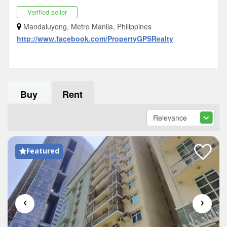
Verified seller
Mandaluyong, Metro Manila, Philippines
http://www.facebook.com/PropertyGPSRealty
Buy
Rent
Featured
‹
›