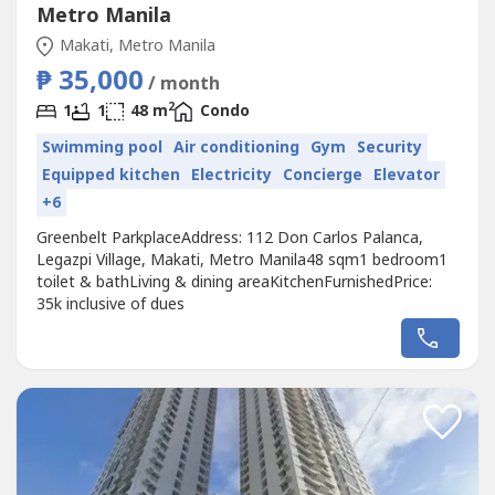
Metro Manila
Makati, Metro Manila
₱ 35,000
/ month
2
1
1
48 m
Condo
Swimming pool
Air conditioning
Gym
Security
Equipped kitchen
Electricity
Concierge
Elevator
+6
Greenbelt ParkplaceAddress: 112 Don Carlos Palanca,
Legazpi Village, Makati, Metro Manila48 sqm1 bedroom1
toilet & bathLiving & dining areaKitchenFurnishedPrice:
35k inclusive of dues