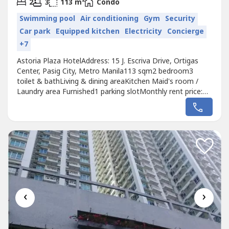
2
2
3
113 m
Condo
Swimming pool
Air conditioning
Gym
Security
Car park
Equipped kitchen
Electricity
Concierge
+7
Astoria Plaza HotelAddress: 15 J. Escriva Drive, Ortigas
Center, Pasig City, Metro Manila113 sqm2 bedroom3
toilet & bathLiving & dining areaKitchen Maid's room /
Laundry area Furnished1 parking slotMonthly rent price:
Php 70,000
‹
›