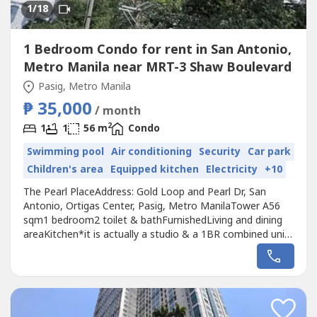
1
/18
1 Bedroom Condo for rent in San Antonio,
Metro Manila near MRT-3 Shaw Boulevard
Pasig, Metro Manila
₱ 35,000
/ month
2
1
1
56 m
Condo
Swimming pool
Air conditioning
Security
Car park
Children's area
Equipped kitchen
Electricity
+10
The Pearl PlaceAddress: Gold Loop and Pearl Dr, San
Antonio, Ortigas Center, Pasig, Metro ManilaTower A56
sqm1 bedroom2 toilet & bathFurnishedLiving and dining
areaKitchen*it is actually a studio & a 1BR combined units
Monthly rent price: Php 35k inclusive of dues.Additional
Php 5k for 1 parking slot if needed.