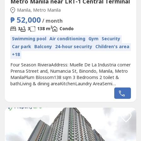
Metro Manila near LRT-1 Central Terminal
Manila, Metro Manila
₱ 52,000
/ month
2
3
3
138 m
Condo
Swimming pool
Air conditioning
Gym
Security
Car park
Balcony
24-hour security
Children's area
+18
Four Season RivieraAddress: Muelle De La Industria corner
Prensa Street and, Numancia St, Binondo, Manila, Metro
ManilaPlum Blossom138 sqm 3 Bedrooms 2 toilet &
bathLiving & dining areaKitchenLaundry AreaSemi
furnished1 maid's room with toiletWith 2 balconiesView:
Pasig river viewMonthly rent price: Php 52kAdditional Php
6.5k for 1 parking slot if needed.