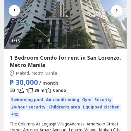
‹
›
1
/15
1 Bedroom Condo for rent in San Lorenzo,
Metro Manila
Makati, Metro Manila
₱ 30,000
/ month
2
1
1
38 m
Condo
Swimming pool
Air conditioning
Gym
Security
24-hour security
Children's area
Equipped kitchen
+15
The Columns At Legaspi VillageAddress: Amorsolo Street
corner Antonio Arnaiz Avenue, Legazpi Village, Makati City