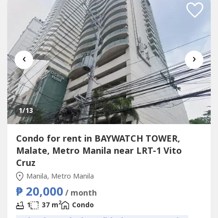
‹
›
1
/13
Condo for rent in BAYWATCH TOWER,
Malate, Metro Manila near LRT-1 Vito
Cruz
Manila, Metro Manila
₱ 20,000
/ month
2
1
37 m
Condo