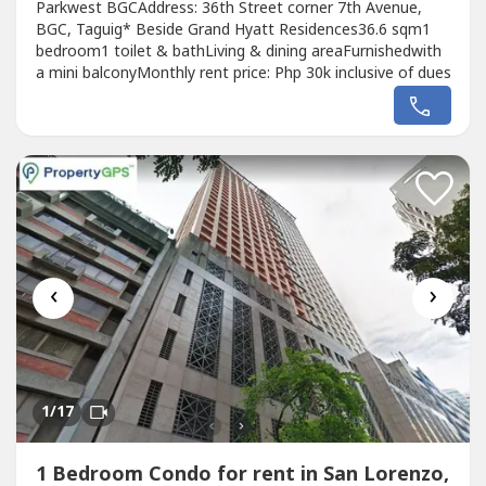
Parkwest BGCAddress: 36th Street corner 7th Avenue,
BGC, Taguig* Beside Grand Hyatt Residences36.6 sqm1
bedroom1 toilet & bathLiving & dining areaFurnishedwith
a mini balconyMonthly rent price: Php 30k inclusive of dues
‹
›
1
/17
1 Bedroom Condo for rent in San Lorenzo,