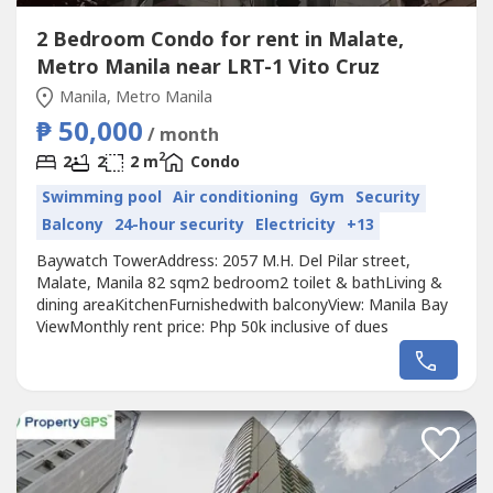
2 Bedroom Condo for rent in Malate,
Metro Manila near LRT-1 Vito Cruz
Manila, Metro Manila
₱ 50,000
/ month
2
2
2
2 m
Condo
Swimming pool
Air conditioning
Gym
Security
Balcony
24-hour security
Electricity
+13
Baywatch TowerAddress: 2057 M.H. Del Pilar street,
Malate, Manila 82 sqm2 bedroom2 toilet & bathLiving &
dining areaKitchenFurnishedwith balconyView: Manila Bay
ViewMonthly rent price: Php 50k inclusive of dues