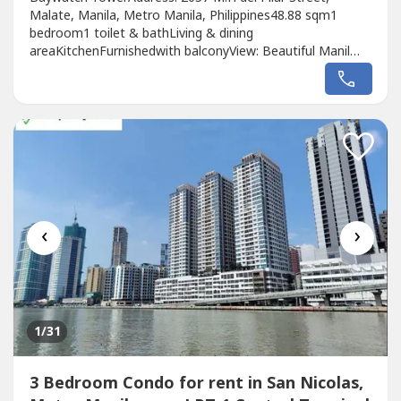
Malate, Manila, Metro Manila, Philippines48.88 sqm1
bedroom1 toilet & bathLiving & dining
areaKitchenFurnishedwith balconyView: Beautiful Manil
Bay view Monthly rent price: Php 30k
‹
›
1
/31
3 Bedroom Condo for rent in San Nicolas,