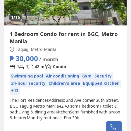
1
/16
1 Bedroom Condo for rent in BGC, Metro
Manila
Taguig, Metro Manila
₱ 30,000
/ month
2
1
1
42 m
Condo
Swimming pool
Air conditioning
Gym
Security
24-hour security
Children's area
Equipped kitchen
+13
The Fort ResidencesAddress: 2nd Ave corner 30th Street,
BGC Taguig Metro Manila42.43 sqm1 bedroom1 toilet &
bathLiving & dining areaKitchenSemi furnished with aircon
& heaterMonthly rent price: Php 30k