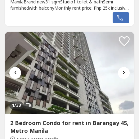
ManilaBrand new31 sqmStudio1 toilet & bathSemi
furnishedwith balconyMonthly rent price: Php 25k inclusive
of dues
‹
›
1
/33
2 Bedroom Condo for rent in Barangay 45,
Metro Manila