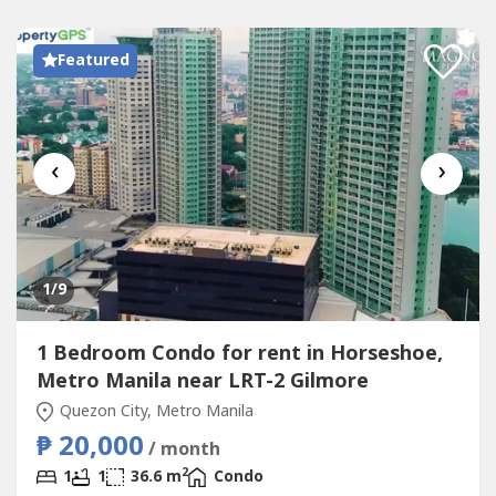
Featured
‹
›
1
/9
1 Bedroom Condo for rent in Horseshoe,
Metro Manila near LRT-2 Gilmore
Quezon City, Metro Manila
₱ 20,000
/ month
2
1
1
36.6 m
Condo