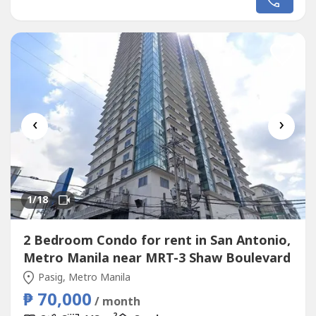
needed.
‹
›
1
/18
2 Bedroom Condo for rent in San Antonio,
Metro Manila near MRT-3 Shaw Boulevard
Pasig, Metro Manila
₱ 70,000
/ month