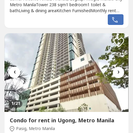
Metro ManilaTower 238 sqm1 bedroom1 toilet &
bathLiving & dining areaKitchen FurnishedMonthly rent
price: Php 30k
‹
›
1
/21
Condo for rent in Ugong, Metro Manila
Pasig, Metro Manila