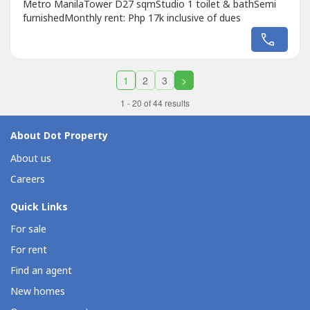
Metro ManilaTower D27 sqmStudio 1 toilet & bathSemi
furnishedMonthly rent: Php 17k inclusive of dues
1
2
3
>
1 - 20 of 44 results
About Dot Property
About us
Careers
Quick Links
For sale
For rent
Find an agent
New homes