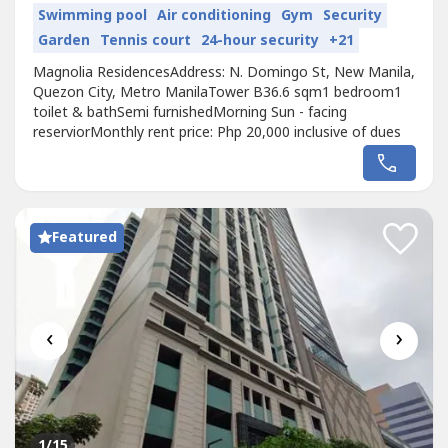
Swimming pool
Air conditioning
Gym
Security
Garden
Tennis court
24-hour security
+21
Magnolia ResidencesAddress: N. Domingo St, New Manila,
Quezon City, Metro ManilaTower B36.6 sqm1 bedroom1
toilet & bathSemi furnishedMorning Sun - facing
reserviorMonthly rent price: Php 20,000 inclusive of dues
Featured
‹
›
1
/15