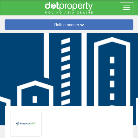
Refine search