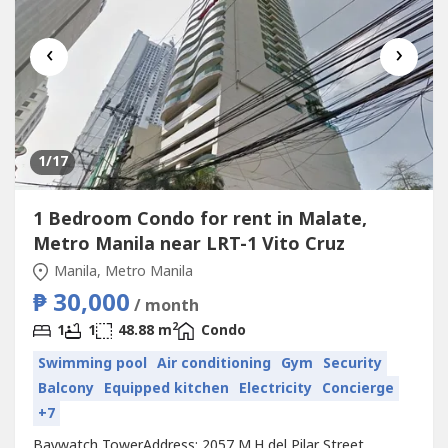
‹
›
1
/17
1 Bedroom Condo for rent in Malate,
Metro Manila near LRT-1 Vito Cruz
Manila, Metro Manila
₱ 30,000
/ month
2
1
1
48.88 m
Condo
Swimming pool
Air conditioning
Gym
Security
Balcony
Equipped kitchen
Electricity
Concierge
+7
Baywatch TowerAddress: 2057 M.H del Pilar Street,