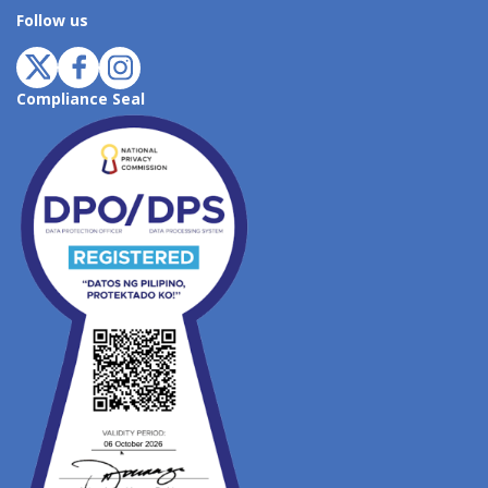
Follow us
Compliance Seal