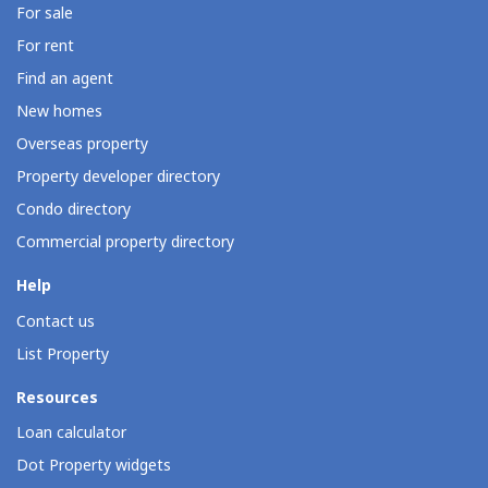
For sale
For rent
Find an agent
New homes
Overseas property
Property developer directory
Condo directory
Commercial property directory
Help
Contact us
List Property
Resources
Loan calculator
Dot Property widgets