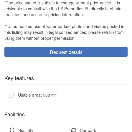
*The price stated is subject to change without prior notice. It is
advisable to consult with the LS Properties Ph directly to obtain
the latest and accurate pricing information.
**Unauthorized use of watermarked photos and videos posted in
this listing may result in legal consequences; please refrain from
using them without proper permission.
Request details
Key features
2
Usable area: 908 m
Facilities
Security
Car park