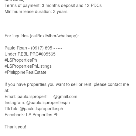
Terms of payment: 3 months deposit and 12 PDCs
Minimum lease duration: 2 years
————————————————————————
For inquiries (call/text/viber/whatsapp):
Paulo Roan - (0917) 895 - ----
Under REBL PRC#005565
#LSPropertiesPh
#LSPropertiesPhListings
#PhilippineRealEstate
If you have properties you want to sell or rent, please contact me
at:
Email:
paulo.lsproperti----@gmail.com
Instagram: @paulo.lspropertiesph
TikTok: @paulo.lspropertiesph
Facebook: LS Properties Ph
Thank you!