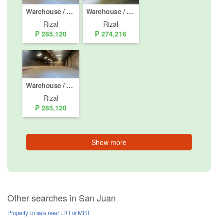
Warehouse / Factory for rent in Santo Domingo, Rizal
Warehouse / Factory for rent in San Isidro, Rizal
Rizal
Rizal
₱ 285,120
₱ 274,216
Warehouse / Factory for rent in San Juan, Rizal
Rizal
₱ 285,120
Show more
Other searches in San Juan
Property for sale near LRT or MRT