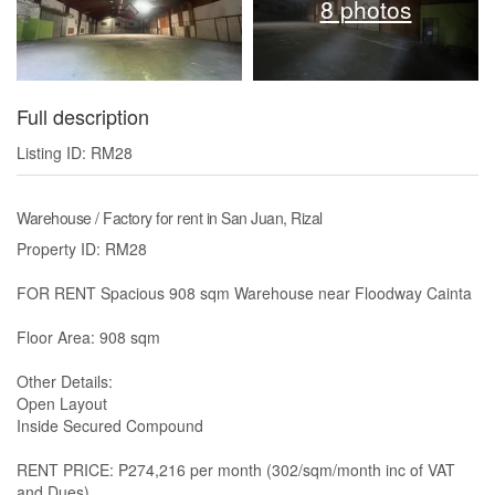
8 photos
Full description
Listing ID: RM28
Warehouse / Factory for rent in San Juan, Rizal
Property ID: RM28
FOR RENT Spacious 908 sqm Warehouse near Floodway Cainta
Floor Area: 908 sqm
Other Details:
Open Layout
Inside Secured Compound
RENT PRICE: P274,216 per month (302/sqm/month inc of VAT
and Dues)