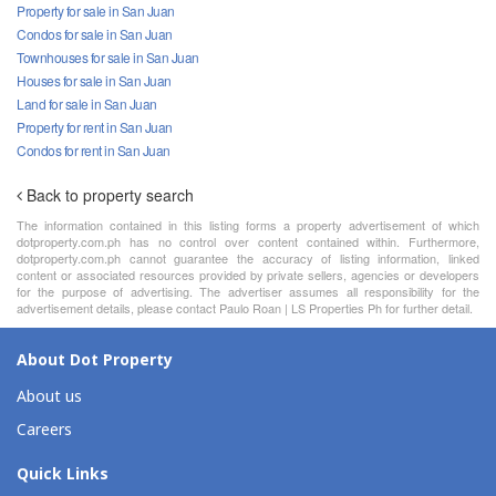
Property for sale in San Juan
Condos for sale in San Juan
Townhouses for sale in San Juan
Houses for sale in San Juan
Land for sale in San Juan
Property for rent in San Juan
Condos for rent in San Juan
Back to property search
The information contained in this listing forms a property advertisement of which
dotproperty.com.ph has no control over content contained within. Furthermore,
dotproperty.com.ph cannot guarantee the accuracy of listing information, linked
content or associated resources provided by private sellers, agencies or developers
for the purpose of advertising. The advertiser assumes all responsibility for the
advertisement details, please contact Paulo Roan | LS Properties Ph for further detail.
About Dot Property
About us
Careers
Quick Links