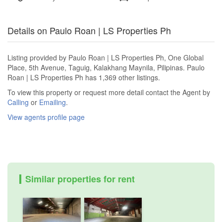
Details on Paulo Roan | LS Properties Ph
Listing provided by Paulo Roan | LS Properties Ph, One Global
Place, 5th Avenue, Taguig, Kalakhang Maynila, Pilipinas. Paulo
Roan | LS Properties Ph has 1,369 other listings.
To view this property or request more detail contact the Agent by
Calling
or
Emailing
.
View agents profile page
Similar properties for rent