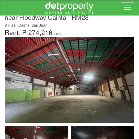
FOR RENT Spacious 908 sqm Warehouse
near Floodway Cainta - RM28
Rizal, Cainta, San Juan
Rent: ₱ 274,216
/ month