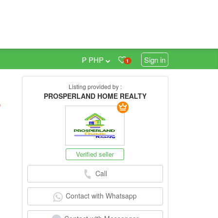
₱ PHP
Sign in
1
Listing provided by :
PROSPERLAND HOME REALTY
h
)
Verified seller
Call
Contact with Whatsapp