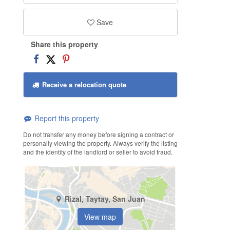
Save
Share this property
Receive a relocation quote
Report this property
Do not transfer any money before signing a contract or
personally viewing the property. Always verify the listing
and the identity of the landlord or seller to avoid fraud.
Rizal, Taytay, San Juan
View map