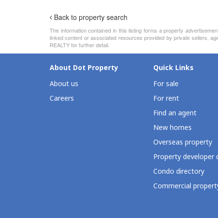
Back to property search
The information contained in this listing forms a property advertiseme
linked content or associated resources provided by private sellers, 
REALTY for further detail.
About Dot Property
Quick Links
About us
For sale
Careers
For rent
Find an agent
New homes
Overseas property
Property developer 
Condo directory
Commercial property