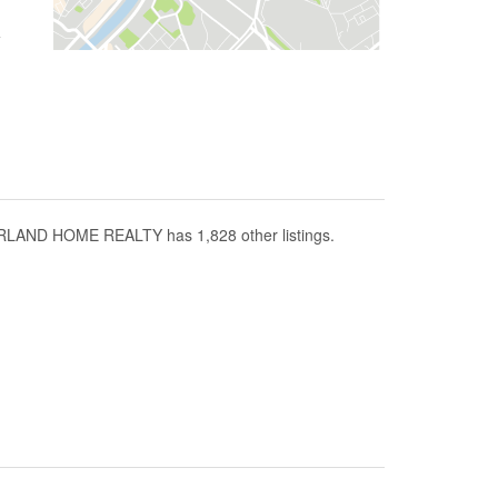
RLAND HOME REALTY has 1,828 other listings.