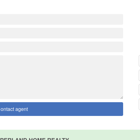
ontact agent