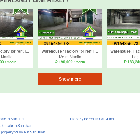
SPERLAND HOME REALTY
Warehouse / Factory for rent in Don Bosco, Metro Manila
Warehouse / Factory for rent in Tunasan, Metro Manila
 Manila
Metro Manila
Lag
000
₱ 190,000
₱ 183,2
/ month
/ month
Show more
 sale in San Juan
Property for rent in San Juan
for sale in San Juan
property for sale in San Juan