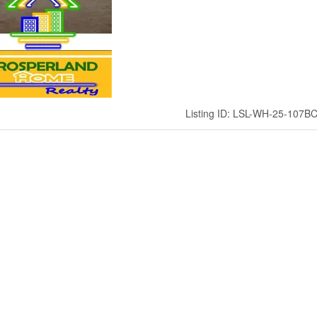
Listing ID: LSL-WH-25-107B