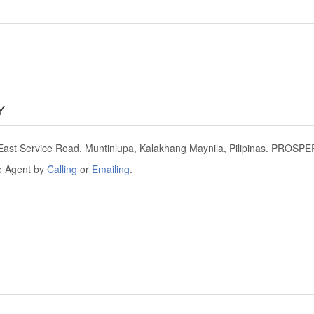
Y
t Service Road, Muntinlupa, Kalakhang Maynila, Pilipinas. PROSPE
he Agent by
Calling
or
Emailing
.