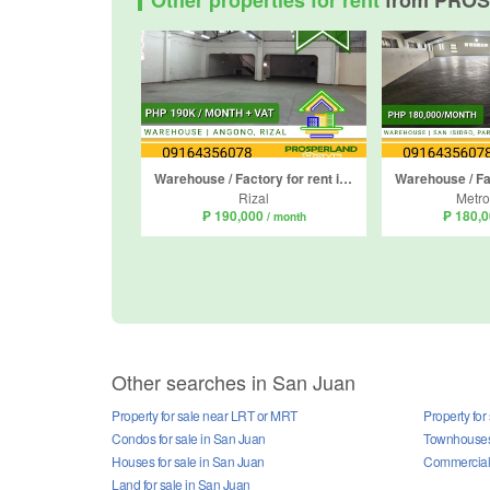
Other properties for rent
from PRO
Warehouse / Factory for rent in San Isidro, Rizal
Rizal
Metro
₱ 190,000
₱ 180,
/ month
Other searches in San Juan
Property for sale near LRT or MRT
Property for
Condos for sale in San Juan
Townhouses 
Houses for sale in San Juan
Commercial 
Land for sale in San Juan