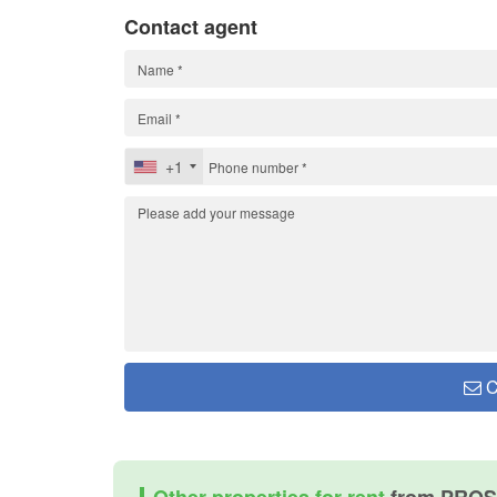
Contact agent
+1
C