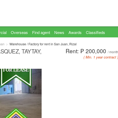
cial
Overseas
Find agent
News
Awards
Classifieds
uan
Warehouse / Factory for rent in San Juan, Rizal
Rent: ₱ 200,000
SQUEZ, TAYTAY,
/ mont
( Min. 1 year contract 