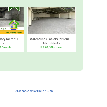
Warehouse / Factory for rent in San Roque, Laguna
Warehouse / Factory for rent in Pamplona Dos, Metro Manila
una
Metro Manila
40
₱ 220,000
/ month
/ month
Office space for rent in San Juan