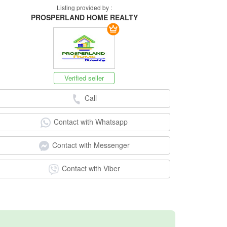
Listing provided by :
PROSPERLAND HOME REALTY
Verified seller
Call
Contact with Whatsapp
Contact with Messenger
Contact with Viber