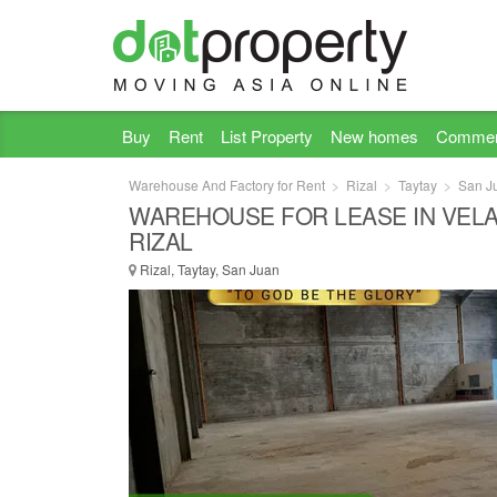
Buy
Rent
List Property
New homes
Commer
Warehouse And Factory for Rent
Rizal
Taytay
San J
WAREHOUSE FOR LEASE IN VELA
RIZAL
Rizal, Taytay, San Juan