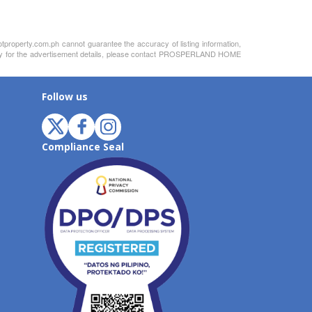
otproperty.com.ph cannot guarantee the accuracy of listing information,
bility for the advertisement details, please contact PROSPERLAND HOME
Follow us
Compliance Seal