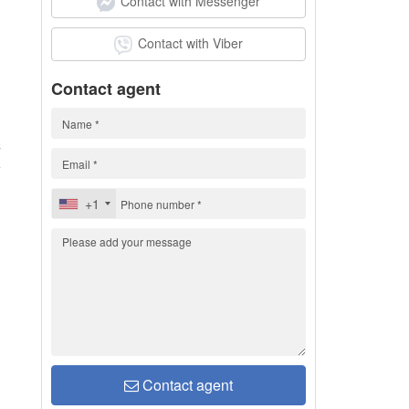
Contact with Messenger
Contact with Viber
Contact agent
C
+1
Contact agent