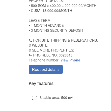
PROPERTY DETAILS:
• 500 SQM × 400.00 = 200,000.00/MONTH
• CUSA: 18,000.00/MONTH
LEASE TERM:
• 1 MONTH ADVANCE
• 3 MONTHS SECURITY DEPOSIT
📞 FOR SITE TRIPPING & RESERVATIONS:
🌐 WEBSITE:
🌐 SEE MORE PROPERTIES:
🔑 PRC-REBL NO. 0028618
Telephone number:
View Phone
Request details
Key features
2
Usable area: 500 m