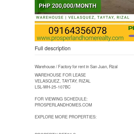
Full description
Warehouse / Factory for rent in San Juan, Rizal
WAREHOUSE FOR LEASE
VELASQUEZ, TAYTAY, RIZAL
LSL-WH-25-107BC
FOR VIEWING SCHEDULE:
PROSPERLANDHOMES.COM
EXPLORE MORE PROPERTIES: