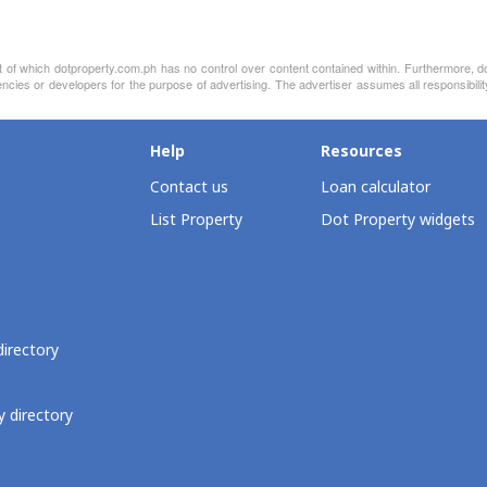
nt of which dotproperty.com.ph has no control over content contained within. Furthermore, d
agencies or developers for the purpose of advertising. The advertiser assumes all responsi
Help
Resources
Contact us
Loan calculator
List Property
Dot Property widgets
directory
 directory