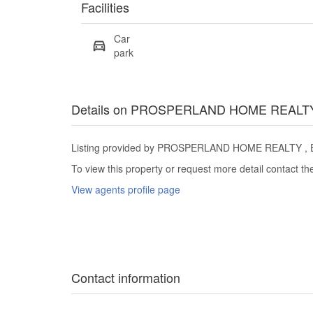
Facilities
Car
park
Details on PROSPERLAND HOME REALT
Listing provided by PROSPERLAND HOME REALTY , Eas
To view this property or request more detail contact t
View agents profile page
Contact information