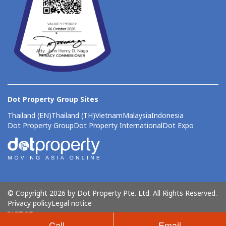
Dot Property Group Sites
Thailand (EN)
Thailand (TH)
Vietnam
Malaysia
Indonesia
Dot Property Group
Dot Property International
Dot Expo
© Copyright 2026 by Dot Property Pte. Ltd. All Rights Reserved.
Privacy policy
Legal notice
Call
Email