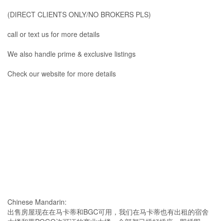
(DIRECT CLIENTS ONLY/NO BROKERS PLS)
call or text us for more details
We also handle prime & exclusive listings
Check our website for more details
Chinese Mandarin:
出售房屋现在在马卡蒂和BGC可用，我们在马卡蒂也有出租的宿舍