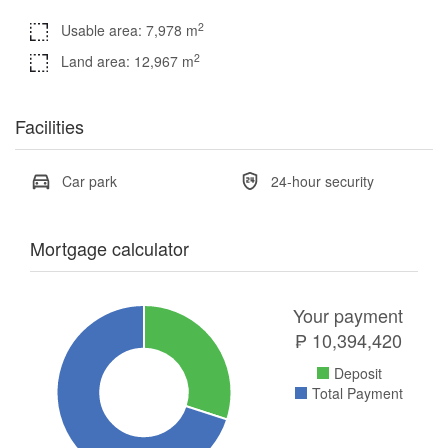
2
Usable area: 7,978 m
2
Land area: 12,967 m
Facilities
Car park
24-hour security
Mortgage calculator
Your payment
₱
10,394,420
Deposit
Total Payment