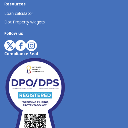
Resources
Loan calculator
Dot Property widgets
Follow us
Compliance Seal