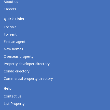
About us
Careers
Quick Links
For sale
For rent
Find an agent
New homes
Overseas property
Property developer directory
Condo directory
Commercial property directory
Help
Contact us
List Property