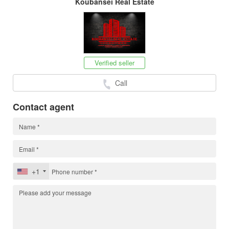
Koubansei Real Estate
Verified seller
Call
Contact agent
+1