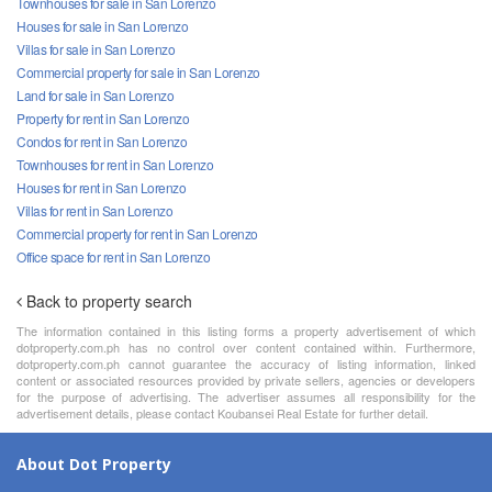
Townhouses for sale in San Lorenzo
Houses for sale in San Lorenzo
Villas for sale in San Lorenzo
Commercial property for sale in San Lorenzo
Land for sale in San Lorenzo
Property for rent in San Lorenzo
Condos for rent in San Lorenzo
Townhouses for rent in San Lorenzo
Houses for rent in San Lorenzo
Villas for rent in San Lorenzo
Commercial property for rent in San Lorenzo
Office space for rent in San Lorenzo
Back to property search
The information contained in this listing forms a property advertisement of which
dotproperty.com.ph has no control over content contained within. Furthermore,
dotproperty.com.ph cannot guarantee the accuracy of listing information, linked
content or associated resources provided by private sellers, agencies or developers
for the purpose of advertising. The advertiser assumes all responsibility for the
advertisement details, please contact Koubansei Real Estate for further detail.
About Dot Property