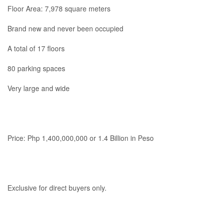
Floor Area: 7,978 square meters
Brand new and never been occupied
A total of 17 floors
80 parking spaces
Very large and wide
Price: Php 1,400,000,000 or 1.4 Billion in Peso
Exclusive for direct buyers only.