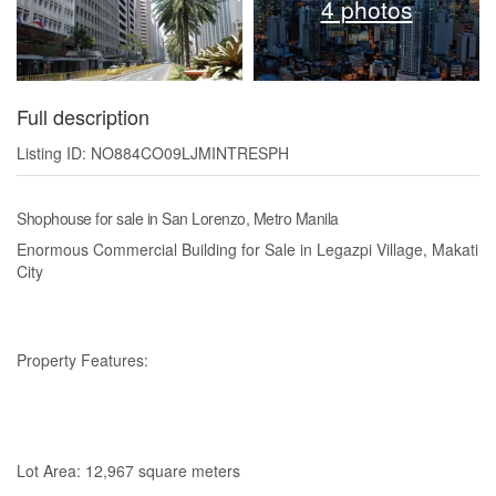
4 photos
Full description
Listing ID: NO884CO09LJMINTRESPH
Shophouse for sale in San Lorenzo, Metro Manila
Enormous Commercial Building for Sale in Legazpi Village, Makati
City
Property Features:
Lot Area: 12,967 square meters