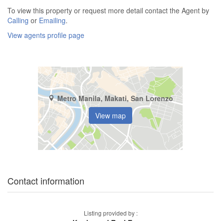
To view this property or request more detail contact the Agent by
Calling
or
Emailing
.
View agents profile page
Metro Manila, Makati, San Lorenzo
View map
Contact information
Listing provided by :