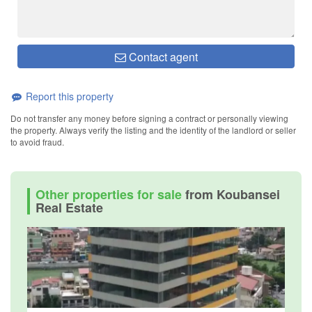
Contact agent
Report this property
Do not transfer any money before signing a contract or personally viewing
the property. Always verify the listing and the identity of the landlord or seller
to avoid fraud.
Other properties for sale
from Koubansei
Real Estate