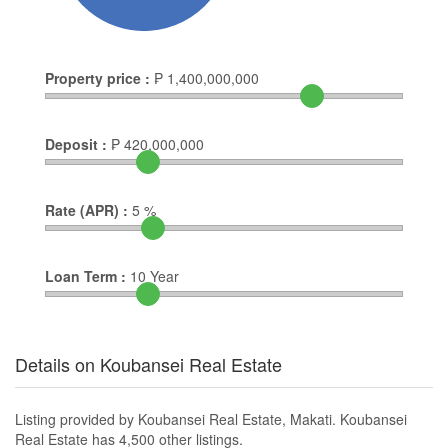
Property price :
₱
1,400,000,000
Deposit :
₱
420,000,000
Rate (APR) :
5
%
Loan Term :
10
Year
Details on Koubansei Real Estate
Listing provided by Koubansei Real Estate, Makati. Koubansei
Real Estate has 4,500 other listings.