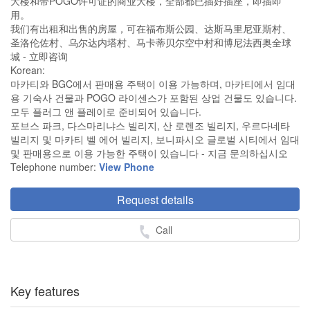
大楼和带POGO许可证的商业大楼，全部都已插好插座，即插即
用。
我们有出租和出售的房屋，可在福布斯公园、达斯马里尼亚斯村、
圣洛伦佐村、乌尔达内塔村、马卡蒂贝尔空中村和博尼法西奥全球
城 - 立即咨询
Korean:
마카티와 BGC에서 판매용 주택이 이용 가능하며, 마카티에서 임대
용 기숙사 건물과 POGO 라이센스가 포함된 상업 건물도 있습니다.
모두 플러그 앤 플레이로 준비되어 있습니다.
포브스 파크, 다스마리냐스 빌리지, 산 로렌조 빌리지, 우르다네타
빌리지 및 마카티 벨 에어 빌리지, 보니파시오 글로벌 시티에서 임대
및 판매용으로 이용 가능한 주택이 있습니다 - 지금 문의하십시오
Telephone number:
View Phone
Request details
Call
Key features