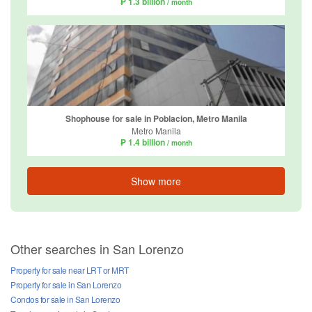
₱ 1.3 billion
/ month
Shophouse for sale in Poblacion, Metro Manila
Metro Manila
₱ 1.4 billion
/ month
Show more
Other searches in San Lorenzo
Property for sale near LRT or MRT
Property for sale in San Lorenzo
Condos for sale in San Lorenzo