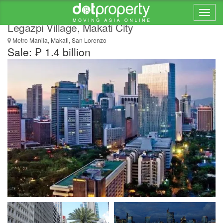
Enormous Commercial Building for Sale in
Legazpi Village, Makati City
Metro Manila, Makati, San Lorenzo
Sale: ₱ 1.4 billion