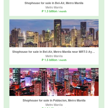
Shophouse for sale in Bel-Air, Metro Manila
Metro Manila
₱ 1.3 billion
/ month
Shophouse for sale in Bel-Air, Metro Manila near MRT-3 Ayala
Metro Manila
₱ 1.5 billion
/ month
Shophouse for sale in Poblacion, Metro Manila
Metro Manila