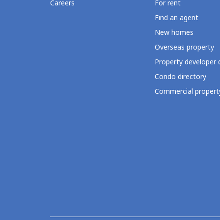
Careers
For rent
Find an agent
New homes
Overseas property
Property developer 
Condo directory
Commercial property