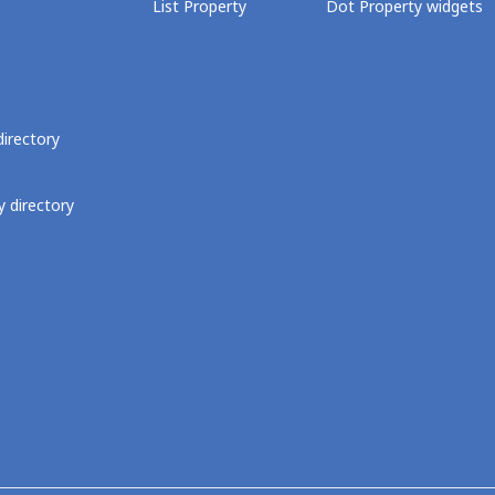
List Property
Dot Property widgets
directory
 directory