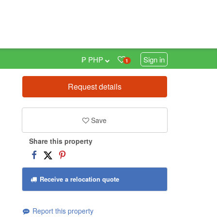
₱ PHP
Sign in
1
Request details
0
Save
Share this property
Receive a relocation quote
Report this property