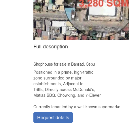
Full description
Shophouse for sale in Banilad, Cebu
Positioned in a prime, high-traffic
zone surrounded by major
establishments, Adjacent to
Trillis, Directly across McDonald's,
Matias BBQ, Chowking, and 7-Eleven
Currently tenanted by a well known supermarket
Request details