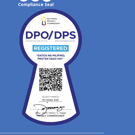
Compliance Seal