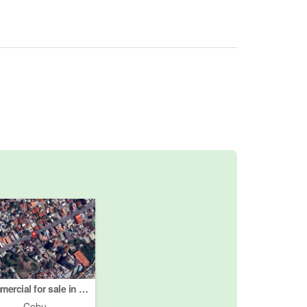
Commercial for sale in Centro, Cebu
Cebu