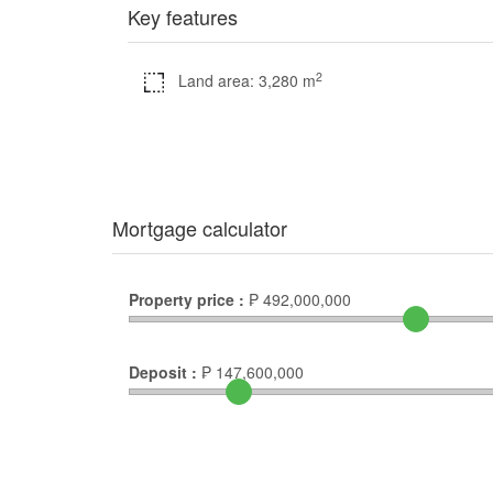
Key features
2
Land area: 3,280 m
Mortgage calculator
Property price :
₱
492,000,000
Deposit :
₱
147,600,000