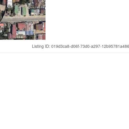
Listing ID: 019d3ca8-d06f-73d0-a297-12b95781a48