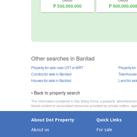
₱ 530,000,000
₱ 500,000,00
Other searches in Banilad
Property for sale near LRT or MRT
Property for
Condos for sale in Banilad
Townhouses 
Houses for sale in Banilad
Land for sal
Back to property search
The information contained in this listing forms a property advertiseme
linked content or associated resources provided by private sellers, agen
About Dot Property
Quick Links
About us
For sale