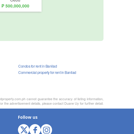
₱ 500,000,000
Condos for rent in Banilad
Commercial property for rent in Banilad
otproperty.com.ph cannot guarantee the accuracy of listing information,
or the advertisement details, please contact Duane Uy for further detail.
Follow us