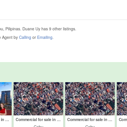
 Pilipinas. Duane Uy has 9 other listings.
he Agent by
Calling
or
Emailing
.
Commercial for sale in Centro, Cebu
Commercial for sale in Centro, Cebu
Commercial for sale in Centro, Cebu
Cebu
Cebu