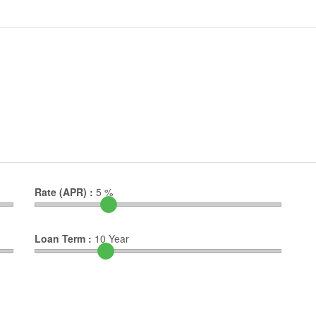
Rate (APR) :
5
%
Loan Term :
10
Year