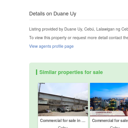
Details on Duane Uy
Listing provided by Duane Uy, Cebú, Lalawigan ng Cebu,
To view this property or request more detail contact t
View agents profile page
Similar properties for sale
Commercial for sale in Bakilid, Cebu
Cebu
Cebu