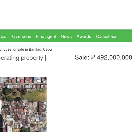
cial
Overseas
Find agent
News
Awards
Classifieds
house for sale in Banilad, Cebu
Sale: ₱ 492,000,00
ating property |