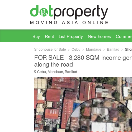
Buy
Rent
List Property
New homes
Commer
Shophouse for Sale
Cebu
Mandaue
Banilad
Shop
FOR SALE - 3,280 SQM Income gener
along the road
Cebu, Mandaue, Banilad