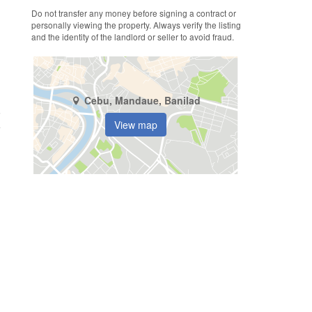
Do not transfer any money before signing a contract or
personally viewing the property. Always verify the listing
and the identity of the landlord or seller to avoid fraud.
Cebu, Mandaue, Banilad
6
View map