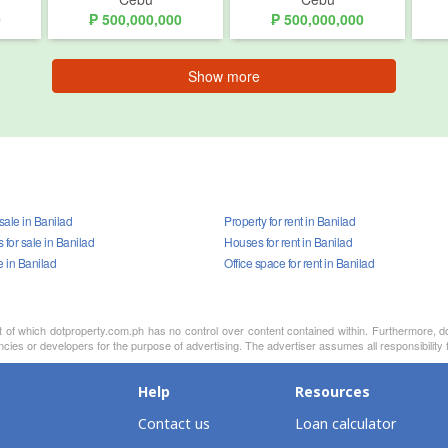
0
₱ 500,000,000
₱ 500,000,000
Show more
 sale in Banilad
Property for rent in Banilad
for sale in Banilad
Houses for rent in Banilad
e in Banilad
Office space for rent in Banilad
nt of which dotproperty.com.ph has no control over content contained within. Furthermore, d
cies or developers for the purpose of advertising. The advertiser assumes all responsibility f
Help
Resources
Contact us
Loan calculator