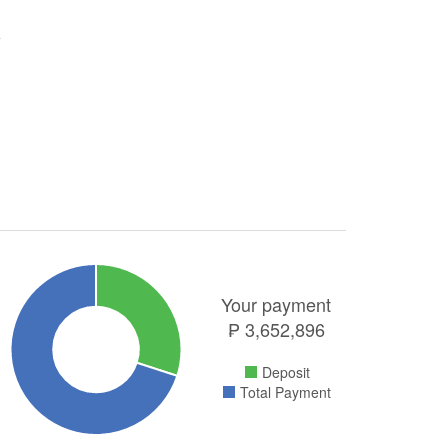
Your payment
₱
3,652,896
Deposit
Total Payment