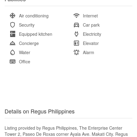
Air conditioning
Internet
Security
Car park
Equipped kitchen
Electricity
Concierge
Elevator
Water
Alarm
Office
Details on Regus Philippines
Listing provided by Regus Philippines, The Enterprise Center
Tower 2, Paseo De Roxas corner Ayala Ave. Makati City. Regus