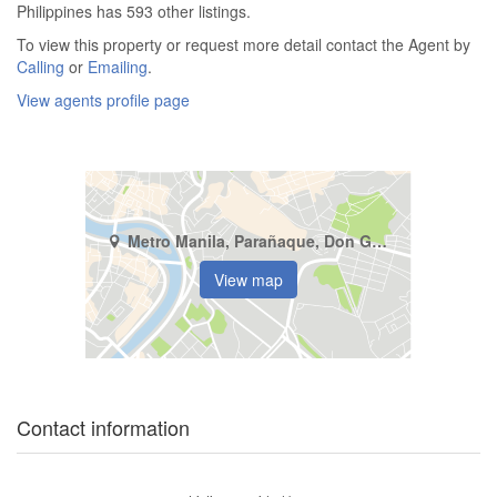
Philippines has 593 other listings.
To view this property or request more detail contact the Agent by
Calling
or
Emailing
.
View agents profile page
Metro Manila, Parañaque, Don Galo
View map
Contact information