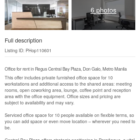
6 photos
Full description
Listing ID: PHop110601
Office for rent in Regus Central Bay Plaza, Don Galo, Metro Manila
This offer includes private furnished office space for 10
workstations and additional access to the shared areas: meeting
rooms, open coworking area, lounge, coffee point and reception
area with the office equipment. Office sizes and pricing are
subject to availability and may vary.
Serviced office space for 10 people available on flexible terms, so
you can add space or even move location – wherever you need to
be.