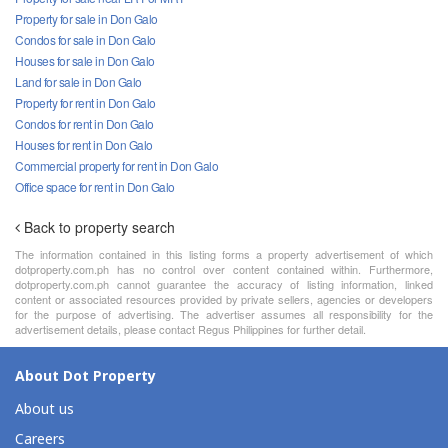
Property for sale in Don Galo
Condos for sale in Don Galo
Houses for sale in Don Galo
Land for sale in Don Galo
Property for rent in Don Galo
Condos for rent in Don Galo
Houses for rent in Don Galo
Commercial property for rent in Don Galo
Office space for rent in Don Galo
Back to property search
The information contained in this listing forms a property advertisement of which
dotproperty.com.ph has no control over content contained within. Furthermore,
dotproperty.com.ph cannot guarantee the accuracy of listing information, linked
content or associated resources provided by private sellers, agencies or developers
for the purpose of advertising. The advertiser assumes all responsibility for the
advertisement details, please contact Regus Philippines for further detail.
About Dot Property
About us
Careers