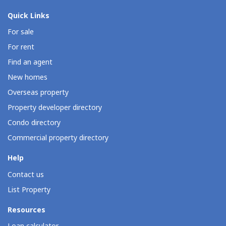
Quick Links
For sale
For rent
Find an agent
New homes
Overseas property
Property developer directory
Condo directory
Commercial property directory
Help
Contact us
List Property
Resources