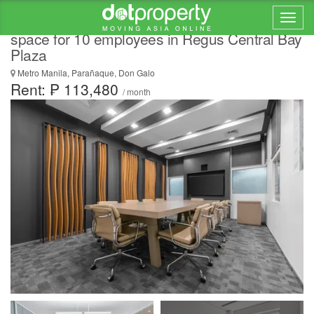
All-inclusive access to professional office
space for 10 employees in Regus Central Bay
Plaza
Metro Manila, Parañaque, Don Galo
Rent: ₱ 113,480
/ month