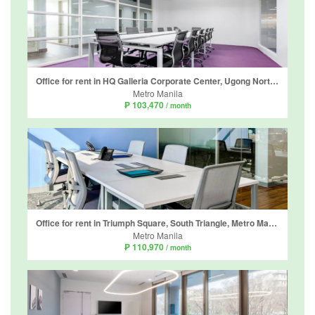
Office for rent in HQ Galleria Corporate Center, Ugong Norte, Metro Manila near MRT-3 Ortigas
Metro Manila
₱ 103,470
/ month
Office for rent in Triumph Square, South Triangle, Metro Manila near MRT-3 Quezon Avenue
Metro Manila
₱ 110,970
/ month