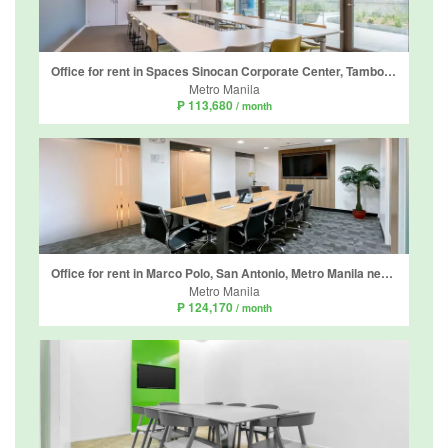
Office for rent in Spaces Sinocan Corporate Center, Tambo, Metro Manila
Metro Manila
₱ 113,680
/ month
Office for rent in Marco Polo, San Antonio, Metro Manila near MRT-3 Ortigas
Metro Manila
₱ 124,170
/ month