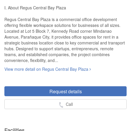
I. About Regus Central Bay Plaza
Regus Central Bay Plaza is a commercial office development
offering flexible workspace solutions for businesses of all sizes.
Located at Lot 5 Block 7, Kennedy Road corner Mindanao
Avenue, Parañaque City, it provides office spaces for rent in a
strategic business location close to key commercial and transport
hubs. Designed to support startups, entrepreneurs, remote
teams, and established companies, the project combines
convenience, flexibility, and...
View more detail on Regus Central Bay Plaza
Request details
Call
Facilities