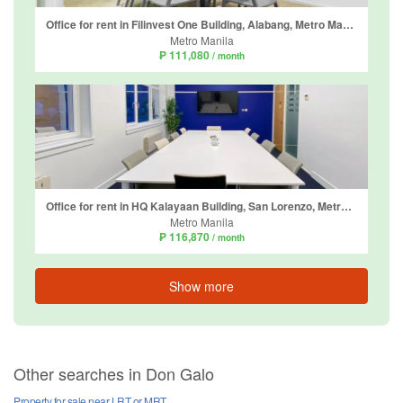
Office for rent in Filinvest One Building, Alabang, Metro Manila
Metro Manila
₱ 111,080
/ month
Office for rent in HQ Kalayaan Building, San Lorenzo, Metro Manila
Metro Manila
₱ 116,870
/ month
Show more
Other searches in Don Galo
Property for sale near LRT or MRT