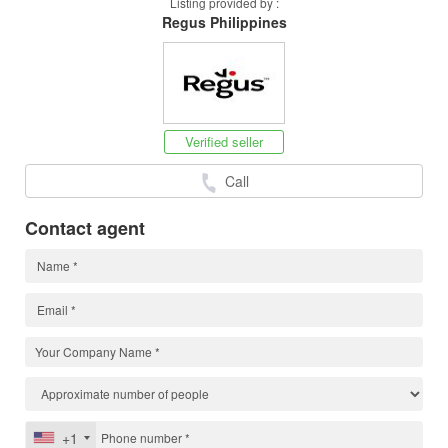
Listing provided by :
Regus Philippines
Verified seller
Call
Contact agent
+1