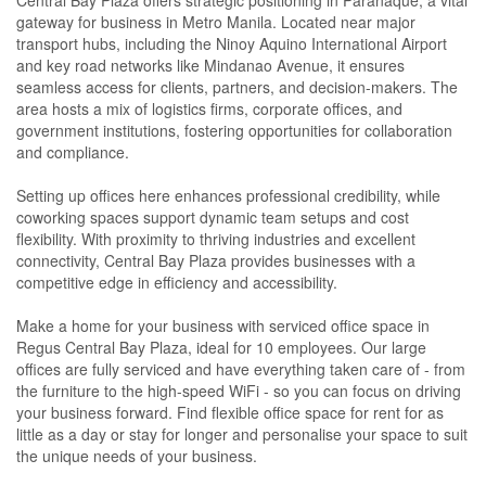
Central Bay Plaza offers strategic positioning in Parañaque, a vital
gateway for business in Metro Manila. Located near major
transport hubs, including the Ninoy Aquino International Airport
and key road networks like Mindanao Avenue, it ensures
seamless access for clients, partners, and decision-makers. The
area hosts a mix of logistics firms, corporate offices, and
government institutions, fostering opportunities for collaboration
and compliance.
Setting up offices here enhances professional credibility, while
coworking spaces support dynamic team setups and cost
flexibility. With proximity to thriving industries and excellent
connectivity, Central Bay Plaza provides businesses with a
competitive edge in efficiency and accessibility.
Make a home for your business with serviced office space in
Regus Central Bay Plaza, ideal for 10 employees. Our large
offices are fully serviced and have everything taken care of - from
the furniture to the high-speed WiFi - so you can focus on driving
your business forward. Find flexible office space for rent for as
little as a day or stay for longer and personalise your space to suit
the unique needs of your business.