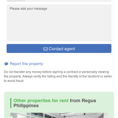
Contact agent
Report this property
Do not transfer any money before signing a contract or personally viewing
the property. Always verify the listing and the identity of the landlord or seller
to avoid fraud.
Other properties for rent
from Regus
Philippines