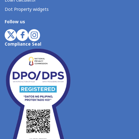
Loan calculator
Dot Property widgets
Follow us
Compliance Seal