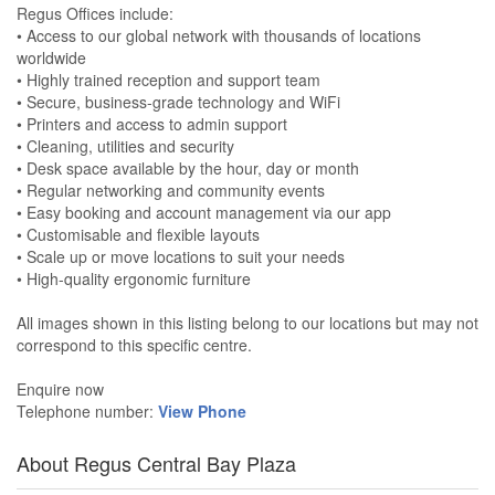
Regus Offices include:
• Access to our global network with thousands of locations
worldwide
• Highly trained reception and support team
• Secure, business-grade technology and WiFi
• Printers and access to admin support
• Cleaning, utilities and security
• Desk space available by the hour, day or month
• Regular networking and community events
• Easy booking and account management via our app
• Customisable and flexible layouts
• Scale up or move locations to suit your needs
• High-quality ergonomic furniture
All images shown in this listing belong to our locations but may not
correspond to this specific centre.
Enquire now
Telephone number:
View Phone
About Regus Central Bay Plaza