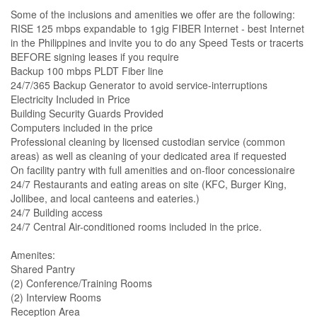
Some of the inclusions and amenities we offer are the following:
RISE 125 mbps expandable to 1gig FIBER Internet - best Internet
in the Philippines and invite you to do any Speed Tests or tracerts
BEFORE signing leases if you require
Backup 100 mbps PLDT Fiber line
24/7/365 Backup Generator to avoid service-interruptions
Electricity Included in Price
Building Security Guards Provided
Computers included in the price
Professional cleaning by licensed custodian service (common
areas) as well as cleaning of your dedicated area if requested
On facility pantry with full amenities and on-floor concessionaire
24/7 Restaurants and eating areas on site (KFC, Burger King,
Jollibee, and local canteens and eateries.)
24/7 Building access
24/7 Central Air-conditioned rooms included in the price.
Amenites:
Shared Pantry
(2) Conference/Training Rooms
(2) Interview Rooms
Reception Area