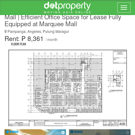
Back-End Process Optimization in Marquee
Mall | Efficient Office Space for Lease Fully
Equipped at Marquee Mall
Pampanga, Angeles, Pulung Maragul
Rent: ₱ 8,361
/ month