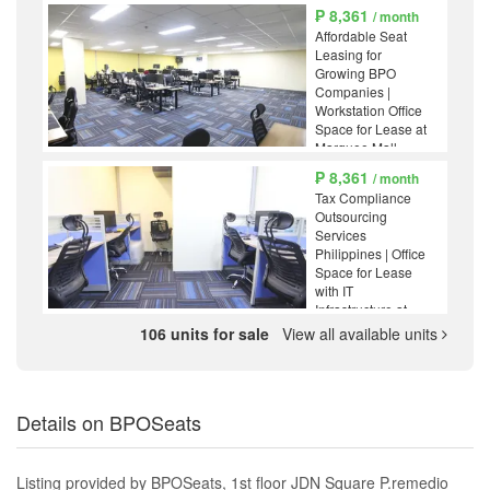
₱ 8,361
/ month
Affordable Seat
Leasing for
Growing BPO
Companies |
Workstation Office
Space for Lease at
Marquee Mall,
Angeles
₱ 8,361
/ month
Pampanga
Tax Compliance
Outsourcing
Services
Philippines | Office
Space for Lease
with IT
Infrastructure at
Marquee Mall,
106 units for sale
View all available units
Angeles
Pampanga
Details on BPOSeats
Listing provided by BPOSeats, 1st floor JDN Square P.remedio