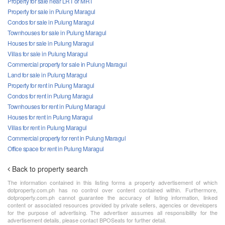
Property for sale near LRT or MRT
Property for sale in Pulung Maragul
Condos for sale in Pulung Maragul
Townhouses for sale in Pulung Maragul
Houses for sale in Pulung Maragul
Villas for sale in Pulung Maragul
Commercial property for sale in Pulung Maragul
Land for sale in Pulung Maragul
Property for rent in Pulung Maragul
Condos for rent in Pulung Maragul
Townhouses for rent in Pulung Maragul
Houses for rent in Pulung Maragul
Villas for rent in Pulung Maragul
Commercial property for rent in Pulung Maragul
Office space for rent in Pulung Maragul
Back to property search
The information contained in this listing forms a property advertisement of which
dotproperty.com.ph has no control over content contained within. Furthermore,
dotproperty.com.ph cannot guarantee the accuracy of listing information, linked
content or associated resources provided by private sellers, agencies or developers
for the purpose of advertising. The advertiser assumes all responsibility for the
advertisement details, please contact BPOSeats for further detail.