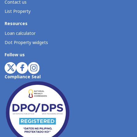
Contact us
List Property
Resources
Loan calculator
Dot Property widgets
Follow us
Compliance Seal