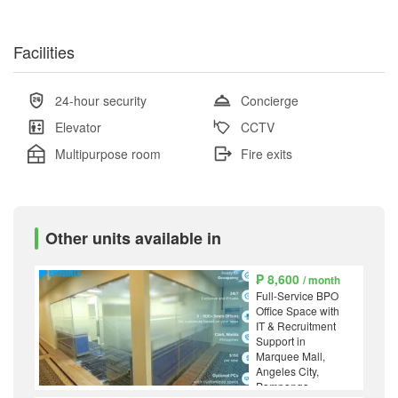
Facilities
24-hour security
Concierge
Elevator
CCTV
Multipurpose room
Fire exits
Other units available in
₱ 8,600
/ month
Full-Service BPO
Office Space with
IT & Recruitment
Support in
Marquee Mall,
Angeles City,
Pampanga