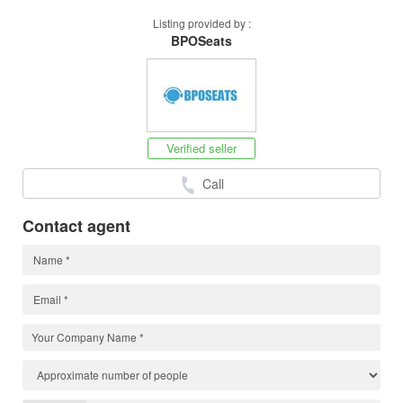
Listing provided by :
BPOSeats
Verified seller
Call
Contact agent