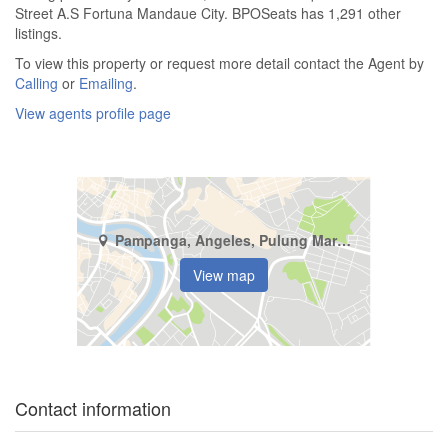
Street A.S Fortuna Mandaue City. BPOSeats has 1,291 other
listings.
To view this property or request more detail contact the Agent by
Calling
or
Emailing
.
View agents profile page
Pampanga, Angeles, Pulung Maragul
View map
Contact information