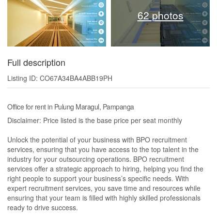
62 photos
Full description
Listing ID: CO67A34BA4ABB19PH
Office for rent in Pulung Maragul, Pampanga
Disclaimer: Price listed is the base price per seat monthly
Unlock the potential of your business with BPO recruitment
services, ensuring that you have access to the top talent in the
industry for your outsourcing operations. BPO recruitment
services offer a strategic approach to hiring, helping you find the
right people to support your business’s specific needs. With
expert recruitment services, you save time and resources while
ensuring that your team is filled with highly skilled professionals
ready to drive success.