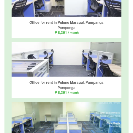
Office for rent in Pulung Maragul, Pampanga
Pampanga
₱ 8,361
/ month
Office for rent in Pulung Maragul, Pampanga
Pampanga
₱ 8,361
/ month