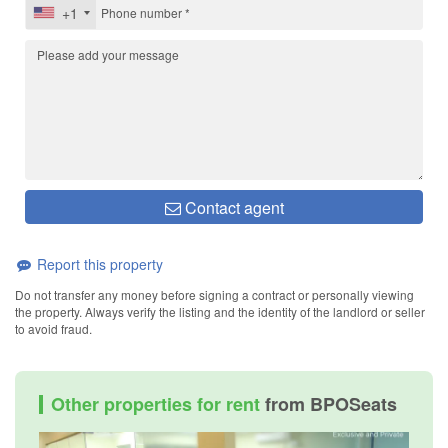
+1
Contact agent
Report this property
Do not transfer any money before signing a contract or personally viewing
the property. Always verify the listing and the identity of the landlord or seller
to avoid fraud.
Other properties for rent
from BPOSeats