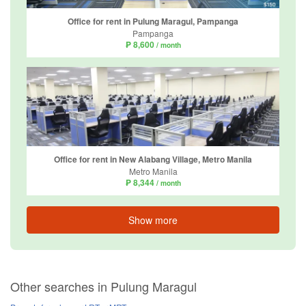
Office for rent in Pulung Maragul, Pampanga
Pampanga
₱ 8,600
/ month
Office for rent in New Alabang Village, Metro Manila
Metro Manila
₱ 8,344
/ month
Show more
Other searches in Pulung Maragul