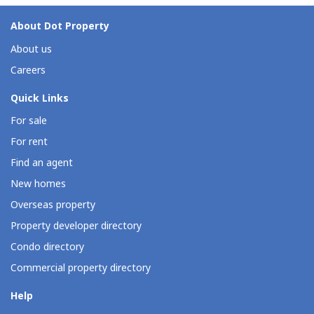
About Dot Property
About us
Careers
Quick Links
For sale
For rent
Find an agent
New homes
Overseas property
Property developer directory
Condo directory
Commercial property directory
Help