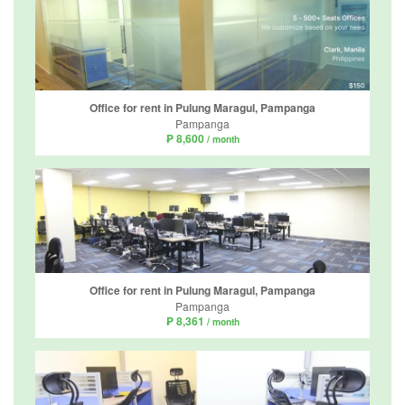
Office for rent in Pulung Maragul, Pampanga
Pampanga
₱ 8,600
/ month
Office for rent in Pulung Maragul, Pampanga
Pampanga
₱ 8,361
/ month