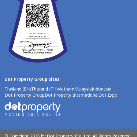
Dot Property Group Sites
Thailand (EN)
Thailand (TH)
Vietnam
Malaysia
Indonesia
Dot Property Group
Dot Property International
Dot Expo
© Copyright 2026 by Dot Property Pte. Ltd. All Rights Reserved.