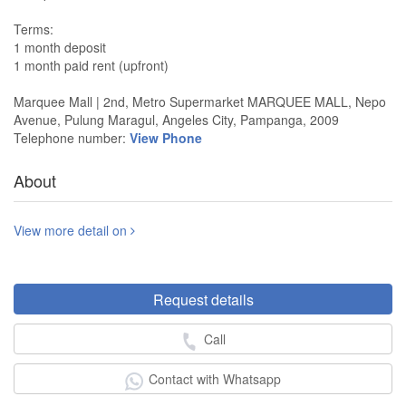
Terms:
1 month deposit
1 month paid rent (upfront)
Marquee Mall | 2nd, Metro Supermarket MARQUEE MALL, Nepo
Avenue, Pulung Maragul, Angeles City, Pampanga, 2009
Telephone number:
View Phone
About
View more detail on
Request details
Call
Contact with Whatsapp