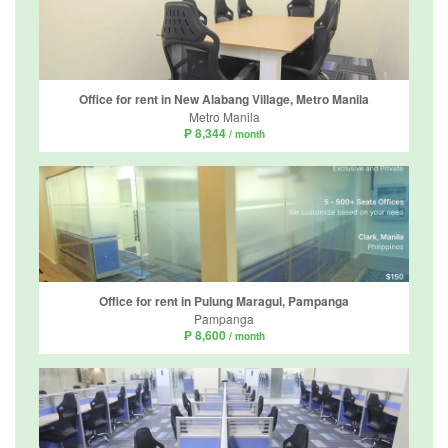
Office for rent in New Alabang Village, Metro Manila
Metro Manila
₱ 8,344
/ month
Office for rent in Pulung Maragul, Pampanga
Pampanga
₱ 8,600
/ month