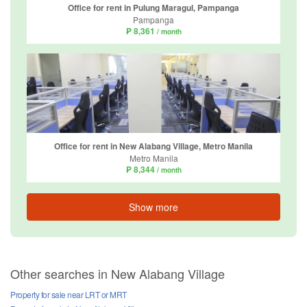
Office for rent in Pulung Maragul, Pampanga
Pampanga
₱ 8,361
/ month
Office for rent in New Alabang Village, Metro Manila
Metro Manila
₱ 8,344
/ month
Show more
Other searches in New Alabang Village
Property for sale near LRT or MRT