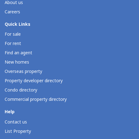
About us
Careers
Quick Links
For sale
For rent
Find an agent
New homes
Overseas property
Property developer directory
Condo directory
Commercial property directory
Help
Contact us
List Property