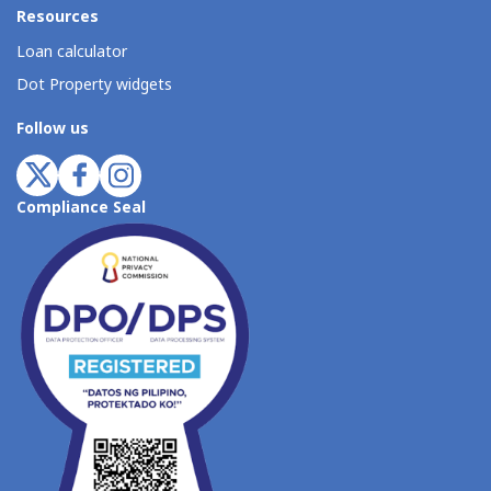
Resources
Loan calculator
Dot Property widgets
Follow us
Compliance Seal