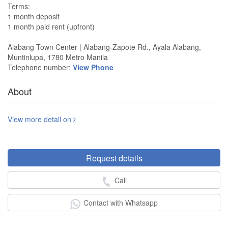
Terms:
1 month deposit
1 month paid rent (upfront)
Alabang Town Center | Alabang-Zapote Rd., Ayala Alabang,
Muntinlupa, 1780 Metro Manila
Telephone number:
View Phone
About
View more detail on
Request details
Call
Contact with Whatsapp