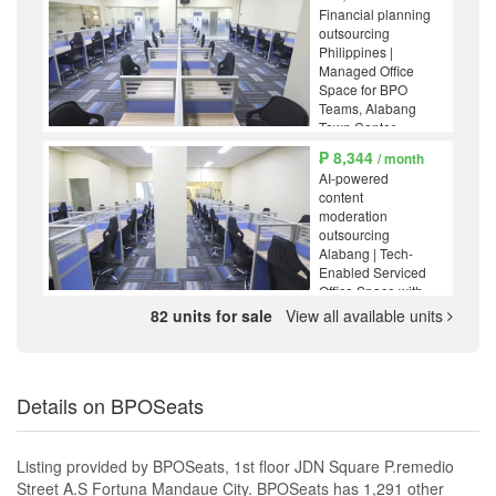
Financial planning
outsourcing
Philippines |
Managed Office
Space for BPO
Teams, Alabang
Town Center,
Muntinlupa
₱ 8,344
/ month
AI-powered
content
moderation
outsourcing
Alabang | Tech-
Enabled Serviced
Office Space with
High-Speed
82 units for sale
View all available units
Internet, Alabang
Town Center,
Muntinlupa
Details on BPOSeats
Listing provided by BPOSeats, 1st floor JDN Square P.remedio
Street A.S Fortuna Mandaue City. BPOSeats has 1,291 other