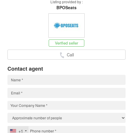
Listing provided by :
BPOSeats
Verified seller
Call
Contact agent
+1