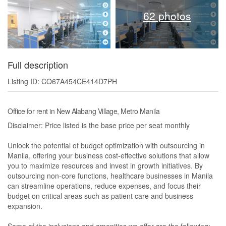
62 photos
Full description
Listing ID: CO67A454CE414D7PH
Office for rent in New Alabang Village, Metro Manila
Disclaimer: Price listed is the base price per seat monthly
Unlock the potential of budget optimization with outsourcing in
Manila, offering your business cost-effective solutions that allow
you to maximize resources and invest in growth initiatives. By
outsourcing non-core functions, healthcare businesses in Manila
can streamline operations, reduce expenses, and focus their
budget on critical areas such as patient care and business
expansion.