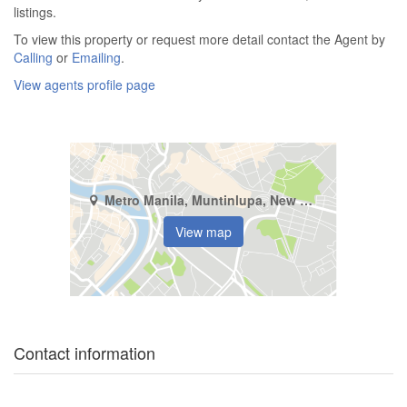
listings.
To view this property or request more detail contact the Agent by
Calling
or
Emailing
.
View agents profile page
Metro Manila, Muntinlupa, New Alabang Village
View map
Contact information