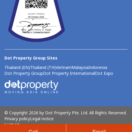
Dot Property Group Sites
Thailand (EN)
Thailand (TH)
Vietnam
Malaysia
Indonesia
Dot Property Group
Dot Property International
Dot Expo
© Copyright 2026 by Dot Property Pte. Ltd. All Rights Reserved.
Privacy policy
Legal notice
Call
Email