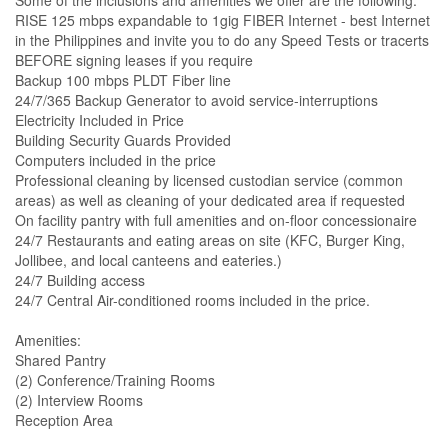
Some of the inclusions and amenities we offer are the following:
RISE 125 mbps expandable to 1gig FIBER Internet - best Internet
in the Philippines and invite you to do any Speed Tests or tracerts
BEFORE signing leases if you require
Backup 100 mbps PLDT Fiber line
24/7/365 Backup Generator to avoid service-interruptions
Electricity Included in Price
Building Security Guards Provided
Computers included in the price
Professional cleaning by licensed custodian service (common
areas) as well as cleaning of your dedicated area if requested
On facility pantry with full amenities and on-floor concessionaire
24/7 Restaurants and eating areas on site (KFC, Burger King,
Jollibee, and local canteens and eateries.)
24/7 Building access
24/7 Central Air-conditioned rooms included in the price.
Amenities:
Shared Pantry
(2) Conference/Training Rooms
(2) Interview Rooms
Reception Area