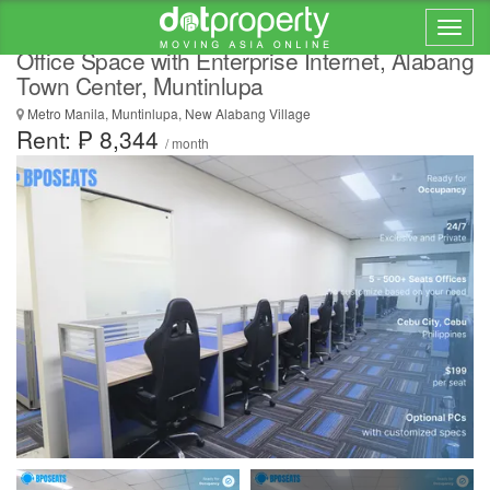
IT support outsourcing for BPOs Philippines |
Office Space with Enterprise Internet, Alabang
Town Center, Muntinlupa
Metro Manila, Muntinlupa, New Alabang Village
Rent: ₱ 8,344
/ month