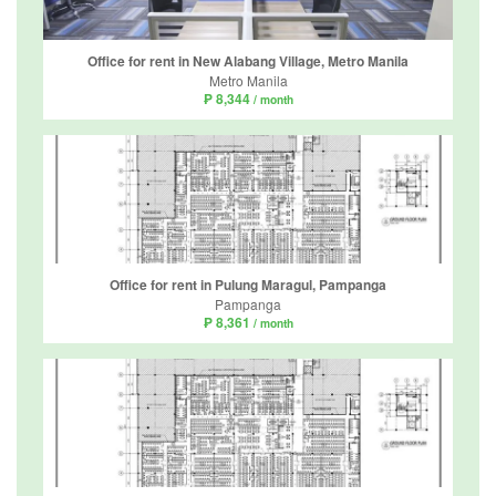
Office for rent in New Alabang Village, Metro Manila
Metro Manila
₱ 8,344
/ month
Office for rent in Pulung Maragul, Pampanga
Pampanga
₱ 8,361
/ month