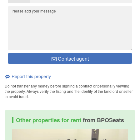
Contact agent
Report this property
Do not transfer any money before signing a contract or personally viewing
the property. Always verify the listing and the identity of the landlord or seller
to avoid fraud.
Other properties for rent
from BPOSeats