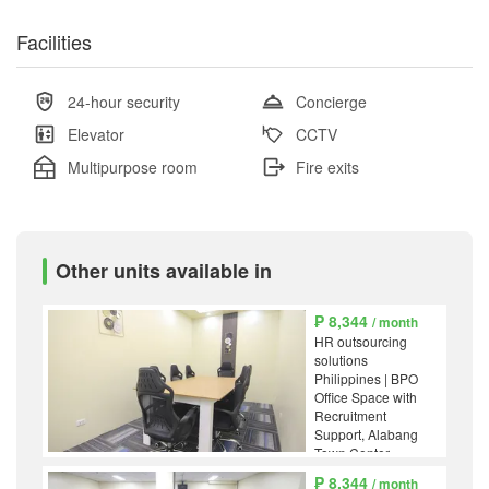
Facilities
24-hour security
Concierge
Elevator
CCTV
Multipurpose room
Fire exits
Other units available in
₱ 8,344
/ month
HR outsourcing
solutions
Philippines | BPO
Office Space with
Recruitment
Support, Alabang
Town Center,
Muntinlupa
₱ 8,344
/ month