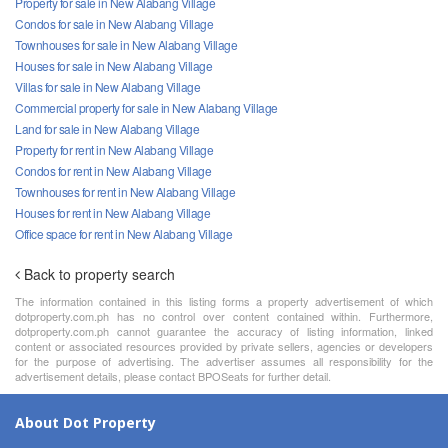
Property for sale in New Alabang Village
Condos for sale in New Alabang Village
Townhouses for sale in New Alabang Village
Houses for sale in New Alabang Village
Villas for sale in New Alabang Village
Commercial property for sale in New Alabang Village
Land for sale in New Alabang Village
Property for rent in New Alabang Village
Condos for rent in New Alabang Village
Townhouses for rent in New Alabang Village
Houses for rent in New Alabang Village
Office space for rent in New Alabang Village
Back to property search
The information contained in this listing forms a property advertisement of which
dotproperty.com.ph has no control over content contained within. Furthermore,
dotproperty.com.ph cannot guarantee the accuracy of listing information, linked
content or associated resources provided by private sellers, agencies or developers
for the purpose of advertising. The advertiser assumes all responsibility for the
advertisement details, please contact BPOSeats for further detail.
About Dot Property