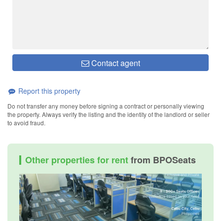
Contact agent
Report this property
Do not transfer any money before signing a contract or personally viewing
the property. Always verify the listing and the identity of the landlord or seller
to avoid fraud.
Other properties for rent
from BPOSeats