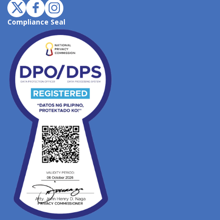
Compliance Seal