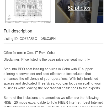
62 photos
Full description
Listing ID: CO67AB3C110B6C3PH
Office for rent in Cebu IT Park, Cebu
Disclaimer: Price listed is the base price per seat monthly
Step into BPO seat leasing services in Cebu with IT support,
offering a convenient and cost-effective office solution that
enhances the efficiency of your operations. With fully furnished
spaces and dedicated IT services, you can focus on scaling your
business while leaving the operational challenges to the experts.
Some of the inclusions and amenities we offer are the following:
RISE 125 mbps expandable to 1gig FIBER Internet - best Internet