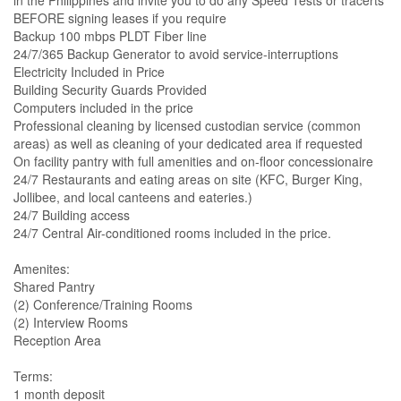
in the Philippines and invite you to do any Speed Tests or tracerts
BEFORE signing leases if you require
Backup 100 mbps PLDT Fiber line
24/7/365 Backup Generator to avoid service-interruptions
Electricity Included in Price
Building Security Guards Provided
Computers included in the price
Professional cleaning by licensed custodian service (common
areas) as well as cleaning of your dedicated area if requested
On facility pantry with full amenities and on-floor concessionaire
24/7 Restaurants and eating areas on site (KFC, Burger King,
Jollibee, and local canteens and eateries.)
24/7 Building access
24/7 Central Air-conditioned rooms included in the price.
Amenites:
Shared Pantry
(2) Conference/Training Rooms
(2) Interview Rooms
Reception Area
Terms:
1 month deposit