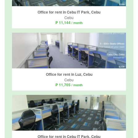
Office for rent in Cebu IT Park, Cebu
Cebu
₱ 11,144
/ month
Office for rent in Luz, Cebu
Cebu
₱ 11,705
/ month
Office for rent in Cebu IT Park, Cebu