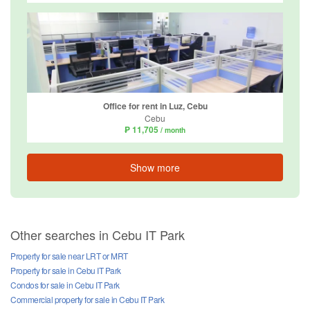
Office for rent in Luz, Cebu
Cebu
₱ 11,705
/ month
Show more
Other searches in Cebu IT Park
Property for sale near LRT or MRT
Property for sale in Cebu IT Park
Condos for sale in Cebu IT Park
Commercial property for sale in Cebu IT Park