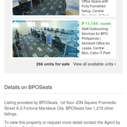
Office Space with
Fully Furnished
Setup, Central
Bloc Cebu IT Park
₱ 11,144
/ month
Staff Outsourcing
Services for BPO
Philippines |
Serviced Office for
Lease, Central
Bloc, Cebu IT Park
266 units for sale
View all available units
Details on BPOSeats
Listing provided by BPOSeats, 1st floor JDN Square P.remedio
Street A.S Fortuna Mandaue City. BPOSeats has 1,279 other
listings.
To view this property or request more detail contact the Agent by