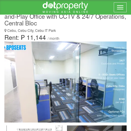
Tax Filing Outsourcing Cebu for BPOs | Plug-
and-Play Office with CCTV & 24/7 Operations,
Central Bloc
Cebu, Cebu City, Cebu IT Park
Rent: ₱ 11,144
/ month