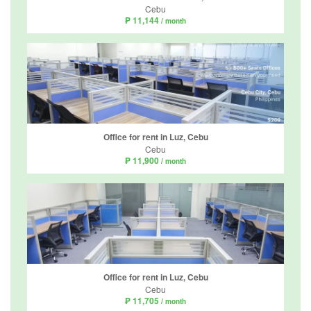
Cebu
₱ 11,144
/ month
Office for rent in Luz, Cebu
Cebu
₱ 11,900
/ month
Office for rent in Luz, Cebu
Cebu
₱ 11,705
/ month