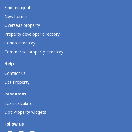
Find an agent
New homes
Overseas property
Property developer directory
Condo directory
Commercial property directory
Help
Contact us
List Property
Resources
Loan calculator
Dot Property widgets
Follow us