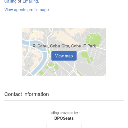
Calling
or
Emailing
.
View agents profile page
Cebu, Cebu City, Cebu IT Park
View map
Contact information
Listing provided by :
BPOSeats