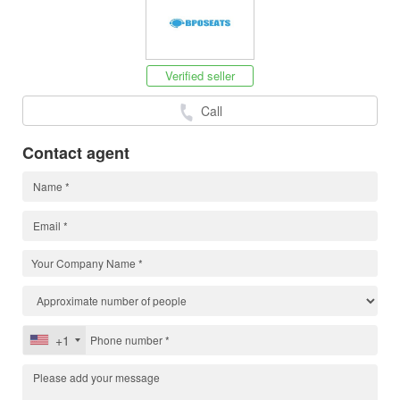
Verified seller
Call
Contact agent
+1