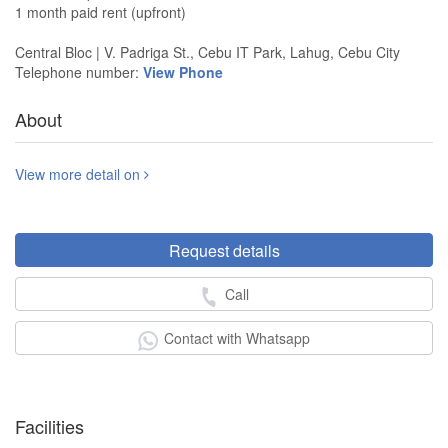
1 month paid rent (upfront)
Central Bloc | V. Padriga St., Cebu IT Park, Lahug, Cebu City
Telephone number:
View Phone
About
View more detail on
Request details
Call
Contact with Whatsapp
Facilities