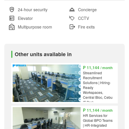
24-hour security
Concierge
Elevator
CCTV
Multipurpose room
Fire exits
Other units available in
₱ 11,144
/ month
Streamlined
Recruitment
Solutions | Hiring-
Ready
Workspaces,
Central Bloc, Cebu
IT Park
₱ 11,144
/ month
HR Services for
Global BPO Teams
| HR-Integrated