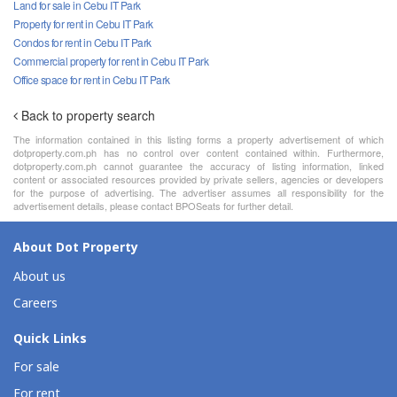
Land for sale in Cebu IT Park
Property for rent in Cebu IT Park
Condos for rent in Cebu IT Park
Commercial property for rent in Cebu IT Park
Office space for rent in Cebu IT Park
Back to property search
The information contained in this listing forms a property advertisement of which
dotproperty.com.ph has no control over content contained within. Furthermore,
dotproperty.com.ph cannot guarantee the accuracy of listing information, linked
content or associated resources provided by private sellers, agencies or developers
for the purpose of advertising. The advertiser assumes all responsibility for the
advertisement details, please contact BPOSeats for further detail.
About Dot Property
About us
Careers
Quick Links
For sale
For rent