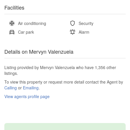
Facilities
Air conditioning
Security
Car park
Alarm
Details on Mervyn Valenzuela
Listing provided by Mervyn Valenzuela who have 1,356 other
listings.
To view this property or request more detail contact the Agent by
Calling
or
Emailing
.
View agents profile page