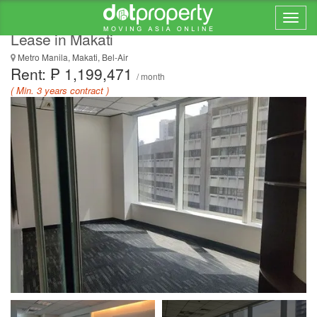
922 SQM Semi-furnished Office Space for
Lease in Makati
Metro Manila, Makati, Bel-Air
Rent: ₱ 1,199,471
/ month
( Min. 3 years contract )