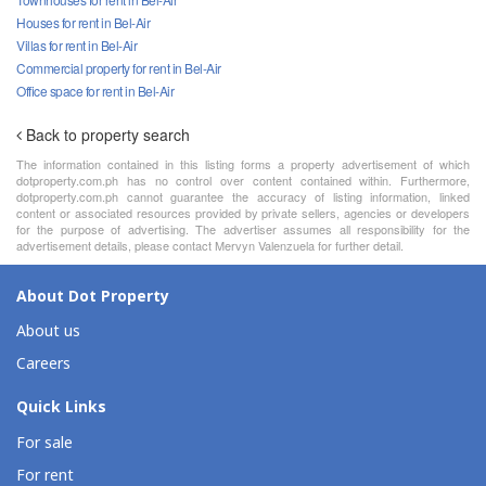
Houses for rent in Bel-Air
Villas for rent in Bel-Air
Commercial property for rent in Bel-Air
Office space for rent in Bel-Air
Back to property search
The information contained in this listing forms a property advertisement of which
dotproperty.com.ph has no control over content contained within. Furthermore,
dotproperty.com.ph cannot guarantee the accuracy of listing information, linked
content or associated resources provided by private sellers, agencies or developers
for the purpose of advertising. The advertiser assumes all responsibility for the
advertisement details, please contact Mervyn Valenzuela for further detail.
About Dot Property
About us
Careers
Quick Links
For sale
For rent