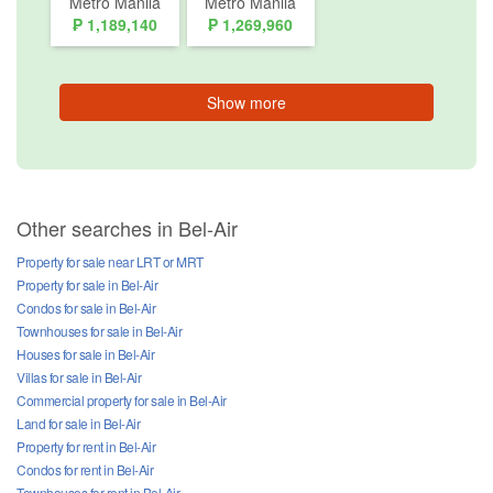
Metro Manila
Metro Manila
₱ 1,189,140
₱ 1,269,960
Show more
Other searches in Bel-Air
Property for sale near LRT or MRT
Property for sale in Bel-Air
Condos for sale in Bel-Air
Townhouses for sale in Bel-Air
Houses for sale in Bel-Air
Villas for sale in Bel-Air
Commercial property for sale in Bel-Air
Land for sale in Bel-Air
Property for rent in Bel-Air
Condos for rent in Bel-Air
Townhouses for rent in Bel-Air