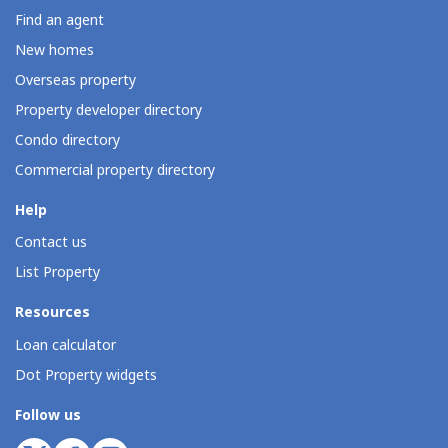
Find an agent
New homes
Overseas property
Property developer directory
Condo directory
Commercial property directory
Help
Contact us
List Property
Resources
Loan calculator
Dot Property widgets
Follow us