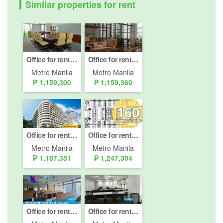
Similar properties for rent
Office for rent in San Lorenzo, Metro Manila
Office for rent in San Lorenzo, Metro Manila
Metro Manila
Metro Manila
₱ 1,159,300
₱ 1,159,360
Office for rent in San Lorenzo, Metro Manila near MRT-3 Ayala
Office for rent in Bel-Air, Metro Manila
Metro Manila
Metro Manila
₱ 1,187,351
₱ 1,247,304
Office for rent in RCBC Plaza, Bel-Air, Metro Manila
Office for rent in Bel-Air, Metro Manila