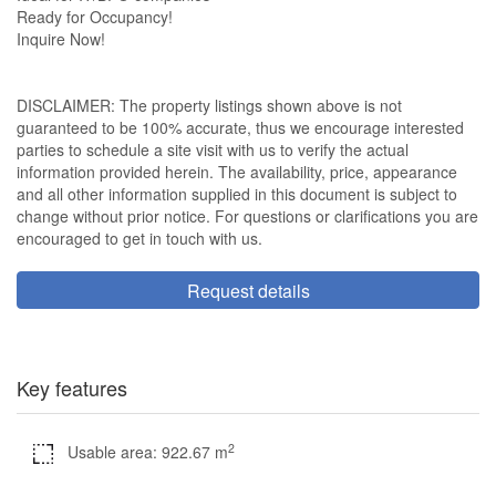
Ready for Occupancy!
Inquire Now!
DISCLAIMER: The property listings shown above is not
guaranteed to be 100% accurate, thus we encourage interested
parties to schedule a site visit with us to verify the actual
information provided herein. The availability, price, appearance
and all other information supplied in this document is subject to
change without prior notice. For questions or clarifications you are
encouraged to get in touch with us.
Request details
Key features
2
Usable area: 922.67 m