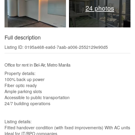
24 photos
Full description
Listing ID: 0195a468-ea6d-7aab-a006-2552129e90d5
Office for rent in Bel-Air, Metro Manila
Property details:
100% back up power
Fiber optic ready
Ample parking slots
Accessible to public transportation
24/7 building operations
Listing details:
Fitted handover condition (with fixed improvements) With AC units
Ideal for IT/BPO companies