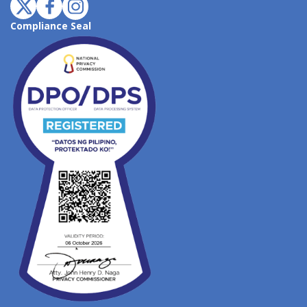
Compliance Seal