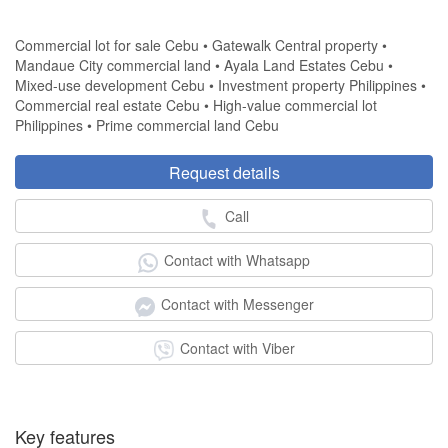
Commercial lot for sale Cebu • Gatewalk Central property •
Mandaue City commercial land • Ayala Land Estates Cebu •
Mixed-use development Cebu • Investment property Philippines •
Commercial real estate Cebu • High-value commercial lot
Philippines • Prime commercial land Cebu
Request details
Call
Contact with Whatsapp
Contact with Messenger
Contact with Viber
Key features