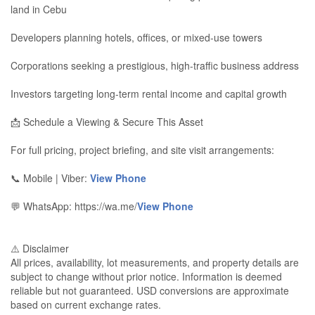
land in Cebu
Developers planning hotels, offices, or mixed-use towers
Corporations seeking a prestigious, high-traffic business address
Investors targeting long-term rental income and capital growth
📩 Schedule a Viewing & Secure This Asset
For full pricing, project briefing, and site visit arrangements:
📞 Mobile | Viber:
View Phone
💬 WhatsApp: https://wa.me/
View Phone
⚠️ Disclaimer
All prices, availability, lot measurements, and property details are
subject to change without prior notice. Information is deemed
reliable but not guaranteed. USD conversions are approximate
based on current exchange rates.