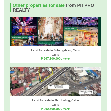
Other properties for sale
from PH PRO
REALTY
Land for sale in Subangdaku, Cebu
Cebu
₱ 267,300,000
/ month
Land for sale in Mambaling, Cebu
Cebu
₱ 262,500,000
/ month