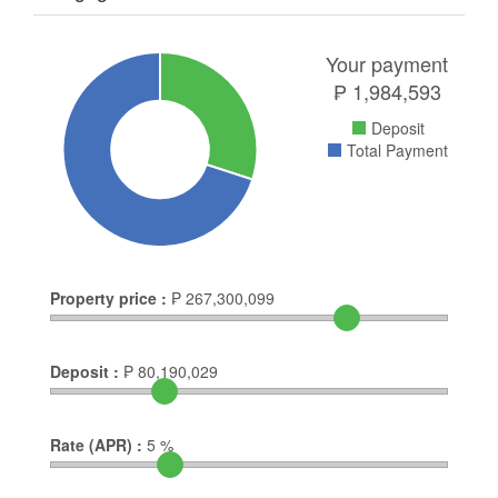
Your payment
₱
1,984,593
Deposit
Total Payment
Property price :
₱
267,300,099
Deposit :
₱
80,190,029
Rate (APR) :
5
%