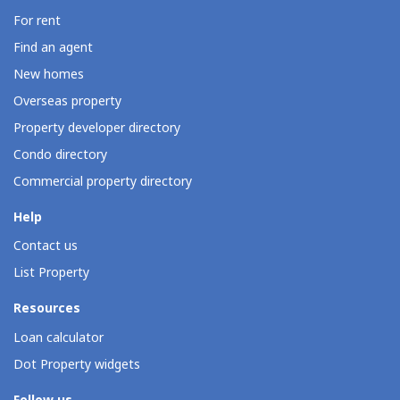
For rent
Find an agent
New homes
Overseas property
Property developer directory
Condo directory
Commercial property directory
Help
Contact us
List Property
Resources
Loan calculator
Dot Property widgets