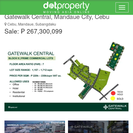
Premium Commercial Land for Sale |
Gatewalk Central, Mandaue City, Cebu
Cebu, Mandaue, Subangdaku
Sale: ₱ 267,300,099