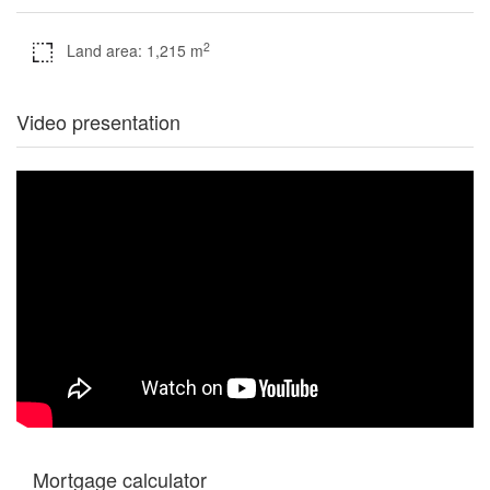
2
Land area: 1,215 m
Video presentation
Mortgage calculator