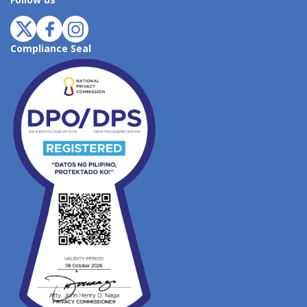
Follow us
Compliance Seal