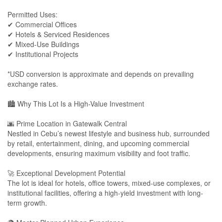
Permitted Uses:
✔ Commercial Offices
✔ Hotels & Serviced Residences
✔ Mixed-Use Buildings
✔ Institutional Projects
*USD conversion is approximate and depends on prevailing
exchange rates.
🏙 Why This Lot Is a High-Value Investment
🌆 Prime Location in Gatewalk Central
Nestled in Cebu’s newest lifestyle and business hub, surrounded
by retail, entertainment, dining, and upcoming commercial
developments, ensuring maximum visibility and foot traffic.
🚀 Exceptional Development Potential
The lot is ideal for hotels, office towers, mixed-use complexes, or
institutional facilities, offering a high-yield investment with long-
term growth.