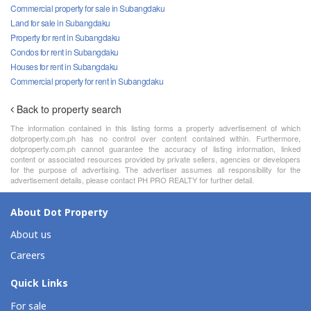
Commercial property for sale in Subangdaku
Land for sale in Subangdaku
Property for rent in Subangdaku
Condos for rent in Subangdaku
Houses for rent in Subangdaku
Commercial property for rent in Subangdaku
Back to property search
The information contained in this listing forms a property advertisement of which
dotproperty.com.ph has no control over content contained within. Furthermore,
dotproperty.com.ph cannot guarantee the accuracy of listing information, linked
content or associated resources provided by private sellers, agencies or developers
for the purpose of advertising. The advertiser assumes all responsibility for the
advertisement details, please contact PH PRO REALTY for further detail.
About Dot Property
About us
Careers
Quick Links
For sale