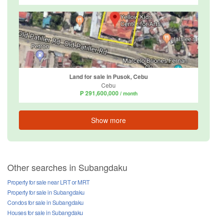
Land for sale in Pusok, Cebu
Cebu
₱ 291,600,000
/ month
Show more
Other searches in Subangdaku
Property for sale near LRT or MRT
Property for sale in Subangdaku
Condos for sale in Subangdaku
Houses for sale in Subangdaku