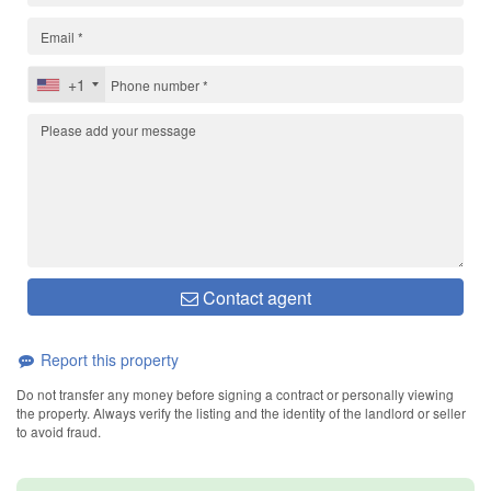
+1
Contact agent
Report this property
Do not transfer any money before signing a contract or personally viewing
the property. Always verify the listing and the identity of the landlord or seller
to avoid fraud.