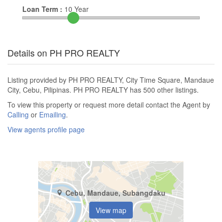
Loan Term :
10
Year
Details on PH PRO REALTY
Listing provided by PH PRO REALTY, City Time Square, Mandaue
City, Cebu, Pilipinas. PH PRO REALTY has 500 other listings.
To view this property or request more detail contact the Agent by
Calling
or
Emailing
.
View agents profile page
Cebu, Mandaue, Subangdaku
View map