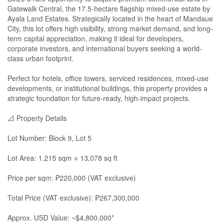
Gatewalk Central, the 17.5-hectare flagship mixed-use estate by
Ayala Land Estates. Strategically located in the heart of Mandaue
City, this lot offers high visibility, strong market demand, and long-
term capital appreciation, making it ideal for developers,
corporate investors, and international buyers seeking a world-
class urban footprint.
Perfect for hotels, office towers, serviced residences, mixed-use
developments, or institutional buildings, this property provides a
strategic foundation for future-ready, high-impact projects.
📐 Property Details
Lot Number: Block 9, Lot 5
Lot Area: 1,215 sqm ≈ 13,078 sq ft
Price per sqm: ₱220,000 (VAT exclusive)
Total Price (VAT exclusive): ₱267,300,000
Approx. USD Value: ~$4,800,000*