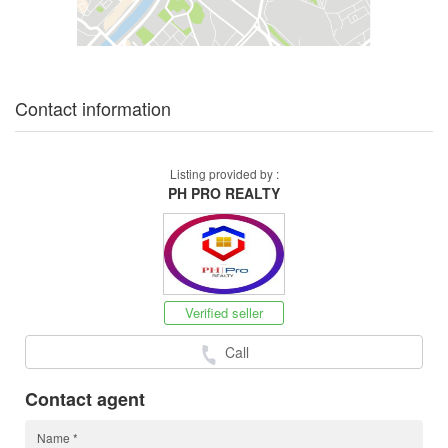
Contact information
Listing provided by :
PH PRO REALTY
Verified seller
Call
Contact agent