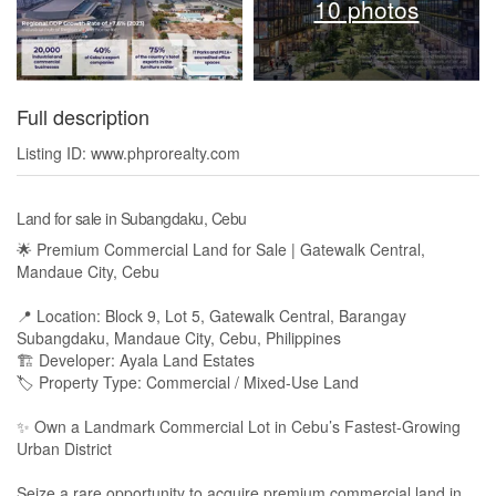
10 photos
Full description
Listing ID: www.phprorealty.com
Land for sale in Subangdaku, Cebu
🌟 Premium Commercial Land for Sale | Gatewalk Central,
Mandaue City, Cebu
📍 Location: Block 9, Lot 5, Gatewalk Central, Barangay
Subangdaku, Mandaue City, Cebu, Philippines
🏗 Developer: Ayala Land Estates
🏷 Property Type: Commercial / Mixed-Use Land
✨ Own a Landmark Commercial Lot in Cebu’s Fastest-Growing
Urban District
Seize a rare opportunity to acquire premium commercial land in