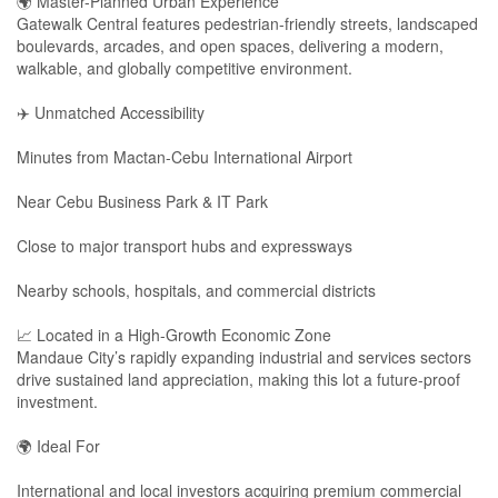
🌍 Master-Planned Urban Experience
Gatewalk Central features pedestrian-friendly streets, landscaped
boulevards, arcades, and open spaces, delivering a modern,
walkable, and globally competitive environment.
✈️ Unmatched Accessibility
Minutes from Mactan-Cebu International Airport
Near Cebu Business Park & IT Park
Close to major transport hubs and expressways
Nearby schools, hospitals, and commercial districts
📈 Located in a High-Growth Economic Zone
Mandaue City’s rapidly expanding industrial and services sectors
drive sustained land appreciation, making this lot a future-proof
investment.
🌍 Ideal For
International and local investors acquiring premium commercial