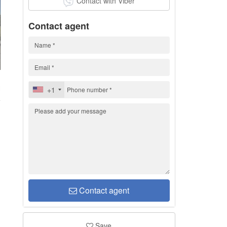
Contact with Viber
Contact agent
H
+1
Contact agent
Save