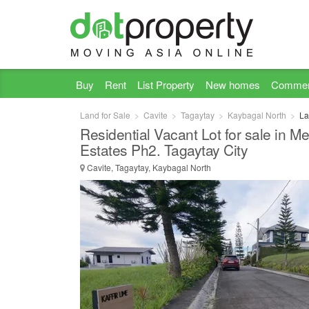
Buy
Rent
List Property
New homes
Commer
Land for Sale
Cavite
Tagaytay
Kaybagal North
La
Residential Vacant Lot for sale in M
Estates Ph2. Tagaytay City
Cavite, Tagaytay, Kaybagal North