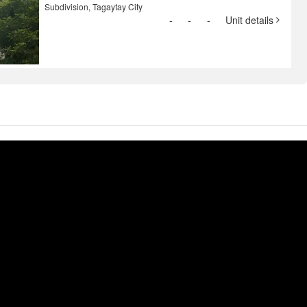
Subdivision, Tagaytay City
-
-
-
Unit details