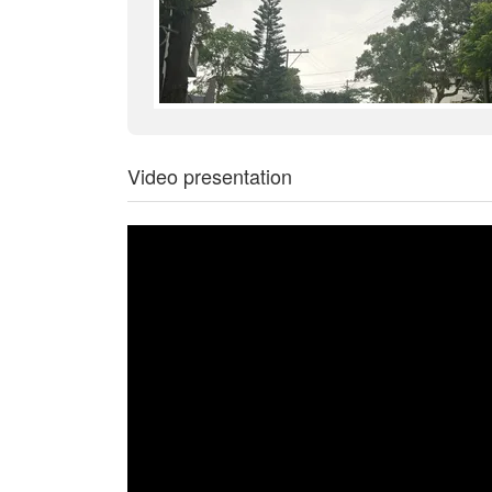
Video presentation