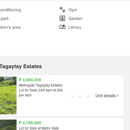
conditioning
Gym
 park
Garden
ldren's area
Library
 Tagaytay Estates
₱ 4,880,000
Metrogate Tagaytay Estates
Lot for Sale! 244 sqm at 20k
per sqm
-
-
-
Unit details
₱ 4,700,000
Lot for Sale at Metro Gate