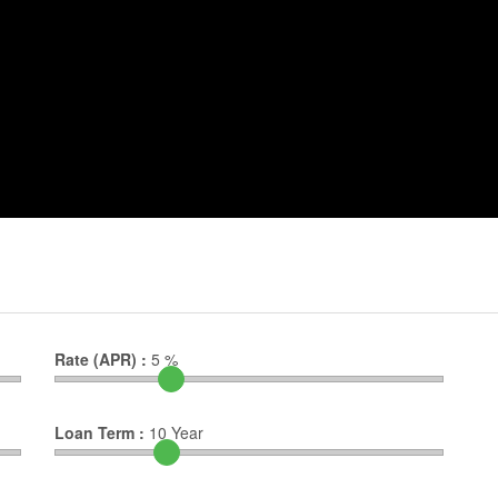
Rate (APR) :
5
%
Loan Term :
10
Year