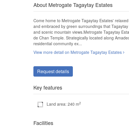
About Metrogate Tagaytay Estates
Come home to Metrogate Tagaytay Estates' relaxed a
and embraced by green surroundings that Tagaytay is
and scenic mountain views.Metrogate Tagaytay Estat
de Chan Temple. Strategically located along Amadeo
residential community ex...
View more detail on Metrogate Tagaytay Estates
Request details
Key features
2
Land area: 240 m
Facilities