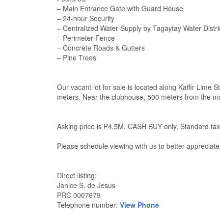
– Main Entrance Gate with Guard House
– 24-hour Security
– Centralized Water Supply by Tagaytay Water Distri
– Perimeter Fence
– Concrete Roads & Gutters
– Pine Trees
Our vacant lot for sale is located along Kaffir Lime S
meters. Near the clubhouse, 500 meters from the main
Asking price is P4.5M. CASH BUY only. Standard tax
Please schedule viewing with us to better appreciate
Direct listing:
Janice S. de Jesus
PRC 0007679
Telephone number:
View Phone