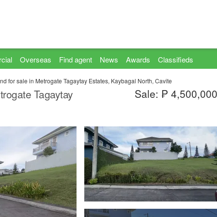
cial
Overseas
Find agent
News
Awards
Classifieds
nd for sale in Metrogate Tagaytay Estates, Kaybagal North, Cavite
Sale: ₱ 4,500,00
etrogate Tagaytay