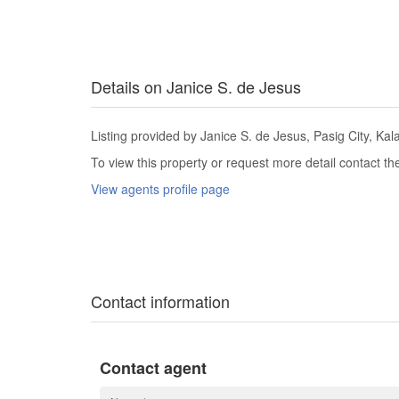
Details on Janice S. de Jesus
Listing provided by Janice S. de Jesus, Pasig City, Kal
To view this property or request more detail contact t
View agents profile page
Contact information
Contact agent