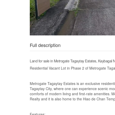
Full description
Land for sale in Metrogate Tagaytay Estates, Kaybagal N
Residential Vacant Lot in Phase 2 of Metrogate Taga
Metrogate Tagaytay Estates is an exclusive resident
Tagaytay City, where one can experience scenic moun
comforts of modern living and first-rate amenities. 
Realty and it is also home to the Hiao de Chan Temp
Features: