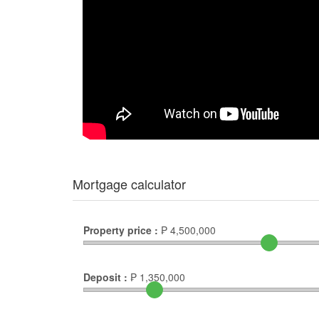
Mortgage calculator
Property price :
₱
4,500,000
Deposit :
₱
1,350,000