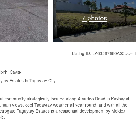
7 photos
Listing ID: LA63587680A05DDP
orth, Cavite
ytay Estates in Tagaytay City
ial community strategically located along Amadeo Road in Kaybagal,
tain views, cool Tagaytay weather all year round, and with all the
Metrogate Tagaytay Estates is a resisential development by Moldex
le.