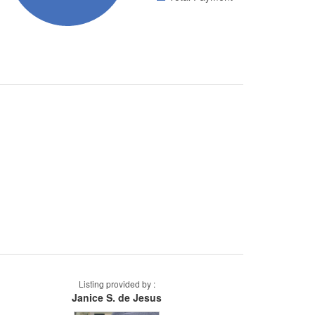
Listing provided by :
Janice S. de Jesus