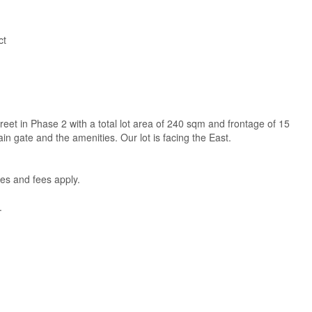
ct
treet in Phase 2 with a total lot area of 240 sqm and frontage of 15
 gate and the amenities. Our lot is facing the East.
es and fees apply.
.