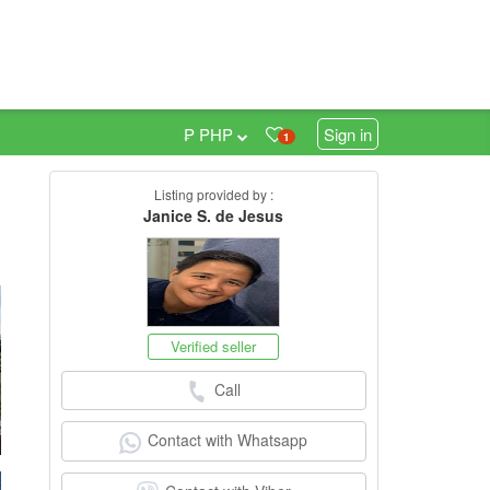
₱ PHP
Sign in
1
Listing provided by :
0
Janice S. de Jesus
Verified seller
Call
Contact with Whatsapp