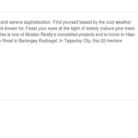
nd serene sophistication. Find yourself kissed by the cool weather
 known for. Feast your eyes at the sight of stately mature pine trees
es is one of Moldex Realty's completed projects and is home to Hiao
 Road in Barangay Kaybagal, in Tagaytay City, this 22-hectare