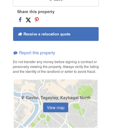
Share this property
Receive a relocation quote
Report this property
Do not transfer any money before signing a contract or
personally viewing the property. Always verify the listing
and the identity of the landlord or seller to avoid fraud.
Cavite, Tagaytay, Kaybagal North
View map