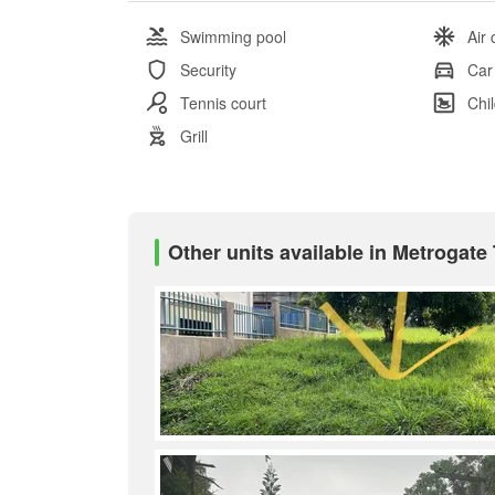
Swimming pool
Air 
Security
Car
Tennis court
Chi
Grill
Other units available in Metrogate