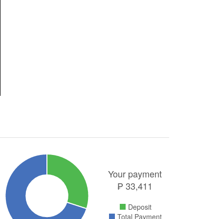
Your payment
₱
33,411
Deposit
Total Payment