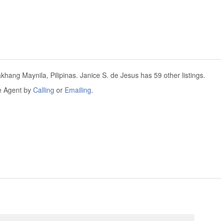
akhang Maynila, Pilipinas. Janice S. de Jesus has 59 other listings.
he Agent by
Calling
or
Emailing
.