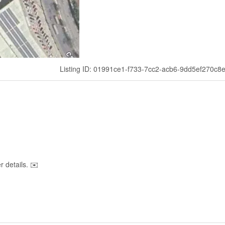
Listing ID: 01991ce1-f733-7cc2-acb6-9dd5ef270c8
 details. ✉️