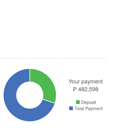
Your payment
₱
482,598
Deposit
Total Payment