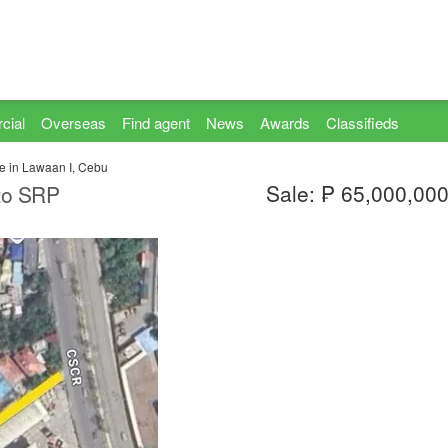
cial
Overseas
Find agent
News
Awards
Classifieds
le in Lawaan I, Cebu
Sale: ₱ 65,000,00
 to SRP