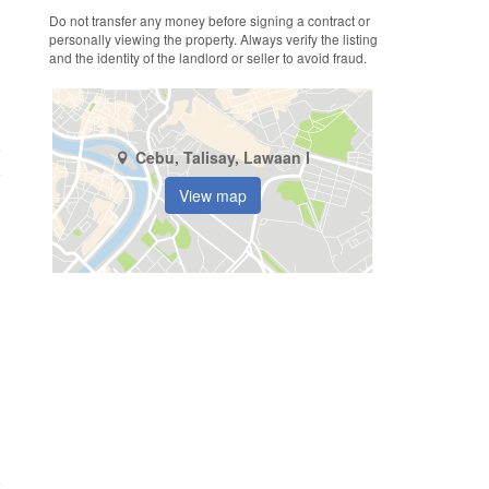
Do not transfer any money before signing a contract or
personally viewing the property. Always verify the listing
and the identity of the landlord or seller to avoid fraud.
e
Cebu, Talisay, Lawaan I
View map