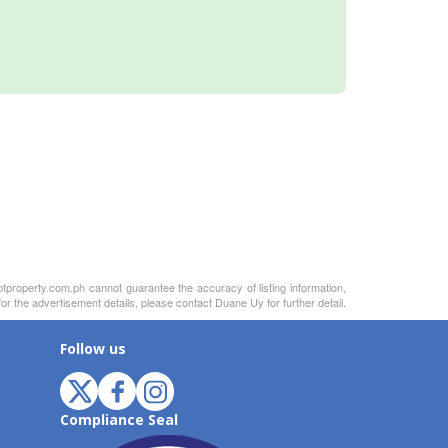
otproperty.com.ph cannot guarantee the accuracy of listing information,
or the advertisement details, please contact Duane Uy for further detail.
Follow us
Compliance Seal