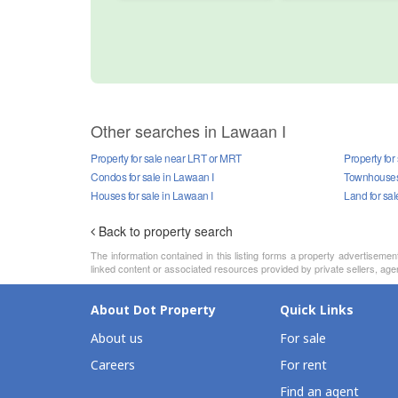
Other searches in Lawaan I
Property for sale near LRT or MRT
Property for
Condos for sale in Lawaan I
Townhouses 
Houses for sale in Lawaan I
Land for sal
Back to property search
The information contained in this listing forms a property advertiseme
linked content or associated resources provided by private sellers, agen
About Dot Property
Quick Links
About us
For sale
Careers
For rent
Find an agent