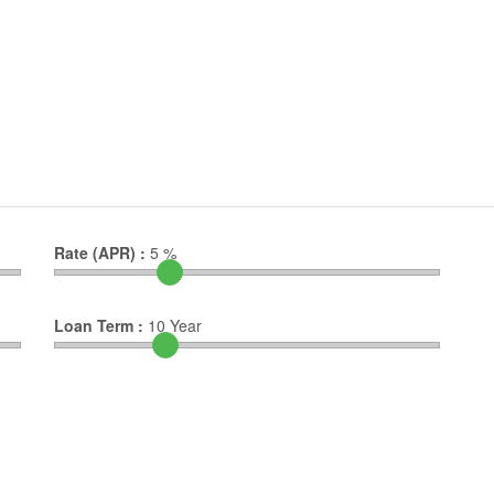
Rate (APR) :
5
%
Loan Term :
10
Year