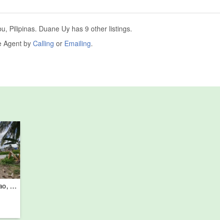
 Pilipinas. Duane Uy has 9 other listings.
he Agent by
Calling
or
Emailing
.
Land for sale in Linao, Cebu