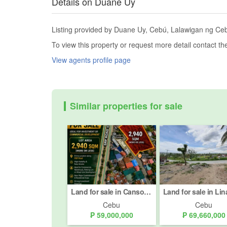
Details on Duane Uy
Listing provided by Duane Uy, Cebú, Lalawigan ng Cebu,
To view this property or request more detail contact t
View agents profile page
Similar properties for sale
Land for sale in Cansojong, Cebu
Cebu
Cebu
₱ 59,000,000
₱ 69,660,000