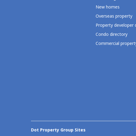
New homes
Overseas property
Property developer 
Condo directory
Commercial property
Dot Property Group Sites