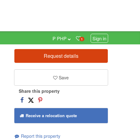
₱ PHP
Sign in
1
Request details
0
Save
Share this property
Receive a relocation quote
Report this property