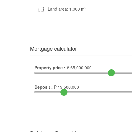
2
Land area: 1,000 m
Mortgage calculator
Property price :
₱
65,000,000
Deposit :
₱
19,500,000