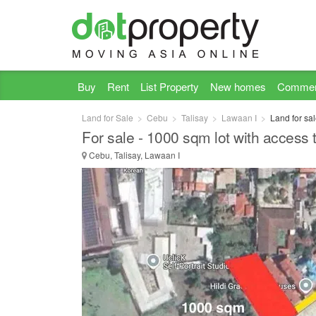
Buy
Rent
List Property
New homes
Commer
Land for Sale
Cebu
Talisay
Lawaan I
Land for sa
For sale - 1000 sqm lot with access
Cebu, Talisay, Lawaan I