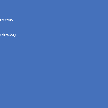
directory
 directory