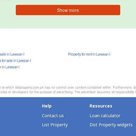
Show more
 sale in Lawaan I
Property for rent in Lawaan I
for sale in Lawaan I
e in Lawaan I
nt of which dotproperty.com.ph has no control over content contained within. Furthermore, d
cies or developers for the purpose of advertising. The advertiser assumes all responsibility f
Help
Resources
Contact us
Loan calculator
List Property
Dot Property widgets