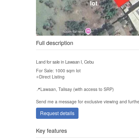
Full description
Land for sale in Lawaan I, Cebu
For Sale: 1000 sqm lot
⭐️Direct Listing
📍Lawaan, Talisay (with access to SRP)
Send me a message for exclusive viewing and further
Request details
Key features