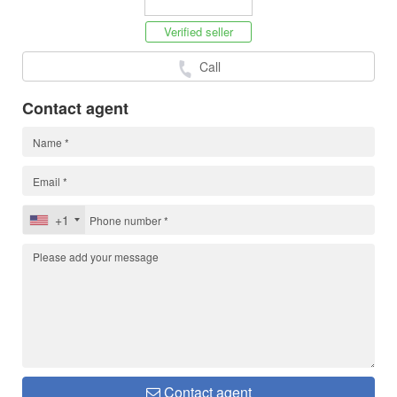
Verified seller
Call
Contact agent
+1
Contact agent