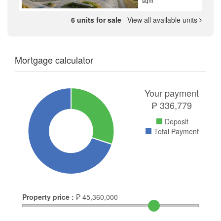
sqm
6 units for sale
View all available units
Mortgage calculator
Your payment
₱
336,779
Deposit
Total Payment
Property price :
₱
45,360,000