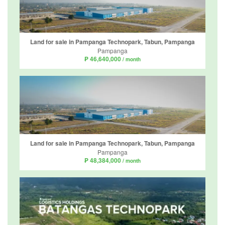
Land for sale in Pampanga Technopark, Tabun, Pampanga
Pampanga
₱ 46,640,000
/ month
Land for sale in Pampanga Technopark, Tabun, Pampanga
Pampanga
₱ 48,384,000
/ month