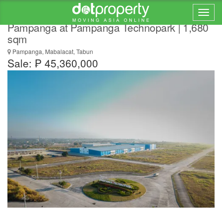
Commercial Lot for Sale in Mabalacat,
Pampanga at Pampanga Technopark | 1,680
sqm
Pampanga, Mabalacat, Tabun
Sale: ₱ 45,360,000