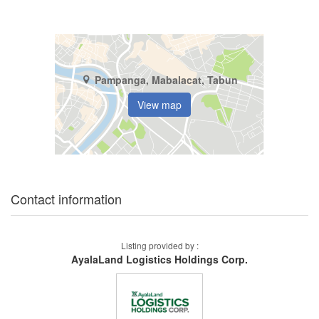
Pampanga, Mabalacat, Tabun
View map
Contact information
Listing provided by :
AyalaLand Logistics Holdings Corp.