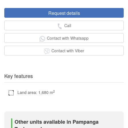
Request details
Call
Contact with Whatsapp
Contact with Viber
Key features
2
Land area: 1,680 m
Other units available in Pampanga