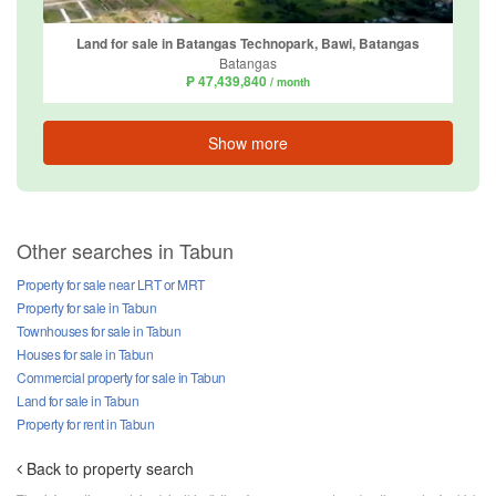
Land for sale in Batangas Technopark, Bawi, Batangas
Batangas
₱ 47,439,840
/ month
Show more
Other searches in Tabun
Property for sale near LRT or MRT
Property for sale in Tabun
Townhouses for sale in Tabun
Houses for sale in Tabun
Commercial property for sale in Tabun
Land for sale in Tabun
Property for rent in Tabun
Back to property search