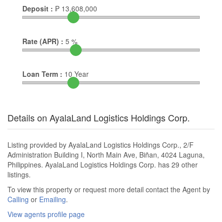
Deposit :
₱
13,608,000
Rate (APR) :
5
%
Loan Term :
10
Year
Details on AyalaLand Logistics Holdings Corp.
Listing provided by AyalaLand Logistics Holdings Corp., 2/F
Administration Building I, North Main Ave, Biñan, 4024 Laguna,
Philippines. AyalaLand Logistics Holdings Corp. has 29 other
listings.
To view this property or request more detail contact the Agent by
Calling
or
Emailing
.
View agents profile page