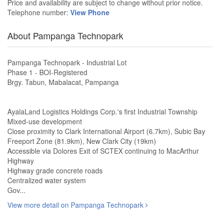
Price and availability are subject to change without prior notice.
Telephone number:
View Phone
About Pampanga Technopark
Pampanga Technopark - Industrial Lot
Phase 1 - BOI-Registered
Brgy. Tabun, Mabalacat, Pampanga
AyalaLand Logistics Holdings Corp.'s first Industrial Township
Mixed-use development
Close proximity to Clark International Airport (6.7km), Subic Bay
Freeport Zone (81.9km), New Clark City (19km)
Accessible via Dolores Exit of SCTEX continuing to MacArthur
Highway
Highway grade concrete roads
Centralized water system
Gov...
View more detail on Pampanga Technopark