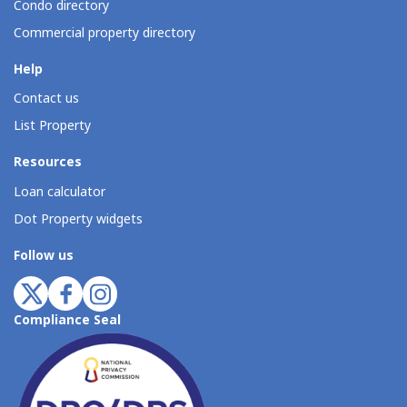
Condo directory
Commercial property directory
Help
Contact us
List Property
Resources
Loan calculator
Dot Property widgets
Follow us
Compliance Seal