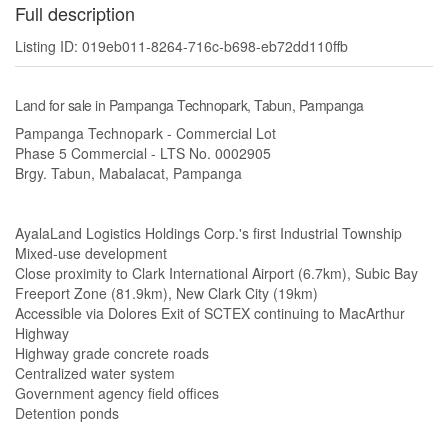
Full description
Listing ID: 019eb011-8264-716c-b698-eb72dd110ffb
Land for sale in Pampanga Technopark, Tabun, Pampanga
Pampanga Technopark - Commercial Lot
Phase 5 Commercial - LTS No. 0002905
Brgy. Tabun, Mabalacat, Pampanga
AyalaLand Logistics Holdings Corp.'s first Industrial Township
Mixed-use development
Close proximity to Clark International Airport (6.7km), Subic Bay
Freeport Zone (81.9km), New Clark City (19km)
Accessible via Dolores Exit of SCTEX continuing to MacArthur
Highway
Highway grade concrete roads
Centralized water system
Government agency field offices
Detention ponds