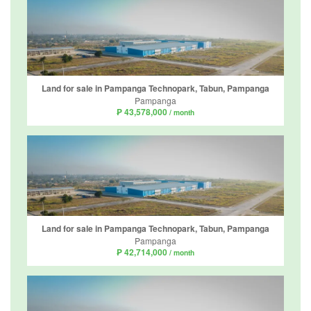
Land for sale in Pampanga Technopark, Tabun, Pampanga
Pampanga
₱ 43,578,000
/ month
Land for sale in Pampanga Technopark, Tabun, Pampanga
Pampanga
₱ 42,714,000
/ month