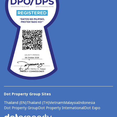
Dot Property Group Sites
Thailand (EN)
Thailand (TH)
Vietnam
Malaysia
Indonesia
Dot Property Group
Dot Property International
Dot Expo