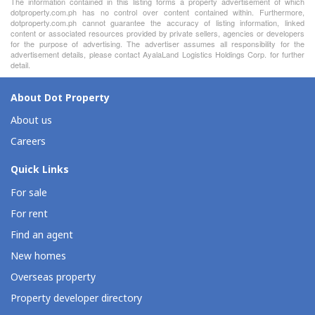
The information contained in this listing forms a property advertisement of which
dotproperty.com.ph has no control over content contained within. Furthermore,
dotproperty.com.ph cannot guarantee the accuracy of listing information, linked
content or associated resources provided by private sellers, agencies or developers
for the purpose of advertising. The advertiser assumes all responsibility for the
advertisement details, please contact AyalaLand Logistics Holdings Corp. for further
detail.
About Dot Property
About us
Careers
Quick Links
For sale
For rent
Find an agent
New homes
Overseas property
Property developer directory