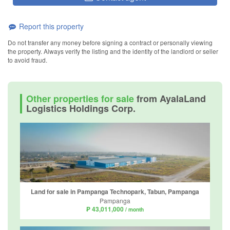
Report this property
Do not transfer any money before signing a contract or personally viewing
the property. Always verify the listing and the identity of the landlord or seller
to avoid fraud.
Other properties for sale
from AyalaLand
Logistics Holdings Corp.
Land for sale in Pampanga Technopark, Tabun, Pampanga
Pampanga
₱ 43,011,000
/ month