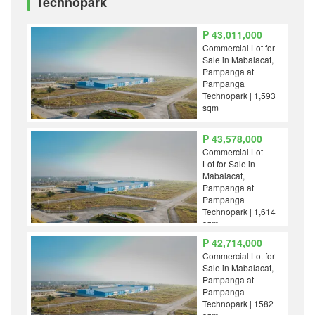
Technopark
₱ 43,011,000
Commercial Lot for
Sale in Mabalacat,
Pampanga at
Pampanga
Technopark | 1,593
sqm
₱ 43,578,000
Commercial Lot
Lot for Sale in
Mabalacat,
Pampanga at
Pampanga
Technopark | 1,614
sqm
₱ 42,714,000
Commercial Lot for
Sale in Mabalacat,
Pampanga at
Pampanga
Technopark | 1582