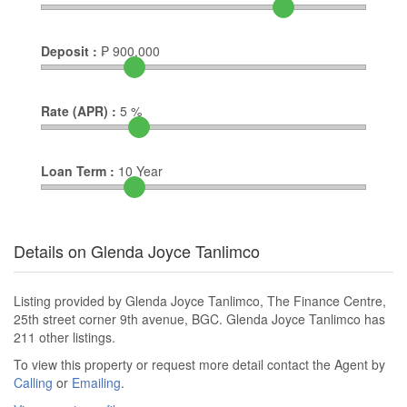
Deposit :
₱
900,000
Rate (APR) :
5
%
Loan Term :
10
Year
Details on Glenda Joyce Tanlimco
Listing provided by Glenda Joyce Tanlimco, The Finance Centre,
25th street corner 9th avenue, BGC. Glenda Joyce Tanlimco has
211 other listings.
To view this property or request more detail contact the Agent by
Calling
or
Emailing
.