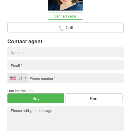
Verified seller
Call
Contact agent
+1
I am interested to:
Buy
Rent