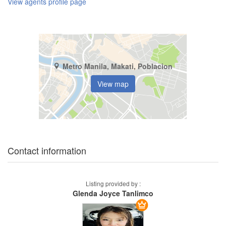
View agents profile page
Metro Manila, Makati, Poblacion
View map
Contact information
Listing provided by :
Glenda Joyce Tanlimco