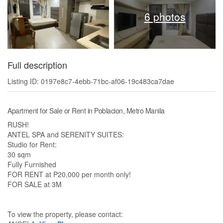
6 photos
Full description
Listing ID: 0197e8c7-4ebb-71bc-af06-19c483ca7dae
Apartment for Sale or Rent in Poblacion, Metro Manila
RUSH!
ANTEL SPA and SERENITY SUITES:
Studio for Rent:
30 sqm
Fully Furnished
FOR RENT at P20,000 per month only!
FOR SALE at 3M
To view the property, please contact: