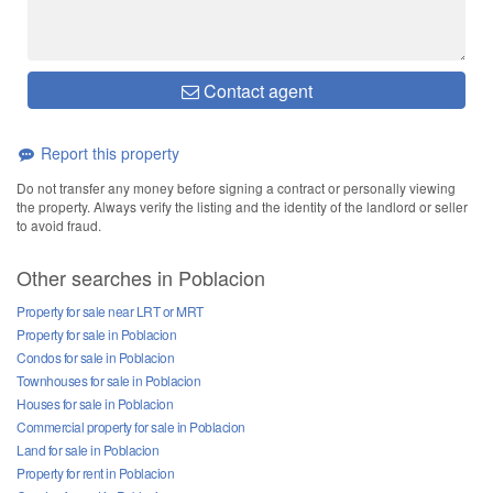
Contact agent
Report this property
Do not transfer any money before signing a contract or personally viewing
the property. Always verify the listing and the identity of the landlord or seller
to avoid fraud.
Other searches in Poblacion
Property for sale near LRT or MRT
Property for sale in Poblacion
Condos for sale in Poblacion
Townhouses for sale in Poblacion
Houses for sale in Poblacion
Commercial property for sale in Poblacion
Land for sale in Poblacion
Property for rent in Poblacion