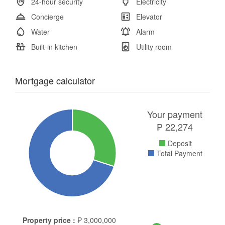
24-hour security
Electricity
Concierge
Elevator
Water
Alarm
Built-in kitchen
Utility room
Mortgage calculator
Your payment
₱
22,274
Deposit
Total Payment
Property price :
₱
3,000,000