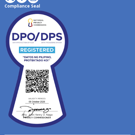
Compliance Seal