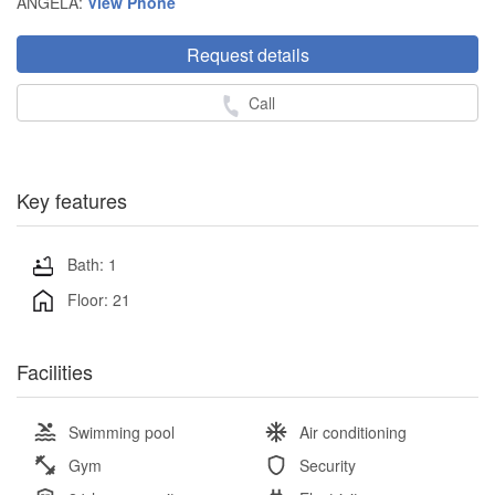
ANGELA:
View Phone
Request details
Call
Key features
Bath: 1
Floor: 21
Facilities
Swimming pool
Air conditioning
Gym
Security