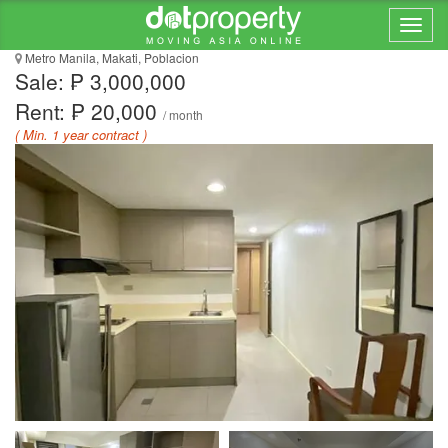
ANTEL SPA & SERENITY
Metro Manila, Makati, Poblacion
Sale: ₱ 3,000,000
Rent: ₱ 20,000
/ month
( Min. 1 year contract )