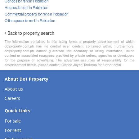
Condos for rent in Poblacion
Houses for rent in Poblacion
Commercial property for rent in Poblacion
Office space for rent in Poblacion
Back to property search
The information contained in this listing forms a property advertisement of which
dotproperty.com.ph has no control over content contained within. Furthermore,
dotproperty.com.ph cannot guarantee the accuracy of listing information, linked
content or associated resources provided by private sellers, agencies or developers
for the purpose of advertising. The advertiser assumes all responsibility for the
advertisement details, please contact Glenda Joyce Tanlimco for further detail.
About Dot Property
About us
Careers
Quick Links
For sale
For rent