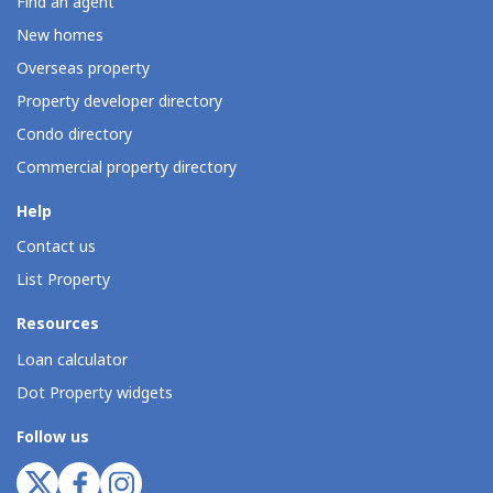
Find an agent
New homes
Overseas property
Property developer directory
Condo directory
Commercial property directory
Help
Contact us
List Property
Resources
Loan calculator
Dot Property widgets
Follow us