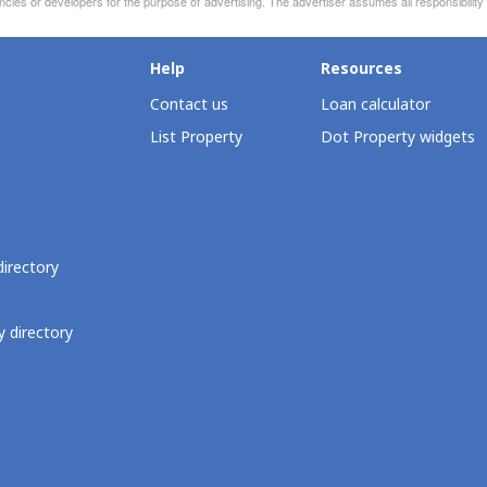
ncies or developers for the purpose of advertising. The advertiser assumes all responsibility
Help
Resources
Contact us
Loan calculator
List Property
Dot Property widgets
directory
 directory