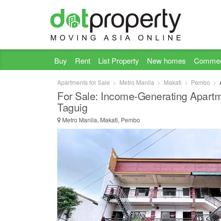
Buy
Rent
List Property
New homes
Commer
Apartments for Sale
Metro Manila
Makati
Pembo
For Sale: Income-Generating Apart
Taguig
Metro Manila, Makati, Pembo