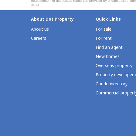
linked content or associated resources provided by private sellers, age
detail.
About Dot Property
Quick Links
About us
For sale
Careers
For rent
Find an agent
New homes
Overseas property
Property developer 
Condo directory
Commercial property