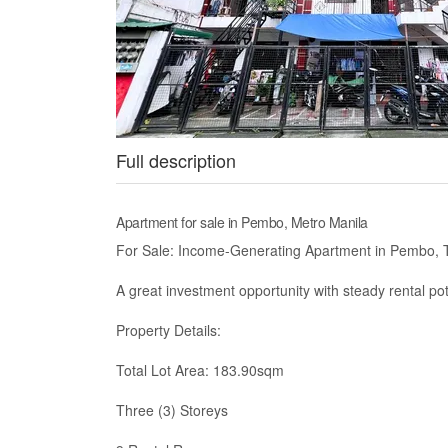
Full description
Apartment for sale in Pembo, Metro Manila
For Sale: Income-Generating Apartment in Pembo, 
A great investment opportunity with steady rental p
Property Details:
Total Lot Area: 183.90sqm
Three (3) Storeys