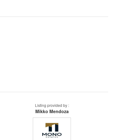
Listing provided by :
Mikko Mendoza