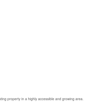
ating property in a highly accessible and growing area.