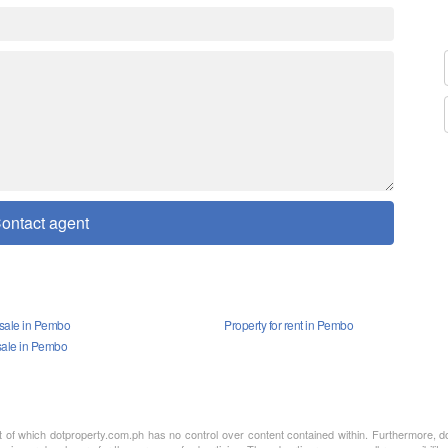
ontact agent
 sale in Pembo
Property for rent in Pembo
sale in Pembo
nt of which dotproperty.com.ph has no control over content contained within. Furthermore, d