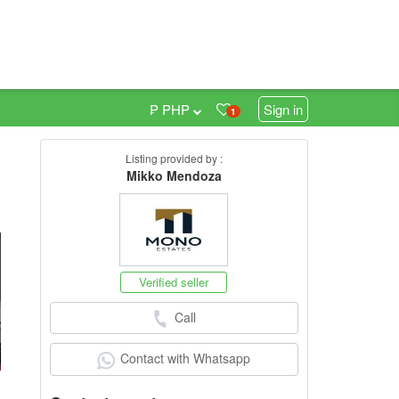
₱ PHP
Sign in
1
Listing provided by :
0
Mikko Mendoza
Verified seller
Call
Contact with Whatsapp