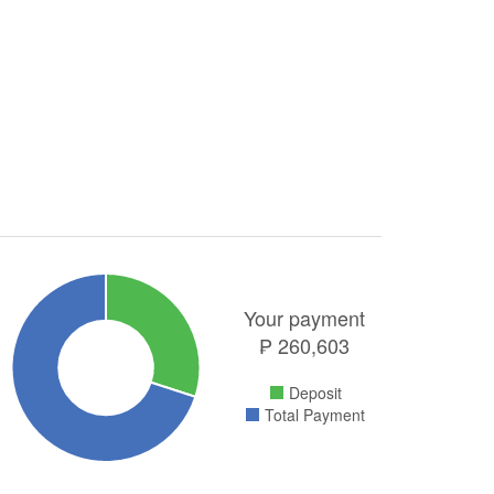
Your payment
₱
260,603
Deposit
Total Payment