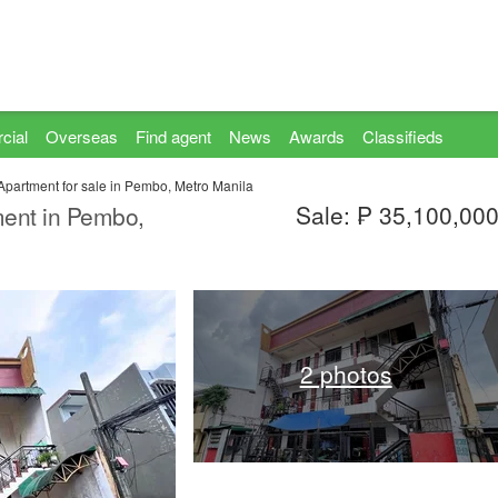
cial
Overseas
Find agent
News
Awards
Classifieds
Apartment for sale in Pembo, Metro Manila
Sale: ₱ 35,100,00
ment in Pembo,
2 photos