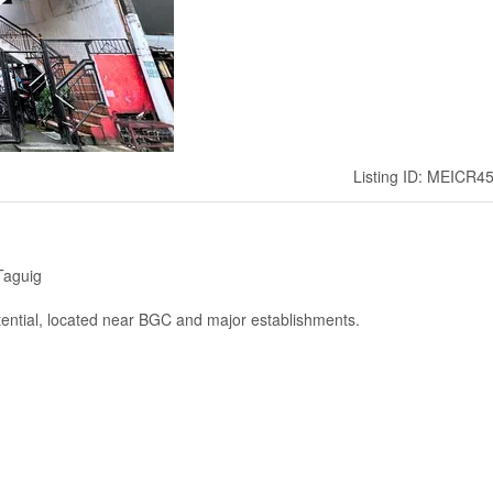
Listing ID: MEICR4
Taguig
otential, located near BGC and major establishments.