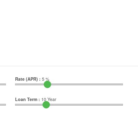
Rate (APR) :
5
%
Loan Term :
10
Year