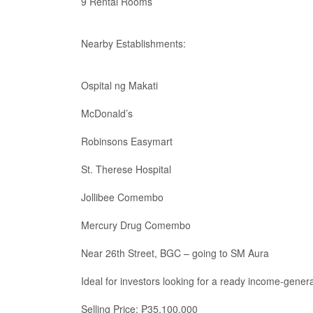
9 Rental Rooms
Nearby Establishments:
Ospital ng Makati
McDonald’s
Robinsons Easymart
St. Therese Hospital
Jollibee Comembo
Mercury Drug Comembo
Near 26th Street, BGC – going to SM Aura
Ideal for investors looking for a ready income-gener
Selling Price: ₱35,100,000