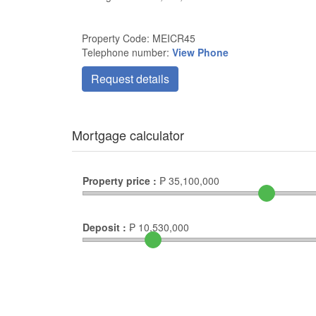
Property Code: MEICR45
Telephone number:
View Phone
Request details
Mortgage calculator
Property price :
₱
35,100,000
Deposit :
₱
10,530,000