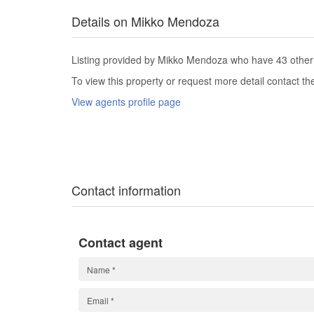
Details on Mikko Mendoza
Listing provided by Mikko Mendoza who have 43 other l
To view this property or request more detail contact t
View agents profile page
Contact information
Contact agent