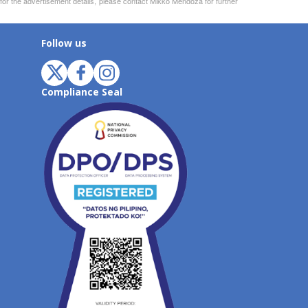
 for the advertisement details, please contact Mikko Mendoza for further
Follow us
Compliance Seal