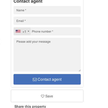
Contact agent
+1
5
Contact agent
Save
Share this property