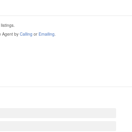
istings.
he Agent by
Calling
or
Emailing
.