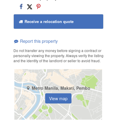
Receive a relocation quote
Report this property
Do not transfer any money before signing a contract or
personally viewing the property. Always verify the listing
and the identity of the landlord or seller to avoid fraud.
Metro Manila, Makati, Pembo
View map