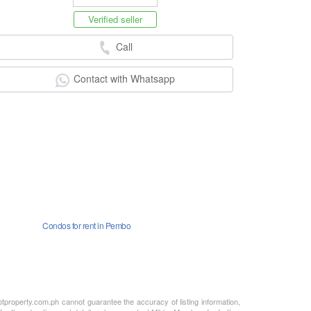
Verified seller
Call
Contact with Whatsapp
Condos for rent in Pembo
otproperty.com.ph cannot guarantee the accuracy of listing information,