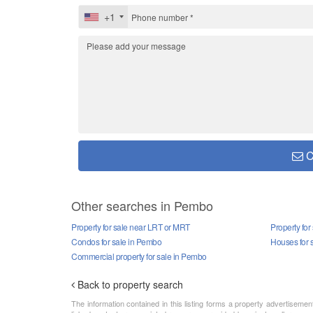
+1
C
Other searches in Pembo
Property for sale near LRT or MRT
Property for
Condos for sale in Pembo
Houses for 
Commercial property for sale in Pembo
Back to property search
The information contained in this listing forms a property advertiseme