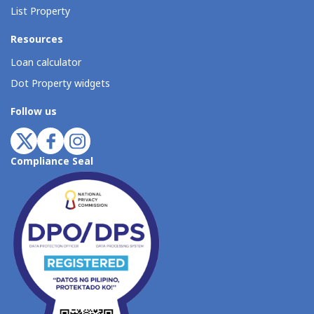
List Property
Resources
Loan calculator
Dot Property widgets
Follow us
Compliance Seal