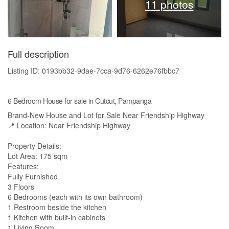
11 photos
Full description
Listing ID: 0193bb32-9dae-7cca-9d76-6262e76fbbc7
6 Bedroom House for sale in Cutcut, Pampanga
Brand-New House and Lot for Sale Near Friendship Highway
📍 Location: Near Friendship Highway
Property Details:
Lot Area: 175 sqm
Features:
Fully Furnished
3 Floors
6 Bedrooms (each with its own bathroom)
1 Restroom beside the kitchen
1 Kitchen with built-in cabinets
1 Living Room