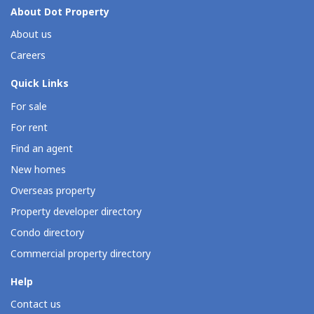
About Dot Property
About us
Careers
Quick Links
For sale
For rent
Find an agent
New homes
Overseas property
Property developer directory
Condo directory
Commercial property directory
Help
Contact us