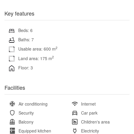
Key features
Beds: 6
Baths: 7
2
Usable area: 600 m
2
Land area: 175 m
Floor: 3
Facilities
Air conditioning
Internet
Security
Car park
Balcony
Children's area
Equipped kitchen
Electricity