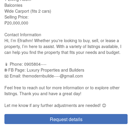
Balconies
Wide Carport (fits 2 cars)
Selling Price:
₱20,000,000
Contact Information
Hi, I’m Efraihm! Whether you're looking to buy, sell, or lease a
property, I’m here to assist. With a variety of listings available, I
can help you find the property that fits your needs and budget.
📱 Phone: 0905804----
🌐 FB Page: Luxury Properties and Builders
📧 Email:
themodernbuilde----@gmail.com
Feel free to reach out for more information or to explore other
listings. Thank you and have a great day!
Let me know if any further adjustments are needed! 😊
Request details