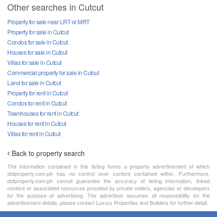
Other searches in Cutcut
Property for sale near LRT or MRT
Property for sale in Cutcut
Condos for sale in Cutcut
Houses for sale in Cutcut
Villas for sale in Cutcut
Commercial property for sale in Cutcut
Land for sale in Cutcut
Property for rent in Cutcut
Condos for rent in Cutcut
Townhouses for rent in Cutcut
Houses for rent in Cutcut
Villas for rent in Cutcut
Back to property search
The information contained in this listing forms a property advertisement of which
dotproperty.com.ph has no control over content contained within. Furthermore,
dotproperty.com.ph cannot guarantee the accuracy of listing information, linked
content or associated resources provided by private sellers, agencies or developers
for the purpose of advertising. The advertiser assumes all responsibility for the
advertisement details, please contact Luxury Properties and Builders for further detail.