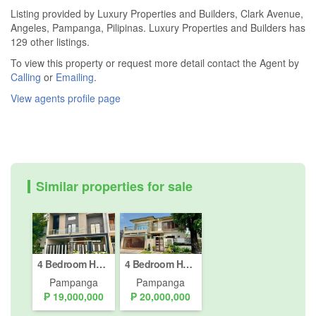
Listing provided by Luxury Properties and Builders, Clark Avenue,
Angeles, Pampanga, Pilipinas. Luxury Properties and Builders has
129 other listings.
To view this property or request more detail contact the Agent by
Calling
or
Emailing
.
View agents profile page
Similar properties for sale
4 Bedroom House for sale in Cutcut, Pampanga
4 Bedroom House for sale in Cutcut, Pampanga
Pampanga
Pampanga
₱ 19,000,000
₱ 20,000,000