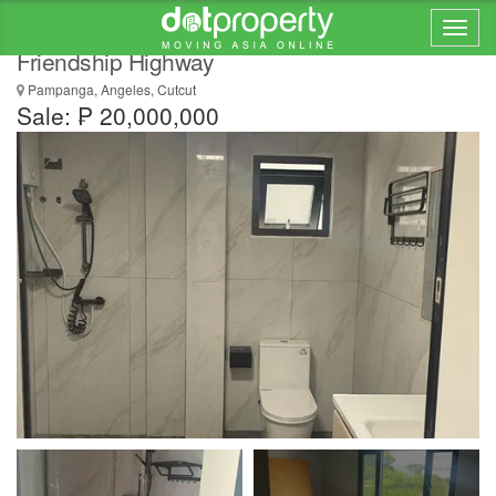
Brand-New House and Lot for Sale Near
Friendship Highway
Pampanga, Angeles, Cutcut
Sale: ₱ 20,000,000