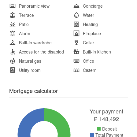
Panoramic view
Concierge
Terrace
Water
Patio
Heating
Alarm
Fireplace
Built-in wardrobe
Cellar
Access for the disabled
Built-in kitchen
Natural gas
Office
Utility room
Cistern
Mortgage calculator
Your payment
₱
148,492
Deposit
Total Payment