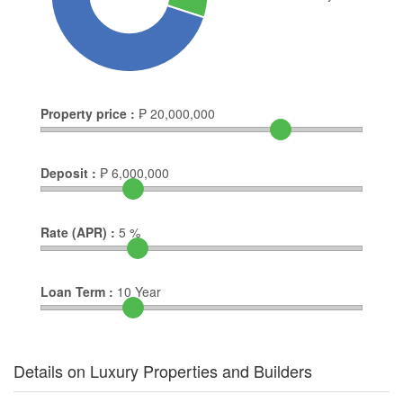
Property price :
₱
20,000,000
Deposit :
₱
6,000,000
Rate (APR) :
5
%
Loan Term :
10
Year
Details on Luxury Properties and Builders