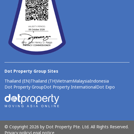
Dot Property Group Sites
Thailand (EN)
Thailand (TH)
Vietnam
Malaysia
Indonesia
Dot Property Group
Dot Property International
Dot Expo
© Copyright 2026 by Dot Property Pte. Ltd. All Rights Reserved.
Privacy policy
Legal notice