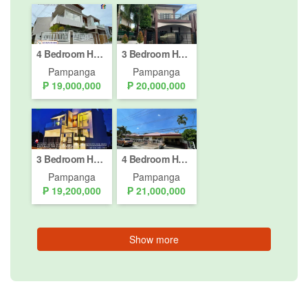
4 Bedroom House for sale in Mining, Pampanga
3 Bedroom House for Sale or Rent in Malabanias, Pampanga
Pampanga
Pampanga
₱ 19,000,000
₱ 20,000,000
3 Bedroom House for sale in Santo Domingo, Pampanga
4 Bedroom House for sale in Cutcut, Pampanga
Pampanga
Pampanga
₱ 19,200,000
₱ 21,000,000
Show more