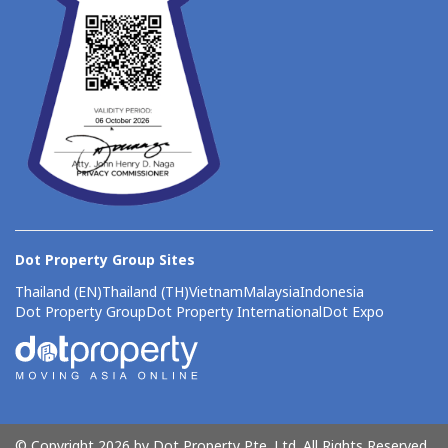
Dot Property Group Sites
Thailand (EN)
Thailand (TH)
Vietnam
Malaysia
Indonesia
Dot Property Group
Dot Property International
Dot Expo
© Copyright 2026 by Dot Property Pte. Ltd. All Rights Reserved.