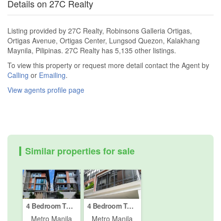
Details on 27C Realty
Listing provided by 27C Realty, Robinsons Galleria Ortigas,
Ortigas Avenue, Ortigas Center, Lungsod Quezon, Kalakhang
Maynila, Pilipinas. 27C Realty has 5,135 other listings.
To view this property or request more detail contact the Agent by
Calling
or
Emailing
.
View agents profile page
Similar properties for sale
4 Bedroom Townhouse for sale in Paco, Metro Manila
4 Bedroom Townhouse for sale in Paco, Metro Manila
Metro Manila
Metro Manila