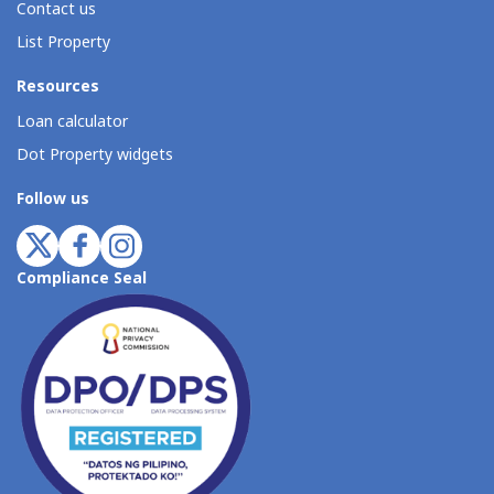
Contact us
List Property
Resources
Loan calculator
Dot Property widgets
Follow us
Compliance Seal