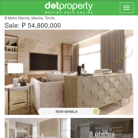
Pre-Selling in New Manila Townhouse
Metro Manila, Manila, Tondo
Sale: ₱ 54,800,000
8 photos