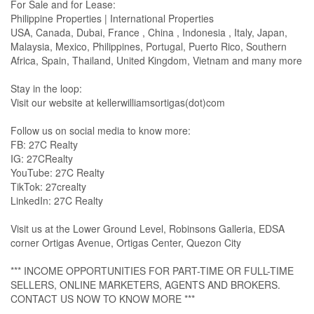
For Sale and for Lease:
Philippine Properties | International Properties
USA, Canada, Dubai, France , China , Indonesia , Italy, Japan,
Malaysia, Mexico, Philippines, Portugal, Puerto Rico, Southern
Africa, Spain, Thailand, United Kingdom, Vietnam and many more
Stay in the loop:
Visit our website at kellerwilliamsortigas(dot)com
Follow us on social media to know more:
FB: 27C Realty
IG: 27CRealty
YouTube: 27C Realty
TikTok: 27crealty
LinkedIn: 27C Realty
Visit us at the Lower Ground Level, Robinsons Galleria, EDSA
corner Ortigas Avenue, Ortigas Center, Quezon City
*** INCOME OPPORTUNITIES FOR PART-TIME OR FULL-TIME
SELLERS, ONLINE MARKETERS, AGENTS AND BROKERS.
CONTACT US NOW TO KNOW MORE ***