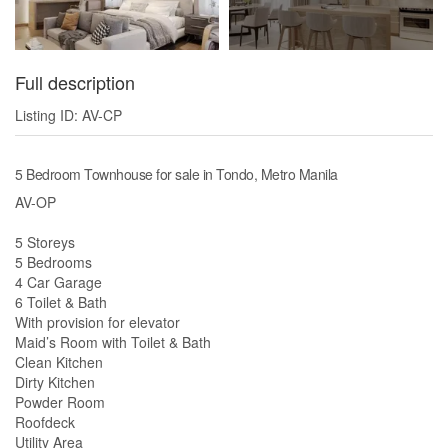
Full description
Listing ID: AV-CP
5 Bedroom Townhouse for sale in Tondo, Metro Manila
AV-OP
5 Storeys
5 Bedrooms
4 Car Garage
6 Toilet & Bath
With provision for elevator
Maid’s Room with Toilet & Bath
Clean Kitchen
Dirty Kitchen
Powder Room
Roofdeck
Utility Area