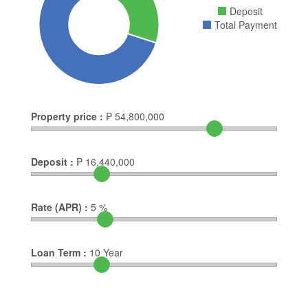
Deposit
Total Payment
Property price :
₱
54,800,000
Deposit :
₱
16,440,000
Rate (APR) :
5
%
Loan Term :
10
Year