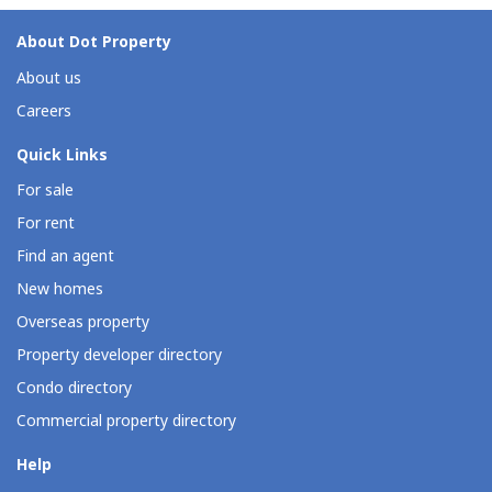
About Dot Property
About us
Careers
Quick Links
For sale
For rent
Find an agent
New homes
Overseas property
Property developer directory
Condo directory
Commercial property directory
Help