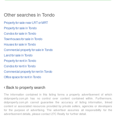
Other searches in Tondo
Property for sale near LRT or MRT
Property for sale in Tondo
Condos for sale in Tondo
Townhouses for sale in Tondo
Houses for sale in Tondo
Commercial property for sale in Tondo
Land for sale in Tondo
Property for rent in Tondo
Condos for rent in Tondo
Commercial property for rent in Tondo
Office space for rent in Tondo
Back to property search
The information contained in this listing forms a property advertisement of which
dotproperty.com.ph has no control over content contained within. Furthermore,
dotproperty.com.ph cannot guarantee the accuracy of listing information, linked
content or associated resources provided by private sellers, agencies or developers
for the purpose of advertising. The advertiser assumes all responsibility for the
advertisement details, please contact 27C Realty for further detail.