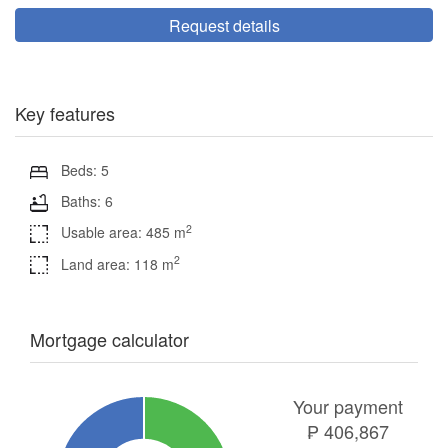
Request details
Key features
Beds: 5
Baths: 6
2
Usable area: 485 m
2
Land area: 118 m
Mortgage calculator
Your payment
₱
406,867