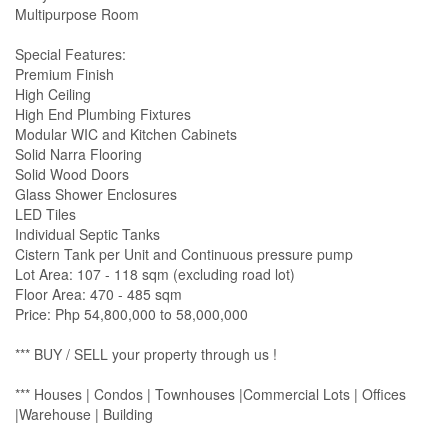
Multipurpose Room
Special Features:
Premium Finish
High Ceiling
High End Plumbing Fixtures
Modular WIC and Kitchen Cabinets
Solid Narra Flooring
Solid Wood Doors
Glass Shower Enclosures
LED Tiles
Individual Septic Tanks
Cistern Tank per Unit and Continuous pressure pump
Lot Area: 107 - 118 sqm (excluding road lot)
Floor Area: 470 - 485 sqm
Price: Php 54,800,000 to 58,000,000
*** BUY / SELL your property through us !
*** Houses | Condos | Townhouses |Commercial Lots | Offices
|Warehouse | Building