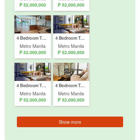
₱ 52,000,000
₱ 52,000,000
4 Bedroom Townhouse for sale in Paco, Metro Manila
4 Bedroom Townhouse for sale in Paco, Metro Manila
Metro Manila
Metro Manila
₱ 52,000,000
₱ 52,000,000
4 Bedroom Townhouse for sale in Paco, Metro Manila
4 Bedroom Townhouse for sale in Paco, Metro Manila
Metro Manila
Metro Manila
₱ 52,000,000
₱ 52,000,000
Show more