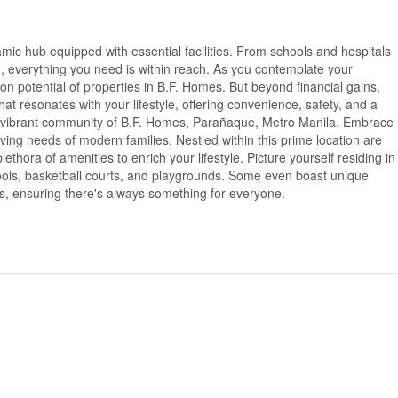
namic hub equipped with essential facilities. From schools and hospitals
e, everything you need is within reach. As you contemplate your
on potential of properties in B.F. Homes. But beyond financial gains,
that resonates with your lifestyle, offering convenience, safety, and a
e vibrant community of B.F. Homes, Parañaque, Metro Manila. Embrace
olving needs of modern families. Nestled within this prime location are
ethora of amenities to enrich your lifestyle. Picture yourself residing in
ls, basketball courts, and playgrounds. Some even boast unique
as, ensuring there's always something for everyone.