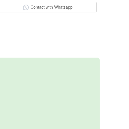
Contact with Whatsapp