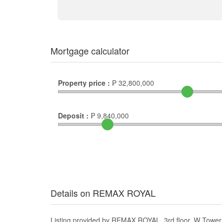
Mortgage calculator
Property price :
₱
32,800,000
Deposit :
₱
9,840,000
Details on REMAX ROYAL
Listing provided by REMAX ROYAL, 3rd floor, W Tower 