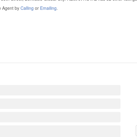
he Agent by
Calling
or
Emailing
.