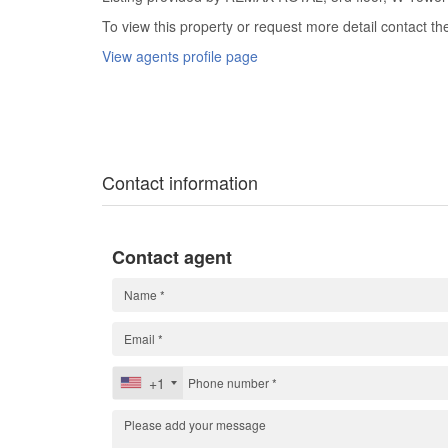
To view this property or request more detail contact t
View agents profile page
Contact information
Contact agent
+1