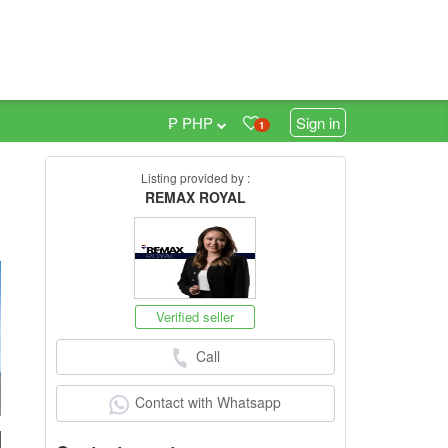
₱ PHP
Sign in
1
Listing provided by :
0
REMAX ROYAL
Verified seller
Call
Contact with Whatsapp