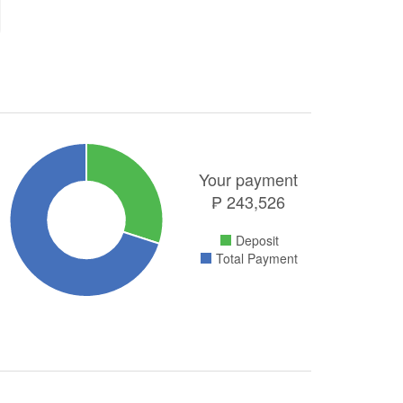
Your payment
₱
243,526
Deposit
Total Payment
.