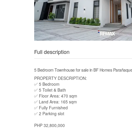
Full description
5 Bedroom Townhouse for sale in BF Homes Parañaque
PROPERTY DESCRIPTION:
✅ 5 Bedroom
✅ 5 Toilet & Bath
✅ Floor Area: 470 sqm
✅ Land Area: 165 sqm
✅ Fully Furnished
✅ 2 Parking slot
PHP 32,800,000