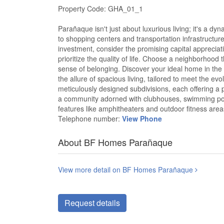
Property Code: GHA_01_1
Parañaque isn't just about luxurious living; it's a dy
to shopping centers and transportation infrastructur
investment, consider the promising capital appreciati
prioritize the quality of life. Choose a neighborhood 
sense of belonging. Discover your ideal home in th
the allure of spacious living, tailored to meet the ev
meticulously designed subdivisions, each offering a pl
a community adorned with clubhouses, swimming poo
features like amphitheaters and outdoor fitness are
Telephone number:
View Phone
About BF Homes Parañaque
View more detail on BF Homes Parañaque
Request details