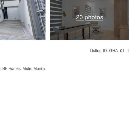
20 photos
Listing ID: GHA_01_
, BF Homes, Metro Manila