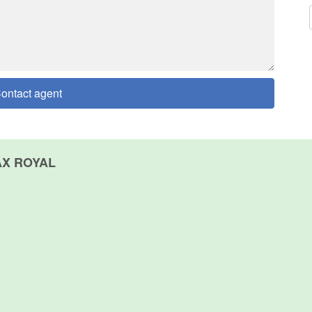
ontact agent
AX ROYAL