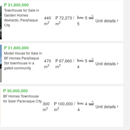
₱ 31,800,000
Townhouse for Sale in
Garden Homes
440
₱ 72,273 /
5
Abelardo, Parañaque
Unit details
2
2
m
m
5
City
₱ 31,800,000
Model House for Sale in
BF Homes Parañaque
470
₱ 67,660 /
5
5br townhouse in a
Unit details
2
2
m
m
4
gated community
₱ 30,000,000
BF Homes Townhouse
for Sale! Paranaque City
300
₱ 100,000 /
4
Unit details
2
2
m
m
4