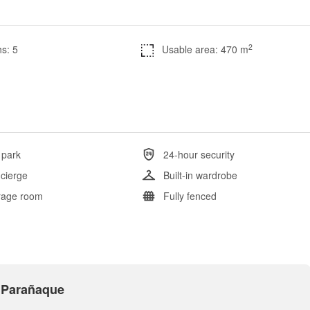
2
s: 5
Usable area: 470 m
 park
24-hour security
cierge
Built-in wardrobe
rage room
Fully fenced
s Parañaque