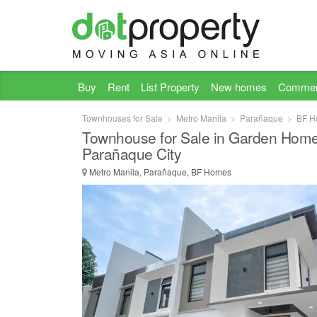
Buy
Rent
List Property
New homes
Commer
Townhouses for Sale
Metro Manila
Parañaque
BF H
Townhouse for Sale in Garden Home
Parañaque City
Metro Manila, Parañaque, BF Homes