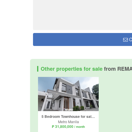
C
Other properties for sale
from REM
5 Bedroom Townhouse for sale in BF Homes Parañaque, BF Homes, Metro Manila
Metro Manila
₱ 31,800,000
/ month