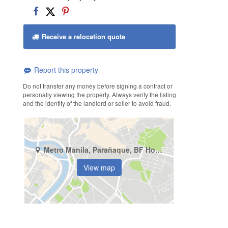
Receive a relocation quote
Report this property
Do not transfer any money before signing a contract or
personally viewing the property. Always verify the listing
and the identity of the landlord or seller to avoid fraud.
Metro Manila, Parañaque, BF Homes
View map