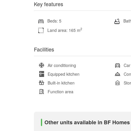
Key features
Beds: 5
Bath
2
Land area: 165 m
Facilities
Air conditioning
Car
Equipped kitchen
Con
Built-in kitchen
Sto
Function area
Other units available in BF Home