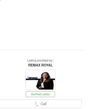
Listing provided by :
REMAX ROYAL
Verified seller
Call