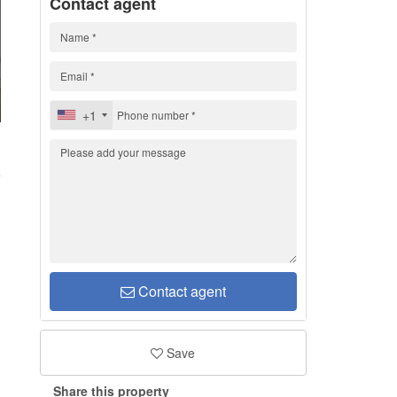
Contact agent
+1
1
Contact agent
Save
Share this property