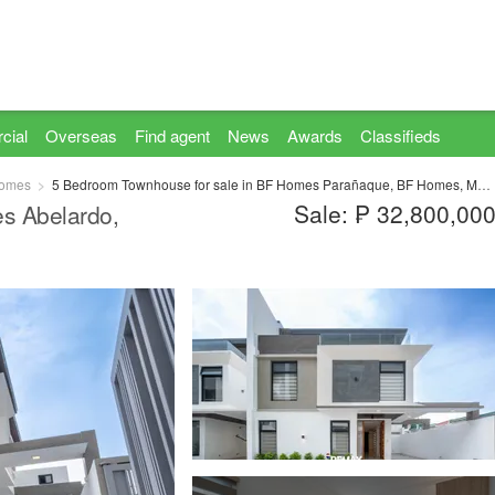
cial
Overseas
Find agent
News
Awards
Classifieds
omes
5 Bedroom Townhouse for sale in BF Homes Parañaque, BF Homes, Metro Manila
Sale: ₱ 32,800,00
s Abelardo,