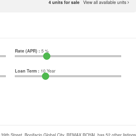
4 units for sale
View all available units
Rate (APR) :
5
%
Loan Term :
10
Year
39th Street, Bonifacio Global City. REMAX ROYAL has 52 other listings