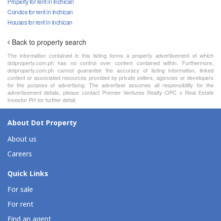
Property for rent in Inchican
Condos for rent in Inchican
Houses for rent in Inchican
Back to property search
The information contained in this listing forms a property advertisement of which
dotproperty.com.ph has no control over content contained within. Furthermore,
dotproperty.com.ph cannot guarantee the accuracy of listing information, linked
content or associated resources provided by private sellers, agencies or developers
for the purpose of advertising. The advertiser assumes all responsibility for the
advertisement details, please contact Premier Ventures Realty OPC x Real Estate
Investor PH for further detail.
About Dot Property
About us
Careers
Quick Links
For sale
For rent
Find an agent