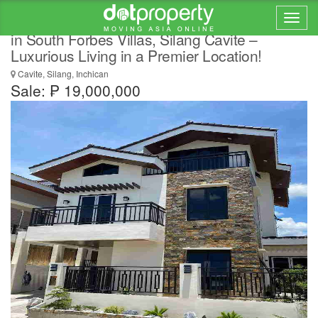
BRAND NEW HOUSE AND LOT FOR SALE
in South Forbes Villas, Silang Cavite –
Luxurious Living in a Premier Location!
Cavite, Silang, Inchican
Sale: ₱ 19,000,000