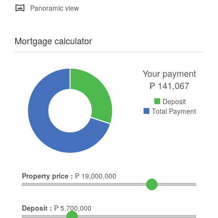
Panoramic view
Mortgage calculator
Your payment
₱
141,067
Deposit
Total Payment
Property price :
₱
19,000,000
Deposit :
₱
5,700,000