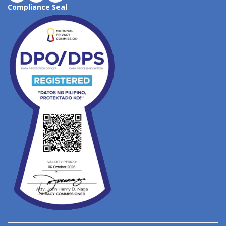
Compliance Seal