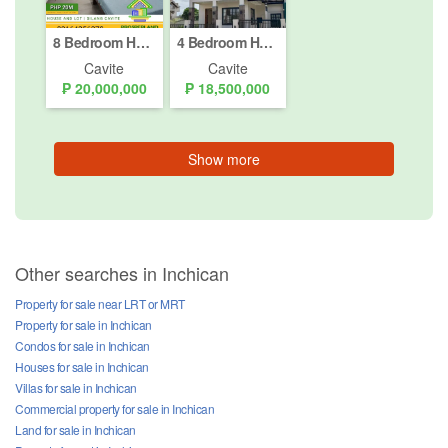
8 Bedroom House for sale in Tubuan II, Cavite
4 Bedroom House for sale in Inchican, Cavite
Cavite
Cavite
₱ 20,000,000
₱ 18,500,000
Show more
Other searches in Inchican
Property for sale near LRT or MRT
Property for sale in Inchican
Condos for sale in Inchican
Houses for sale in Inchican
Villas for sale in Inchican
Commercial property for sale in Inchican
Land for sale in Inchican