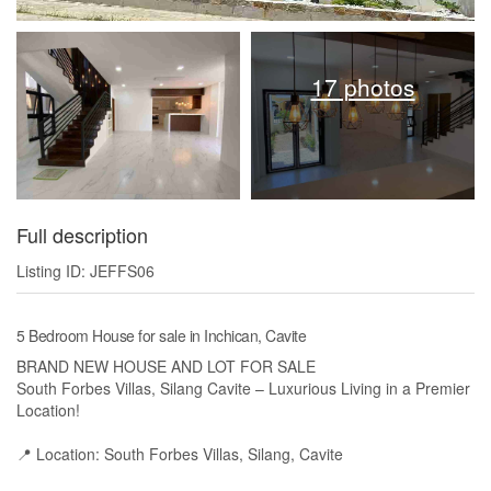
17 photos
Full description
Listing ID: JEFFS06
5 Bedroom House for sale in Inchican, Cavite
BRAND NEW HOUSE AND LOT FOR SALE
South Forbes Villas, Silang Cavite – Luxurious Living in a Premier
Location!
📍 Location: South Forbes Villas, Silang, Cavite