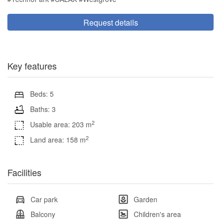
Request details
Key features
Beds: 5
Baths: 3
2
Usable area: 203 m
2
Land area: 158 m
Facilities
Car park
Garden
Balcony
Children's area