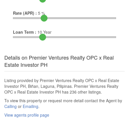
Rate (APR) :
5
%
Loan Term :
10
Year
Details on Premier Ventures Realty OPC x Real
Estate Investor PH
Listing provided by Premier Ventures Realty OPC x Real Estate
Investor PH, Biñan, Laguna, Pilipinas. Premier Ventures Realty
OPC x Real Estate Investor PH has 236 other listings.
To view this property or request more detail contact the Agent by
Calling
or
Emailing
.
View agents profile page