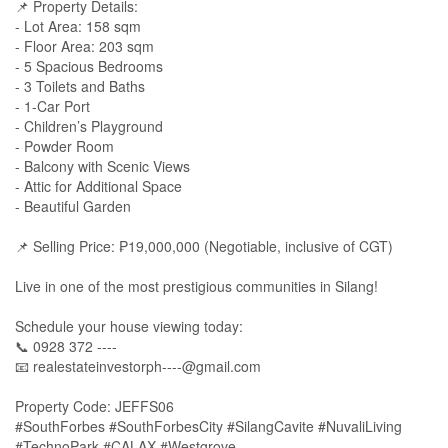
📌 Property Details:
- Lot Area: 158 sqm
- Floor Area: 203 sqm
- 5 Spacious Bedrooms
- 3 Toilets and Baths
- 1-Car Port
- Children’s Playground
- Powder Room
- Balcony with Scenic Views
- Attic for Additional Space
- Beautiful Garden
📌 Selling Price: ₱19,000,000 (Negotiable, inclusive of CGT)
Live in one of the most prestigious communities in Silang!
Schedule your house viewing today:
📞 0928 372 ----
📧
realestateinvestorph----@gmail.com
Property Code: JEFFS06
#SouthForbes #SouthForbesCity #SilangCavite #NuvaliLiving
#TechnoPark #CALAX #Westgrove