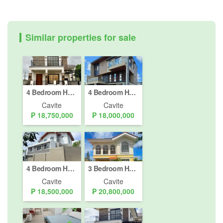
Similar properties for sale
4 Bedroom House for sale in Inchican, Cavite
4 Bedroom House for sale in Biluso, Cavite
Cavite
Cavite
₱ 18,750,000
₱ 18,000,000
4 Bedroom House for sale in Biluso, Cavite
3 Bedroom House for sale in South Forbes Golf City, Inchican, Cavite
Cavite
Cavite
₱ 18,500,000
₱ 20,800,000