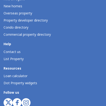
New homes
Overseas property
Property developer directory
Condo directory
Commercial property directory
Help
Contact us
List Property
Resources
Loan calculator
Dot Property widgets
Follow us