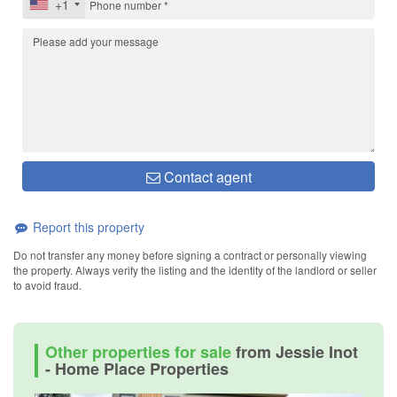
+1
Contact agent
Report this property
Do not transfer any money before signing a contract or personally viewing
the property. Always verify the listing and the identity of the landlord or seller
to avoid fraud.
Other properties for sale
from Jessie Inot
- Home Place Properties