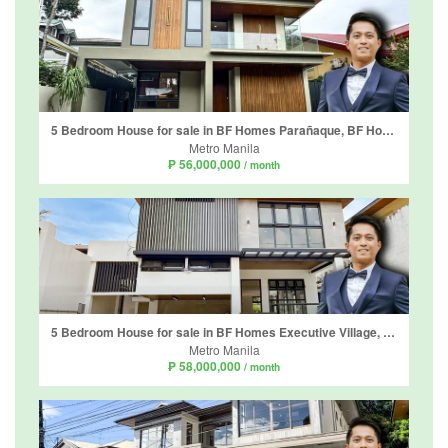
5 Bedroom House for sale in BF Homes Parañaque, BF Homes, Metro Manila
Metro Manila
₱ 56,000,000
/ month
5 Bedroom House for sale in BF Homes Executive Village, Almanza Uno, Metro Manila
Metro Manila
₱ 58,000,000
/ month