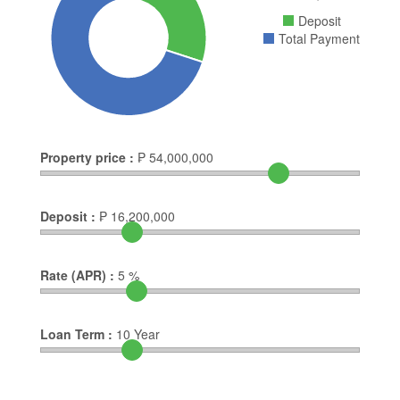
Deposit
Total Payment
Property price :
₱
54,000,000
Deposit :
₱
16,200,000
Rate (APR) :
5
%
Loan Term :
10
Year