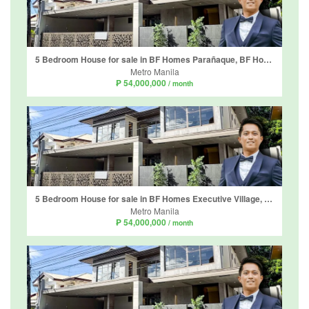
5 Bedroom House for sale in BF Homes Parañaque, BF Homes, Metro Manila
Metro Manila
₱ 54,000,000
/ month
5 Bedroom House for sale in BF Homes Executive Village, Almanza Uno, Metro Manila
Metro Manila
₱ 54,000,000
/ month