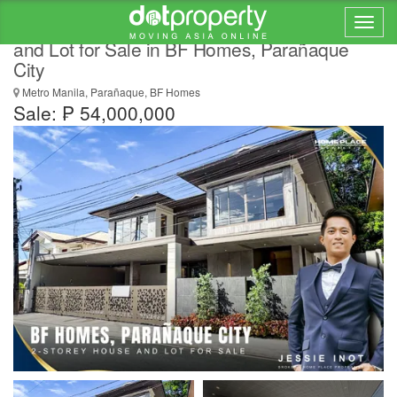
Modern Brand-New Semi Furnished House
and Lot for Sale in BF Homes, Parañaque
City
Metro Manila, Parañaque, BF Homes
Sale: ₱ 54,000,000