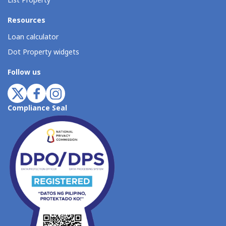
List Property
Resources
Loan calculator
Dot Property widgets
Follow us
Compliance Seal