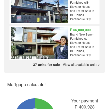
Furnished with
Elevator House
and Lot for Sale in
BF Homes
Parañaque City
₱ 56,000,000
Brand New Semi-
Furnished w/
Elevator House
and Lot for Sale in
BF Homes,
Parañaque City
37 units for sale
View all available units
Mortgage calculator
Your payment
₱
400,928