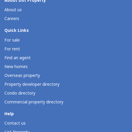
About Dot Property
About us
Careers
Quick Links
For sale
For rent
Find an agent
New homes
Overseas property
Property developer directory
Condo directory
Commercial property directory
Help
Contact us