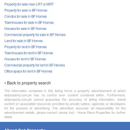
Property for sale near LRT or MRT
Property for sale in BF Homes
Condos for sale in BF Homes
Townhouses for sale in BF Homes
Houses for sale in BF Homes
Commercial property for sale in BF Homes
Land for sale in BF Homes
Property for rent in BF Homes
Townhouses for rent in BF Homes
Houses for rent in BF Homes
Commercial property for rent in BF Homes
Office space for rent in BF Homes
Back to property search
The information contained in this listing forms a property advertisement of which
dotproperty.com.ph has no control over content contained within. Furthermore,
dotproperty.com.ph cannot guarantee the accuracy of listing information, linked
content or associated resources provided by private sellers, agencies or developers
for the purpose of advertising. The advertiser assumes all responsibility for the
advertisement details, please contact Jessie Inot - Home Place Properties for further
detail.