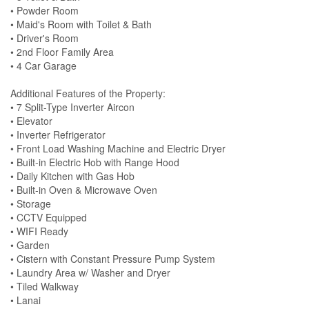
• Powder Room
• Maid's Room with Toilet & Bath
• Driver's Room
• 2nd Floor Family Area
• 4 Car Garage
Additional Features of the Property:
• 7 Split-Type Inverter Aircon
• Elevator
• Inverter Refrigerator
• Front Load Washing Machine and Electric Dryer
• Built-in Electric Hob with Range Hood
• Daily Kitchen with Gas Hob
• Built-in Oven & Microwave Oven
• Storage
• CCTV Equipped
• WIFI Ready
• Garden
• Cistern with Constant Pressure Pump System
• Laundry Area w/ Washer and Dryer
• Tiled Walkway
• Lanai