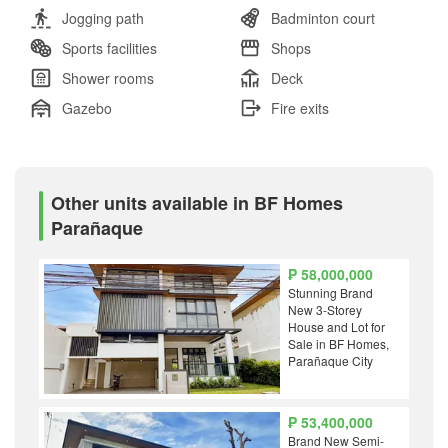
Jogging path
Badminton court
Sports facilities
Shops
Shower rooms
Deck
Gazebo
Fire exits
Other units available in BF Homes
Parañaque
₱ 58,000,000
Stunning Brand
New 3-Storey
House and Lot for
Sale in BF Homes,
Parañaque City
₱ 53,400,000
Brand New Semi-