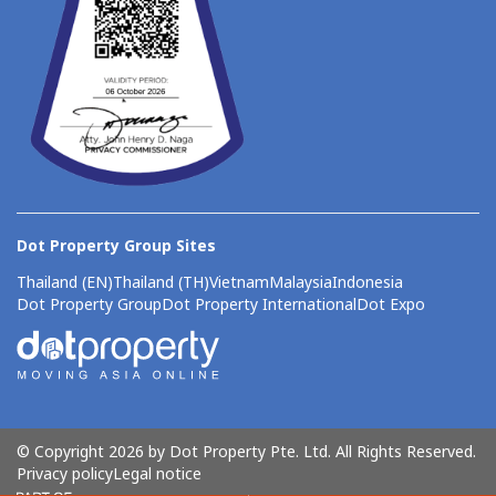
Dot Property Group Sites
Thailand (EN)
Thailand (TH)
Vietnam
Malaysia
Indonesia
Dot Property Group
Dot Property International
Dot Expo
© Copyright 2026 by Dot Property Pte. Ltd. All Rights Reserved.
Privacy policy
Legal notice