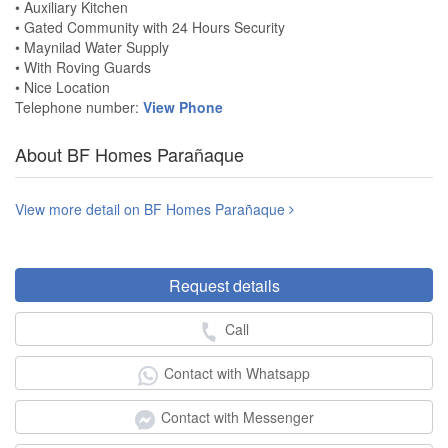
• Auxiliary Kitchen
• Gated Community with 24 Hours Security
• Maynilad Water Supply
• With Roving Guards
• Nice Location
Telephone number:
View Phone
About BF Homes Parañaque
View more detail on BF Homes Parañaque
Request details
Call
Contact with Whatsapp
Contact with Messenger