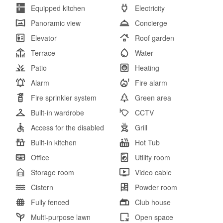
Equipped kitchen
Electricity
Panoramic view
Concierge
Elevator
Roof garden
Terrace
Water
Patio
Heating
Alarm
Fire alarm
Fire sprinkler system
Green area
Built-in wardrobe
CCTV
Access for the disabled
Grill
Built-in kitchen
Hot Tub
Office
Utility room
Storage room
Video cable
Cistern
Powder room
Fully fenced
Club house
Multi-purpose lawn
Open space