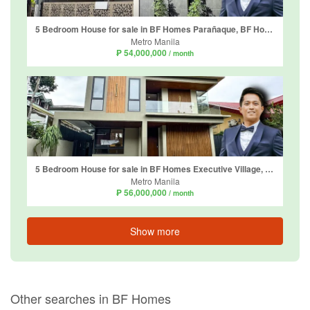
5 Bedroom House for sale in BF Homes Parañaque, BF Homes, Metro Manila
Metro Manila
₱ 54,000,000
/ month
5 Bedroom House for sale in BF Homes Executive Village, Almanza Uno, Metro Manila
Metro Manila
₱ 56,000,000
/ month
Show more
Other searches in BF Homes