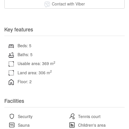
Contact with Viber
Key features
Beds: 5
Baths: 5
2
Usable area: 369 m
2
Land area: 306 m
Floor: 2
Facilities
Security
Tennis court
Sauna
Children's area