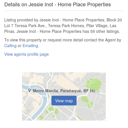
Details on Jessie Inot - Home Place Properties
Listing provided by Jessie Inot - Home Place Properties, Block 20
Lot 7 Teresa Park Ave., Teresa Park Homes, Pilar Village, Las
Pinas. Jessie Inot - Home Place Properties has 59 other listings.
To view this property or request more detail contact the Agent by
Calling
or
Emailing
.
View agents profile page
Metro Manila, Parañaque, BF Homes
View map