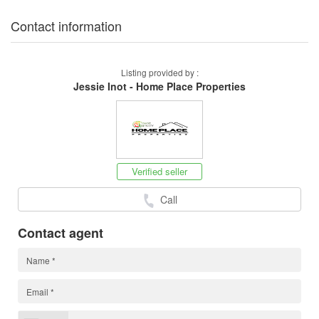
Contact information
Listing provided by :
Jessie Inot - Home Place Properties
Verified seller
Call
Contact agent