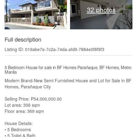
32 photos
Full description
Listing ID: 019abe7e-7c2a-74da-afd9-7884e0f8f9f3
5 Bedroom House for sale in BF Homes Parañaque, BF Homes, Metro
Manila
Modern Brand-New Semi Furnished House and Lot for Sale in BF
Homes, Parañaque City
Selling Price: ₱54,000,000.00
Lot area: 306 sqm
Floor area: 369 sqm
House Details:
• 5 Bedrooms
• 5 Toilet & Bath