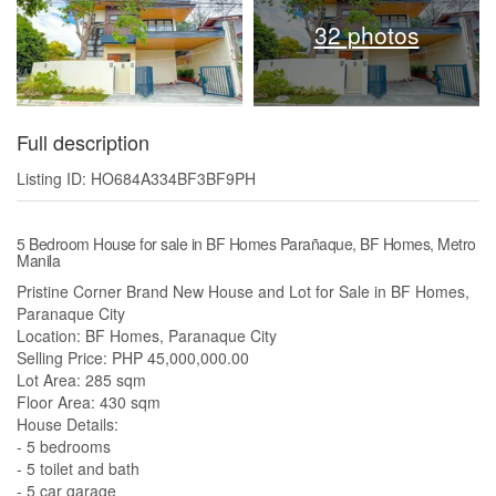
32 photos
Full description
Listing ID: HO684A334BF3BF9PH
5 Bedroom House for sale in BF Homes Parañaque, BF Homes, Metro
Manila
Pristine Corner Brand New House and Lot for Sale in BF Homes,
Paranaque City
Location: BF Homes, Paranaque City
Selling Price: PHP 45,000,000.00
Lot Area: 285 sqm
Floor Area: 430 sqm
House Details:
- 5 bedrooms
- 5 toilet and bath
- 5 car garage