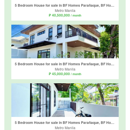
5 Bedroom House for sale in BF Homes Parañaque, BF Homes, Metro Manila
Metro Manila
₱ 40,500,000
/ month
5 Bedroom House for sale in BF Homes Parañaque, BF Homes, Metro Manila
Metro Manila
₱ 45,000,000
/ month
5 Bedroom House for sale in BF Homes Parañaque, BF Homes, Metro Manila
Metro Manila