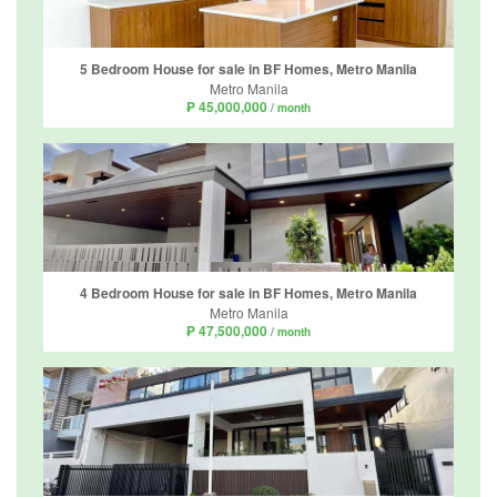
5 Bedroom House for sale in BF Homes, Metro Manila
Metro Manila
₱ 45,000,000
/ month
4 Bedroom House for sale in BF Homes, Metro Manila
Metro Manila
₱ 47,500,000
/ month