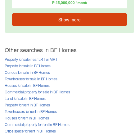
₱ 45,000,000
/ month
Show more
Other searches in BF Homes
Property for sale near LRT or MRT
Property for sale in BF Homes
Condos for sale in BF Homes
Townhouses for sale in BF Homes
Houses for sale in BF Homes
Commercial property for sale in BF Homes
Land for sale in BF Homes
Property for rent in BF Homes
Townhouses for rent in BF Homes
Houses for rent in BF Homes
Commercial property for rent in BF Homes
Office space for rent in BF Homes