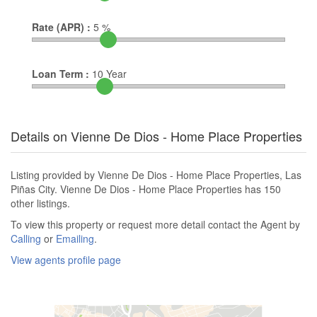
Rate (APR) :
5
%
Loan Term :
10
Year
Details on Vienne De Dios - Home Place Properties
Listing provided by Vienne De Dios - Home Place Properties, Las
Piñas City. Vienne De Dios - Home Place Properties has 150
other listings.
To view this property or request more detail contact the Agent by
Calling
or
Emailing
.
View agents profile page