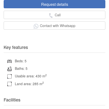
Request details
Call
Contact with Whatsapp
Key features
Beds: 5
Baths: 5
2
Usable area: 430 m
2
Land area: 285 m
Facilities