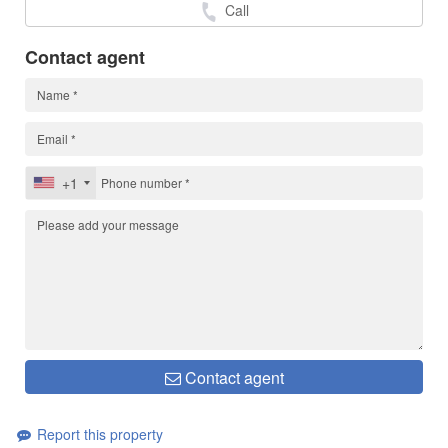
Call
Contact agent
+1
Contact agent
Report this property