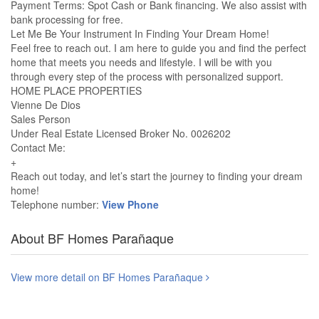
Payment Terms: Spot Cash or Bank financing. We also assist with
bank processing for free.
Let Me Be Your Instrument In Finding Your Dream Home!
Feel free to reach out. I am here to guide you and find the perfect
home that meets you needs and lifestyle. I will be with you
through every step of the process with personalized support.
HOME PLACE PROPERTIES
Vienne De Dios
Sales Person
Under Real Estate Licensed Broker No. 0026202
Contact Me:
+
Reach out today, and let’s start the journey to finding your dream
home!
Telephone number:
View Phone
About BF Homes Parañaque
View more detail on BF Homes Parañaque