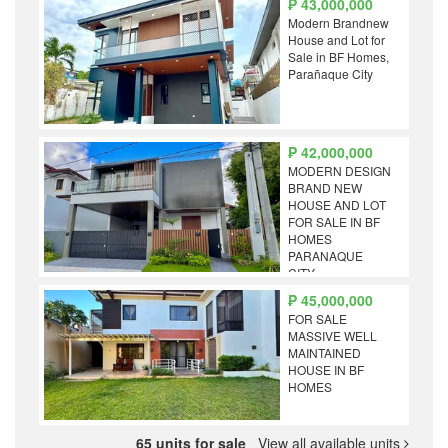
₱ 43,000,000
Modern Brandnew
House and Lot for
Sale in BF Homes,
Parañaque City
₱ 42,000,000
MODERN DESIGN
BRAND NEW
HOUSE AND LOT
FOR SALE IN BF
HOMES
PARANAQUE
CITY
₱ 45,000,000
FOR SALE
MASSIVE WELL
MAINTAINED
HOUSE IN BF
HOMES
65 units for sale
View all available units