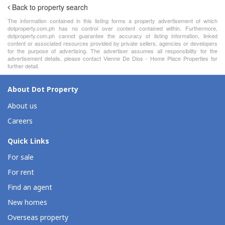
Back to property search
The information contained in this listing forms a property advertisement of which
dotproperty.com.ph has no control over content contained within. Furthermore,
dotproperty.com.ph cannot guarantee the accuracy of listing information, linked
content or associated resources provided by private sellers, agencies or developers
for the purpose of advertising. The advertiser assumes all responsibility for the
advertisement details, please contact Vienne De Dios - Home Place Properties for
further detail.
About Dot Property
About us
Careers
Quick Links
For sale
For rent
Find an agent
New homes
Overseas property