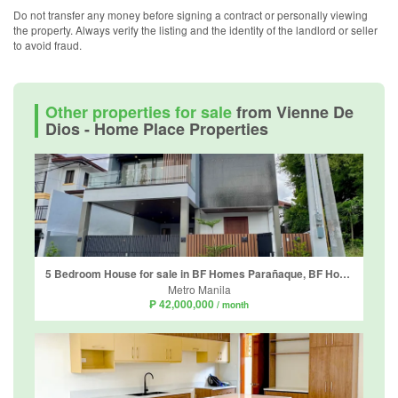
Do not transfer any money before signing a contract or personally viewing
the property. Always verify the listing and the identity of the landlord or seller
to avoid fraud.
Other properties for sale
from Vienne De
Dios - Home Place Properties
5 Bedroom House for sale in BF Homes Parañaque, BF Homes, Metro Manila
Metro Manila
₱ 42,000,000
/ month