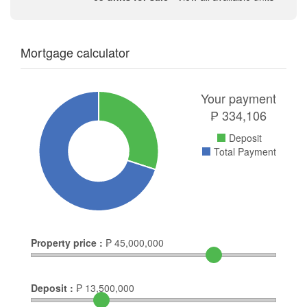
Mortgage calculator
Your payment
₱
334,106
Deposit
Total Payment
Property price :
₱
45,000,000
Deposit :
₱
13,500,000