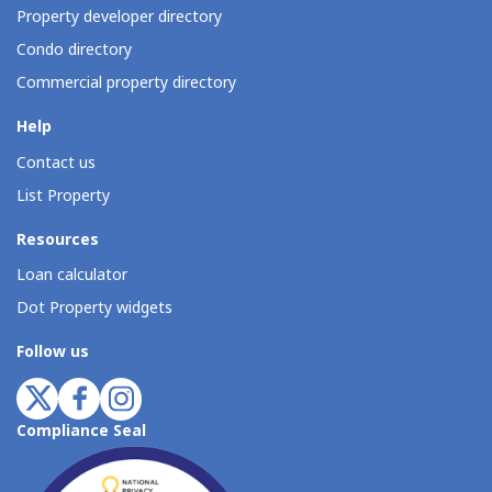
Property developer directory
Condo directory
Commercial property directory
Help
Contact us
List Property
Resources
Loan calculator
Dot Property widgets
Follow us
Compliance Seal