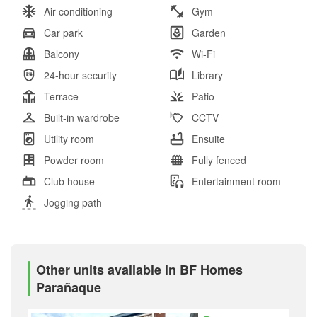
Air conditioning
Gym
Car park
Garden
Balcony
Wi-Fi
24-hour security
Library
Terrace
Patio
Built-in wardrobe
CCTV
Utility room
Ensuite
Powder room
Fully fenced
Club house
Entertainment room
Jogging path
Other units available in BF Homes
Parañaque