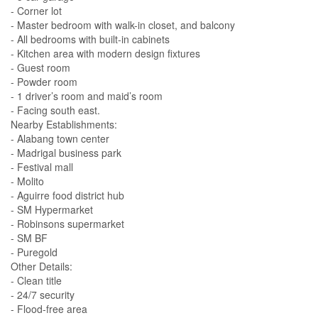
- Corner lot
- Master bedroom with walk-in closet, and balcony
- All bedrooms with built-in cabinets
- Kitchen area with modern design fixtures
- Guest room
- Powder room
- 1 driver’s room and maid’s room
- Facing south east.
Nearby Establishments:
- Alabang town center
- Madrigal business park
- Festival mall
- Molito
- Aguirre food district hub
- SM Hypermarket
- Robinsons supermarket
- SM BF
- Puregold
Other Details:
- Clean title
- 24/7 security
- Flood-free area