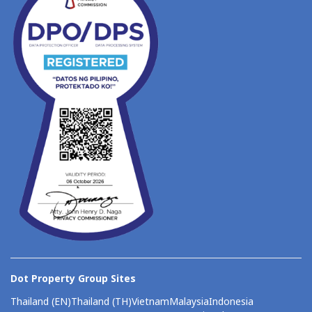
Dot Property Group Sites
Thailand (EN)
Thailand (TH)
Vietnam
Malaysia
Indonesia