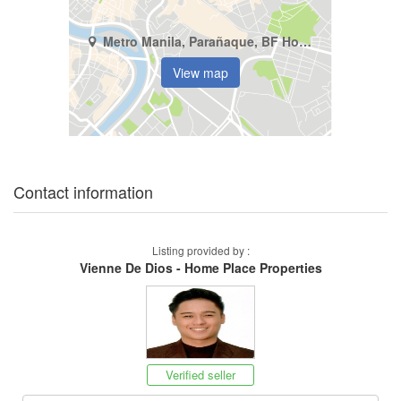
Metro Manila, Parañaque, BF Homes
View map
Contact information
Listing provided by :
Vienne De Dios - Home Place Properties
Verified seller