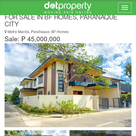
STUNNING 5 BEDROOMS CORNER HOUSE
FOR SALE IN BF HOMES, PARANAQUE
CITY
Metro Manila, Parañaque, BF Homes
Sale: ₱ 45,000,000