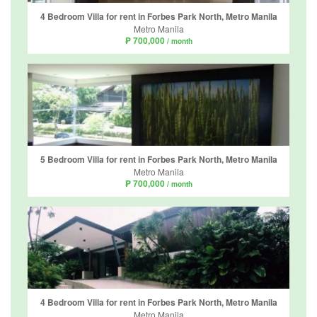
4 Bedroom Villa for rent in Forbes Park North, Metro Manila
Metro Manila
₱ 700,000
/ month
5 Bedroom Villa for rent in Forbes Park North, Metro Manila
Metro Manila
₱ 700,000
/ month
4 Bedroom Villa for rent in Forbes Park North, Metro Manila
Metro Manila