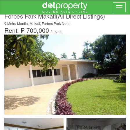
Luxury 4 Bedroom House for Rent/Lease at
Forbes Park Makati(All Direct Listings)
Metro Manila, Makati, Forbes Park North
Rent: ₱ 700,000
/ month