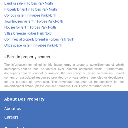
Land for sale in Forbes Park North
Property for rent in Forbes Park North
Condos for rent in Forbes Park North
Townhouses for rent in Forbes Park North
Houses for rent in Forbes Park North
Villas for rent in Forbes Park North
Commercial property for rent in Forbes Park North
Office space for rent in Forbes Park North
Back to property search
The information contained in this listing forms a property advertisement of which
dotproperty.com.ph has no control over content contained within. Furthermore,
dotproperty.com.ph cannot guarantee the accuracy of listing information, linked
content or associated resources provided by private sellers, agencies or developers
for the purpose of advertising. The advertiser assumes all responsibility for the
advertisement details, please contact Koubansei Real Estate for further detail.
About Dot Property
About us
Careers