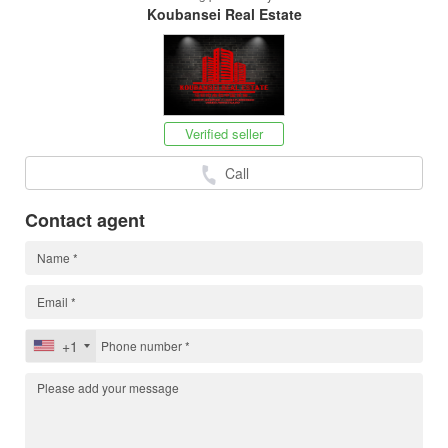
Koubansei Real Estate
Verified seller
Call
Contact agent
+1