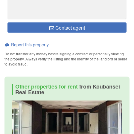
Contact agent
Report this property
Do not transfer any money before signing a contract or personally viewing
the property. Always verify the listing and the identity of the landlord or seller
to avoid fraud.
Other properties for rent
from Koubansei
Real Estate