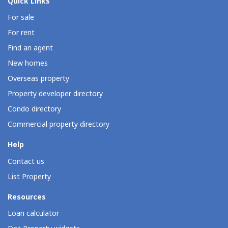
Quick Links
For sale
For rent
Find an agent
New homes
Overseas property
Property developer directory
Condo directory
Commercial property directory
Help
Contact us
List Property
Resources
Loan calculator