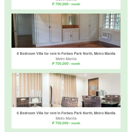
₱ 700,000
/ month
8 Bedroom Villa for rent in Forbes Park North, Metro Manila
Metro Manila
₱ 700,000
/ month
6 Bedroom Villa for rent in Forbes Park North, Metro Manila
Metro Manila
₱ 700,000
/ month