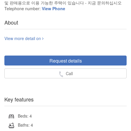
및 판매용으로 이용 가능한 주택이 있습니다 - 지금 문의하십시오
Telephone number:
View Phone
About
View more detail on
Request details
Call
Key features
Beds: 4
Baths: 4