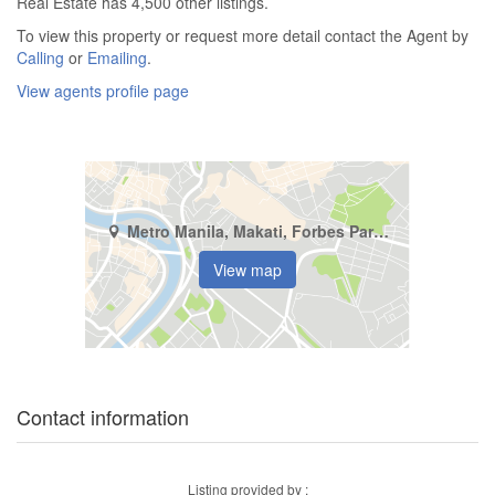
Real Estate has 4,500 other listings.
To view this property or request more detail contact the Agent by
Calling
or
Emailing
.
View agents profile page
Metro Manila, Makati, Forbes Park North
View map
Contact information
Listing provided by :