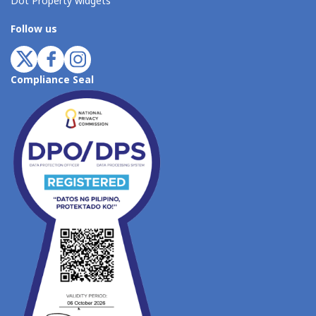
Dot Property widgets
Follow us
Compliance Seal