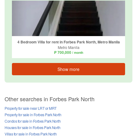
4 Bedroom Villa for rent in Forbes Park North, Metro Manila
Metro Manila
₱ 700,000
/ month
Show more
Other searches in Forbes Park North
Property for sale near LRT or MRT
Property for sale in Forbes Park North
Condos for sale in Forbes Park North
Houses for sale in Forbes Park North
Villas for sale in Forbes Park North