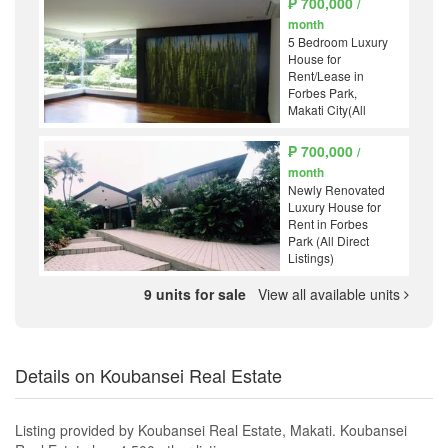
₱ 700,000
/
month
5 Bedroom Luxury
House for
Rent/Lease in
Forbes Park,
Makati City(All
Direct Listings)
₱ 700,000
/
month
Newly Renovated
Luxury House for
Rent in Forbes
Park (All Direct
Listings)
9 units for sale
View all available units
Details on Koubansei Real Estate
Listing provided by Koubansei Real Estate, Makati. Koubansei