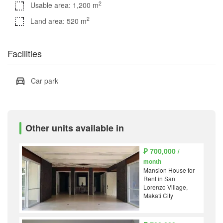
2
Usable area: 1,200 m
2
Land area: 520 m
Facilities
Car park
Other units available in
₱ 700,000
/
month
Mansion House for
Rent in San
Lorenzo Village,
Makati City