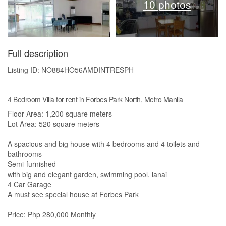
10 photos
Full description
Listing ID: NO884HO56AMDINTRESPH
4 Bedroom Villa for rent in Forbes Park North, Metro Manila
Floor Area: 1,200 square meters
Lot Area: 520 square meters
A spacious and big house with 4 bedrooms and 4 toilets and
bathrooms
Semi-furnished
with big and elegant garden, swimming pool, lanai
4 Car Garage
A must see special house at Forbes Park
Price: Php 280,000 Monthly