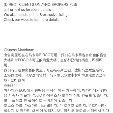
(DIRECT CLIENTS ONLY/NO BROKERS PLS)
call or text us for more details
We also handle prime & exclusive listings
Check our website for more details
Chinese Mandarin:
出售房屋现在在马卡蒂和BGC可用，我们在马卡蒂也有出租的宿舍
大楼和带POGO许可证的商业大楼，全部都已插好插座，即插即
用。
我们有出租和出售的房屋，可在福布斯公园、达斯马里尼亚斯村、
圣洛伦佐村、乌尔达内塔村、马卡蒂贝尔空中村和博尼法西奥全球
城 - 立即咨询
Korean:
마카티와 BGC에서 판매용 주택이 이용 가능하며, 마카티에서 임대
용 기숙사 건물과 POGO 라이센스가 포함된 상업 건물도 있습니다.
모두 플러그 앤 플레이로 준비되어 있습니다.
포브스 파크, 다스마리냐스 빌리지, 산 로렌조 빌리지, 우르다네타
빌리지 및 마카티 벨 에어 빌리지, 보니파시오 글로벌 시티에서 임대