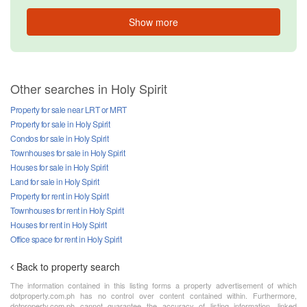
Show more
Other searches in Holy Spirit
Property for sale near LRT or MRT
Property for sale in Holy Spirit
Condos for sale in Holy Spirit
Townhouses for sale in Holy Spirit
Houses for sale in Holy Spirit
Land for sale in Holy Spirit
Property for rent in Holy Spirit
Townhouses for rent in Holy Spirit
Houses for rent in Holy Spirit
Office space for rent in Holy Spirit
Back to property search
The information contained in this listing forms a property advertisement of which
dotproperty.com.ph has no control over content contained within. Furthermore,
dotproperty.com.ph cannot guarantee the accuracy of listing information, linked