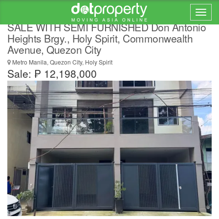
3 STY BRANDNEW TOWNHOUSE FOR
SALE WITH SEMI FURNISHED Don Antonio
Heights Brgy., Holy Spirit, Commonwealth
Avenue, Quezon City
Metro Manila, Quezon City, Holy Spirit
Sale: ₱ 12,198,000