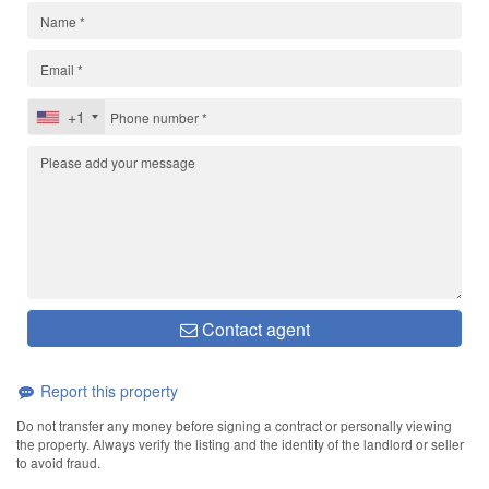
+1
Contact agent
Report this property
Do not transfer any money before signing a contract or personally viewing
the property. Always verify the listing and the identity of the landlord or seller
to avoid fraud.