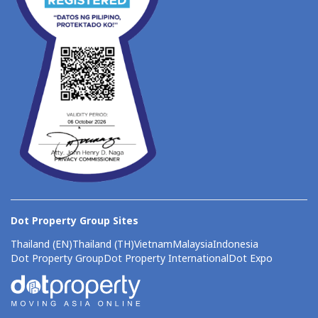
Dot Property Group Sites
Thailand (EN)
Thailand (TH)
Vietnam
Malaysia
Indonesia
Dot Property Group
Dot Property International
Dot Expo