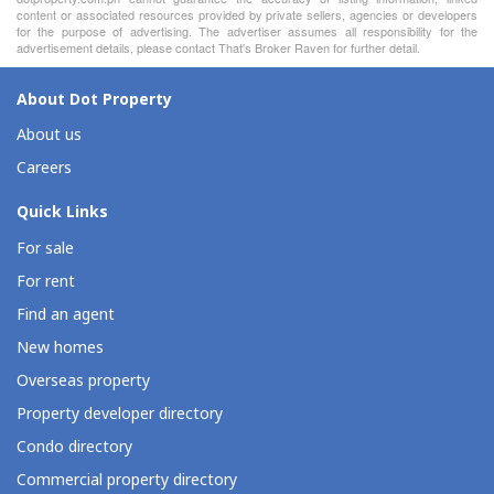
content or associated resources provided by private sellers, agencies or developers
for the purpose of advertising. The advertiser assumes all responsibility for the
advertisement details, please contact That's Broker Raven for further detail.
About Dot Property
About us
Careers
Quick Links
For sale
For rent
Find an agent
New homes
Overseas property
Property developer directory
Condo directory
Commercial property directory