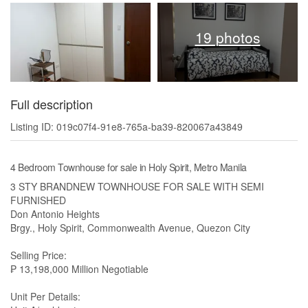
19 photos
Full description
Listing ID: 019c07f4-91e8-765a-ba39-820067a43849
4 Bedroom Townhouse for sale in Holy Spirit, Metro Manila
3 STY BRANDNEW TOWNHOUSE FOR SALE WITH SEMI
FURNISHED
Don Antonio Heights
Brgy., Holy Spirit, Commonwealth Avenue, Quezon City
Selling Price:
₱ 13,198,000 Million Negotiable
Unit Per Details: