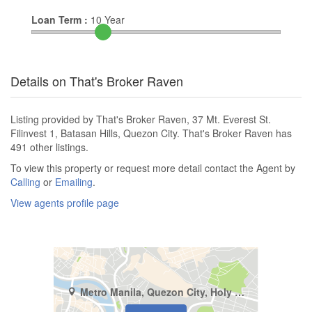
Loan Term :
10
Year
Details on That's Broker Raven
Listing provided by That's Broker Raven, 37 Mt. Everest St.
Filinvest 1, Batasan Hills, Quezon City. That's Broker Raven has
491 other listings.
To view this property or request more detail contact the Agent by
Calling
or
Emailing
.
View agents profile page
Metro Manila, Quezon City, Holy Spirit