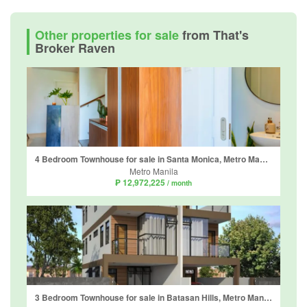
Other properties for sale
from That's
Broker Raven
4 Bedroom Townhouse for sale in Santa Monica, Metro Manila
Metro Manila
₱ 12,972,225
/ month
3 Bedroom Townhouse for sale in Batasan Hills, Metro Manila