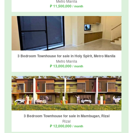
Metro Manila
₱ 11,500,000
/ month
3 Bedroom Townhouse for sale in Holy Spirit, Metro Manila
Metro Manila
₱ 13,000,000
/ month
3 Bedroom Townhouse for sale in Mambugan, Rizal
Rizal
₱ 12,000,000
/ month