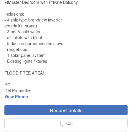
☑️Master Bedroom with Private Balcony
Inclusions:
- 4 split type brandnew inverter
a/c (daikin brand)
- 3 hot & cold water
- all toilets with bidet
- Induction burner electric stove
- rangehood
- 1 solar panel system
- Existing lights fixtures
FLOOD FREE AREA!
RG
DM Properties
View Phone
Request details
Call