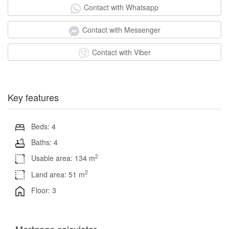
Contact with Whatsapp
Contact with Messenger
Contact with Viber
Key features
Beds: 4
Baths: 4
2
Usable area: 134 m
2
Land area: 51 m
Floor: 3