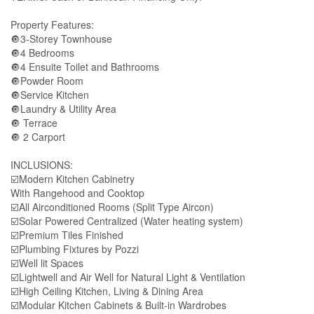
Property Features:
🔘3-Storey Townhouse
🔘4 Bedrooms
🔘4 Ensuite Toilet and Bathrooms
🔘Powder Room
🔘Service Kitchen
🔘Laundry & Utility Area
🔘 Terrace
🔘 2 Carport
INCLUSIONS:
☑️Modern Kitchen Cabinetry
With Rangehood and Cooktop
☑️All Airconditioned Rooms (Split Type Aircon)
☑️Solar Powered Centralized (Water heating system)
☑️Premium Tiles Finished
☑️Plumbing Fixtures by Pozzi
☑️Well lit Spaces
☑️Lightwell and Air Well for Natural Light & Ventilation
☑️High Ceiling Kitchen, Living & Dining Area
☑️Modular Kitchen Cabinets & Built-in Wardrobes