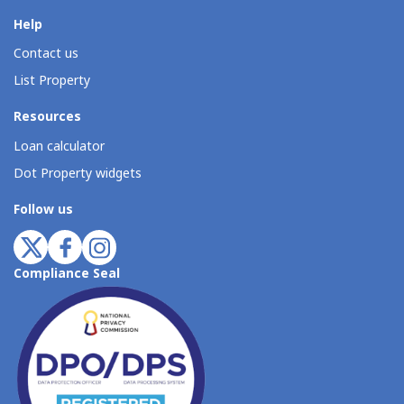
Help
Contact us
List Property
Resources
Loan calculator
Dot Property widgets
Follow us
Compliance Seal