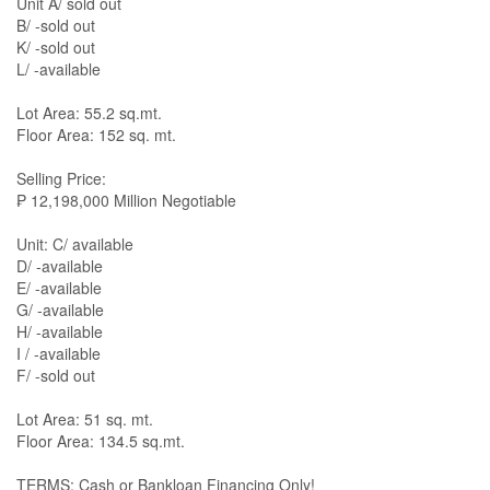
Unit A/ sold out
B/ -sold out
K/ -sold out
L/ -available
Lot Area: 55.2 sq.mt.
Floor Area: 152 sq. mt.
Selling Price:
₱ 12,198,000 Million Negotiable
Unit: C/ available
D/ -available
E/ -available
G/ -available
H/ -available
I / -available
F/ -sold out
Lot Area: 51 sq. mt.
Floor Area: 134.5 sq.mt.
TERMS: Cash or Bankloan Financing Only!