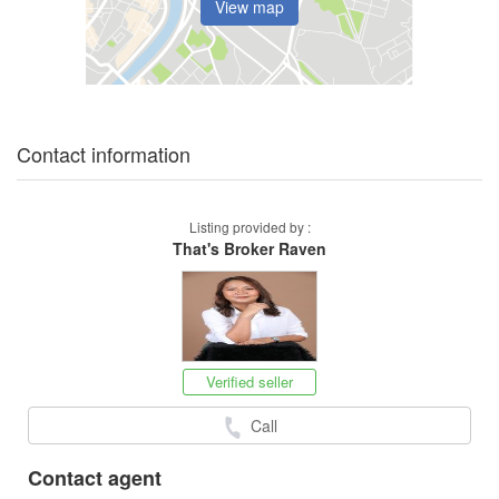
View map
Contact information
Listing provided by :
That's Broker Raven
Verified seller
Call
Contact agent