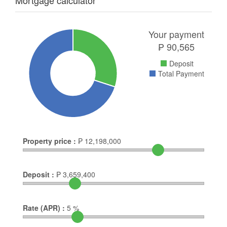
Mortgage calculator
Your payment
₱
90,565
Deposit
Total Payment
Property price :
₱
12,198,000
Deposit :
₱
3,659,400
Rate (APR) :
5
%