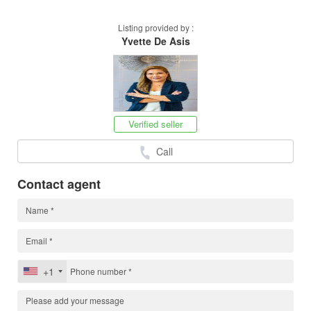
Listing provided by :
Yvette De Asis
Verified seller
Call
Contact agent
+1