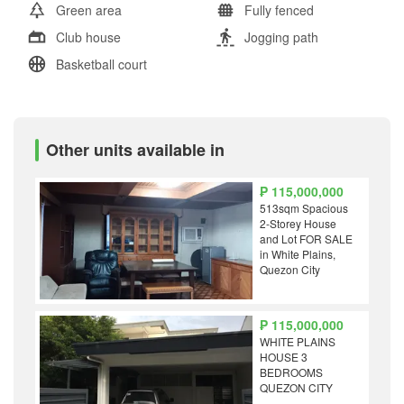
Green area
Fully fenced
Club house
Jogging path
Basketball court
Other units available in
₱ 115,000,000
513sqm Spacious
2-Storey House
and Lot FOR SALE
in White Plains,
Quezon City
₱ 115,000,000
WHITE PLAINS
HOUSE 3
BEDROOMS
QUEZON CITY