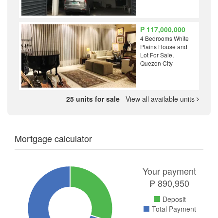
₱ 117,000,000
4 Bedrooms White
Plains House and
Lot For Sale,
Quezon City
25 units for sale
View all available units
Mortgage calculator
Your payment
₱
890,950
Deposit
Total Payment