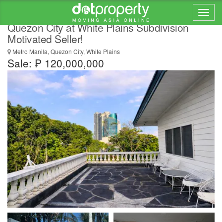
RUSH SALE! 4 Bedroom House for Sale in
Quezon City at White Plains Subdivision
Motivated Seller!
Metro Manila, Quezon City, White Plains
Sale: ₱ 120,000,000