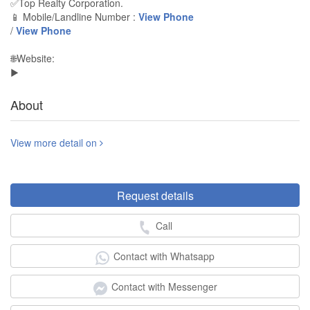
✅Top Realty Corporation.
📱 Mobile/Landline Number :
View Phone
/
View Phone
🌐Website:
▶️
About
View more detail on
Request details
Call
Contact with Whatsapp
Contact with Messenger