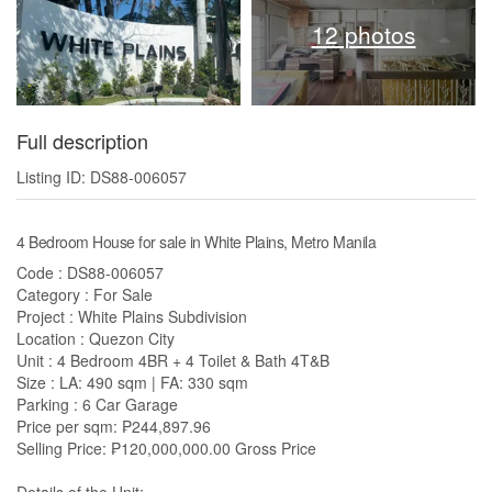
12 photos
Full description
Listing ID: DS88-006057
4 Bedroom House for sale in White Plains, Metro Manila
Code : DS88-006057
Category : For Sale
Project : White Plains Subdivision
Location : Quezon City
Unit : 4 Bedroom 4BR + 4 Toilet & Bath 4T&B
Size : LA: 490 sqm | FA: 330 sqm
Parking : 6 Car Garage
Price per sqm: ₱244,897.96
Selling Price: ₱120,000,000.00 Gross Price