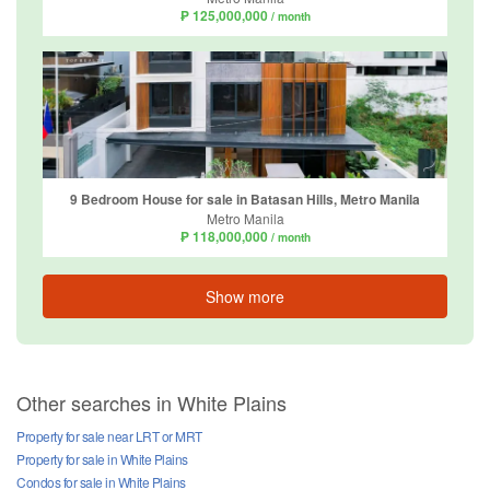
₱ 125,000,000
/ month
9 Bedroom House for sale in Batasan Hills, Metro Manila
Metro Manila
₱ 118,000,000
/ month
Show more
Other searches in White Plains
Property for sale near LRT or MRT
Property for sale in White Plains
Condos for sale in White Plains