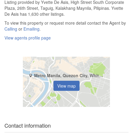
Listing provided by Yvette De Asis, High Street South Corporate
Plaza, 26th Street, Taguig, Kalakhang Maynila, Pilipinas. Yvette
De Asis has 1,630 other listings.
To view this property or request more detail contact the Agent by
Calling
or
Emailing
.
View agents profile page
Metro Manila, Quezon City, White Plains
View map
Contact information