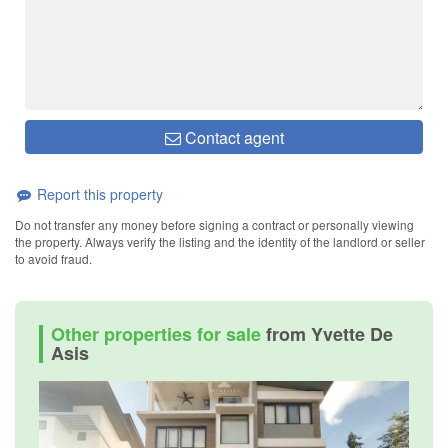
Contact agent
Report this property
Do not transfer any money before signing a contract or personally viewing
the property. Always verify the listing and the identity of the landlord or seller
to avoid fraud.
Other properties for sale
from Yvette De
Asis