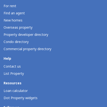
For rent
Find an agent
New homes
Overseas property
Property developer directory
Condo directory
Commercial property directory
Help
Contact us
List Property
Resources
Loan calculator
Dot Property widgets