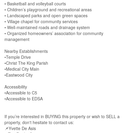
• Basketball and volleyball courts
• Children’s playground and recreational areas
• Landscaped parks and open green spaces
• Village chapel for community services
• Well-maintained roads and drainage system
• Organized homeowners’ association for community
management
Nearby Establishments
•Temple Drive
•Christ The King Parish
•Medical City Main
•Eastwood City
Accessibility
•Accessible to C5
•Accessible to EDSA
If you’re interested in BUYING this property or wish to SELL a
property, don't hesitate to contact us:
📌Yvette De Asis