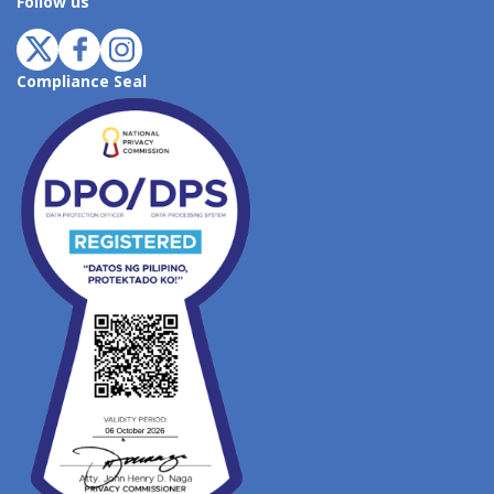
Follow us
Compliance Seal