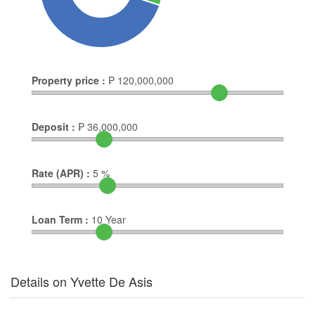
Property price :
₱
120,000,000
Deposit :
₱
36,000,000
Rate (APR) :
5
%
Loan Term :
10
Year
Details on Yvette De Asis