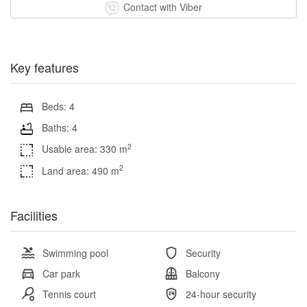
Contact with Viber
Key features
Beds: 4
Baths: 4
2
Usable area: 330 m
2
Land area: 490 m
Facilities
Swimming pool
Security
Car park
Balcony
Tennis court
24-hour security