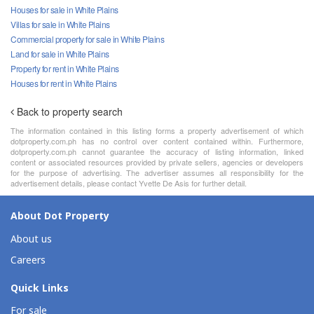
Houses for sale in White Plains
Villas for sale in White Plains
Commercial property for sale in White Plains
Land for sale in White Plains
Property for rent in White Plains
Houses for rent in White Plains
Back to property search
The information contained in this listing forms a property advertisement of which
dotproperty.com.ph has no control over content contained within. Furthermore,
dotproperty.com.ph cannot guarantee the accuracy of listing information, linked
content or associated resources provided by private sellers, agencies or developers
for the purpose of advertising. The advertiser assumes all responsibility for the
advertisement details, please contact Yvette De Asis for further detail.
About Dot Property
About us
Careers
Quick Links
For sale