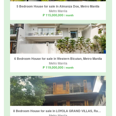
5 Bedroom House for sale in Almanza Dos, Metro Manila
Metro Manila
₱ 115,000,000
/ month
6 Bedroom House for sale in Western Bicutan, Metro Manila
Metro Manila
₱ 119,000,000
/ month
8 Bedroom House for sale in LOYOLA GRAND VILLAS, Ramon Magsaysay, Metro Manila near LRT-1 Roosevelt
Metro Manila