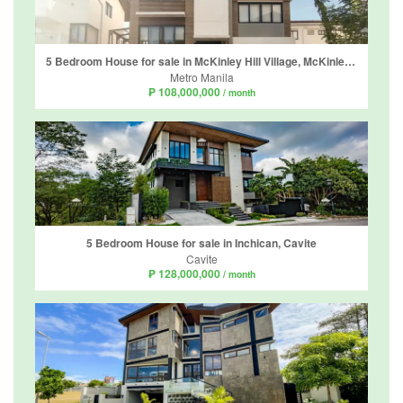
5 Bedroom House for sale in McKinley Hill Village, McKinley Hill, Metro Manila
Metro Manila
₱ 108,000,000
/ month
5 Bedroom House for sale in Inchican, Cavite
Cavite
₱ 128,000,000
/ month