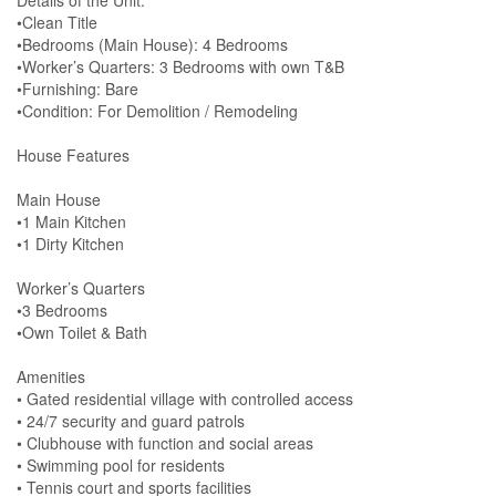
Details of the Unit:
•Clean Title
•Bedrooms (Main House): 4 Bedrooms
•Worker’s Quarters: 3 Bedrooms with own T&B
•Furnishing: Bare
•Condition: For Demolition / Remodeling
House Features
Main House
•1 Main Kitchen
•1 Dirty Kitchen
Worker’s Quarters
•3 Bedrooms
•Own Toilet & Bath
Amenities
• Gated residential village with controlled access
• 24/7 security and guard patrols
• Clubhouse with function and social areas
• Swimming pool for residents
• Tennis court and sports facilities