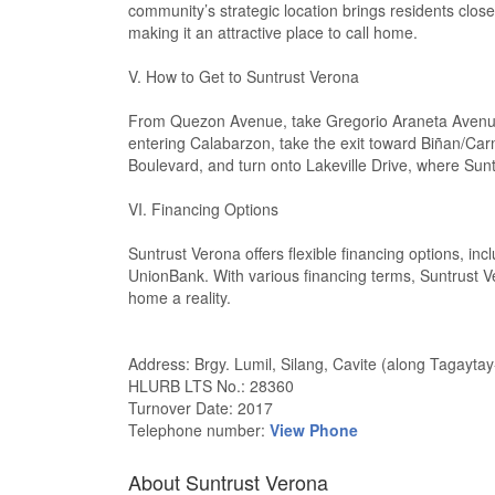
community’s strategic location brings residents close
making it an attractive place to call home.
V. How to Get to Suntrust Verona
From Quezon Avenue, take Gregorio Araneta Avenue,
entering Calabarzon, take the exit toward Biñan/Ca
Boulevard, and turn onto Lakeville Drive, where Sunt
VI. Financing Options
Suntrust Verona offers flexible financing options, i
UnionBank. With various financing terms, Suntrust Ve
home a reality.
Address: Brgy. Lumil, Silang, Cavite (along Tagayta
HLURB LTS No.: 28360
Turnover Date: 2017
Telephone number:
View Phone
About Suntrust Verona