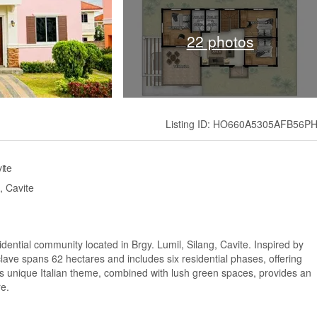
22 photos
Listing ID: HO660A5305AFB56P
ite
, Cavite
idential community located in Brgy. Lumil, Silang, Cavite. Inspired by
nclave spans 62 hectares and includes six residential phases, offering
 unique Italian theme, combined with lush green spaces, provides an
re.