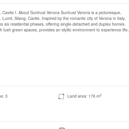
 Cavite I. About Suntrust Verona Suntrust Verona is a picturesque,
 Lumil, Silang, Cavite. Inspired by the romantic city of Verona in Italy,
s six residential phases, offering single-detached and duplex homes.
 lush green spaces, provides an idyllic environment to experience life,
2
s: 3
Land area: 176 m