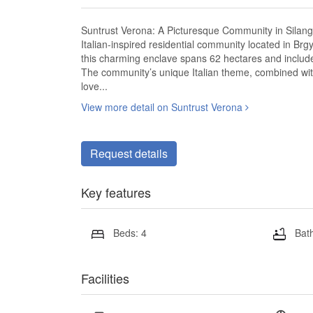
Suntrust Verona: A Picturesque Community in Silang,
Italian-inspired residential community located in Brgy.
this charming enclave spans 62 hectares and include
The community’s unique Italian theme, combined with
love...
View more detail on Suntrust Verona
Request details
Key features
Beds: 4
Bath
Facilities