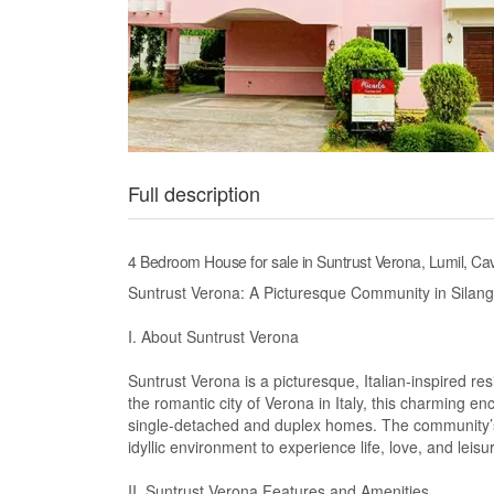
Full description
4 Bedroom House for sale in Suntrust Verona, Lumil, Cav
Suntrust Verona: A Picturesque Community in Silang
I. About Suntrust Verona
Suntrust Verona is a picturesque, Italian-inspired res
the romantic city of Verona in Italy, this charming e
single-detached and duplex homes. The community’s
idyllic environment to experience life, love, and leisu
II. Suntrust Verona Features and Amenities