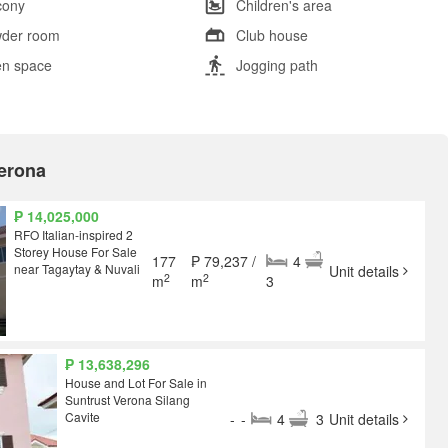
cony
Children's area
der room
Club house
n space
Jogging path
Verona
₱ 14,025,000
RFO Italian-inspired 2
Storey House For Sale
177
₱ 79,237 /
4
near Tagaytay & Nuvali
Unit details
2
2
m
m
3
₱ 13,638,296
House and Lot For Sale in
Suntrust Verona Silang
Cavite
-
-
4
3
Unit details