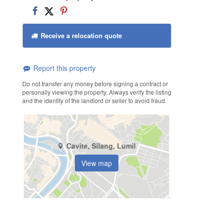
Receive a relocation quote
Report this property
Do not transfer any money before signing a contract or
personally viewing the property. Always verify the listing
and the identity of the landlord or seller to avoid fraud.
Cavite, Silang, Lumil
View map