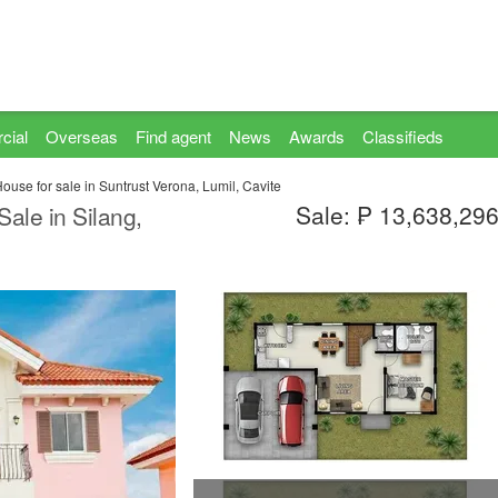
cial
Overseas
Find agent
News
Awards
Classifieds
use for sale in Suntrust Verona, Lumil, Cavite
Sale: ₱ 13,638,29
ale in Silang,