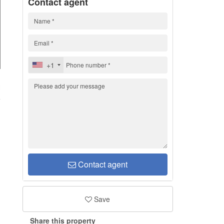
Contact agent
+1
H
Contact agent
Save
Share this property