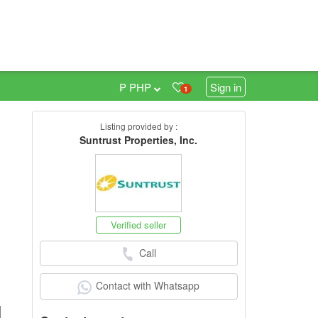
₱ PHP
Sign in
1
Listing provided by :
6
Suntrust Properties, Inc.
Verified seller
Call
Contact with Whatsapp