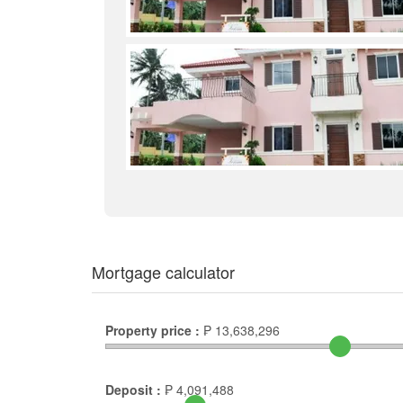
Mortgage calculator
Property price :
₱
13,638,296
Deposit :
₱
4,091,488