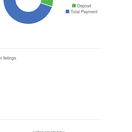
Deposit
Total Payment
 listings.
Listing provided by :