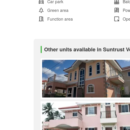
Car park
Bal
Green area
Pow
Function area
Ope
Other units available in Suntrust 