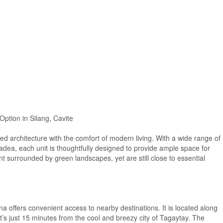
Option in Silang, Cavite
ed architecture with the comfort of modern living. With a wide range of
dea, each unit is thoughtfully designed to provide ample space for
t surrounded by green landscapes, yet are still close to essential
ona offers convenient access to nearby destinations. It is located along
t’s just 15 minutes from the cool and breezy city of Tagaytay. The