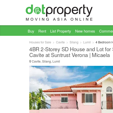
Buy
Rent
List Property
New homes
Commer
Houses for Sale
Cavite
Silang
Lumil
4 Bedroom Ho
4BR 2-Storey SD House and Lot for S
Cavite at Suntrust Verona | Micaela
Cavite, Silang, Lumil