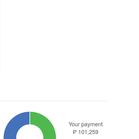
Your payment
₱
101,259