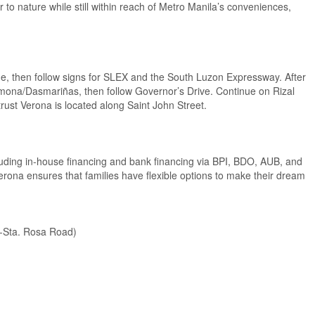
r to nature while still within reach of Metro Manila’s conveniences,
 then follow signs for SLEX and the South Luzon Expressway. After
rmona/Dasmariñas, then follow Governor’s Drive. Continue on Rizal
rust Verona is located along Saint John Street.
ncluding in-house financing and bank financing via BPI, BDO, AUB, and
rona ensures that families have flexible options to make their dream
y-Sta. Rosa Road)