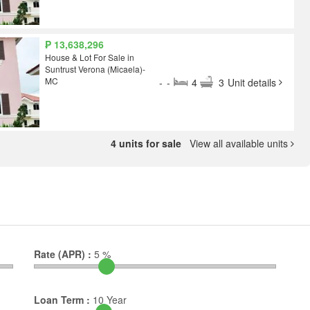
₱ 13,638,296
House & Lot For Sale in
Suntrust Verona (Micaela)-
MC
-
-
4
3
Unit details
4 units for sale
View all available units
Rate (APR) :
5
%
Loan Term :
10
Year