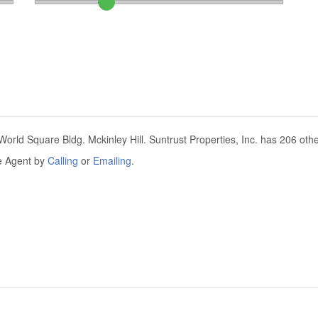
orld Square Bldg. Mckinley Hill. Suntrust Properties, Inc. has 206 other
he Agent by
Calling
or
Emailing
.