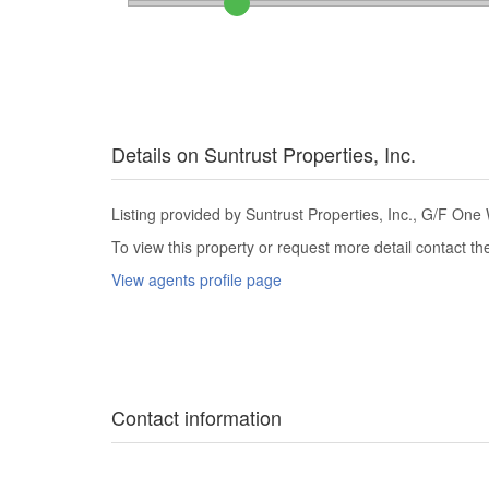
Details on Suntrust Properties, Inc.
Listing provided by Suntrust Properties, Inc., G/F One W
To view this property or request more detail contact t
View agents profile page
Contact information