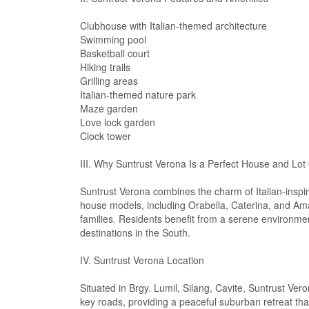
Clubhouse with Italian-themed architecture
Swimming pool
Basketball court
Hiking trails
Grilling areas
Italian-themed nature park
Maze garden
Love lock garden
Clock tower
III. Why Suntrust Verona Is a Perfect House and Lot 
Suntrust Verona combines the charm of Italian-inspir
house models, including Orabella, Caterina, and Ama
families. Residents benefit from a serene environmen
destinations in the South.
IV. Suntrust Verona Location
Situated in Brgy. Lumil, Silang, Cavite, Suntrust Ver
key roads, providing a peaceful suburban retreat tha