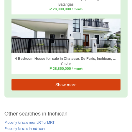
Batangas
₱ 28,000,000
/ month
4 Bedroom House for sale in Chateaux De Paris, Inchican, Cavite
Cavite
₱ 28,850,000
/ month
Show more
Other searches in Inchican
Property for sale near LRT or MRT
Property for sale in Inchican