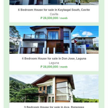
6 Bedroom House for sale in Kaybagal South, Cavite
Cavite
₱ 28,500,000
/ month
4 Bedroom House for sale in Don Jose, Laguna
Laguna
₱ 28,000,000
/ month
3 Bedroom House for sale in Aya, Batangas