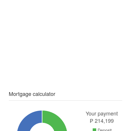
Mortgage calculator
Your payment
₱
214,199
Deposit