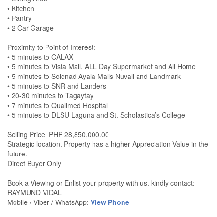
• Kitchen
• Pantry
• 2 Car Garage
Proximity to Point of Interest:
• 5 minutes to CALAX
• 5 minutes to Vista Mall, ALL Day Supermarket and All Home
• 5 minutes to Solenad Ayala Malls Nuvali and Landmark
• 5 minutes to SNR and Landers
• 20-30 minutes to Tagaytay
• 7 minutes to Qualimed Hospital
• 5 minutes to DLSU Laguna and St. Scholastica’s College
Selling Price: PHP 28,850,000.00
Strategic location. Property has a higher Appreciation Value in the
future.
Direct Buyer Only!
Book a Viewing or Enlist your property with us, kindly contact:
RAYMUND VIDAL
Mobile / Viber / WhatsApp:
View Phone