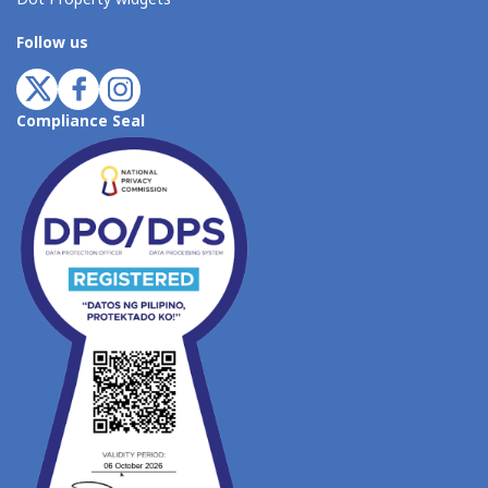
Follow us
Compliance Seal