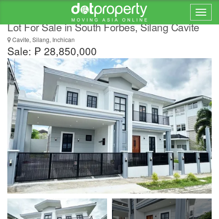
Stunning Newly Built Gorgeous House and
Lot For Sale in South Forbes, Silang Cavite
Cavite, Silang, Inchican
Sale: ₱ 28,850,000