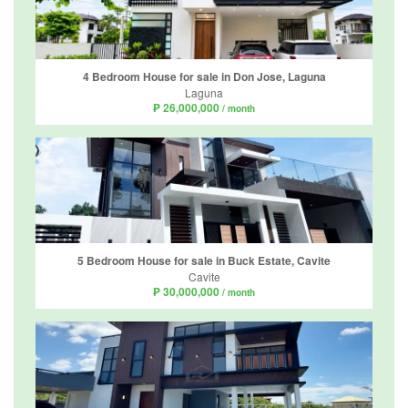
4 Bedroom House for sale in Don Jose, Laguna
Laguna
₱ 26,000,000
/ month
5 Bedroom House for sale in Buck Estate, Cavite
Cavite
₱ 30,000,000
/ month