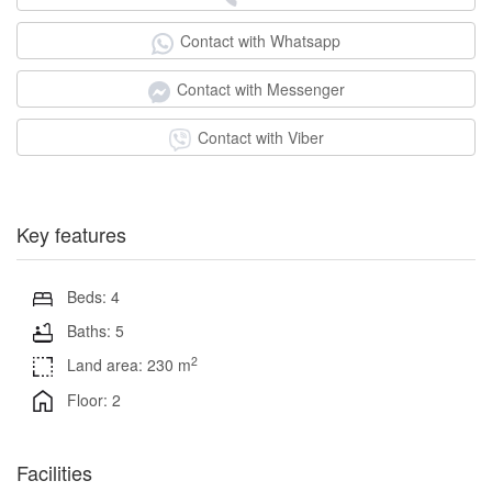
Contact with Whatsapp
Contact with Messenger
Contact with Viber
Key features
Beds: 4
Baths: 5
2
Land area: 230 m
Floor: 2
Facilities