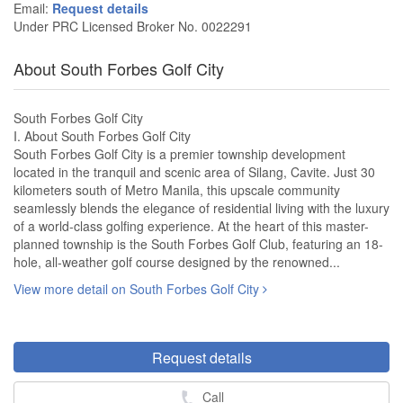
Email:
Request details
Under PRC Licensed Broker No. 0022291
About South Forbes Golf City
South Forbes Golf City
I. About South Forbes Golf City
South Forbes Golf City is a premier township development
located in the tranquil and scenic area of Silang, Cavite. Just 30
kilometers south of Metro Manila, this upscale community
seamlessly blends the elegance of residential living with the luxury
of a world-class golfing experience. At the heart of this master-
planned township is the South Forbes Golf Club, featuring an 18-
hole, all-weather golf course designed by the renowned...
View more detail on South Forbes Golf City
Request details
Call