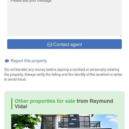
Contact agent
Report this property
Do not transfer any money before signing a contract or personally viewing
the property. Always verify the listing and the identity of the landlord or seller
to avoid fraud.
Other properties for sale
from Raymund
Vidal