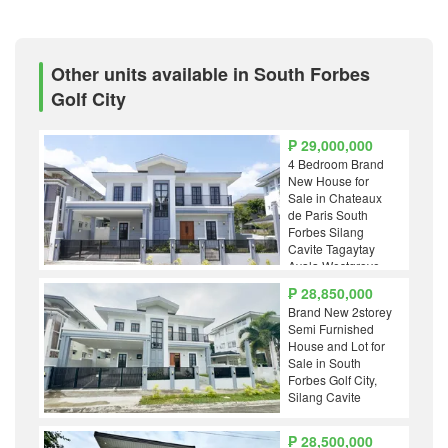
Other units available in South Forbes
Golf City
₱ 29,000,000
4 Bedroom Brand
New House for
Sale in Chateaux
de Paris South
Forbes Silang
Cavite Tagaytay
Ayala Westgrove
Nuvali Solenad
₱ 28,850,000
Alabang
Brand New 2storey
Highlands Golf
Semi Furnished
House and Lot for
Sale in South
Forbes Golf City,
Silang Cavite
₱ 28,500,000