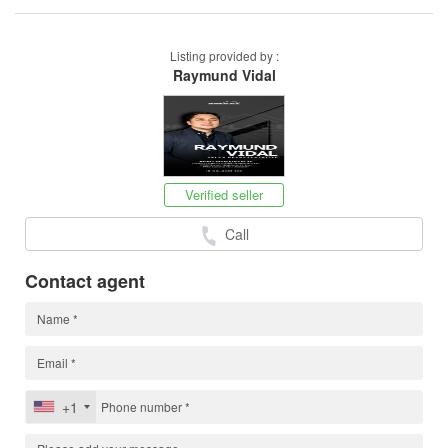
Listing provided by :
Raymund Vidal
Verified seller
Call
Contact agent
+1