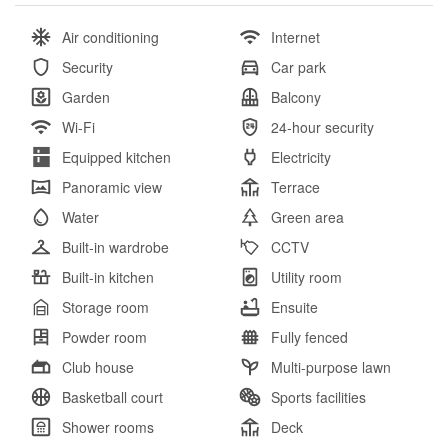
Air conditioning
Internet
Security
Car park
Garden
Balcony
Wi-Fi
24-hour security
Equipped kitchen
Electricity
Panoramic view
Terrace
Water
Green area
Built-in wardrobe
CCTV
Built-in kitchen
Utility room
Storage room
Ensuite
Powder room
Fully fenced
Club house
Multi-purpose lawn
Basketball court
Sports facilities
Shower rooms
Deck