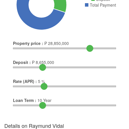
Total Payment
Property price :
₱
28,850,000
Deposit :
₱
8,655,000
Rate (APR) :
5
%
Loan Term :
10
Year
Details on Raymund Vidal