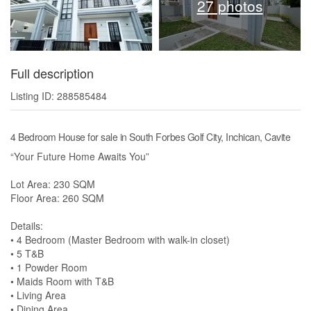
27 photos
Full description
Listing ID: 288585484
4 Bedroom House for sale in South Forbes Golf City, Inchican, Cavite
“Your Future Home Awaits You”
Lot Area: 230 SQM
Floor Area: 260 SQM
Details:
• 4 Bedroom (Master Bedroom with walk-in closet)
• 5 T&B
• 1 Powder Room
• Maids Room with T&B
• Living Area
• Dining Area