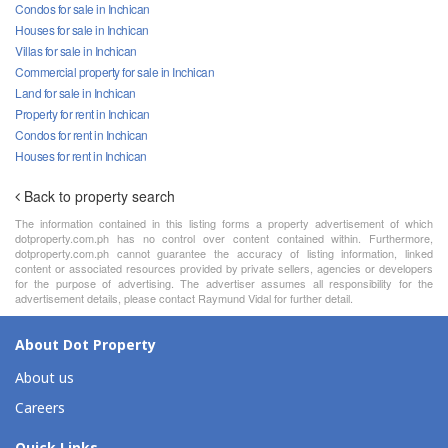
Condos for sale in Inchican
Houses for sale in Inchican
Villas for sale in Inchican
Commercial property for sale in Inchican
Land for sale in Inchican
Property for rent in Inchican
Condos for rent in Inchican
Houses for rent in Inchican
Back to property search
The information contained in this listing forms a property advertisement of which
dotproperty.com.ph has no control over content contained within. Furthermore,
dotproperty.com.ph cannot guarantee the accuracy of listing information, linked
content or associated resources provided by private sellers, agencies or developers
for the purpose of advertising. The advertiser assumes all responsibility for the
advertisement details, please contact Raymund Vidal for further detail.
About Dot Property
About us
Careers