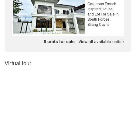
Gorgeous French-
Inspired House
and Lot For Sale in
South Forbes,
Silang Cavite
6 units for sale
View all available units
Virtual tour