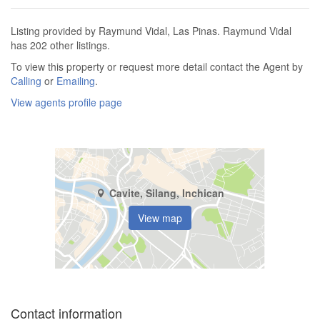
Listing provided by Raymund Vidal, Las Pinas. Raymund Vidal
has 202 other listings.
To view this property or request more detail contact the Agent by
Calling
or
Emailing
.
View agents profile page
Cavite, Silang, Inchican
View map
Contact information