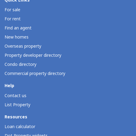
Quick Links
For sale
For rent
Find an agent
New homes
Overseas property
Property developer directory
Condo directory
Commercial property directory
Help
Contact us
List Property
Resources
Loan calculator
Dot Property widgets