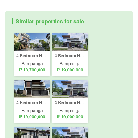
Similar properties for sale
4 Bedroom House for sale in Telabastagan, Pampanga
4 Bedroom House for sale in Telabastagan, Pampanga
Pampanga
Pampanga
₱ 18,700,000
₱ 19,000,000
4 Bedroom House for sale in Telabastagan, Pampanga
4 Bedroom House for sale in Telabastagan, Pampanga
Pampanga
Pampanga
₱ 19,000,000
₱ 19,000,000