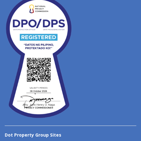
Dot Property Group Sites