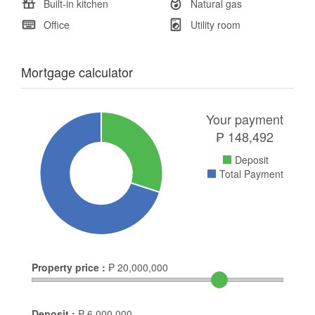
Built-in kitchen
Natural gas
Office
Utility room
Mortgage calculator
Your payment
₱
148,492
Deposit
Total Payment
Property price :
₱
20,000,000
Deposit :
₱
6,000,000