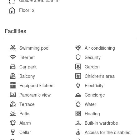
Usable area: 256 m
Floor: 2
Facilities
Swimming pool
Air conditioning
Internet
Security
Car park
Garden
Balcony
Children's area
Equipped kitchen
Electricity
Panoramic view
Concierge
Terrace
Water
Patio
Heating
Alarm
Built-in wardrobe
Cellar
Access for the disabled