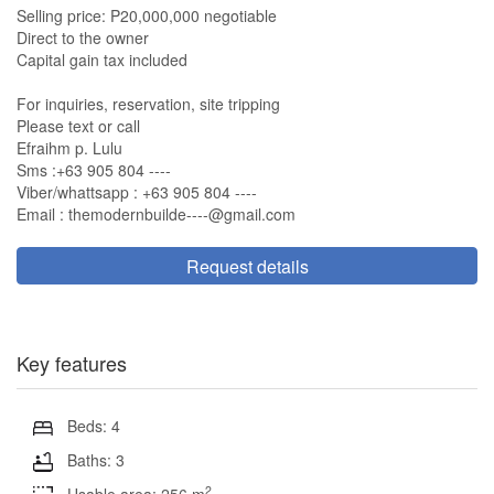
Selling price: P20,000,000 negotiable
Direct to the owner
Capital gain tax included
For inquiries, reservation, site tripping
Please text or call
Efraihm p. Lulu
Sms :+63 905 804 ----
Viber/whattsapp : +63 905 804 ----
Email :
themodernbuilde----@gmail.com
Request details
Key features
Beds: 4
Baths: 3
2