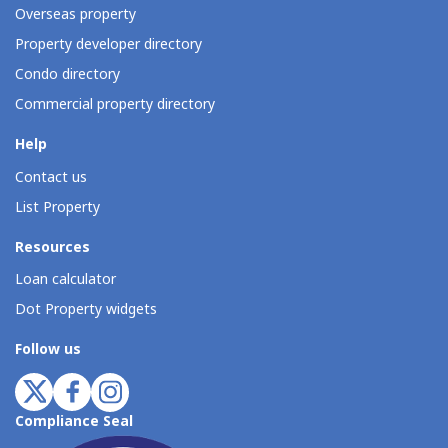
Overseas property
Property developer directory
Condo directory
Commercial property directory
Help
Contact us
List Property
Resources
Loan calculator
Dot Property widgets
Follow us
Compliance Seal