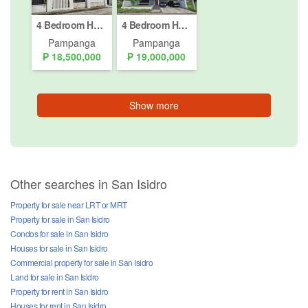
4 Bedroom House for sale in Telabastagan, Pampanga
4 Bedroom House for sale in Telabastagan, Pampanga
Pampanga
Pampanga
₱ 18,500,000
₱ 19,000,000
Show more
Other searches in San Isidro
Property for sale near LRT or MRT
Property for sale in San Isidro
Condos for sale in San Isidro
Houses for sale in San Isidro
Commercial property for sale in San Isidro
Land for sale in San Isidro
Property for rent in San Isidro
Houses for rent in San Isidro