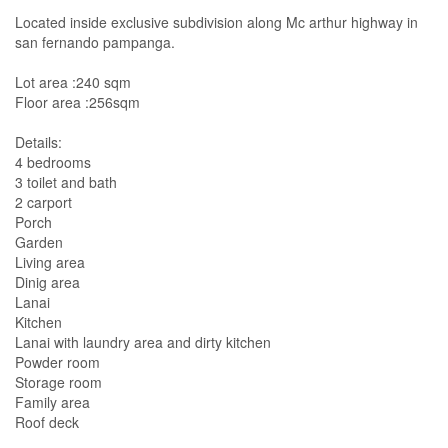
Located inside exclusive subdivision along Mc arthur highway in
san fernando pampanga.
Lot area :240 sqm
Floor area :256sqm
Details:
4 bedrooms
3 toilet and bath
2 carport
Porch
Garden
Living area
Dinig area
Lanai
Kitchen
Lanai with laundry area and dirty kitchen
Powder room
Storage room
Family area
Roof deck