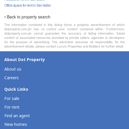
Office space for rent in San Isidro
Back to property search
The information contained in this listing forms a property advertisement of which
dotproperty.com.ph has no control over content contained within. Furthermore,
dotproperty.com.ph cannot guarantee the accuracy of listing information, linked
content or associated resources provided by private sellers, agencies or developers
for the purpose of advertising. The advertiser assumes all responsibility for the
advertisement details, please contact Luxury Properties and Builders for further detail.
About Dot Property
About us
Careers
Quick Links
For sale
For rent
Find an agent
New homes