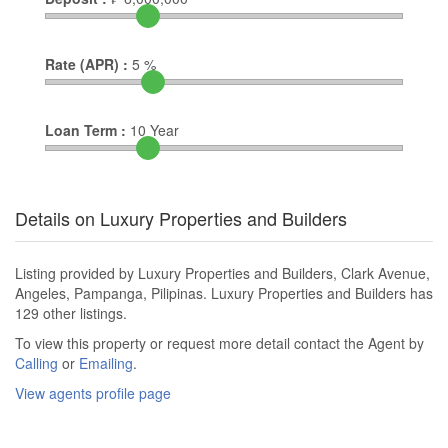
Rate (APR) :
5
%
Loan Term :
10
Year
Details on Luxury Properties and Builders
Listing provided by Luxury Properties and Builders, Clark Avenue,
Angeles, Pampanga, Pilipinas. Luxury Properties and Builders has
129 other listings.
To view this property or request more detail contact the Agent by
Calling
or
Emailing
.
View agents profile page