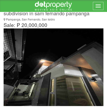
Modern house for sale inside exclusive
subdivision in sam fernando pampanga
Pampanga, San Fernando, San Isidro
Sale: ₱ 20,000,000