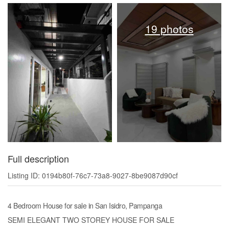
19 photos
Full description
Listing ID: 0194b80f-76c7-73a8-9027-8be9087d90cf
4 Bedroom House for sale in San Isidro, Pampanga
SEMI ELEGANT TWO STOREY HOUSE FOR SALE