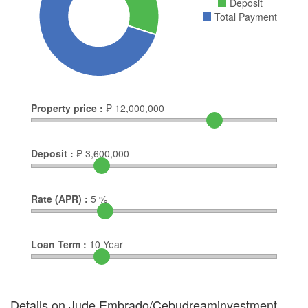
Deposit
Total Payment
Property price :
₱
12,000,000
Deposit :
₱
3,600,000
Rate (APR) :
5
%
Loan Term :
10
Year
Details on Jude Embrado/Cebudreaminvestment