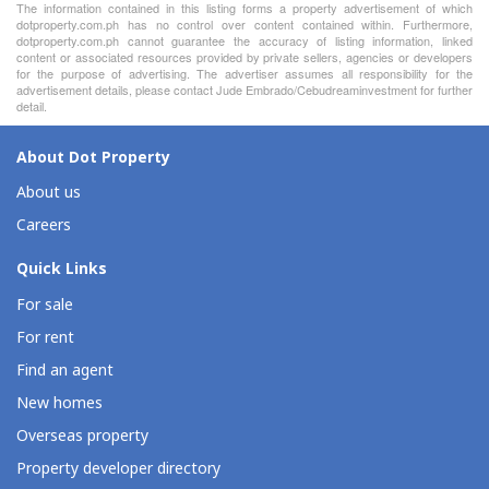
The information contained in this listing forms a property advertisement of which
dotproperty.com.ph has no control over content contained within. Furthermore,
dotproperty.com.ph cannot guarantee the accuracy of listing information, linked
content or associated resources provided by private sellers, agencies or developers
for the purpose of advertising. The advertiser assumes all responsibility for the
advertisement details, please contact Jude Embrado/Cebudreaminvestment for further
detail.
About Dot Property
About us
Careers
Quick Links
For sale
For rent
Find an agent
New homes
Overseas property
Property developer directory