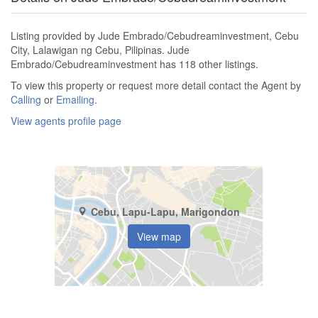
Listing provided by Jude Embrado/Cebudreaminvestment, Cebu
City, Lalawigan ng Cebu, Pilipinas. Jude
Embrado/Cebudreaminvestment has 118 other listings.
To view this property or request more detail contact the Agent by
Calling
or
Emailing
.
View agents profile page
Cebu, Lapu-Lapu, Marigondon
View map