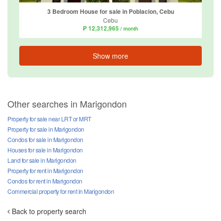
3 Bedroom House for sale in Poblacion, Cebu
Cebu
₱ 12,312,965
/ month
Show more
Other searches in Marigondon
Property for sale near LRT or MRT
Property for sale in Marigondon
Condos for sale in Marigondon
Houses for sale in Marigondon
Land for sale in Marigondon
Property for rent in Marigondon
Condos for rent in Marigondon
Commercial property for rent in Marigondon
Back to property search