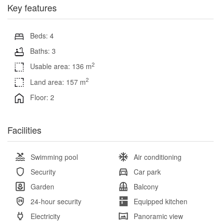
Key features
Beds: 4
Baths: 3
2
Usable area: 136 m
2
Land area: 157 m
Floor: 2
Facilities
Swimming pool
Air conditioning
Security
Car park
Garden
Balcony
24-hour security
Equipped kitchen
Electricity
Panoramic view