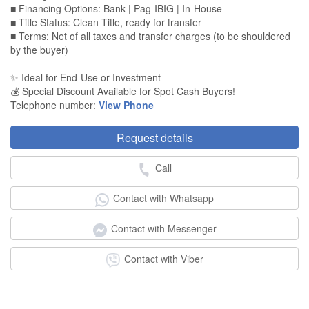
■ Financing Options: Bank | Pag-IBIG | In-House
■ Title Status: Clean Title, ready for transfer
■ Terms: Net of all taxes and transfer charges (to be shouldered
by the buyer)
✨ Ideal for End-Use or Investment
💰 Special Discount Available for Spot Cash Buyers!
Telephone number:
View Phone
Request details
Call
Contact with Whatsapp
Contact with Messenger
Contact with Viber