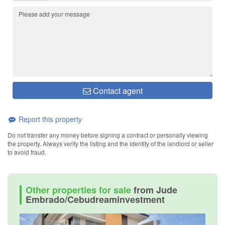
Contact agent
Report this property
Do not transfer any money before signing a contract or personally viewing
the property. Always verify the listing and the identity of the landlord or seller
to avoid fraud.
Other properties for sale
from Jude
Embrado/Cebudreaminvestment