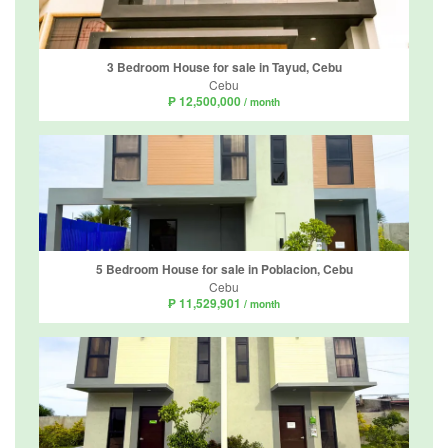
3 Bedroom House for sale in Tayud, Cebu
Cebu
₱ 12,500,000
/ month
5 Bedroom House for sale in Poblacion, Cebu
Cebu
₱ 11,529,901
/ month