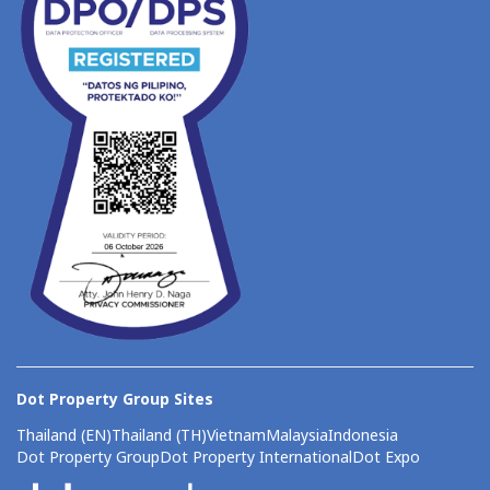
Dot Property Group Sites
Thailand (EN)
Thailand (TH)
Vietnam
Malaysia
Indonesia
Dot Property Group
Dot Property International
Dot Expo