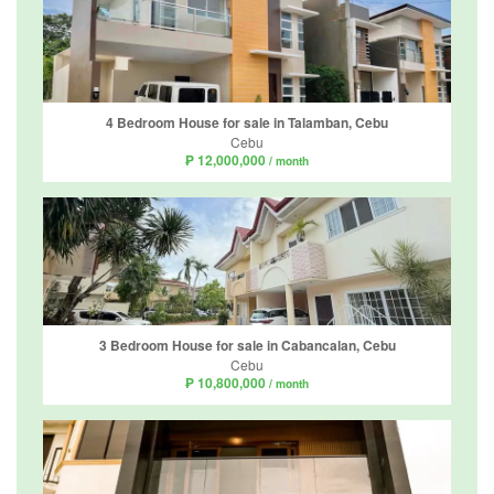
4 Bedroom House for sale in Talamban, Cebu
Cebu
₱ 12,000,000
/ month
3 Bedroom House for sale in Cabancalan, Cebu
Cebu
₱ 10,800,000
/ month