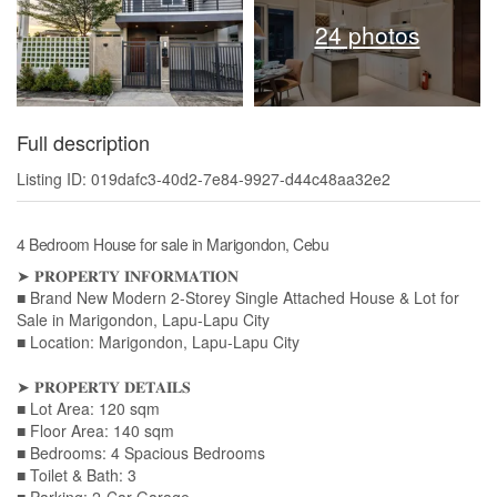
24 photos
Full description
Listing ID: 019dafc3-40d2-7e84-9927-d44c48aa32e2
4 Bedroom House for sale in Marigondon, Cebu
➤ 𝐏𝐑𝐎𝐏𝐄𝐑𝐓𝐘 𝐈𝐍𝐅𝐎𝐑𝐌𝐀𝐓𝐈𝐎𝐍
■ Brand New Modern 2-Storey Single Attached House & Lot for
Sale in Marigondon, Lapu-Lapu City
■ Location: Marigondon, Lapu-Lapu City
➤ 𝐏𝐑𝐎𝐏𝐄𝐑𝐓𝐘 𝐃𝐄𝐓𝐀𝐈𝐋𝐒
■ Lot Area: 120 sqm
■ Floor Area: 140 sqm
■ Bedrooms: 4 Spacious Bedrooms
■ Toilet & Bath: 3