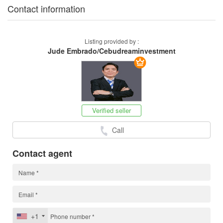
Contact information
Listing provided by :
Jude Embrado/Cebudreaminvestment
Verified seller
Call
Contact agent
+1