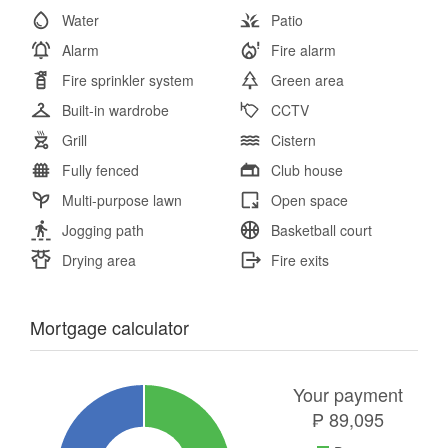
Water
Patio
Alarm
Fire alarm
Fire sprinkler system
Green area
Built-in wardrobe
CCTV
Grill
Cistern
Fully fenced
Club house
Multi-purpose lawn
Open space
Jogging path
Basketball court
Drying area
Fire exits
Mortgage calculator
Your payment
₱
89,095