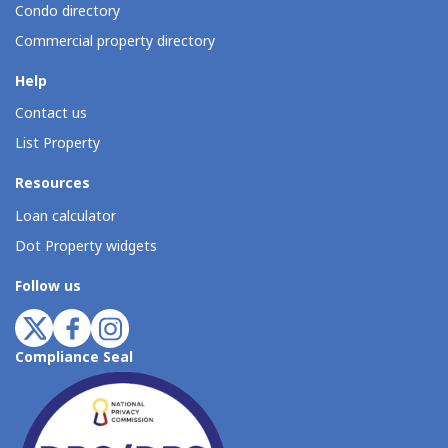
Condo directory
Commercial property directory
Help
Contact us
List Property
Resources
Loan calculator
Dot Property widgets
Follow us
Compliance Seal