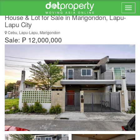
Brand New Modern 2-Storey Single Attached
House & Lot for Sale in Marigondon, Lapu-
Lapu City
Cebu, Lapu-Lapu, Marigondon
Sale: ₱ 12,000,000