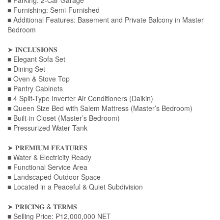
■ Parking: 2-Car Garage
■ Furnishing: Semi-Furnished
■ Additional Features: Basement and Private Balcony in Master
Bedroom
➤ 𝐈𝐍𝐂𝐋𝐔𝐒𝐈𝐎𝐍𝐒
■ Elegant Sofa Set
■ Dining Set
■ Oven & Stove Top
■ Pantry Cabinets
■ 4 Split-Type Inverter Air Conditioners (Daikin)
■ Queen Size Bed with Salem Mattress (Master’s Bedroom)
■ Built-in Closet (Master’s Bedroom)
■ Pressurized Water Tank
➤ 𝐏𝐑𝐄𝐌𝐈𝐔𝐌 𝐅𝐄𝐀𝐓𝐔𝐑𝐄𝐒
■ Water & Electricity Ready
■ Functional Service Area
■ Landscaped Outdoor Space
■ Located in a Peaceful & Quiet Subdivision
➤ 𝐏𝐑𝐈𝐂𝐈𝐍𝐆 & 𝐓𝐄𝐑𝐌𝐒
■ Selling Price: ₱12,000,000 NET