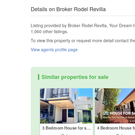
Details on Broker Rodel Revilla
Listing provided by Broker Rodel Revilla, Your Dream 
1,060 other listings.
To view this property or request more detail contact t
View agents profile page
Similar properties for sale
3 Bedroom House for sale in Nangka, Cebu