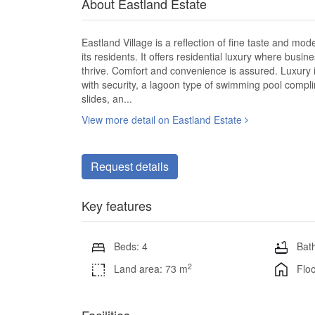
About Eastland Estate
Eastland Village is a reflection of fine taste and mo
its residents. It offers residential luxury where bus
thrive. Comfort and convenience is assured. Luxury 
with security, a lagoon type of swimming pool compli
slides, an...
View more detail on Eastland Estate
Request details
Key features
Beds: 4
Bath
2
Land area: 73 m
Floo
Facilities