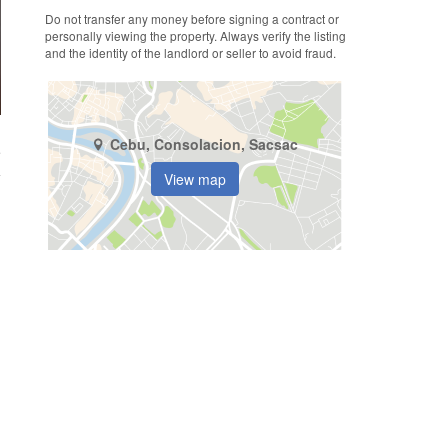
Do not transfer any money before signing a contract or
personally viewing the property. Always verify the listing
and the identity of the landlord or seller to avoid fraud.
Cebu, Consolacion, Sacsac
e
View map