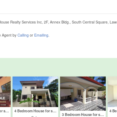
House Realty Services Inc, 2F, Annex Bldg., South Central Square, Lawa
he Agent by
Calling
or
Emailing
.
4 Bedroom House for sale in Tayud, Cebu
4 Bedroom House for sale in Tolotolo, Cebu
3 Bedroom House for sale in Jugan, Cebu