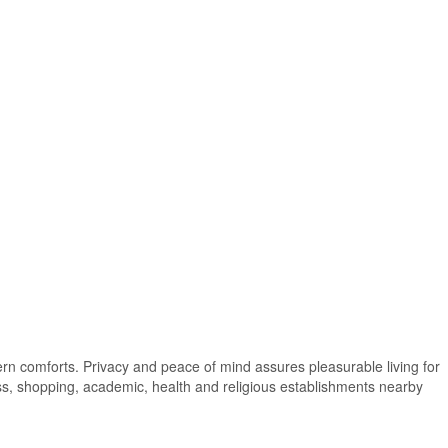
dern comforts. Privacy and peace of mind assures pleasurable living for
ness, shopping, academic, health and religious establishments nearby