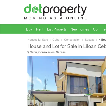
Buy
Rent
List Property
New homes
Commer
Houses for Sale
Cebu
Consolacion
Sacsac
4 Bed
House and Lot for Sale in Liloan Ce
Cebu, Consolacion, Sacsac