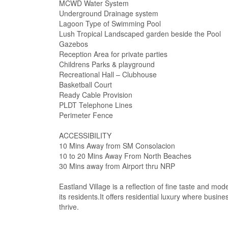
MCWD Water System
Underground Drainage system
Lagoon Type of Swimming Pool
Lush Tropical Landscaped garden beside the Pool
Gazebos
Reception Area for private parties
Childrens Parks & playground
Recreational Hall – Clubhouse
Basketball Court
Ready Cable Provision
PLDT Telephone Lines
Perimeter Fence
ACCESSIBILITY
10 Mins Away from SM Consolacion
10 to 20 Mins Away From North Beaches
30 Mins away from Airport thru NRP
Eastland Village is a reflection of fine taste and mo
its residents.It offers residential luxury where busi
thrive.