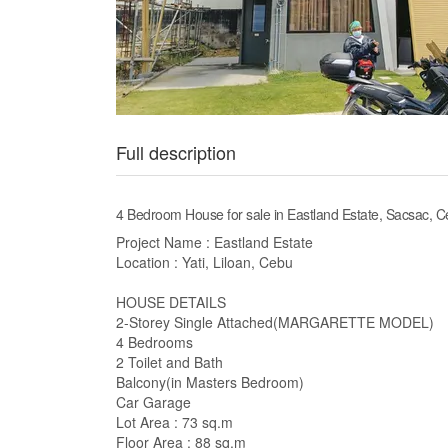
Full description
4 Bedroom House for sale in Eastland Estate, Sacsac, 
Project Name : Eastland Estate
Location : Yati, Liloan, Cebu
HOUSE DETAILS
2-Storey Single Attached(MARGARETTE MODEL)
4 Bedrooms
2 Toilet and Bath
Balcony(in Masters Bedroom)
Car Garage
Lot Area : 73 sq.m
Floor Area : 88 sq.m