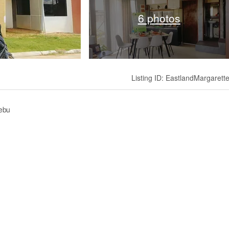
6 photos
Listing ID: EastlandMargarett
Cebu