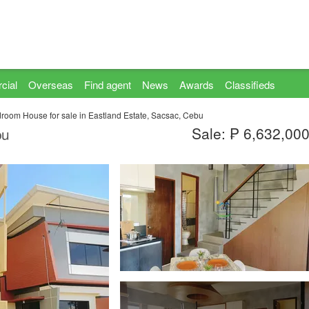
cial
Overseas
Find agent
News
Awards
Classifieds
room House for sale in Eastland Estate, Sacsac, Cebu
Sale: ₱ 6,632,00
bu