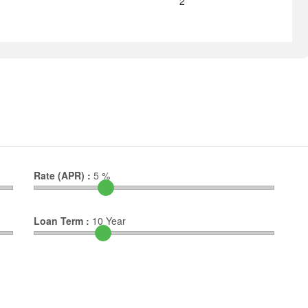
2
Rate (APR) :
5
%
Loan Term :
10
Year