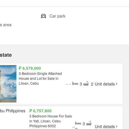
Car park
's area
state
₱ 6,579,000
3-Bedroom Single Attached
House and Lot for Sale in
Liloan, Cebu
-
-
3
2
Unit details
₱ 6,757,800
3 Bedroom House For Sale
in Yati, Liloan, Cebu
3
Philippines 6002
-
-
Unit details