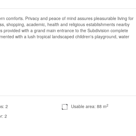
dern comforts. Privacy and peace of mind assures pleasurable living for
iness, shopping, academic, health and religious establishments nearby
is provided with a grand main entrance to the Subdivision complete
mented with a lush tropical landscaped children's playground, water
2
s: 2
Usable area: 88 m
r: 2