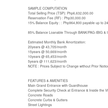
SAMPLE COMPUTATION
Total Selling Price (TSP): Php6,632,000.00
Reservation Fee (RF) : Php30,000.00
15% Balance Equity : : Php964,800 payable up to 2
85% Balance Loanable Through BANK/PAG-IBIG & 
Estimated Monthly Bank Amortization:
20years @ 43,705/month
15years @ 50,669/month
10years @ 65,453/month
5years @ 111,623/month
NOTE : Prices Subject to Change without Prior Notic
FEATURES & AMENITIES
Main Grand Entrance with Guardhouse
Complete Security Check at Entrance & Inside the Vi
Concrete Roads
Concrete Curbs & Gutters
Street Lightings