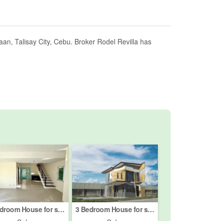
an, Talisay City, Cebu. Broker Rodel Revilla has
4 Bedroom House for sale in Velmiro Heights Consolacion, Tolotolo, Cebu
3 Bedroom House for sale in Eastland Estate, Sacsac, Cebu