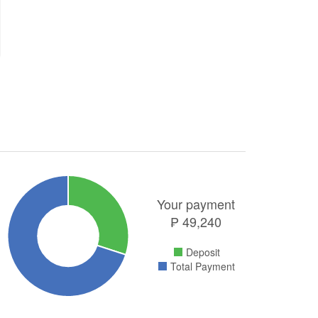
Your payment
₱
49,240
Deposit
Total Payment