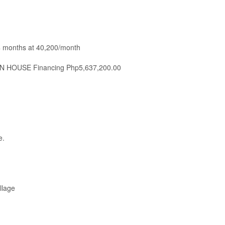
4 months at 40,200/month
IN HOUSE Financing Php5,637,200.00
e.
llage