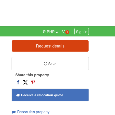
₱ PHP
Sign in
1
Request details
0
Save
Share this property
Receive a relocation quote
Report this property