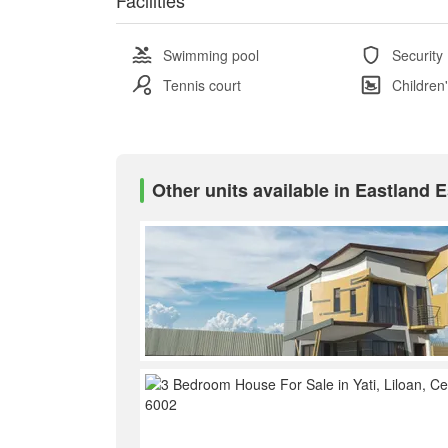
Swimming pool
Security
Tennis court
Children
Other units available in Eastland E