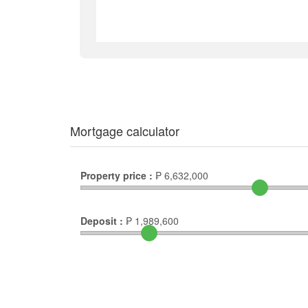
Mortgage calculator
Property price :
₱
6,632,000
Deposit :
₱
1,989,600