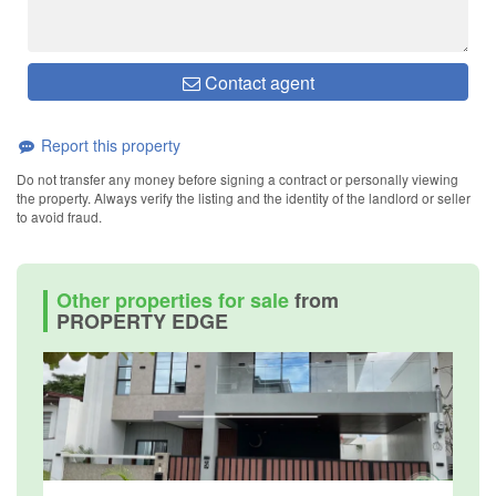
Contact agent
Report this property
Do not transfer any money before signing a contract or personally viewing
the property. Always verify the listing and the identity of the landlord or seller
to avoid fraud.
Other properties for sale
from
PROPERTY EDGE