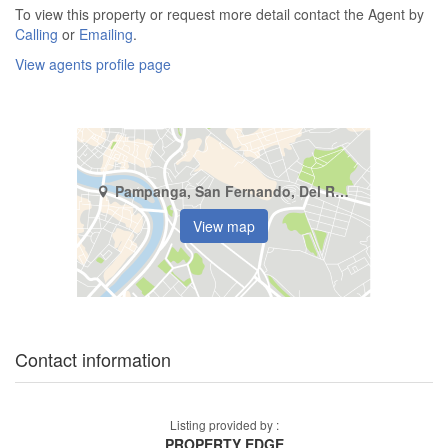
To view this property or request more detail contact the Agent by
Calling
or
Emailing
.
View agents profile page
Pampanga, San Fernando, Del Rosario
View map
Contact information
Listing provided by :
PROPERTY EDGE