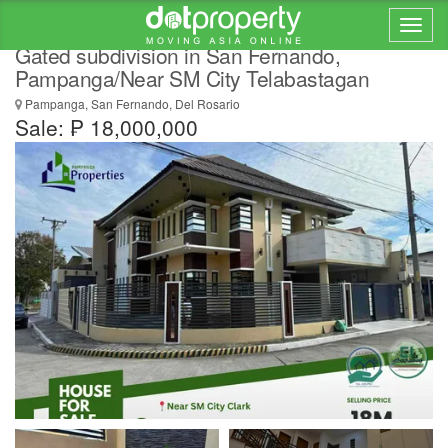
4 Bedrooms 2-Storey House for Sale in a
Gated subdivision in San Fernando,
Pampanga/Near SM City Telabastagan
Pampanga, San Fernando, Del Rosario
Sale: ₱ 18,000,000