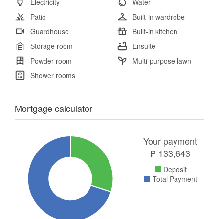
Electricity
Water
Patio
Built-in wardrobe
Guardhouse
Built-in kitchen
Storage room
Ensuite
Powder room
Multi-purpose lawn
Shower rooms
Mortgage calculator
Your payment
₱
133,643
Deposit
Total Payment