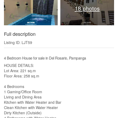
18 photos
Full description
Listing ID: LJT59
4 Bedroom House for sale in Del Rosario, Pampanga
HOUSE DETAILS:
Lot Area: 221 sq.m
Floor Area: 258 sq.m
4 Bedrooms
1 Gaming/Office Room
Living and Dining Area
Kitchen with Water Heater and Bar
Clean Kitchen with Water Heater
Dirty Kitchen (Outside)