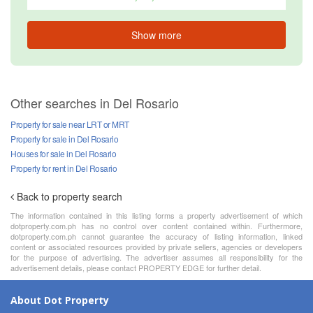
Show more
Other searches in Del Rosario
Property for sale near LRT or MRT
Property for sale in Del Rosario
Houses for sale in Del Rosario
Property for rent in Del Rosario
Back to property search
The information contained in this listing forms a property advertisement of which
dotproperty.com.ph has no control over content contained within. Furthermore,
dotproperty.com.ph cannot guarantee the accuracy of listing information, linked
content or associated resources provided by private sellers, agencies or developers
for the purpose of advertising. The advertiser assumes all responsibility for the
advertisement details, please contact PROPERTY EDGE for further detail.
About Dot Property