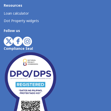
Resources
Loan calculator
Dot Property widgets
Follow us
Compliance Seal