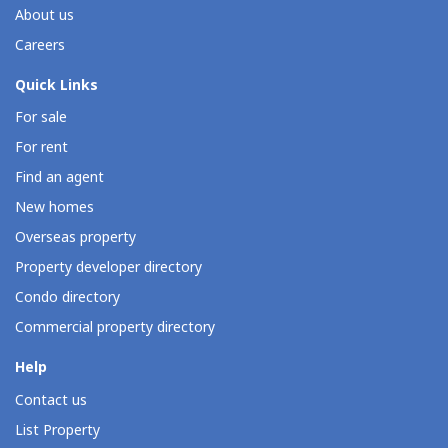
About us
Careers
Quick Links
For sale
For rent
Find an agent
New homes
Overseas property
Property developer directory
Condo directory
Commercial property directory
Help
Contact us
List Property