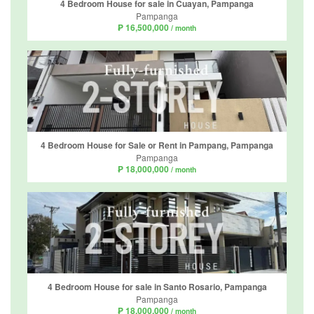
4 Bedroom House for sale in Cuayan, Pampanga
Pampanga
₱ 16,500,000
/ month
4 Bedroom House for Sale or Rent in Pampang, Pampanga
Pampanga
₱ 18,000,000
/ month
4 Bedroom House for sale in Santo Rosario, Pampanga
Pampanga
₱ 18,000,000
/ month