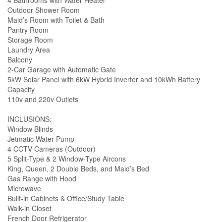
4 Bathrooms with Water Heater
Outdoor Shower Room
Maid’s Room with Toilet & Bath
Pantry Room
Storage Room
Laundry Area
Balcony
2-Car Garage with Automatic Gate
5kW Solar Panel with 6kW Hybrid Inverter and 10kWh Battery
Capacity
110v and 220v Outlets
INCLUSIONS:
Window Blinds
Jetmatic Water Pump
4 CCTV Cameras (Outdoor)
5 Split-Type & 2 Window-Type Aircons
King, Queen, 2 Double Beds, and Maid’s Bed
Gas Range with Hood
Microwave
Built-in Cabinets & Office/Study Table
Walk-in Closet
French Door Refrigerator