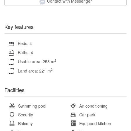
Contact with Messenger
Key features
Beds: 4
Baths: 4
2
Usable area: 258 m
2
Land area: 221 m
Facilities
Swimming pool
Air conditioning
Security
Car park
Balcony
Equipped kitchen