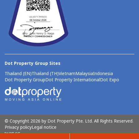
Dot Property Group Sites
Thailand (EN)
Thailand (TH)
Vietnam
Malaysia
Indonesia
Dot Property Group
Dot Property International
Dot Expo
© Copyright 2026 by Dot Property Pte. Ltd. All Rights Reserved.
Privacy policy
Legal notice