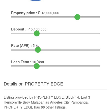
Property price :
₱
18,000,000
Deposit :
₱
5,400,000
Rate (APR) :
5
%
Loan Term :
10
Year
Details on PROPERTY EDGE
Listing provided by PROPERTY EDGE, Block 14, Lort 3
Hensonville Brgy Malabanias Angeles City Pampanga.
PROPERTY EDGE has 66 other listings.