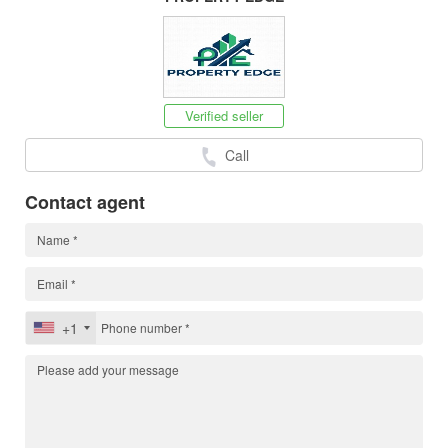
Verified seller
Call
Contact agent
+1