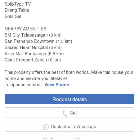
Split-Type TV
Dining Table
Sofa Set
NEARBY AMENITIES:
SM City Telabastagan (3 km)
San Fernando Downtown (4.5 km)
Sacred Heart Hospital (5 km)
Vista Mall Pampanga (5.5 km)
Clark Freeport Zone (10 km)
This property offers the best of both worlds. Make this house your
home and elevate your lifestyle!
Telephone number:
View Phone
Request details
Call
Contact with Whatsapp