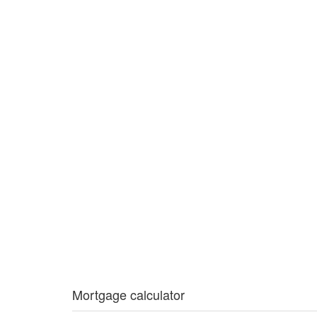
Mortgage calculator