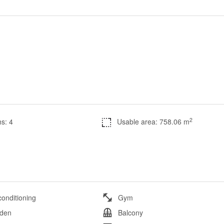
2
s: 4
Usable area: 758.06 m
conditioning
Gym
den
Balcony