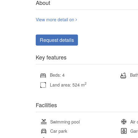
About
View more detail on
Request details
Key features
Beds: 4
Bath
2
Land area: 524 m
Facilities
Swimming pool
Air 
Car park
Gar