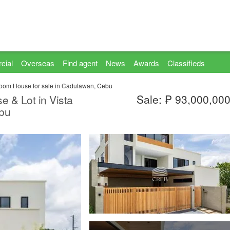
cial
Overseas
Find agent
News
Awards
Classifieds
oom House for sale in Cadulawan, Cebu
Sale: ₱ 93,000,00
 & Lot in Vista
ebu