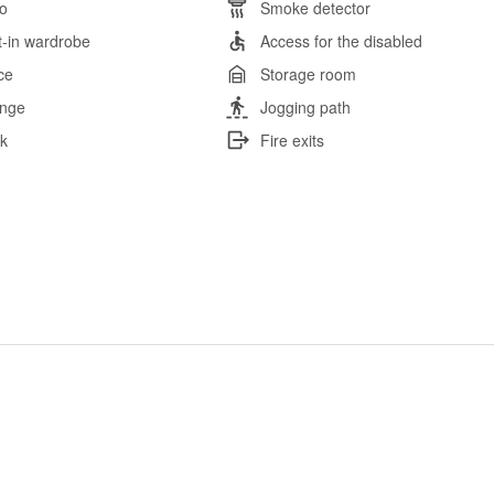
io
Smoke detector
lt-in wardrobe
Access for the disabled
ce
Storage room
nge
Jogging path
k
Fire exits