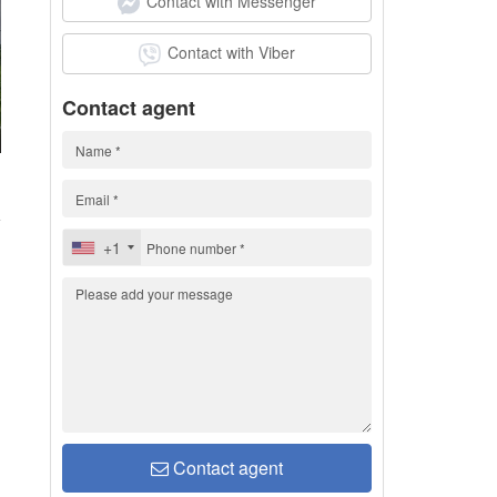
Contact with Messenger
Contact with Viber
Contact agent
1
+1
Contact agent