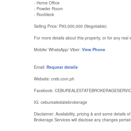
- Home Office
- Powder Room
- Roofdeck
Selling Price: P93,000,000 (Negotiable)
For more details about this property, or for any re
Mobile/ WhatsApp/ Viber:
View Phone
Email:
Request details
Website: creb.com.ph
Facebook: CEBUREALESTATEBROKERAGESERVI
IG: ceburealestatebrokerage
Disclaimer: Availability, pricing & and some details 
Brokerage Services will disclose any changes pertaini