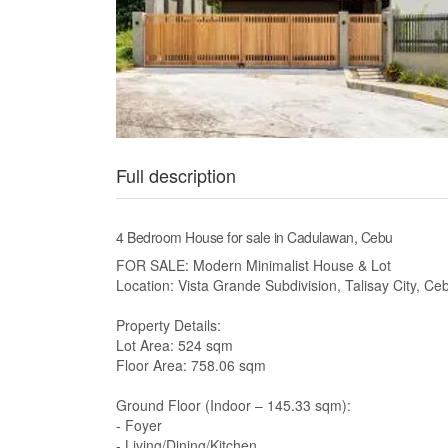
Full description
4 Bedroom House for sale in Cadulawan, Cebu
FOR SALE: Modern Minimalist House & Lot
Location: Vista Grande Subdivision, Talisay City, C
Property Details:
Lot Area: 524 sqm
Floor Area: 758.06 sqm
Ground Floor (Indoor – 145.33 sqm):
- Foyer
- Living/Dining/Kitchen