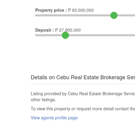
Property price :
₱
93,000,000
Deposit :
₱
27,900,000
Details on Cebu Real Estate Brokerage Se
Listing provided by Cebu Real Estate Brokerage Serv
other listings.
To view this property or request more detail contact t
View agents profile page