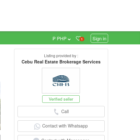
₱ PHP
Sign in
1
Listing provided by :
0
Cebu Real Estate Brokerage Services
Verified seller
Call
Contact with Whatsapp