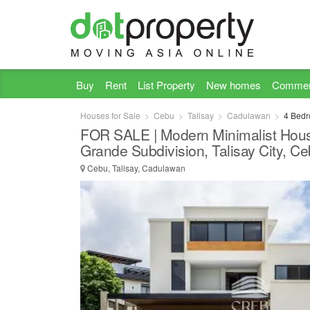
Buy
Rent
List Property
New homes
Commer
Houses for Sale
Cebu
Talisay
Cadulawan
4 Bedr
FOR SALE | Modern Minimalist House
Grande Subdivision, Talisay City, C
Cebu, Talisay, Cadulawan