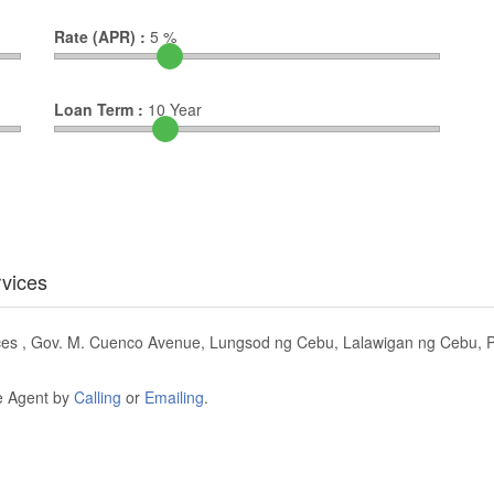
Rate (APR) :
5
%
Loan Term :
10
Year
rvices
ices , Gov. M. Cuenco Avenue, Lungsod ng Cebu, Lalawigan ng Cebu, Pi
he Agent by
Calling
or
Emailing
.