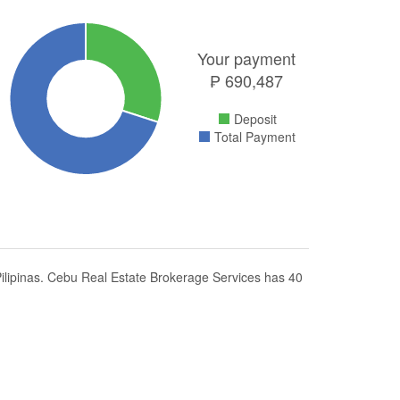
Your payment
₱
690,487
Deposit
Total Payment
lipinas. Cebu Real Estate Brokerage Services has 40