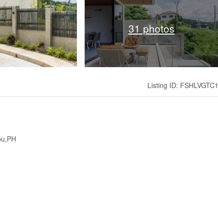
31 photos
Listing ID: FSHLVGTC
ebu,PH