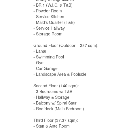
- BR 1 (W.I.C. & T&B)
- Powder Room
- Service Kitchen
- Maid’s Quarter (T&B)
- Service Hallway
- Storage Room
Ground Floor (Outdoor – 387 sqm):
- Lanai
- Swimming Pool
- Gym
- Car Garage
- Landscape Area & Poolside
Second Floor (140 sqm):
- 3 Bedrooms w/ T&B
- Hallway & Storage
- Balcony w/ Spiral Stair
- Roofdeck (Main Bedroom)
Third Floor (37.37 sqm):
- Stair & Ante Room