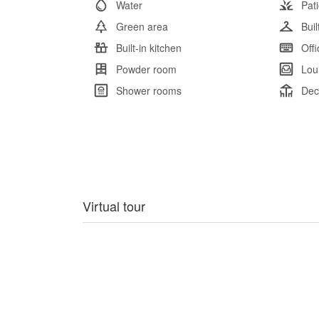
Water
Pat
Green area
Bui
Built-in kitchen
Offi
Powder room
Lou
Shower rooms
Dec
Virtual tour