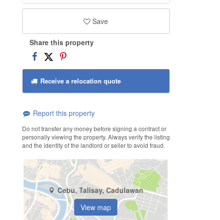
Save
Share this property
Receive a relocation quote
Report this property
Do not transfer any money before signing a contract or
personally viewing the property. Always verify the listing
and the identity of the landlord or seller to avoid fraud.
Cebu, Talisay, Cadulawan
View map