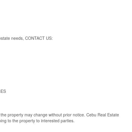
al estate needs, CONTACT US:
CES
of the property may change without prior notice. Cebu Real Estate
ng to the property to interested parties.