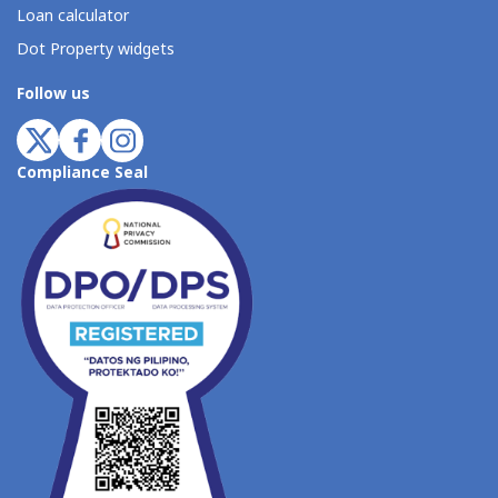
Loan calculator
Dot Property widgets
Follow us
Compliance Seal