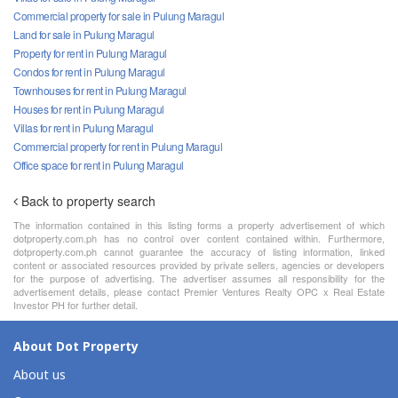
Commercial property for sale in Pulung Maragul
Land for sale in Pulung Maragul
Property for rent in Pulung Maragul
Condos for rent in Pulung Maragul
Townhouses for rent in Pulung Maragul
Houses for rent in Pulung Maragul
Villas for rent in Pulung Maragul
Commercial property for rent in Pulung Maragul
Office space for rent in Pulung Maragul
Back to property search
The information contained in this listing forms a property advertisement of which
dotproperty.com.ph has no control over content contained within. Furthermore,
dotproperty.com.ph cannot guarantee the accuracy of listing information, linked
content or associated resources provided by private sellers, agencies or developers
for the purpose of advertising. The advertiser assumes all responsibility for the
advertisement details, please contact Premier Ventures Realty OPC x Real Estate
Investor PH for further detail.
About Dot Property
About us