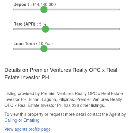
Deposit :
₱
4,440,000
Rate (APR) :
5
%
Loan Term :
10
Year
Details on Premier Ventures Realty OPC x Real
Estate Investor PH
Listing provided by Premier Ventures Realty OPC x Real Estate
Investor PH, Biñan, Laguna, Pilipinas. Premier Ventures Realty
OPC x Real Estate Investor PH has 236 other listings.
To view this property or request more detail contact the Agent by
Calling
or
Emailing
.
View agents profile page