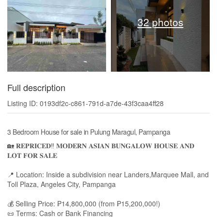
32 photos
Full description
Listing ID: 0193df2c-c861-791d-a7de-43f3caa4ff28
3 Bedroom House for sale in Pulung Maragul, Pampanga
🏡 𝐑𝐄𝐏𝐑𝐈𝐂𝐄𝐃‼️ 𝐌𝐎𝐃𝐄𝐑𝐍 𝐀𝐒𝐈𝐀𝐍 𝐁𝐔𝐍𝐆𝐀𝐋𝐎𝐖 𝐇𝐎𝐔𝐒𝐄 𝐀𝐍𝐃
𝐋𝐎𝐓 𝐅𝐎𝐑 𝐒𝐀𝐋𝐄
📍 Location: Inside a subdivision near Landers,Marquee Mall, and
Toll Plaza, Angeles City, Pampanga
💰 Selling Price: ₱14,800,000 (from ₱15,200,000!)
📜 Terms: Cash or Bank Financing