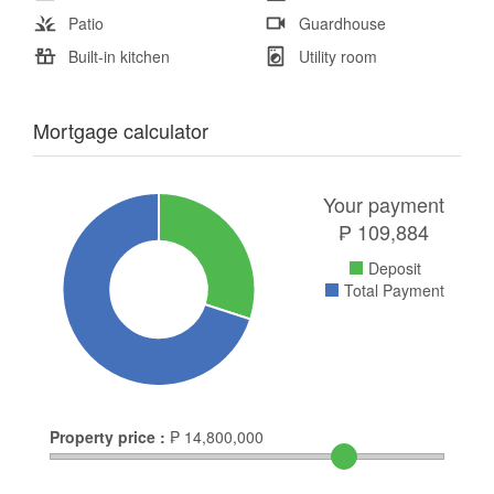
Patio
Guardhouse
Built-in kitchen
Utility room
Mortgage calculator
Your payment
₱
109,884
Deposit
Total Payment
Property price :
₱
14,800,000