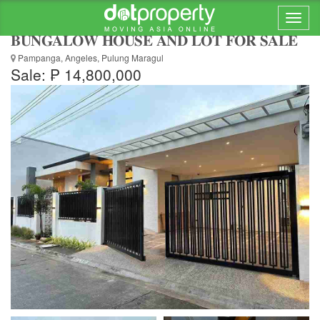
🏡 𝐑𝐄𝐏𝐑𝐈𝐂𝐄𝐃‼️ 𝐌𝐎𝐃𝐄𝐑𝐍 𝐀𝐒𝐈𝐀𝐍
𝐁𝐔𝐍𝐆𝐀𝐋𝐎𝐖 𝐇𝐎𝐔𝐒𝐄 𝐀𝐍𝐃 𝐋𝐎𝐓 𝐅𝐎𝐑 𝐒𝐀𝐋𝐄
Pampanga, Angeles, Pulung Maragul
Sale: ₱ 14,800,000