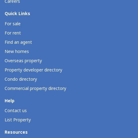
Careers
Quick Links
For sale
For rent
Find an agent
New homes
Overseas property
Property developer directory
Condo directory
Commercial property directory
Help
Contact us
List Property
Resources