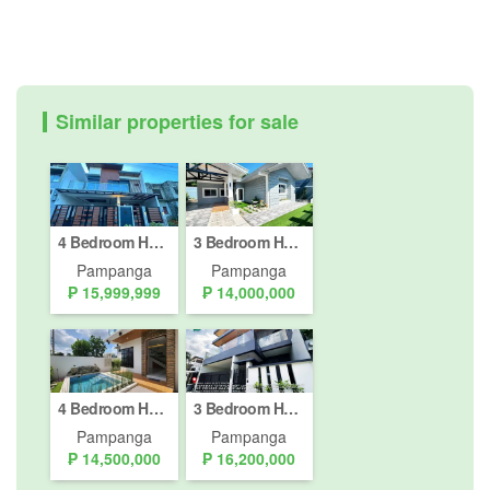
Similar properties for sale
4 Bedroom House for sale in Pampang, Pampanga
3 Bedroom House for sale in Pampang, Pampanga
Pampanga
Pampanga
₱ 15,999,999
₱ 14,000,000
4 Bedroom House for Sale or Rent in Pampang, Pampanga
3 Bedroom House for sale in Cuayan, Pampanga
Pampanga
Pampanga
₱ 14,500,000
₱ 16,200,000