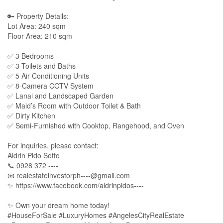
🔑 Property Details:
Lot Area: 240 sqm
Floor Area: 210 sqm
✅ 3 Bedrooms
✅ 3 Toilets and Baths
✅ 5 Air Conditioning Units
✅ 8-Camera CCTV System
✅ Lanai and Landscaped Garden
✅ Maid’s Room with Outdoor Toilet & Bath
✅ Dirty Kitchen
✅ Semi-Furnished with Cooktop, Rangehood, and Oven
For inquiries, please contact:
Aldrin Pido Sotto
📞 0928 372 ----
📧
realestateinvestorph----@gmail.com
✨ https://www.facebook.com/aldrinpidos----
✨ Own your dream home today!
#HouseForSale #LuxuryHomes #AngelesCityRealEstate