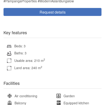
#PampangaProperties #ModernAsianBungalow
Request details
Key features
Beds: 3
Baths: 3
2
Usable area: 210 m
2
Land area: 240 m
Facilities
Air conditioning
Garden
Balcony
Equipped kitchen