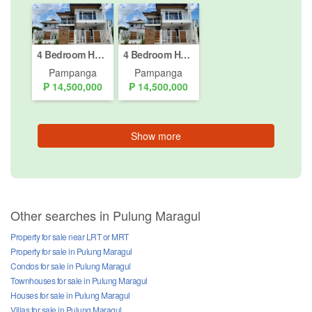
4 Bedroom House for sale in Pampang, Pampanga
4 Bedroom House for Sale or Rent in Pampang, Pampanga
Pampanga
Pampanga
₱ 14,500,000
₱ 14,500,000
Show more
Other searches in Pulung Maragul
Property for sale near LRT or MRT
Property for sale in Pulung Maragul
Condos for sale in Pulung Maragul
Townhouses for sale in Pulung Maragul
Houses for sale in Pulung Maragul
Villas for sale in Pulung Maragul